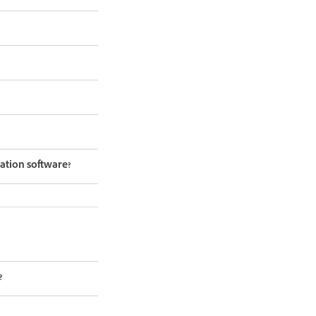
ation software?
?