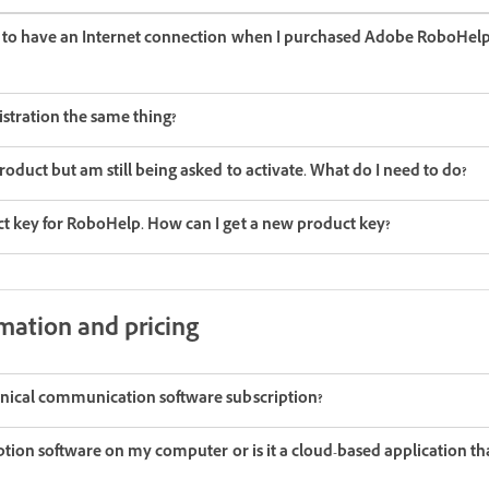
d to have an Internet connection when I purchased Adobe RoboHelp
istration the same thing?
roduct but am still being asked to activate. What do I need to do?
t key for RoboHelp. How can I get a new product key?
mation and pricing
nical communication software subscription?
iption software on my computer or is it a cloud-based application that