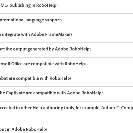
TML5 publishing in RoboHelp?
nternational language support?
 integrate with Adobe FrameMaker?
rt the output generated by Adobe RoboHelp?
rosoft Office are compatible with RoboHelp?
obat are compatible with RoboHelp?
obe Captivate are compatible with Adobe RoboHelp?
 created in other Help authoring tools, for example, AuthorIT, Com
tput in Adobe RoboHelp?