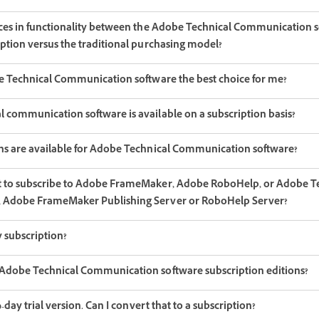
nces in functionality between the Adobe Technical Communication 
iption versus the traditional purchasing model?
be Technical Communication software the best choice for me?
 communication software is available on a subscription basis?
ns are available for Adobe Technical Communication software?
t to subscribe to Adobe FrameMaker, Adobe RoboHelp, or Adobe T
 Adobe FrameMaker Publishing Server or RoboHelp Server?
 subscription?
Adobe Technical Communication software subscription editions?
0-day trial version. Can I convert that to a subscription?