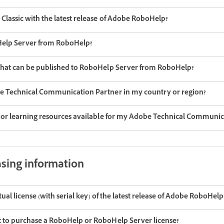
Classic with the latest release of Adobe RoboHelp?
oHelp Server from RoboHelp?
that can be published to RoboHelp Server from RoboHelp?
be Technical Communication Partner in my country or region?
g or learning resources available for my Adobe Technical Communic
asing information
etual license (with serial key) of the latest release of Adobe RoboHelp
 to purchase a RoboHelp or RoboHelp Server license?