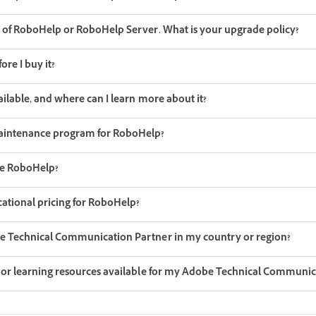
n of RoboHelp or RoboHelp Server. What is your upgrade policy?
ore I buy it?
ailable, and where can I learn more about it?
aintenance program for RoboHelp?
be RoboHelp?
ational pricing for RoboHelp?
be Technical Communication Partner in my country or region?
g or learning resources available for my Adobe Technical Communic