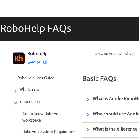
RoboHelp FAQs
Robohelp
29‏/10‏/2025
تاريخ آخر تحديث
فتح التطبيق
Basic FAQs
RoboHelp User Guide
What’s new
What is Adobe RoboH
Introduction
Who should use Adob
Get to know RoboHelp
workspace
What is the differen
RoboHelp System Requirements