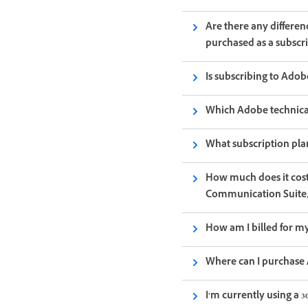
Are there any differe
purchased as a subscr
Is subscribing to Ado
Which Adobe technical
What subscription pla
How much does it cos
Communication Suite,
How am I billed for my
Where can I purchase 
I’m currently using a 3