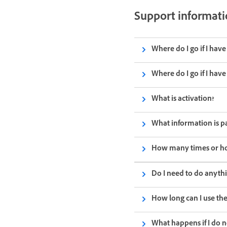
Support informat
Where do I go if I hav
Where do I go if I hav
What is activation?
What information is p
How many times or how 
Do I need to do anythi
How long can I use the
What happens if I do 