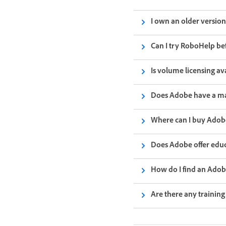
I own an older versio
Can I try RoboHelp bef
Is volume licensing av
Does Adobe have a m
Where can I buy Ado
Does Adobe offer educ
How do I find an Ado
Are there any trainin