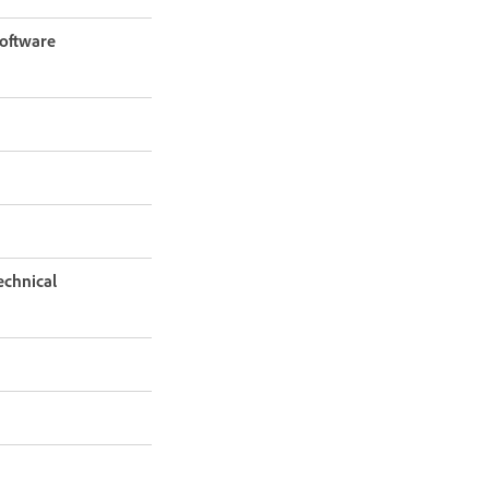
software
echnical