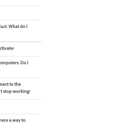
duct. What do I
ctivate?
computers. Do I
nect to the
’t stop working?
here a way to