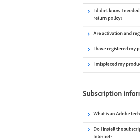
I didn’t know I neede
return policy?
Are activation and reg
I have registered my p
I misplaced my produc
Subscription infor
What is an Adobe tech
Do I install the subscr
Internet?