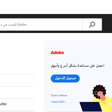
احصل على مساعدة بشكل أسرع وأسهل
تسجيل الدخول
مستخدم جديد؟
إنشاء حساب ›
ite?