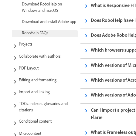
Download RoboHelp on
What is Responsive H
Windows and macOS
Does RoboHelp have i
Download and install Adobe app
RoboHelp FAQs
Does Adobe RoboHelp
Projects
Which browsers suppo
Collaborate with authors
Which versions of Mic
PDF Layout
Which versions of Acr
Editing and formatting
Import and linking
Which versions of Ad
TOCs, indexes, glossaries, and
Can I import a project
citations
Flare?
Conditional content
What is Frameless ou
Microcontent