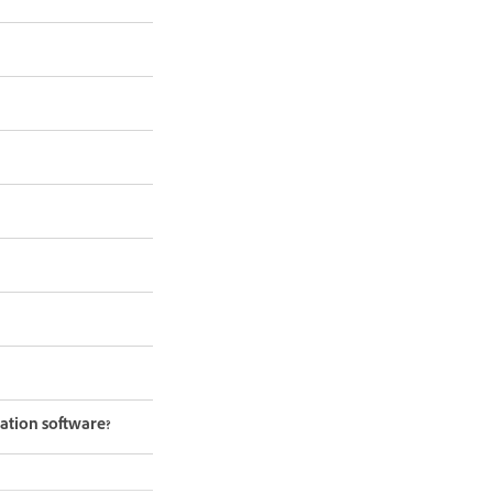
ation software?