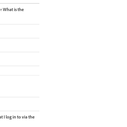
? What is the
 I log in to via the