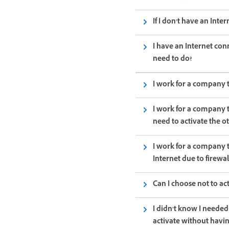
If I don’t have an Inte
I have an Internet con
need to do?
I work for a company t
I work for a company t
need to activate the o
I work for a company 
Internet due to firewa
Can I choose not to a
I didn’t know I needed
activate without havi