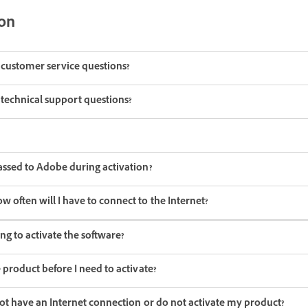
ion
e customer service questions?
e technical support questions?
assed to Adobe during activation?
often will I have to connect to the Internet?
ng to activate the software?
 product before I need to activate?
not have an Internet connection or do not activate my product?