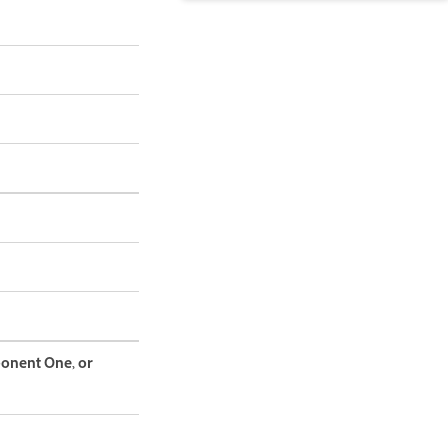
ponent One, or