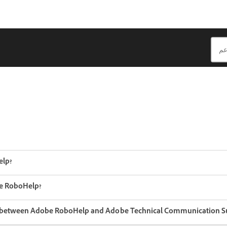
elp?
e RoboHelp?
ce between Adobe RoboHelp and Adobe Technical Communication Su