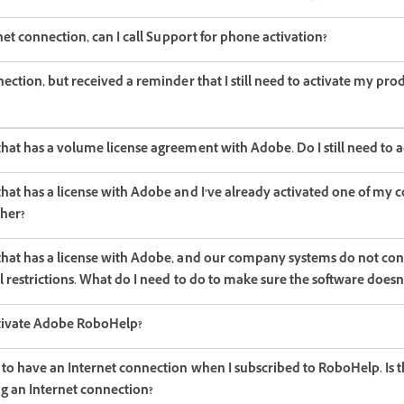
rnet connection, can I call Support for phone activation?
nection, but received a reminder that I still need to activate my pro
hat has a volume license agreement with Adobe. Do I still need to a
hat has a license with Adobe and I’ve already activated one of my 
ther?
that has a license with Adobe, and our company systems do not con
ll restrictions. What do I need to do to make sure the software doesn
ctivate Adobe RoboHelp?
 to have an Internet connection when I subscribed to RoboHelp. Is t
ng an Internet connection?