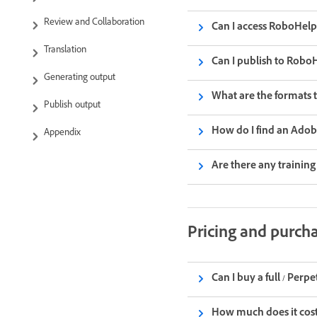
Review and Collaboration
Can I access RoboHelp 
Translation
Can I publish to Rob
Generating output
What are the formats 
Publish output
How do I find an Ado
Appendix
Are there any trainin
Pricing and purch
Can I buy a full / Perp
How much does it cost