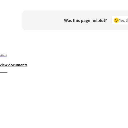
Was this page helpful?
Yes, 
vious
view documents