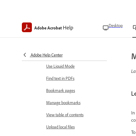
Keep screen on
Adjust display brightness
Desktop
Help
Adobe Acrobat
View and manage files
Open files
M
Choose PDF viewing modes
Adobe Help Center
Use Liquid Mode
La
Find text in PDFs
Bookmark pages
L
Manage bookmarks
In
View table of contents
co
Upload local files
To