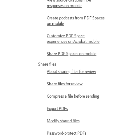
responses on mobile
Create podcasts from PDF Spaces
on mobile
Customize PDF Space
experiences on Acrobat mobile
Share PDF Spaces on mobile
Share files
About sharing files for review
Share files for review
Compress a file before sending
Export PDFs
Modify shared files
Password-protect PDFs