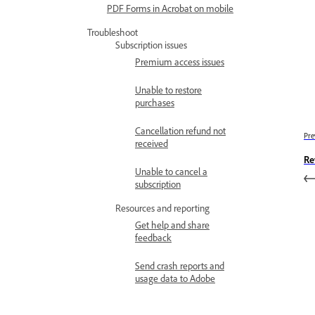
PDF Forms in Acrobat on mobile
Troubleshoot
Subscription issues
Premium access issues
Unable to restore
purchases
Cancellation refund not
Pre
received
Re
Unable to cancel a
subscription
Resources and reporting
Get help and share
feedback
Send crash reports and
usage data to Adobe