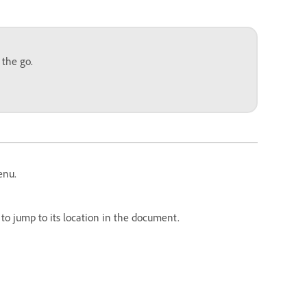
 the go.
enu.
to jump to its location in the document.