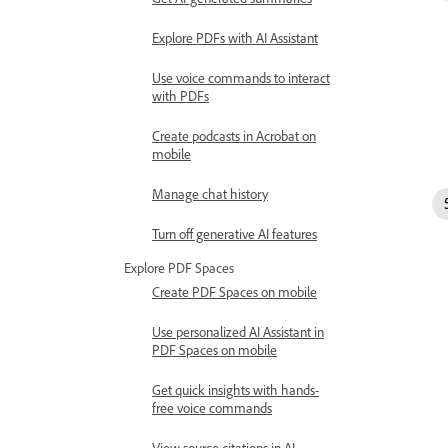
Explore PDFs with AI Assistant
Use voice commands to interact
with PDFs
Create podcasts in Acrobat on
mobile
Manage chat history
Turn off generative AI features
Explore PDF Spaces
Create PDF Spaces on mobile
Use personalized AI Assistant in
PDF Spaces on mobile
Get quick insights with hands-
free voice commands
View source citations in AI