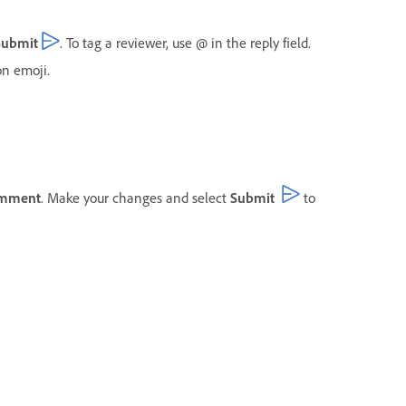
Submit
. To tag a reviewer, use @ in the reply field.
n emoji.
omment
. Make your changes and select
Submit
to