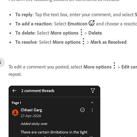
To reply
: Tap the text box, enter your comment, and select
To add a reaction
: Select
Emoticon
and choose a reactio
To delete
: Select
More options
>
Delete
.
To resolve
: Select
More options
>
Mark as Resolved
.
To edit a comment you posted, select
More options
>
Edit c
repost.