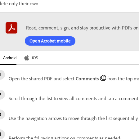
lete only their own.
Read, comment, sign, and stay productive with PDFs on
Open Acrobat mobile
Android
iOS
Open the shared PDF and select
Comments
from the top m
Scroll through the list to view all comments and tap a comment 
Use the navigation arrows to move through the list sequentially.
Perform the following actions on comments as needed: