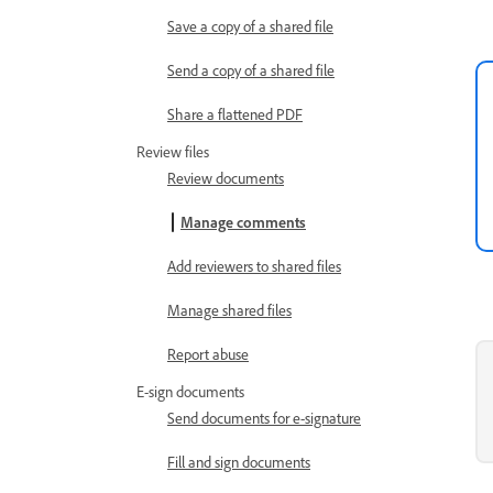
Save a copy of a shared file
Send a copy of a shared file
Share a flattened PDF
Review files
Review documents
Manage comments
Add reviewers to shared files
Manage shared files
Report abuse
E-sign documents
Send documents for e-signature
Fill and sign documents