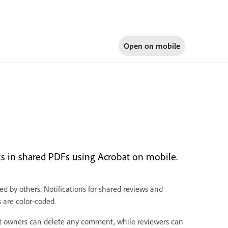
Open on
mobile
nts in shared PDFs using Acrobat on mobile.
by others. Notifications for shared reviews and
are color-coded.
nt owners can delete any comment, while reviewers can