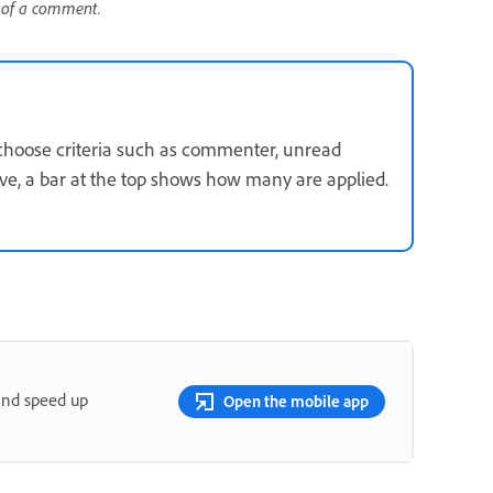
s of a comment.
hoose criteria such as commenter, unread
tive, a bar at the top shows how many are applied.
and speed up
Open the mobile app