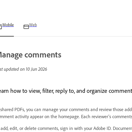
Mobile
Web
anage comments
st updated on
10 Jun 2026
earn how to view, filter, reply to, and organize comme
 shared PDFs, you can manage your comments and review those added 
mment activity appear on the homepage. Each reviewer’s comments 
 add, edit, or delete comments, sign in with your Adobe ID. Docume