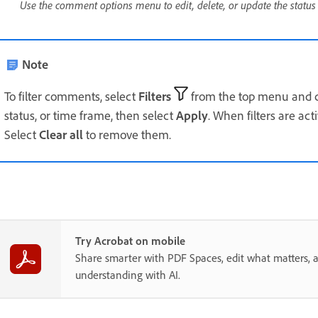
Use the comment options menu to edit, delete, or update the statu
Note
To filter comments, select
Filters
from the top menu and c
status, or time frame, then select
Apply
. When filters are ac
Select
Clear all
to remove them.
Try Acrobat on mobile
Share smarter with PDF Spaces, edit what matters, 
understanding with AI.