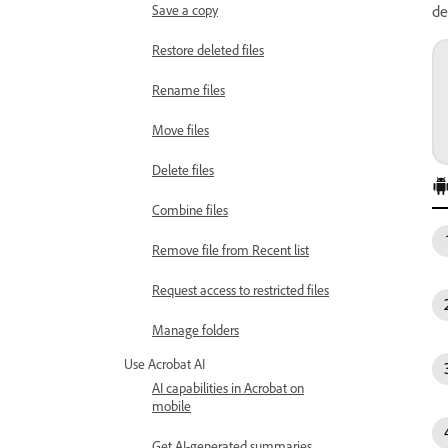
Save a copy
de
Restore deleted files
Rename files
Move files
Delete files
Combine files
Remove file from Recent list
Request access to restricted files
Manage folders
Use Acrobat AI
AI capabilities in Acrobat on
mobile
Get AI-generated summaries