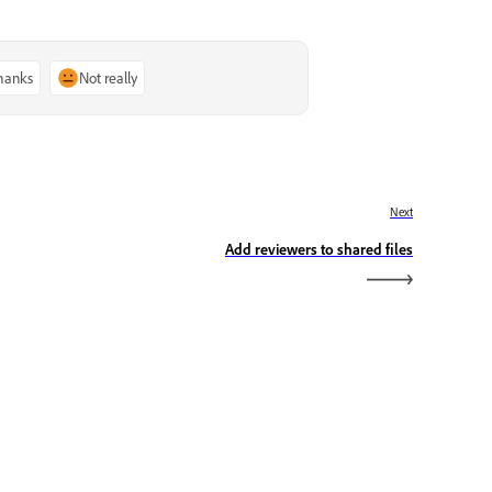
thanks
Not really
Next
Add reviewers to shared files