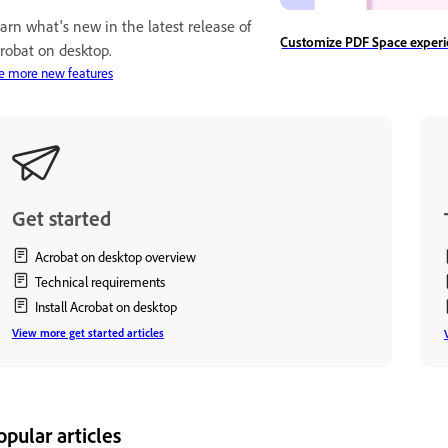
arn what's new in the latest release of
Customize PDF Space experi
robat on desktop.
e more new features
Get started
Acrobat on desktop overview
Technical requirements
Install Acrobat on desktop
View more get started articles
opular articles