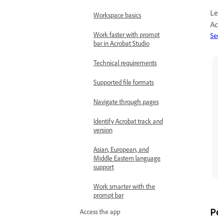
Le
Workspace basics
Ac
Work faster with prompt
Se
bar in Acrobat Studio
Technical requirements
Supported file formats
Navigate through pages
Identify Acrobat track and
version
Asian, European, and
Middle Eastern language
support
Work smarter with the
prompt bar
P
Access the app