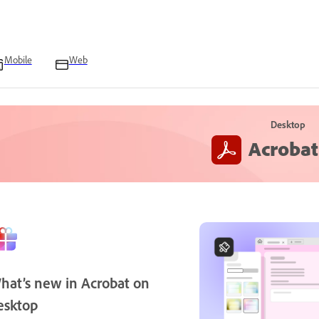
Mobile
Web
Desktop
Acrobat
hat’s new in Acrobat on
esktop