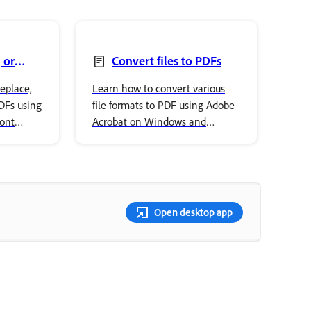
 or
Convert files to PDFs
eplace,
Learn how to convert various
PDFs using
file formats to PDF using Adobe
font
Acrobat on Windows and
ur
macOS, including Office
documents and images.
Open desktop app