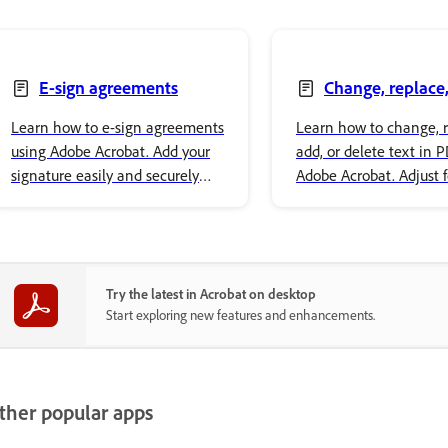
E-sign agreements
Change, replace,
delete text
Learn how to e-sign agreements
Learn how to change, r
using Adobe Acrobat. Add your
add, or delete text in 
signature easily and securely
Adobe Acrobat. Adjust 
store it in Adobe cloud storage.
properties and style yo
content.
Try the latest in Acrobat on desktop
Start exploring new features and enhancements.
ther popular apps