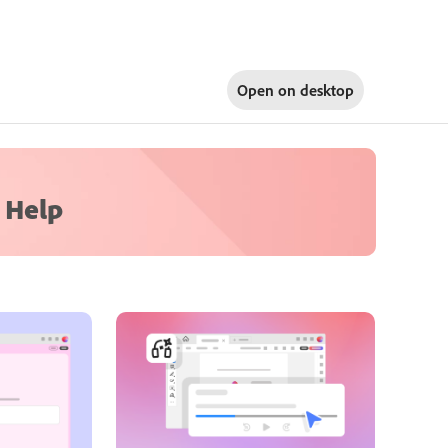
Open on
desktop
 Help