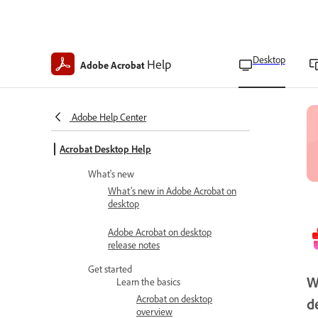
Desktop
Help
Adobe Acrobat
Adobe Help Center
Acrobat Desktop Help
What's new
What’s new in Adobe Acrobat on
desktop
Adobe Acrobat on desktop
release notes
Get started
W
Learn the basics
Acrobat on desktop
d
overview