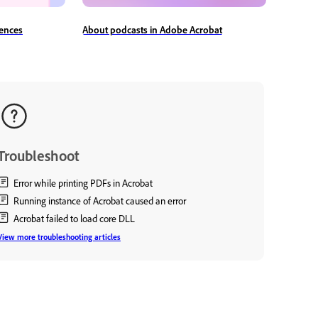
ences
About podcasts in Adobe Acrobat
Troubleshoot
Error while printing PDFs in Acrobat
Running instance of Acrobat caused an error
Acrobat failed to load core DLL
View more troubleshooting articles