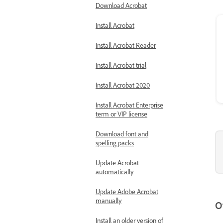
Download Acrobat
Install Acrobat
Install Acrobat Reader
Install Acrobat trial
Install Acrobat 2020
Install Acrobat Enterprise
term or VIP license
Download font and
spelling packs
Update Acrobat
automatically
Update Adobe Acrobat
manually
O
Install an older version of