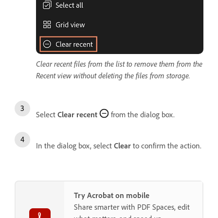
Clear recent files from the list to remove them from the
Recent view without deleting the files from storage.
Select
Clear recent
from the dialog box.
In the dialog box, select
Clear
to confirm the action.
Try Acrobat on mobile
Share smarter with PDF Spaces, edit