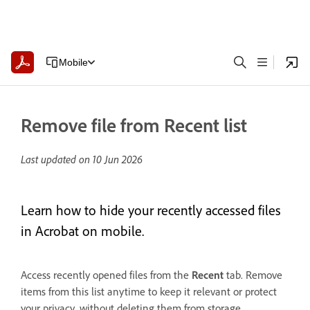
Mobile
Remove file from Recent list
Last updated on
10 Jun 2026
Learn how to hide your recently accessed files
in Acrobat on mobile.
Access recently opened files from the
Recent
tab. Remove
items from this list anytime to keep it relevant or protect
your privacy, without deleting them from storage.