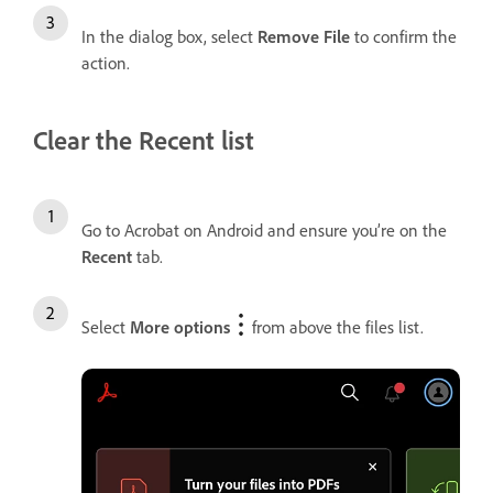
In the dialog box, select
Remove File
to confirm the
action.
Clear the Recent list
Go to Acrobat on Android and ensure you’re on the
Recent
tab.
Select
More options
from above the files list.