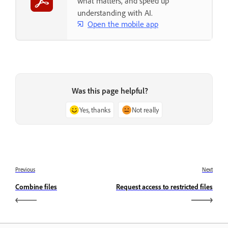
what matters, and speed up
understanding with AI.
Open the mobile app
Was this page helpful?
Yes, thanks
Not really
Previous
Next
Combine files
Request access to restricted files