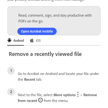
Read, comment, sign, and stay productive with
PDFs on the go.
Open Acrobat mobile
Android
iOS
Remove a recently viewed file
Go to Acrobat on Android and locate your file under
the
Recent
tab.
Next to the file, select
More options
>
Remove
from recent
from the menu.