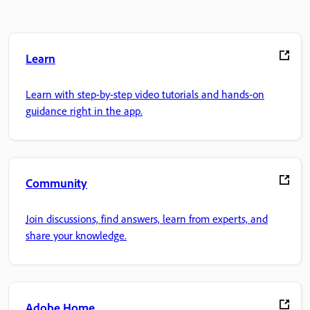
Learn
Learn with step-by-step video tutorials and hands-on
guidance right in the app.
Community
Join discussions, find answers, learn from experts, and
share your knowledge.
Adobe Home