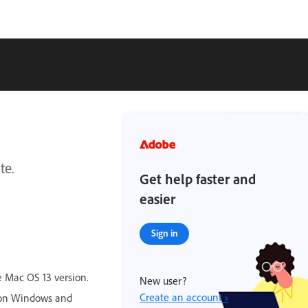
te.
Get help faster and
easier
Sign in
 Mac OS 13 version.
New user?
Create an account ›
r on Windows and