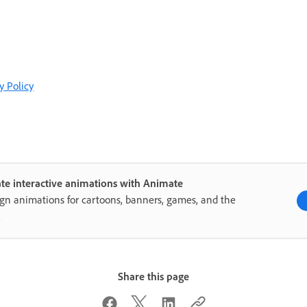
y Policy
te interactive animations with Animate
gn animations for cartoons, banners, games, and the
.
Share this page