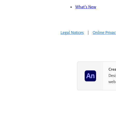
What's New
Legal Notices
|
Online Privac
Crea
Desi
web