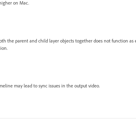
 higher on Mac.
th the parent and child layer objects together does not function as e
tion.
meline may lead to sync issues in the output video.