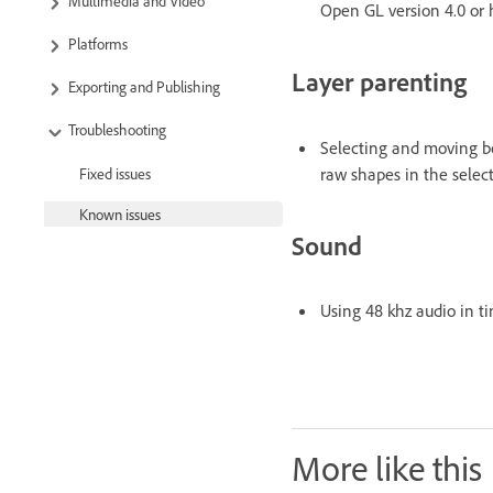
Multimedia and Video
Open GL version 4.0 or
Platforms
Layer parenting
Exporting and Publishing
Troubleshooting
Selecting and moving bo
raw shapes in the selec
Fixed issues
Known issues
Sound
Using 48 khz audio in ti
More like this