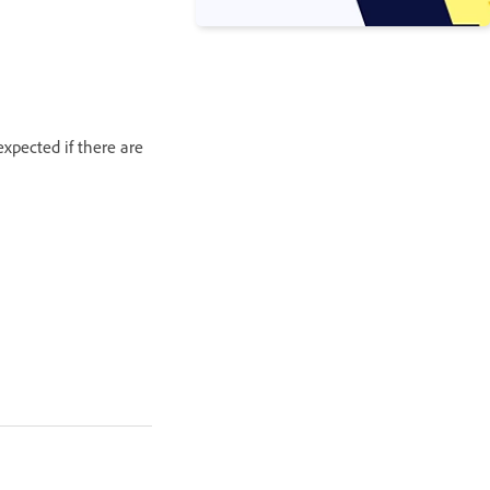
xpected if there are