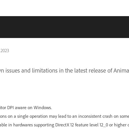
 2023
 issues and limitations in the latest release of Anima
itor DPI aware on Windows.
ns on a single operation may lead to an inconsistent crash on some
ilable in hardwares supporting DirectX 12 feature level 12_0 or highe