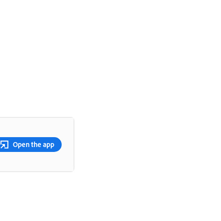
Open the app