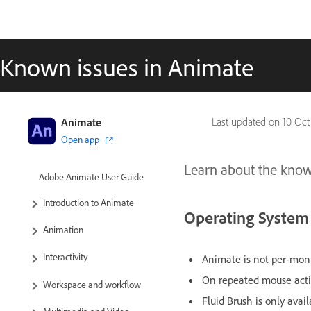
Known issues in Animate
Animate
Last updated on
10 Oct
Open app
Learn about the known
Adobe Animate User Guide
Introduction to Animate
Operating System
Animation
Interactivity
Animate is not per-mon
On repeated mouse actio
Workspace and workflow
Fluid Brush is only ava