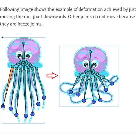
Following image shows the example of deformation achieved by just
moving the root joint downwards. Other joints do not move because
they are freeze joints.