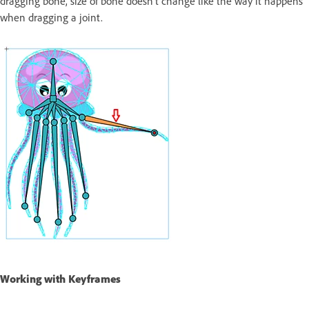
dragging bone, size of bone doesn’t change like the way it happens
when dragging a joint.
Working with Keyframes