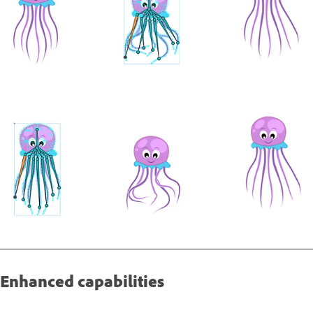
Enhanced capabilities