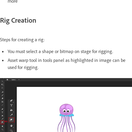
more
Rig Creation
Steps for creating a rig:
You must select a shape or bitmap on stage for rigging.
Asset warp tool in tools panel as highlighted in image can be
used for rigging.