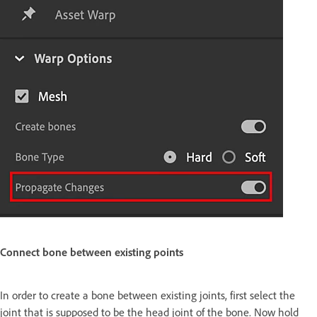
Connect bone between existing points
In order to create a bone between existing joints, first select the
joint that is supposed to be the head joint of the bone. Now hold