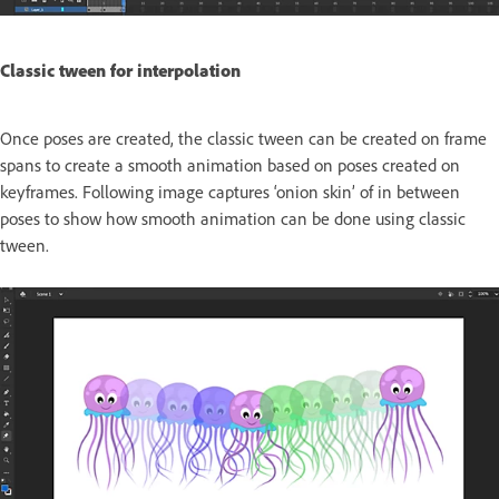
Classic tween for interpolation
Once poses are created, the classic tween can be created on frame
spans to create a smooth animation based on poses created on
keyframes. Following image captures ‘onion skin’ of in between
poses to show how smooth animation can be done using classic
tween.