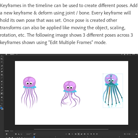
Keyframes in the timeline can be used to create different poses. Add
a new keyframe & deform using joint / bone. Every keyframe will
hold its own pose that was set. Once pose is created other
transforms can also be applied like moving the object, scaling,
rotation, etc. The following image shows 3 different poses across 3
keyframes shown using “Edit Multiple Frames” mode.