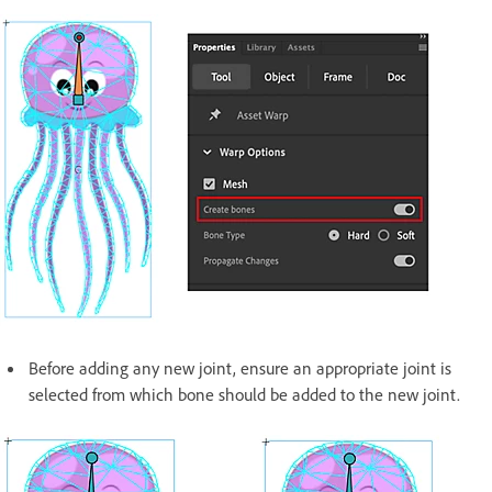
Before adding any new joint, ensure an appropriate joint is
selected from which bone should be added to the new joint.