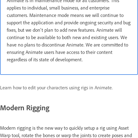
Animate is in maintenance mode for all customers. This
applies to individual, small business, and enterprise
customers. Maintenance mode means we will continue to
support the application and provide ongoing security and bug
fixes, but we don't plan to add new features. Animate will
continue to be available to both new and existing users. We
have no plans to discontinue Animate. We are committed to
ensuring Animate users have access to their content
regardless of its state of development.
Learn how to edit your characters using rigs in Animate.
Modern Rigging
Modern rigging is the new way to quickly setup a rig using Asset
Warp tool, rotate the bones or warp the joints to create poses and