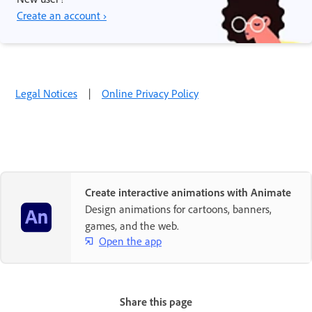
Create an account ›
Legal Notices
|
Online Privacy Policy
Create interactive animations with Animate
Design animations for cartoons, banners,
games, and the web.
Open the app
Share this page