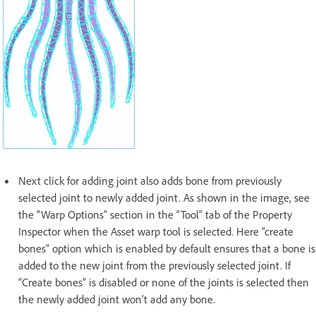
Next click for adding joint also adds bone from previously
selected joint to newly added joint. As shown in the image, see
the “Warp Options” section in the “Tool” tab of the Property
Inspector when the Asset warp tool is selected. Here “create
bones” option which is enabled by default ensures that a bone is
added to the new joint from the previously selected joint. If
“Create bones” is disabled or none of the joints is selected then
the newly added joint won’t add any bone.