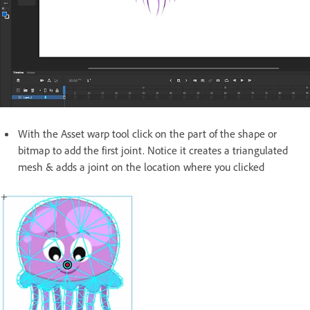
With the Asset warp tool click on the part of the shape or
bitmap to add the first joint. Notice it creates a triangulated
mesh & adds a joint on the location where you clicked