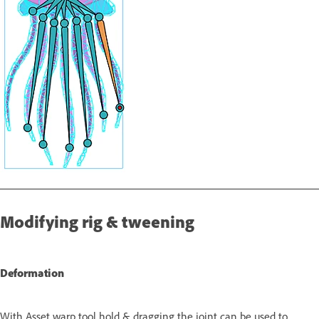
Modifying rig & tweening
Deformation
With Asset warp tool hold & dragging the joint can be used to