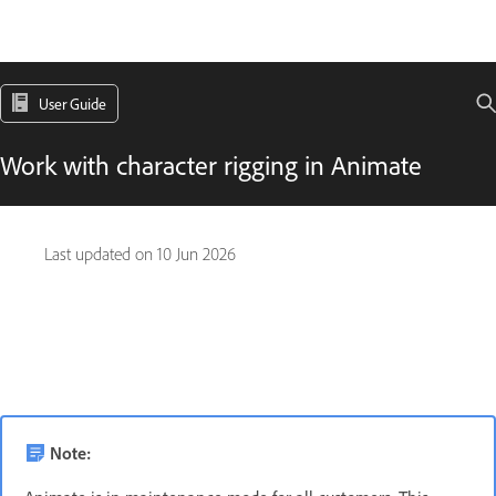
User Guide
Work with character rigging in Animate
Last updated on
10 Jun 2026
Note: