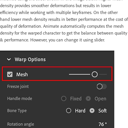
density provides smoother deformations but results in lower
efficiency while working with multiple keyframes. On the other
hand lower mesh density results in better performance at the cost of
quality of deformation. Animate automatically computes the mesh
density for the warped character to get the balance between quality
& performance. However, you can change it using slider.