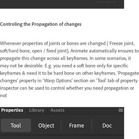
Controling the Propagation of changes
Whenever properties of joints or bones are changed ( Freeze joint,
soft/hard bone, open / fixed joint), Animate automatically ensures to
propagate this change across all keyframes. In some scenarios, it
may not be desirable. E.g. you need a soft bone only for specific
keyframes & need it to be hard bone on other keyframes. ‘Propagate
changes’ property in ‘Warp Options’ section on ‘Tool’ tab of property
inspector can be used to control whether you need propagation or
not