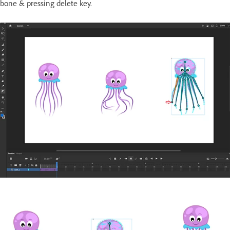
bone & pressing delete key.