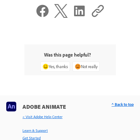
Was this page helpful?
Yes, thanks
Not really
^ Back to top
ADOBE ANIMATE
< Visit Adobe Help Center
Learn & Support
Get Started