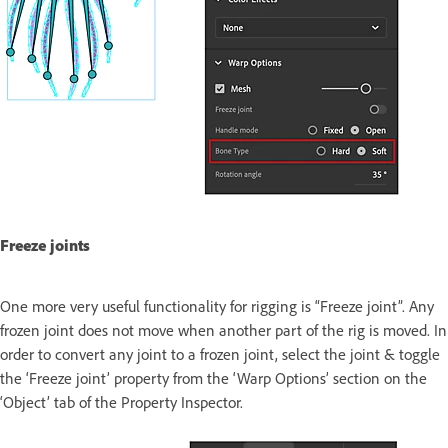
Freeze joints
One more very useful functionality for rigging is “Freeze joint”. Any
frozen joint does not move when another part of the rig is moved. In
order to convert any joint to a frozen joint, select the joint & toggle
the ‘Freeze joint’ property from the ‘Warp Options’ section on the
‘Object’ tab of the Property Inspector.