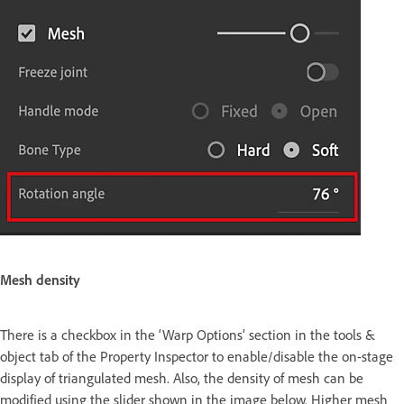
Mesh density
There is a checkbox in the ‘Warp Options’ section in the tools &
object tab of the Property Inspector to enable/disable the on-stage
display of triangulated mesh. Also, the density of mesh can be
modified using the slider shown in the image below. Higher mesh