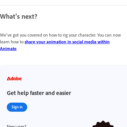
What's next?
We've got you covered on how to rig your character. You can now
learn how to
share your animation in social media within
Animate
.
Get help faster and easier
Sign in
New user?