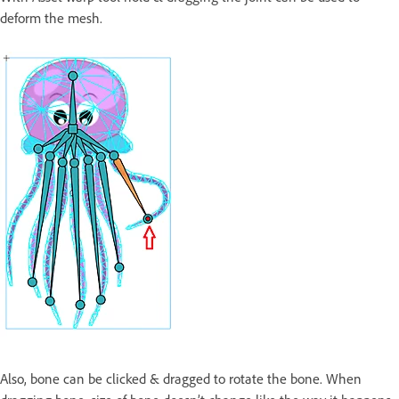
deform the mesh.
Also, bone can be clicked & dragged to rotate the bone. When