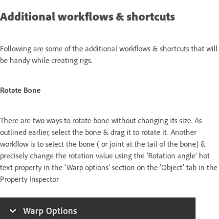
Additional workflows & shortcuts
Following are some of the additional workflows & shortcuts that will
be handy while creating rigs.
Rotate Bone
There are two ways to rotate bone without changing its size. As
outlined earlier, select the bone & drag it to rotate it. Another
workflow is to select the bone ( or joint at the tail of the bone) &
precisely change the rotation value using the ‘Rotation angle’ hot
text property in the ‘Warp options’ section on the ‘Object’ tab in the
Property Inspector