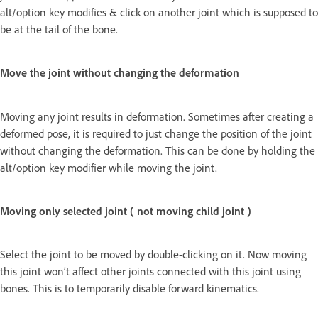
alt/option key modifies & click on another joint which is supposed to
be at the tail of the bone.
Move the joint without changing the deformation
Moving any joint results in deformation. Sometimes after creating a
deformed pose, it is required to just change the position of the joint
without changing the deformation. This can be done by holding the
alt/option key modifier while moving the joint.
Moving only selected joint ( not moving child joint )
Select the joint to be moved by double-clicking on it. Now moving
this joint won’t affect other joints connected with this joint using
bones. This is to temporarily disable forward kinematics.