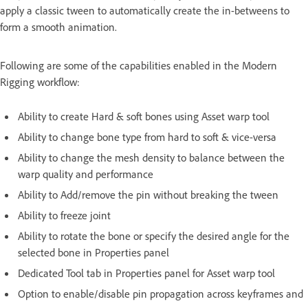
apply a classic tween to automatically create the in-betweens to
form a smooth animation.
Following are some of the capabilities enabled in the Modern
Rigging workflow:
Ability to create Hard & soft bones using Asset warp tool
Ability to change bone type from hard to soft & vice-versa
Ability to change the mesh density to balance between the
warp quality and performance
Ability to Add/remove the pin without breaking the tween
Ability to freeze joint
Ability to rotate the bone or specify the desired angle for the
selected bone in Properties panel
Dedicated Tool tab in Properties panel for Asset warp tool
Option to enable/disable pin propagation across keyframes and