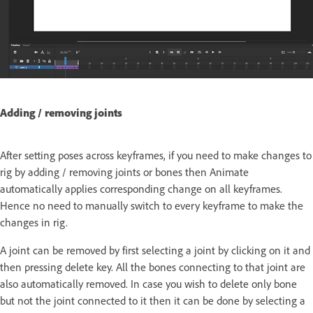
Adding / removing joints
After setting poses across keyframes, if you need to make changes to
rig by adding / removing joints or bones then Animate
automatically applies corresponding change on all keyframes.
Hence no need to manually switch to every keyframe to make the
changes in rig.
A joint can be removed by first selecting a joint by clicking on it and
then pressing delete key. All the bones connecting to that joint are
also automatically removed. In case you wish to delete only bone
but not the joint connected to it then it can be done by selecting a