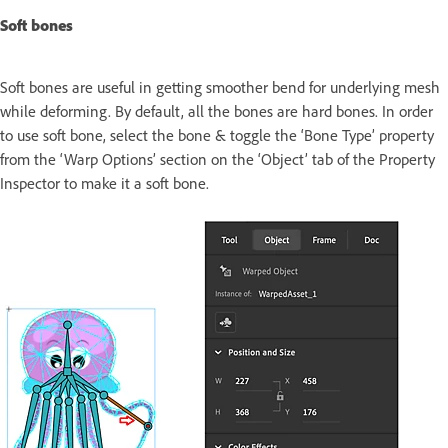
Soft bones
Soft bones are useful in getting smoother bend for underlying mesh
while deforming. By default, all the bones are hard bones. In order
to use soft bone, select the bone & toggle the ‘Bone Type’ property
from the ‘Warp Options’ section on the ‘Object’ tab of the Property
Inspector to make it a soft bone.