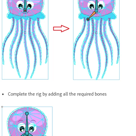
Complete the rig by adding all the required bones