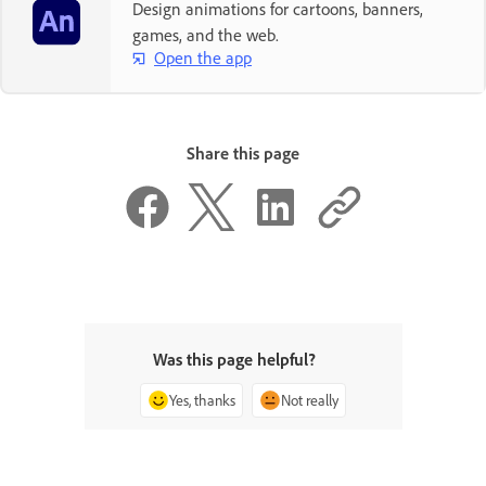
Design animations for cartoons, banners,
games, and the web.
Open the app
Share this page
Was this page helpful?
Yes, thanks
Not really