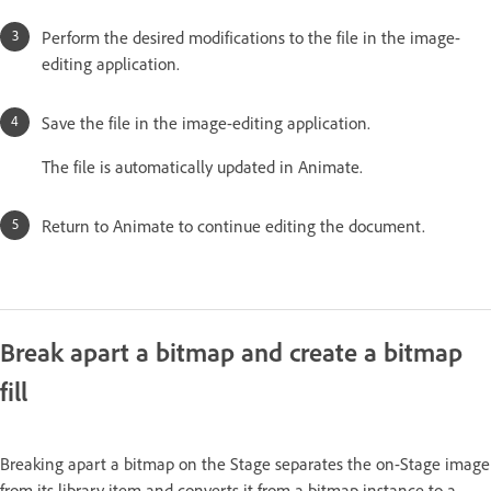
Perform the desired modifications to the file in the image-
editing application.
Save the file in the image-editing application.
The file is automatically updated in Animate.
Return to Animate to continue editing the document.
Break apart a bitmap and create a bitmap
fill
Breaking apart a bitmap on the Stage separates the on-Stage image
from its library item and converts it from a bitmap instance to a