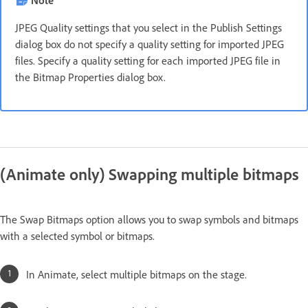
JPEG Quality settings that you select in the Publish Settings
dialog box do not specify a quality setting for imported JPEG
files. Specify a quality setting for each imported JPEG file in
the Bitmap Properties dialog box.
(Animate only) Swapping multiple bitmaps
The Swap Bitmaps option allows you to swap symbols and bitmaps
with a selected symbol or bitmaps.
In Animate, select multiple bitmaps on the stage.