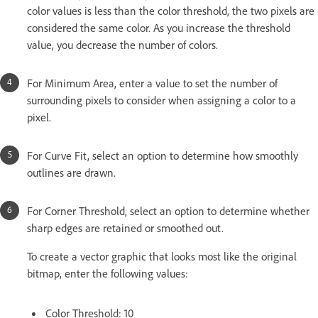
color values is less than the color threshold, the two pixels are
considered the same color. As you increase the threshold
value, you decrease the number of colors.
For Minimum Area, enter a value to set the number of
surrounding pixels to consider when assigning a color to a
pixel.
For Curve Fit, select an option to determine how smoothly
outlines are drawn.
For Corner Threshold, select an option to determine whether
sharp edges are retained or smoothed out.
To create a vector graphic that looks most like the original
bitmap, enter the following values:
Color Threshold: 10