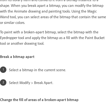
shape. When you break apart a bitmap, you can modify the bitmap
with the Animate drawing and painting tools. Using the Magic
Wand tool, you can select areas of the bitmap that contain the same
or similar colors.
To paint with a broken-apart bitmap, select the bitmap with the
Eyedropper tool and apply the bitmap as a fill with the Paint Bucket
tool or another drawing tool.
Break a bitmap apart
Select a bitmap in the current scene.
Select Modify > Break Apart.
Change the fill of areas of a broken-apart bitmap