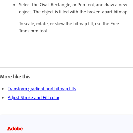
Select the Oval, Rectangle, or Pen tool, and draw a new
object. The object is filled with the broken-apart bitmap.
To scale, rotate, or skew the bitmap fill, use the Free
Transform tool.
More like this
Transform gradient and bitmap fills
Adjust Stroke and Fill color