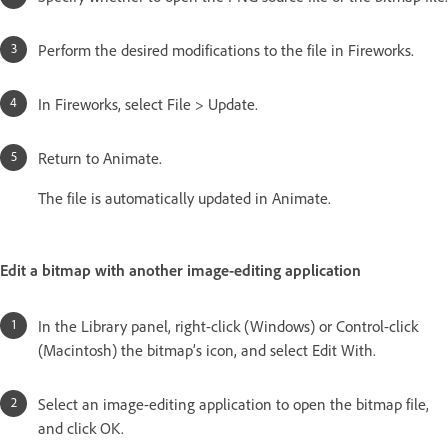
Perform the desired modifications to the file in Fireworks.
In Fireworks, select File > Update.
Return to Animate.
The file is automatically updated in Animate.
Edit a bitmap with another image-editing application
In the Library panel, right-click (Windows) or Control-click
(Macintosh) the bitmap’s icon, and select Edit With.
Select an image-editing application to open the bitmap file,
and click OK.