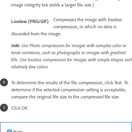
image integrity but yields a larger file size.)
Compresses the image with lossless
Lossless (PNG/GIF)
compression, in which no data is
discarded from the image.
note
: Use Photo compression for images with complex color or
tonal variations, such as photographs or images with gradient
fills. Use lossless compression for images with simple shapes and
relatively few colors.
To determine the results of the file compression, click Test. To
determine if the selected compression setting is acceptable,
compare the original file size to the compressed file size.
Click OK.
Note