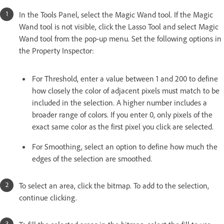
In the Tools Panel, select the Magic Wand tool. If the Magic
Wand tool is not visible, click the Lasso Tool and select Magic
Wand tool from the pop-up menu. Set the following options in
the Property Inspector:
For Threshold, enter a value between 1 and 200 to define
how closely the color of adjacent pixels must match to be
included in the selection. A higher number includes a
broader range of colors. If you enter 0, only pixels of the
exact same color as the first pixel you click are selected.
For Smoothing, select an option to define how much the
edges of the selection are smoothed.
To select an area, click the bitmap. To add to the selection,
continue clicking.