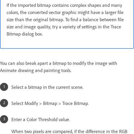
If the imported bitmap contains complex shapes and many
colors, the converted vector graphic might have a larger file
size than the original bitmap. To find a balance between file
size and image quality, try a variety of settings in the Trace
Bitmap dialog box.
You can also break apart a bitmap to modify the image with
Animate drawing and painting tools.
Select a bitmap in the current scene.
Select Modify > Bitmap > Trace Bitmap.
Enter a Color Threshold value.
When two pixels are compared, if the difference in the RGB