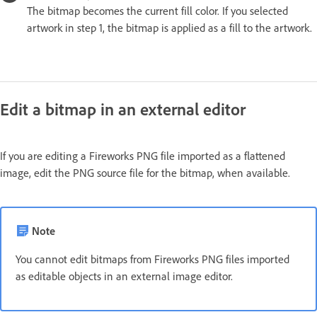
The bitmap becomes the current fill color. If you selected
artwork in step 1, the bitmap is applied as a fill to the artwork.
Edit a bitmap in an external editor
If you are editing a Fireworks PNG file imported as a flattened
image, edit the PNG source file for the bitmap, when available.
Note
You cannot edit bitmaps from Fireworks PNG files imported
as editable objects in an external image editor.