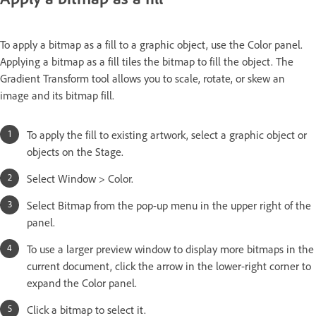
To apply a bitmap as a fill to a graphic object, use the Color panel.
Applying a bitmap as a fill tiles the bitmap to fill the object. The
Gradient Transform tool allows you to scale, rotate, or skew an
image and its bitmap fill.
To apply the fill to existing artwork, select a graphic object or
objects on the Stage.
Select Window > Color.
Select Bitmap from the pop-up menu in the upper right of the
panel.
To use a larger preview window to display more bitmaps in the
current document, click the arrow in the lower-right corner to
expand the Color panel.
Click a bitmap to select it.