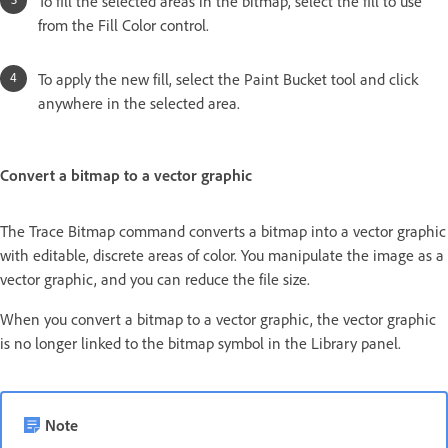
To fill the selected areas in the bitmap, select the fill to use
from the Fill Color control.
To apply the new fill, select the Paint Bucket tool and click
anywhere in the selected area.
Convert a bitmap to a vector graphic
The Trace Bitmap command converts a bitmap into a vector graphic
with editable, discrete areas of color. You manipulate the image as a
vector graphic, and you can reduce the file size.
When you convert a bitmap to a vector graphic, the vector graphic
is no longer linked to the bitmap symbol in the Library panel.
Note