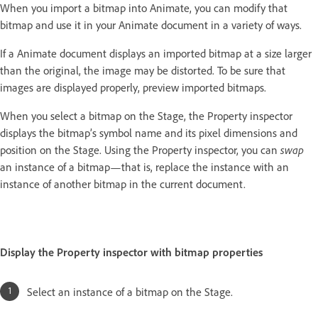
When you import a bitmap into Animate, you can modify that
bitmap and use it in your Animate document in a variety of ways.
If a Animate document displays an imported bitmap at a size larger
than the original, the image may be distorted. To be sure that
images are displayed properly, preview imported bitmaps.
When you select a bitmap on the Stage, the Property inspector
displays the bitmap’s symbol name and its pixel dimensions and
position on the Stage. Using the Property inspector, you can
swap
an instance of a bitmap—that is, replace the instance with an
instance of another bitmap in the current document.
Display the Property inspector with bitmap properties
Select an instance of a bitmap on the Stage.