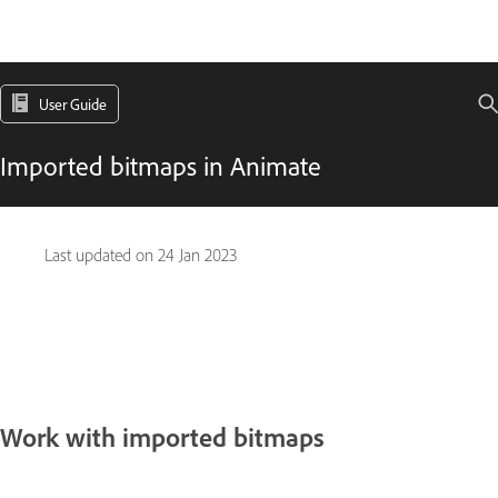
User Guide
Imported bitmaps in Animate
Last updated on
24 Jan 2023
Work with imported bitmaps