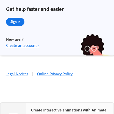
Get help faster and easier
Sign in
New user?
Create an account ›
Legal Notices
|
Online Privacy Policy
Create interactive animations with Animate