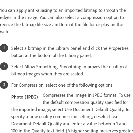
You can apply anti-aliasing to an imported bitmap to smooth the
edges in the image. You can also select a compression option to
reduce the bitmap file size and format the file for display on the
web.
Select a bitmap in the Library panel and click the Properties
button at the bottom of the Library panel.
Select Allow Smoothing. Smoothing improves the quality of
bitmap images when they are scaled.
For Compression, select one of the following options:
Compresses the image in JPEG format. To use
Photo (JPEG)
the default compression quality specified for
the imported image, select Use Document Default Quality. To
specify a new quality compression setting, deselect Use
Document Default Quality and enter a value between 1 and
100 in the Quality text field. (A higher setting preserves greater