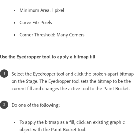
Minimum Area: 1 pixel
Curve Fit: Pixels
Corner Threshold: Many Corners
Use the Eyedropper tool to apply a bitmap fill
Select the Eyedropper tool and click the broken-apart bitmap
on the Stage. The Eyedropper tool sets the bitmap to be the
current fill and changes the active tool to the Paint Bucket.
Do one of the following:
To apply the bitmap as a fill, click an existing graphic
object with the Paint Bucket tool.