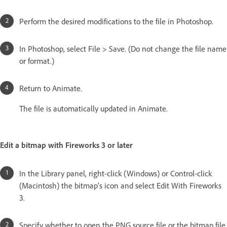
Perform the desired modifications to the file in Photoshop.
In Photoshop, select File > Save. (Do not change the file name
or format.)
Return to Animate.
The file is automatically updated in Animate.
Edit a bitmap with Fireworks 3 or later
In the Library panel, right-click (Windows) or Control-click
(Macintosh) the bitmap’s icon and select Edit With Fireworks
3.
Specify whether to open the PNG source file or the bitmap file.