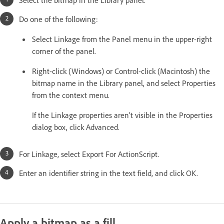
Do one of the following:
Select Linkage from the Panel menu in the upper-right
corner of the panel.
Right-click (Windows) or Control-click (Macintosh) the
bitmap name in the Library panel, and select Properties
from the context menu.
If the Linkage properties aren’t visible in the Properties
dialog box, click Advanced.
For Linkage, select Export For ActionScript.
Enter an identifier string in the text field, and click OK.
Apply a bitmap as a fill