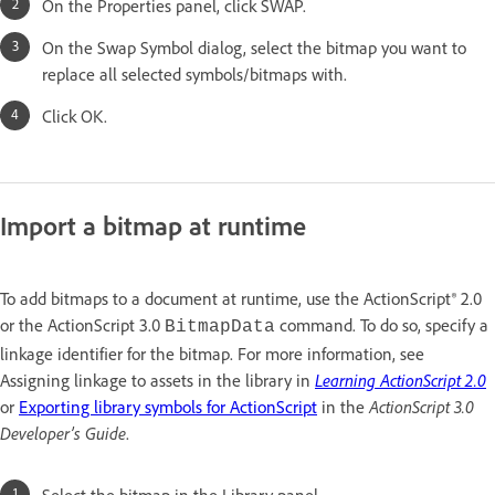
On the Properties panel, click SWAP.
On the Swap Symbol dialog, select the bitmap you want to
replace all selected symbols/bitmaps with.
Click OK.
Import a bitmap at runtime
To add bitmaps to a document at runtime, use the ActionScript® 2.0
or the ActionScript 3.0
command. To do so, specify a
BitmapData
linkage identifier for the bitmap. For more information, see
Assigning linkage to assets in the library in
Learning ActionScript 2.0
or
Exporting library symbols for ActionScript
in the
ActionScript 3.0
Developer’s Guide
.
Select the bitmap in the Library panel.