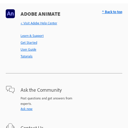
^ Back to top
ADOBE ANIMATE
< Visit Adobe Help Center
Learn & Support
Get Started
User Guide
Tutorials
Ask the Community
Post questions and get answers from
experts.
Ask now
Contact Us