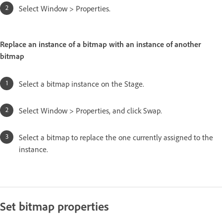
Select Window > Properties.
Replace an instance of a bitmap with an instance of another
bitmap
Select a bitmap instance on the Stage.
Select Window > Properties, and click Swap.
Select a bitmap to replace the one currently assigned to the
instance.
Set bitmap properties