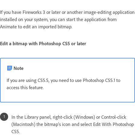
If you have Fireworks 3 or later or another image-editing application
installed on your system, you can start the application from
Animate to edit an imported bitmap.
Edit a bitmap with Photoshop CS5 or later
Note
If you are using CS5.5, you need to use Photoshop CS5.1 to
access this feature.
In the Library panel, right-click (Windows) or Control-click
(Macintosh) the bitmap’s icon and select Edit With Photoshop
CS5.