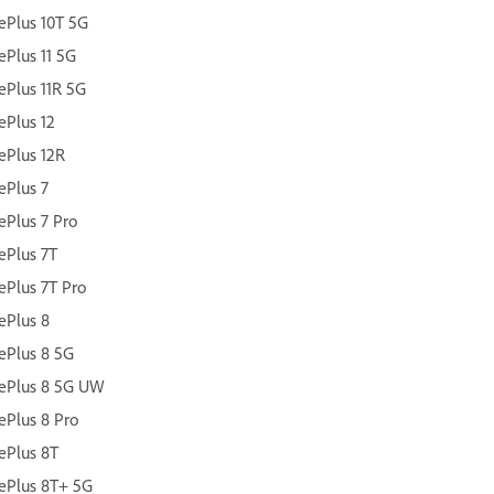
Plus 10T 5G
Plus 11 5G
Plus 11R 5G
Plus 12
ePlus 12R
Plus 7
Plus 7 Pro
ePlus 7T
Plus 7T Pro
ePlus 8
ePlus 8 5G
ePlus 8 5G UW
Plus 8 Pro
ePlus 8T
ePlus 8T+ 5G