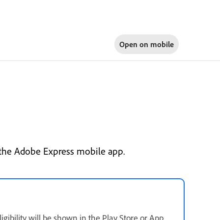
Open on
mobile
e the Adobe Express mobile app.
ligibility will be shown in the Play Store or App