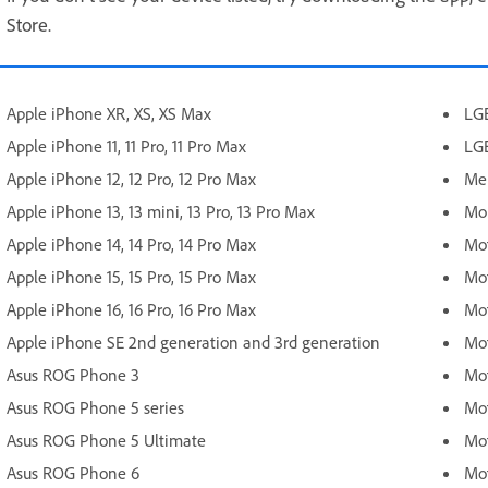
Store.
Apple iPhone XR, XS, XS Max
LG
Apple iPhone 11, 11 Pro, 11 Pro Max
LG
Apple iPhone 12, 12 Pro, 12 Pro Max
Mei
Apple iPhone 13, 13 mini, 13 Pro, 13 Pro Max
Mob
Apple iPhone 14, 14 Pro, 14 Pro Max
Mot
Apple iPhone 15, 15 Pro, 15 Pro Max
Mot
Apple iPhone 16, 16 Pro, 16 Pro Max
Mot
Apple iPhone SE 2nd generation and 3rd generation
Mot
Asus ROG Phone 3
Mot
Asus ROG Phone 5 series
Mot
Asus ROG Phone 5 Ultimate
Mot
Asus ROG Phone 6
Mot