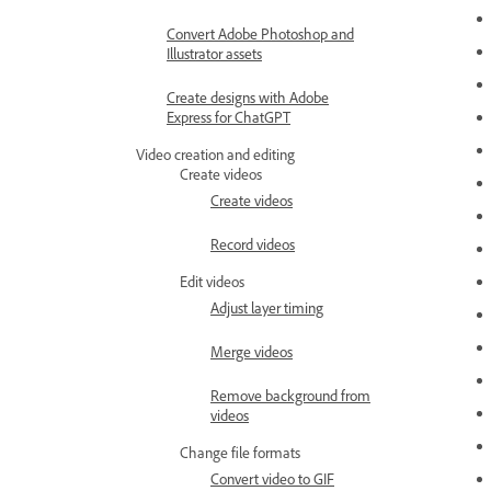
Convert Adobe Photoshop and
Illustrator assets
Create designs with Adobe
Express for ChatGPT
Video creation and editing
Create videos
Create videos
Record videos
Edit videos
Adjust layer timing
Merge videos
Remove background from
videos
Change file formats
Convert video to GIF