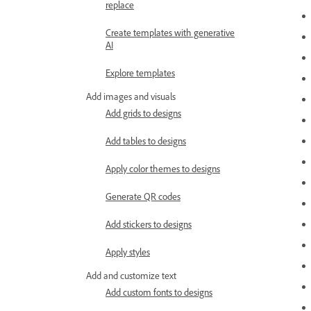
replace
Create templates with generative
AI
Explore templates
Add images and visuals
Add grids to designs
Add tables to designs
Apply color themes to designs
Generate QR codes
Add stickers to designs
Apply styles
Add and customize text
Add custom fonts to designs