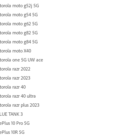
orola moto g52j 5G
torola moto g54 5G
torola moto g62 5G
torola moto g82 5G
torola moto g84 5G
torola moto X40
torola one 5G UW ace
orola razr 2022
orola razr 2023
orola razr 40
orola razr 40 ultra
orola razr plus 2023
LUE TANK 3
Plus 10 Pro 5G
ePlus 10R 5G