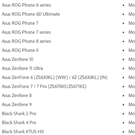
Asus ROG Phone 6 series
Mot
Asus ROG Phone 6D Ultimate
Mot
Asus ROG Phone 7
Mot
Asus ROG Phone 7 series
Mot
Asus ROG Phone 8 series
Mot
Asus ROG Phone II
Mot
Asus Zenfone 10
Mot
Asus Zenfone 11 Ultra
Mot
Asus ZenFone 6 (ZS630KL) (WW) / 6Z (ZS630KL) (IN)
Mot
Asus ZenFone 7 / 7 Pro (ZS670KS/ZS671KS)
Mot
Asus Zenfone 8
Mot
Asus Zenfone 9
Mot
Black Shark 2 Pro
Mot
Black Shark 4 Pro
Mo
Black Shark KTUS-H0
Mo