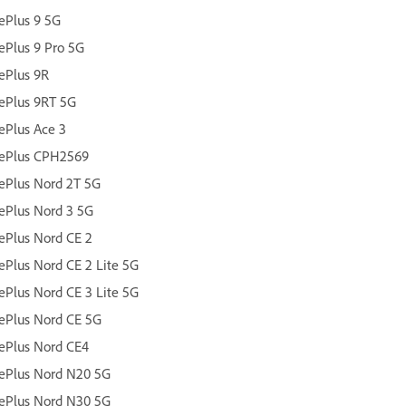
ePlus 9 5G
Plus 9 Pro 5G
ePlus 9R
ePlus 9RT 5G
Plus Ace 3
ePlus CPH2569
ePlus Nord 2T 5G
ePlus Nord 3 5G
Plus Nord CE 2
Plus Nord CE 2 Lite 5G
Plus Nord CE 3 Lite 5G
ePlus Nord CE 5G
ePlus Nord CE4
ePlus Nord N20 5G
ePlus Nord N30 5G