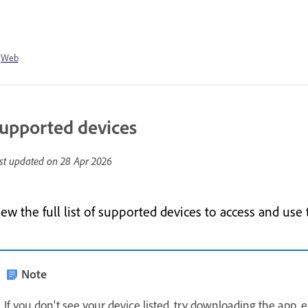
Web
upported devices
st updated on
28 Apr 2026
iew the full list of supported devices to access and us
Note
If you don't see your device listed, try downloading the app, e