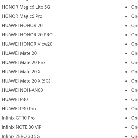
HONOR Magic6 Lite 5G
On
HONOR Magic6 Pro
One
HUAWEI HONOR 20
On
HUAWEI HONOR 20 PRO
On
HUAWEI HONOR View20
One
HUAWEI Mate 20
On
HUAWEI Mate 20 Pro
On
HUAWEI Mate 20 X
On
HUAWEI Mate 20 X (5G)
One
HUAWEI NOH-AN00
One
HUAWEI P30
One
HUAWEI P30 Pro
On
Infinix GT 10 Pro
On
Infinix NOTE 30 VIP
On
Infinix ZERO 30 5G
On