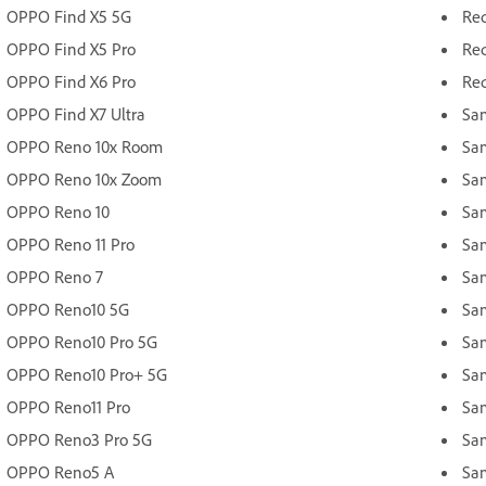
OPPO Find X5 5G
Red
OPPO Find X5 Pro
Red
OPPO Find X6 Pro
Red
OPPO Find X7 Ultra
Sa
OPPO Reno 10x Room
Sa
OPPO Reno 10x Zoom
Sa
OPPO Reno 10
Sa
OPPO Reno 11 Pro
Sa
OPPO Reno 7
Sa
OPPO Reno10 5G
Sa
OPPO Reno10 Pro 5G
Sa
OPPO Reno10 Pro+ 5G
Sa
OPPO Reno11 Pro
Sa
OPPO Reno3 Pro 5G
Sa
OPPO Reno5 A
Sa