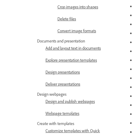
Crop images into shapes
Delete files
Convert image formats
Documents and presentation
Add and layout text in documents
Explore presentation templates
Design presentations
Deliver presentations
Design webpages
Design and publish webpages
Webpage templates
Create with templates
Customize templates with Quick