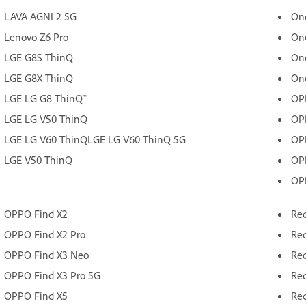
LAVA AGNI 2 5G
On
Lenovo Z6 Pro
On
LGE G8S ThinQ
On
LGE G8X ThinQ
On
LGE LG G8 ThinQ™
OP
LGE LG V50 ThinQ
OP
LGE LG V60 ThinQLGE LG V60 ThinQ 5G
OP
LGE V50 ThinQ
OP
OP
OPPO Find X2
Red
OPPO Find X2 Pro
Red
OPPO Find X3 Neo
Red
OPPO Find X3 Pro 5G
Red
OPPO Find X5
Red