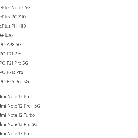
ePlus Nord2 5G
ePlus PGP110
ePlus PHK110
ePlus6T
PO A98 5G
PO F21 Pro
PO F21 Pro 5G
PO F21s Pro
PO F25 Pro 5G
mi Note 12 Pro+
mi Note 12 Pro+ 5G
mi Note 12 Turbo
mi Note 13 Pro 5G
mi Note 13 Pro+