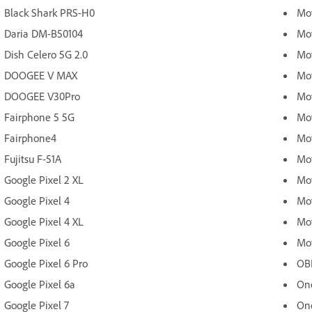
Black Shark PRS-H0
Mot
Daria DM-B50104
Mo
Dish Celero 5G 2.0
Mo
DOOGEE V MAX
Mo
DOOGEE V30Pro
Mo
Fairphone 5 5G
Mo
Fairphone4
Mo
Fujitsu F-51A
Mot
Google Pixel 2 XL
Mot
Google Pixel 4
Mot
Google Pixel 4 XL
Mot
Google Pixel 6
Mot
Google Pixel 6 Pro
OB
Google Pixel 6a
One
Google Pixel 7
On