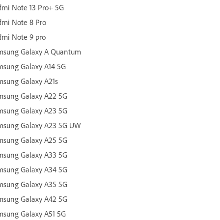
mi Note 13 Pro+ 5G
mi Note 8 Pro
mi Note 9 pro
msung Galaxy A Quantum
msung Galaxy A14 5G
msung Galaxy A21s
msung Galaxy A22 5G
msung Galaxy A23 5G
msung Galaxy A23 5G UW
msung Galaxy A25 5G
msung Galaxy A33 5G
msung Galaxy A34 5G
msung Galaxy A35 5G
msung Galaxy A42 5G
msung Galaxy A51 5G