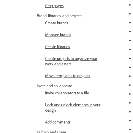
Crop pages
Brand, libraries, and projects
Create brands
Manage brands
Create libraries
Create projects to organize your
work and assets
Move templates to projects
Invite and collaborate
Invite collaborators to a file
Lock and unlock elements in your
design
Add comments
Publish and share