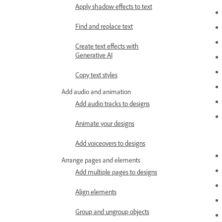
Apply shadow effects to text
Find and replace text
Create text effects with
Generative AI
Copy text styles
Add audio and animation
Add audio tracks to designs
Animate your designs
Add voiceovers to designs
Arrange pages and elements
Add multiple pages to designs
Align elements
Group and ungroup objects