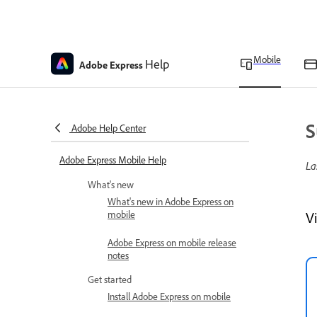
Mobile
Help
Adobe Express
S
Adobe Help Center
Adobe Express Mobile Help
La
What's new
What's new in Adobe Express on
mobile
V
Adobe Express on mobile release
notes
Get started
Install Adobe Express on mobile