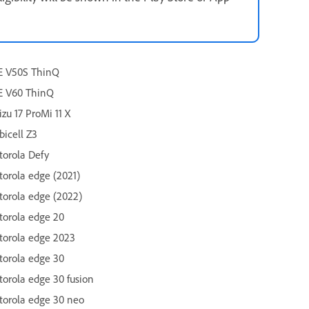
E V50S ThinQ
E V60 ThinQ
zu 17 ProMi 11 X
icell Z3
orola Defy
orola edge (2021)
orola edge (2022)
orola edge 20
orola edge 2023
orola edge 30
orola edge 30 fusion
orola edge 30 neo