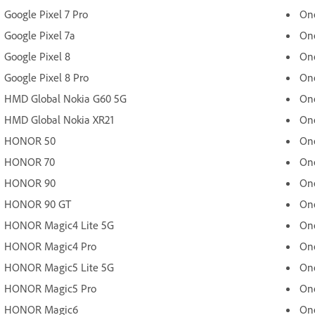
Google Pixel 7 Pro
One
Google Pixel 7a
One
Google Pixel 8
One
Google Pixel 8 Pro
One
HMD Global Nokia G60 5G
On
HMD Global Nokia XR21
One
HONOR 50
One
HONOR 70
On
HONOR 90
One
HONOR 90 GT
On
HONOR Magic4 Lite 5G
On
HONOR Magic4 Pro
On
HONOR Magic5 Lite 5G
One
HONOR Magic5 Pro
On
HONOR Magic6
On