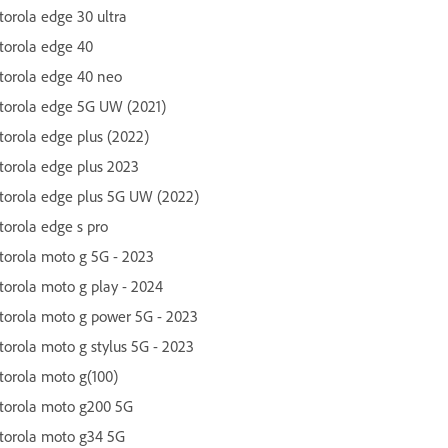
orola edge 30 ultra
orola edge 40
orola edge 40 neo
orola edge 5G UW (2021)
orola edge plus (2022)
orola edge plus 2023
orola edge plus 5G UW (2022)
orola edge s pro
orola moto g 5G - 2023
orola moto g play - 2024
orola moto g power 5G - 2023
orola moto g stylus 5G - 2023
orola moto g(100)
torola moto g200 5G
torola moto g34 5G