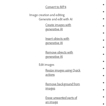
Convert to MP4
Image creation and editing
Generate and edit with AI
Create images with
generative AI
Insert objects with
generative AI
Remove objects with
generative AI
Edit images
Resize images using Quick
actions
Remove background from
images
Erase unwanted parts of
an image