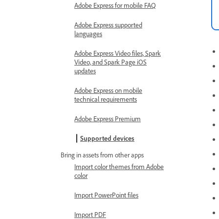
Adobe Express for mobile FAQ
Adobe Express supported
languages
Adobe Express Video files, Spark
Video, and Spark Page iOS
updates
Adobe Express on mobile
technical requirements
Adobe Express Premium
Supported devices
Bring in assets from other apps
Import color themes from Adobe
color
Import PowerPoint files
Import PDF