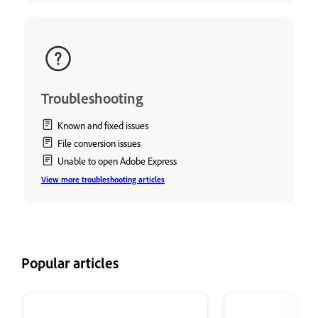
Troubleshooting
Known and fixed issues
File conversion issues
Unable to open Adobe Express
View more troubleshooting articles
Popular articles