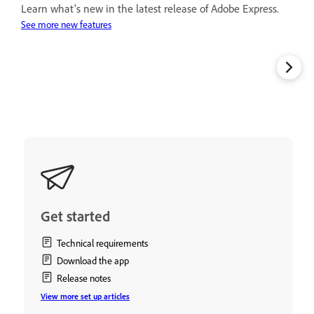
Learn what's new in the latest release of Adobe Express.
See more new features
Get started
Technical requirements
Download the app
Release notes
View more set up articles