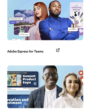
Adobe Express for Teams