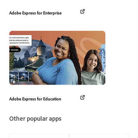
Adobe Express for Enterprise
Adobe Express for Education
Other popular apps