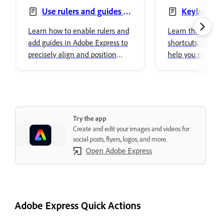
Use rulers and guides in
Keyboard 
designs
Learn how to enable rulers and
Learn the defaul
add guides in Adobe Express to
shortcuts, tips, a
precisely align and position
help you speed
objects in your designs.
workflows and i
tasks.
Try the app
Create and edit your images and videos for
social posts, flyers, logos, and more.
Open Adobe Express
Adobe Express Quick Actions