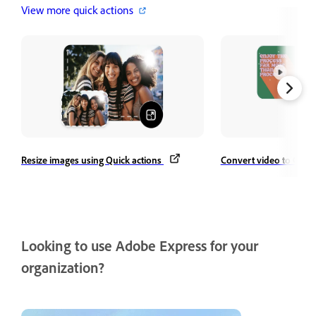
View more quick actions
Resize images using Quick actions
Convert video to GIF
Looking to use Adobe Express for your
organization?