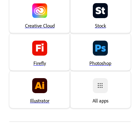
Creative Cloud
Stock
Firefly
Photoshop
Illustrator
All apps