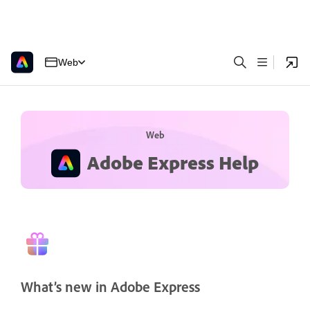
Web
Web
Adobe Express Help
What’s new in Adobe Express