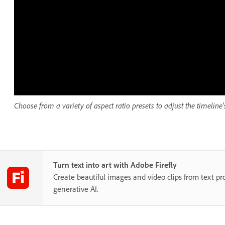
Choose from a variety of aspect ratio presets to adjust the timeline's
Turn text into art with Adobe Firefly
Create beautiful images and video clips from text p
generative AI.