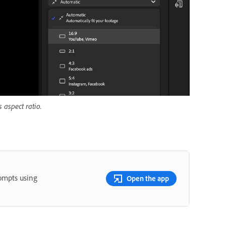
 aspect ratio.
rompts using
Open the app