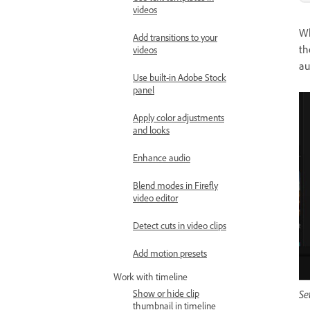
videos
Wh
Add transitions to your
th
videos
au
Use built-in Adobe Stock
panel
Apply color adjustments
and looks
Enhance audio
Blend modes in Firefly
video editor
Detect cuts in video clips
Add motion presets
Work with timeline
Se
Show or hide clip
thumbnail in timeline