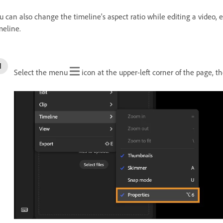
u can also change the timeline's aspect ratio while editing a video, 
meline.
Select the menu
icon at the upper-left corner of the page, t