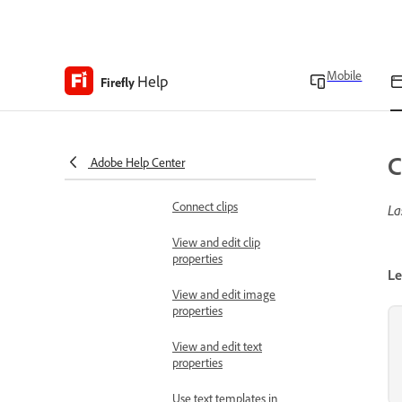
Panels in Firefly video
editor
Mobile
Add and organize media
Help
Firefly
Add a media to timeline
Add text to the timeline
C
Adobe Help Center
Add a blank clip
Connect clips
La
View and edit clip
properties
Le
View and edit image
properties
View and edit text
properties
Use text templates in