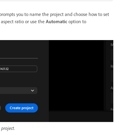
y prompts you to name the project and choose how to set
 aspect ratio or use the
Automatic
option to
 project.