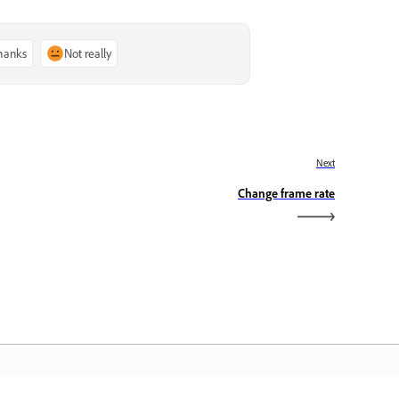
thanks
Not really
Next
Change frame rate