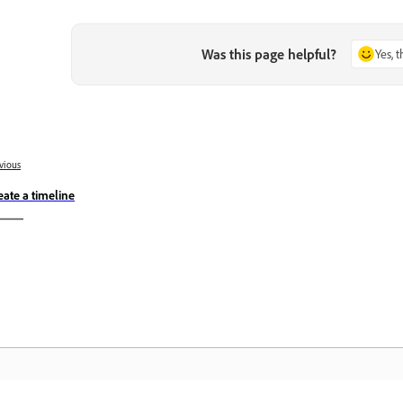
Was this page helpful?
Yes, 
vious
eate a timeline