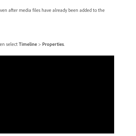
even after media files have already been added to the
hen select
Timeline
>
Properties
.