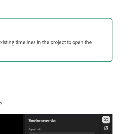
isting timelines in the project to open the
s.