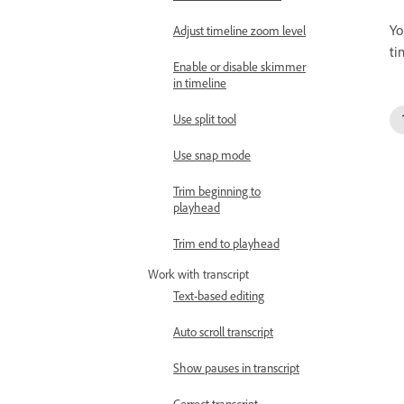
Yo
Adjust timeline zoom level
ti
Enable or disable skimmer
in timeline
Use split tool
Use snap mode
Trim beginning to
playhead
Trim end to playhead
Work with transcript
Text-based editing
Auto scroll transcript
Show pauses in transcript
Correct transcript