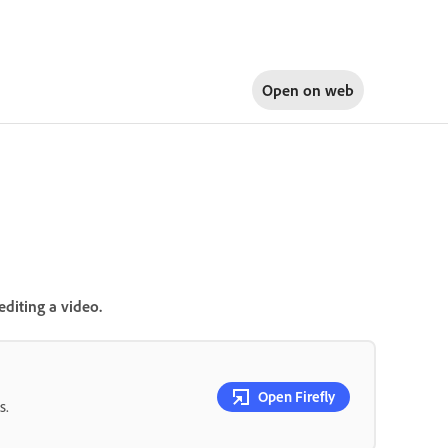
Open on
web
editing a video.
Open Firefly
s.