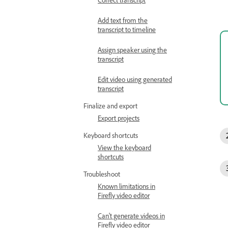
Add text from the
transcript to timeline
Assign speaker using the
transcript
Edit video using generated
transcript
Finalize and export
Export projects
Keyboard shortcuts
View the keyboard
shortcuts
Troubleshoot
Known limitations in
Firefly video editor
Can't generate videos in
Firefly video editor