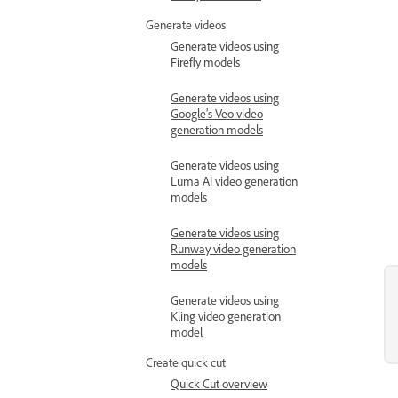
Generate videos
Generate videos using
Firefly models
Generate videos using
Google’s Veo video
generation models
Generate videos using
Luma AI video generation
models
Generate videos using
Runway video generation
models
Generate videos using
Kling video generation
model
Create quick cut
Quick Cut overview