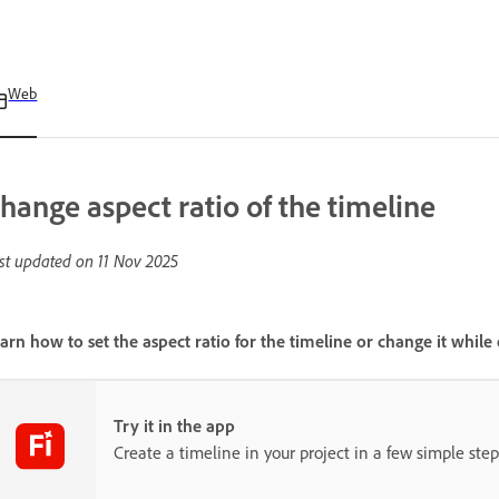
Web
hange aspect ratio of the timeline
st updated on
11 Nov 2025
arn how to set the aspect ratio for the timeline or change it while 
Try it in the app
Create a timeline in your project in a few simple step