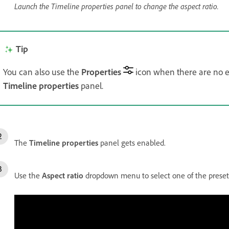
Launch the Timeline properties panel to change the aspect ratio.
Tip
You can also use the
Properties
icon when there are no ex
Timeline properties
panel.
The
Timeline properties
panel gets enabled.
Use the
Aspect ratio
dropdown menu to select one of the preset