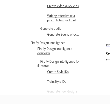
Create video quick cuts
Writing effective text
prompts for quick cut
Generate audio
Generate Sound effects
Firefly Design Intelligence
Pre
Firefly Design Intelligence
overview
Cr
Firefly Design Intelligence for
Illustator
Create Style IDs
Train Style IDs
Generate new designs
using Style IDs
Best practices for creating
and training Style IDs