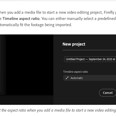
en you add a media file to start a new video editing project, Firefl
e
Timeline aspect ratio
. You can either manually select a predefined
tomatically fit the footage being imported.
t the aspect ratio when you add a media file to start a new video editing