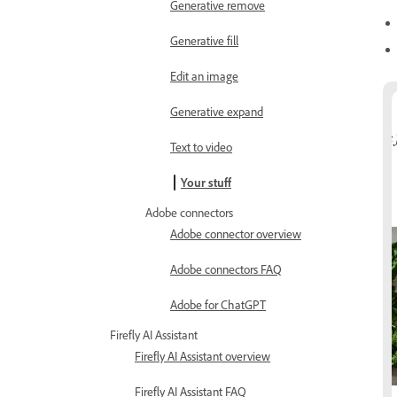
Generative remove
Generative fill
Edit an image
Generative expand
Text to video
Your stuff
Adobe connectors
Adobe connector overview
Adobe connectors FAQ
Adobe for ChatGPT
Firefly AI Assistant
Firefly AI Assistant overview
Firefly AI Assistant FAQ