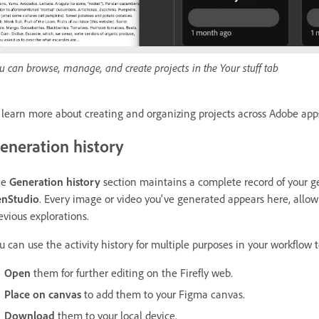
u can browse, manage, and create projects in the Your stuff tab
 learn more about creating and organizing projects across Adobe app
eneration history
he
Generation history
section maintains a complete record of your g
nStudio
. Every image or video you've generated appears here, allowi
evious explorations.
u can use the activity history for multiple purposes in your workflow 
Open
them for further editing on the Firefly web.
Place on canvas
to add them to your Figma canvas.
Download
them to your local device.