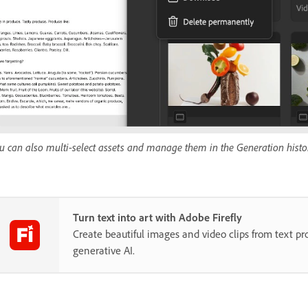
u can also multi-select assets and manage them in the Generation histo
Turn text into art with Adobe Firefly
Create beautiful images and video clips from text p
generative AI.