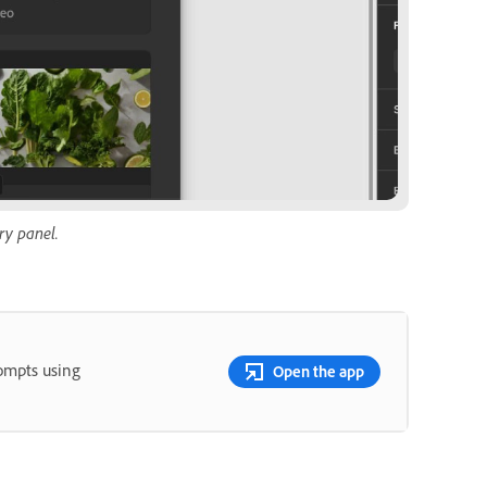
ry panel.
rompts using
Open the app