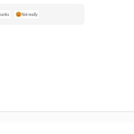
thanks
Not really