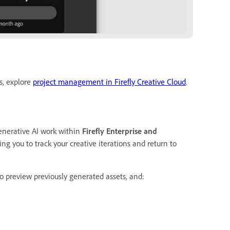
s, explore
project management in Firefly Creative Cloud
.
enerative AI work within
Firefly Enterprise and
ng you to track your creative iterations and return to
to preview previously generated assets, and: