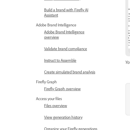
Build a brand with Firefly AI
Assistant
Adobe Brand Intelligence
Adobe Brand Intelligence
overview
Validate brand compliance
Instruct to Assemble
Yo
Create simulated brand analysis
Firefly Graph
Firefly Graph overview
Access your files
Files overview
View generation history
Organize your Firefly generations