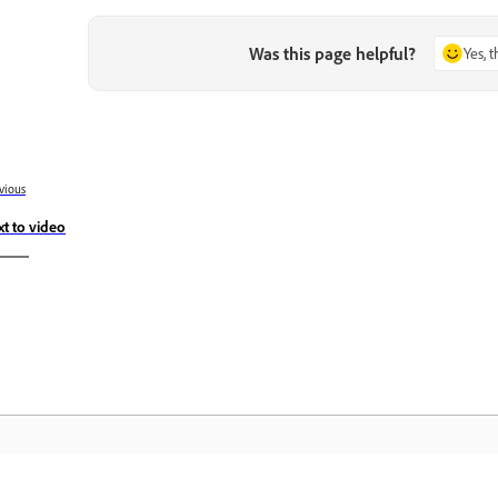
Was this page helpful?
Yes, 
vious
xt to video