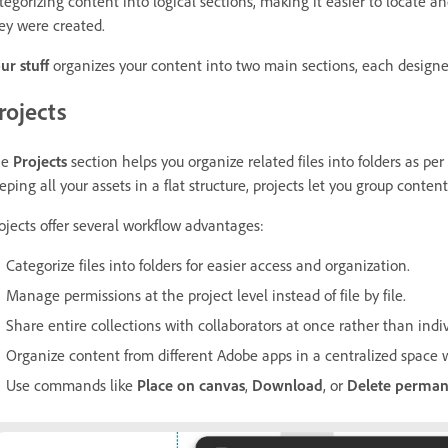
tegorizing content into logical sections, making it easier to locate a
ey were created.
ur stuff
organizes your content into two main sections, each designed 
rojects
he
Projects
section helps you organize related files into folders as pe
eping all your assets in a flat structure, projects let you group conte
ojects offer several workflow advantages:
Categorize files into folders for easier access and organization.
Manage permissions at the project level instead of file by file.
Share entire collections with collaborators at once rather than indivi
Organize content from different Adobe apps in a centralized space wi
Use commands like
Place on canvas
,
Download
, or
Delete perma