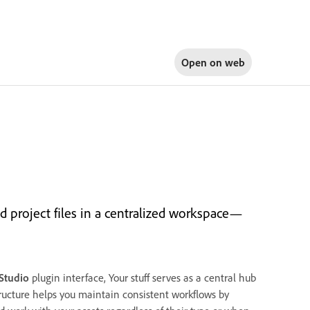
Open on
web
 project files in a centralized workspace—
nStudio
plugin interface, Your stuff serves as a central hub
tructure helps you maintain consistent workflows by