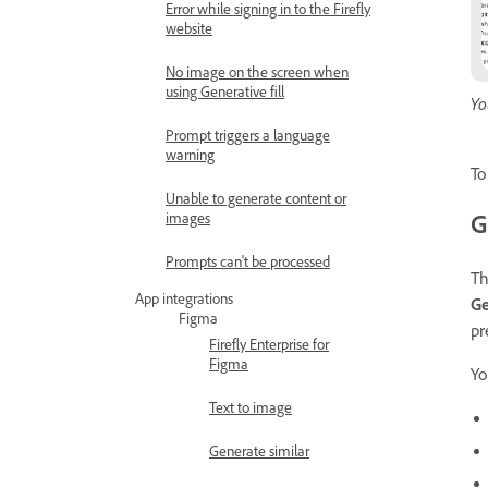
Error while signing in to the Firefly
website
No image on the screen when
using Generative fill
Yo
Prompt triggers a language
warning
To
Unable to generate content or
G
images
Prompts can't be processed
T
App integrations
Ge
Figma
pr
Firefly Enterprise for
Figma
Yo
Text to image
Generate similar