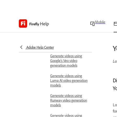
Known limitations in
Firefly video editor
Can't generate videos in
Mobile
Help
Firefly
Firefly video editor
Generate videos
Generate videos using
Firefly models
Y
Adobe Help Center
Generate videos using
Google’s Veo video
La
generation models
Generate videos using
D
Luma AI video generation
models
Yo
Generate videos using
Runway video generation
Lo
models
fo
Generate videos using