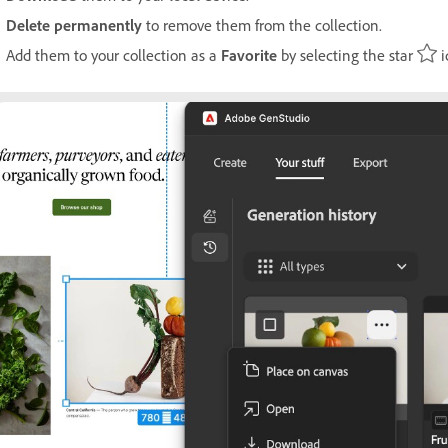
Delete permanently
to remove them from the collection.
Add them to your collection as a
Favorite
by selecting the star
i