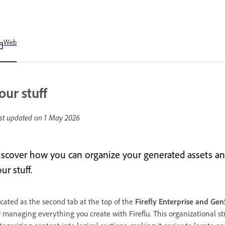
Web
our stuff
st updated on
1 May 2026
iscover how you can organize your generated assets and
ur stuff.
cated as the second tab at the top of the
Firefly Enterprise and Ge
r managing everything you create with Fireflu. This organizational s