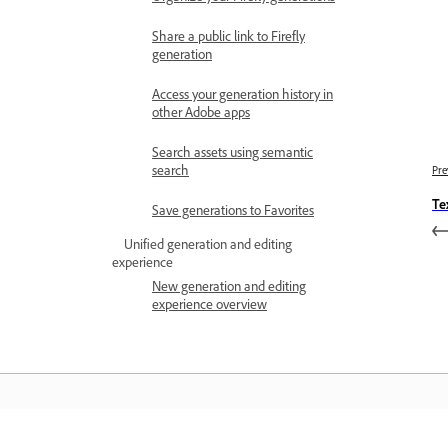
Share a public link to Firefly
generation
Access your generation history in
other Adobe apps
Search assets using semantic
search
Pre
Te
Save generations to Favorites
Unified generation and editing
experience
New generation and editing
experience overview