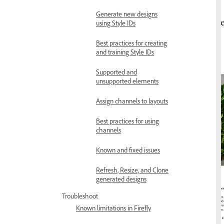
Generate new designs
using Style IDs
Best practices for creating
and training Style IDs
Supported and
unsupported elements
Assign channels to layouts
Best practices for using
channels
Known and fixed issues
Refresh, Resize, and Clone
generated designs
Troubleshoot
Known limitations in Firefly