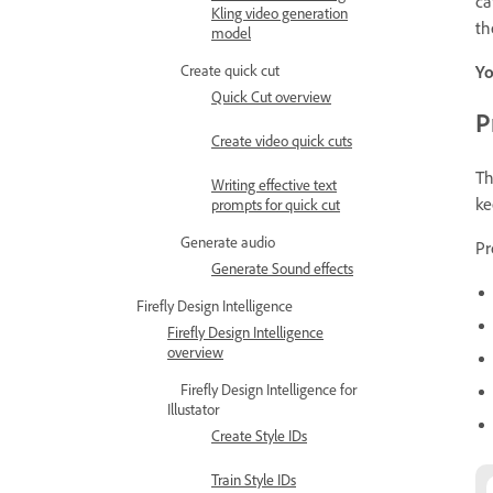
ca
Kling video generation
th
model
Create quick cut
Yo
Quick Cut overview
P
Create video quick cuts
T
Writing effective text
ke
prompts for quick cut
Generate audio
Pr
Generate Sound effects
Firefly Design Intelligence
Firefly Design Intelligence
overview
Firefly Design Intelligence for
Illustator
Create Style IDs
Train Style IDs