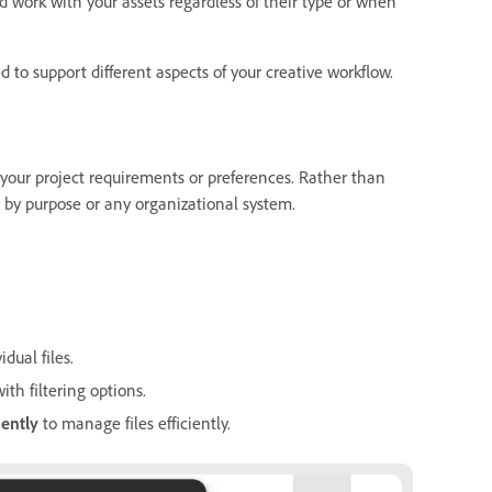
nd work with your assets regardless of their type or when
to support different aspects of your creative workflow.
r your project requirements or preferences. Rather than
nt by purpose or any organizational system.
dual files.
th filtering options.
nently
to manage files efficiently.