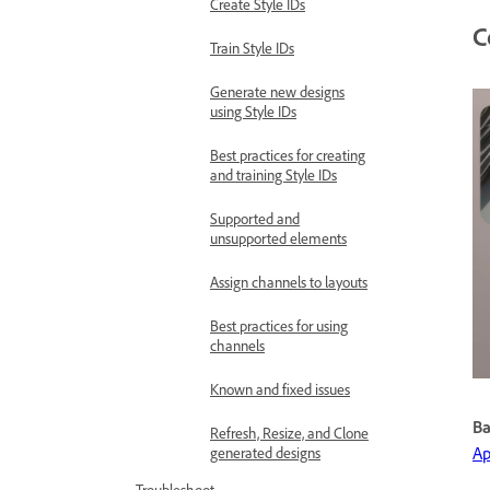
Create Style IDs
C
Train Style IDs
Generate new designs
using Style IDs
Best practices for creating
and training Style IDs
Supported and
unsupported elements
Assign channels to layouts
Best practices for using
channels
Known and fixed issues
Ba
Refresh, Resize, and Clone
Ap
generated designs
Troubleshoot