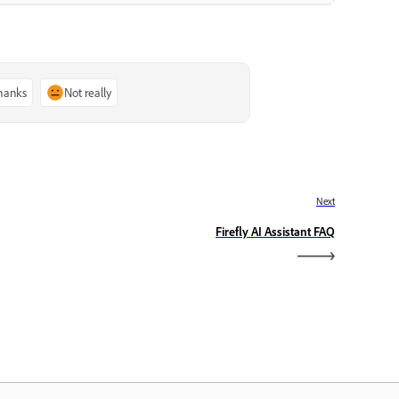
thanks
Not really
Next
Firefly AI Assistant FAQ