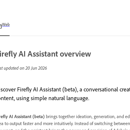
Web
irefly AI Assistant overview
st updated on
20 Jun 2026
scover Firefly AI Assistant (beta), a conversational crea
ontent, using simple natural language.
refly AI Assistant (beta)
brings together ideation, generation, and ed
ea to output faster and more intuitively. Instead of switching betwee