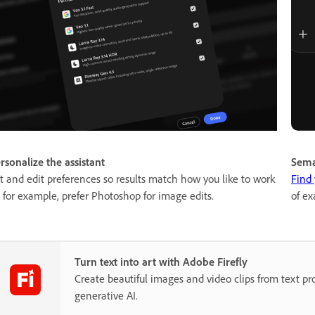
rsonalize the assistant
Sema
t and edit preferences so results match how you like to work
Find 
for example, prefer Photoshop for image edits.
of ex
Turn text into art with Adobe Firefly
Create beautiful images and video clips from text p
generative AI.