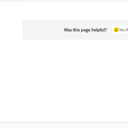
Was this page helpful?
Yes, 