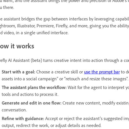
u want, and the assistant brings the power and precision of Adobe’s c
u there.
e assistant bridges the gap between interfaces by leveraging capabil
ghtroom, Illustrator, Premiere, Firefly, and more, giving you the abili
d video, in a single unified interface.
ow it works
refly AI Assistant (beta) turns creative intent into action through a c
Start with a goal:
Choose a creative skill or
use the prompt bar
to d
assets into a social campaign” or “retouch and resize these images”.
The assistant plans the workflow:
Wait for the agent to interpret y
tools and actions to process it.
Generate and edit in one flow:
Create new content, modify existing
conversation.
Refine with guidance:
Accept or reject the assistant’s suggested i
output, redirect the work, or adjust details as needed.