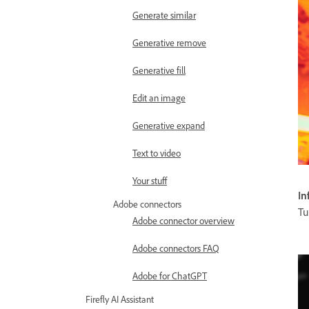
Generate similar
Generative remove
Generative fill
Edit an image
Generative expand
Text to video
Your stuff
In
Adobe connectors
Tu
Adobe connector overview
Adobe connectors FAQ
Adobe for ChatGPT
Firefly AI Assistant