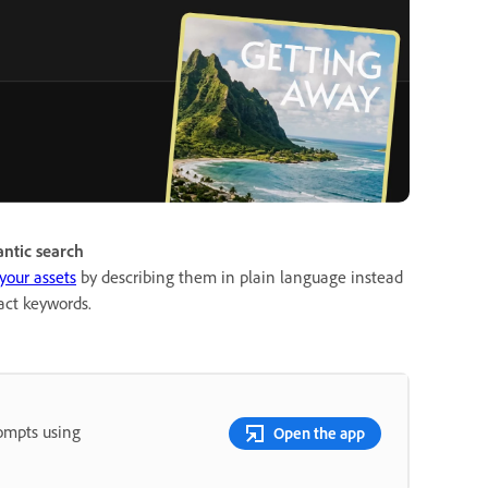
ntic search
your assets
by describing them in plain language instead
act keywords.
rompts using
Open the app