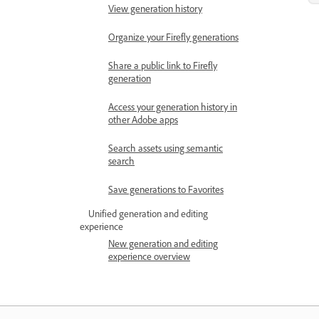
View generation history
Organize your Firefly generations
Share a public link to Firefly
generation
Access your generation history in
other Adobe apps
Search assets using semantic
search
Save generations to Favorites
Unified generation and editing
experience
New generation and editing
experience overview