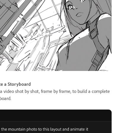
te a Storyboard
a video shot by shot, frame by frame, to build a complete
board.