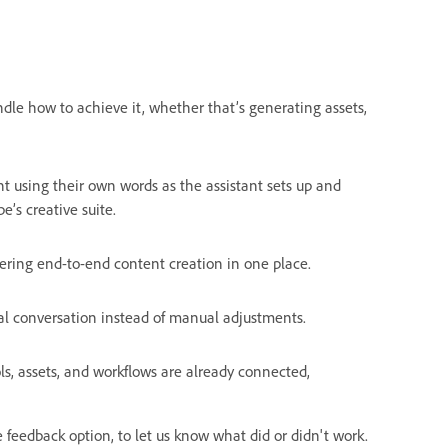
dle how to achieve it, whether that’s generating assets,
nt using their own words as the assistant sets up and
’s creative suite.
ering end-to-end content creation in one place.
al conversation instead of manual adjustments.
ls, assets, and workflows are already connected,
feedback option, to let us know what did or didn't work.