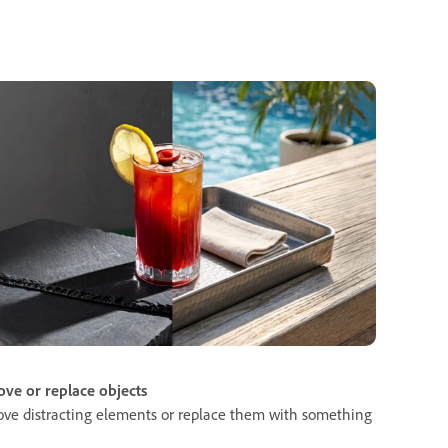
ve or replace objects
ve distracting elements or replace them with something