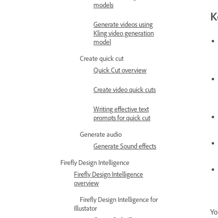
models
K
Generate videos using
Kling video generation
model
Create quick cut
Quick Cut overview
Create video quick cuts
Writing effective text
prompts for quick cut
Generate audio
Generate Sound effects
Firefly Design Intelligence
Firefly Design Intelligence
overview
Firefly Design Intelligence for
Illustator
Yo