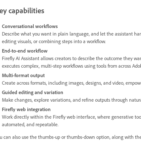
ey capabilities
Conversational workflows
Describe what you want in plain language, and let the assistant han
editing visuals, or combining steps into a workflow.
End-to-end workflow
Firefly AI Assistant allows creators to describe the outcome they wa
executes complex, multi-step workflows using tools from across Adobe
Multi-format output
Create across formats, including images, designs, and video, empow
Guided editing and variation
Make changes, explore variations, and refine outputs through natur
Firefly web integration
Work directly within the Firefly web interface, where generative too
automated, and repeatable.
u can also use the thumbs-up or thumbs-down option, along with the 