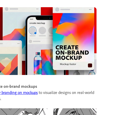
te on-brand mockups
y branding on mockups
to visualize designs on real-world
.