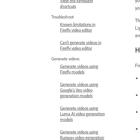
yo
View the keyboard
shortcuts
yo
Troubleshoot
Th
Known limitations in
Li
Firefly video editor
an
Can't generate videos in
H
Firefly video editor
Generate videos
Fi
Generate videos using
Firefly models
Generate videos using
Google’s Veo video
generation models
Generate videos using
Luma AI video generation
models
Generate videos using
Runway video generation