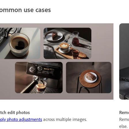
ommon use cases
tch edit photos
Remo
ply photo adjustments
across multiple images.
Remo
else.