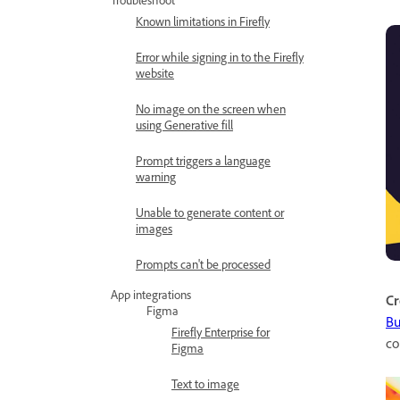
Known limitations in Firefly
Error while signing in to the Firefly
website
No image on the screen when
using Generative fill
Prompt triggers a language
warning
Unable to generate content or
images
Prompts can't be processed
App integrations
Cr
Figma
Bu
Firefly Enterprise for
co
Figma
Text to image