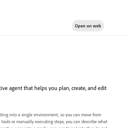
Open on
web
tive agent that helps you plan, create, and edit
iting into a single environment, so you can move from
n tools or manually executing steps, you can describe what