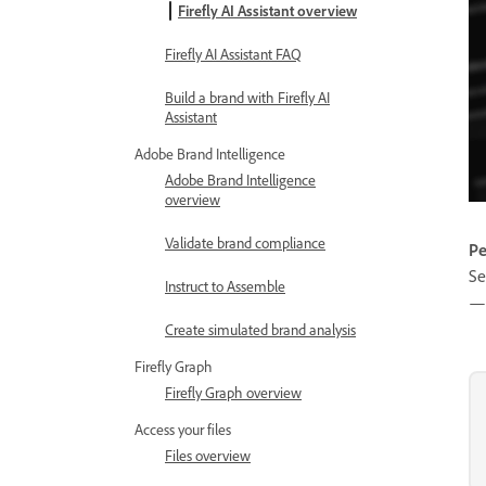
Firefly AI Assistant overview
Firefly AI Assistant FAQ
Build a brand with Firefly AI
Assistant
Adobe Brand Intelligence
Adobe Brand Intelligence
overview
Validate brand compliance
Pe
Se
Instruct to Assemble
— 
Create simulated brand analysis
Firefly Graph
Firefly Graph overview
Access your files
Files overview