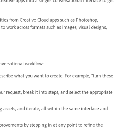
reative apps into a single, conversational interface to get
ities from Creative Cloud apps such as Photoshop,
ty to work across formats such as images, visual designs,
onversational workflow:
escribe what you want to create. For example, “turn these
our request, break it into steps, and select the appropriate
 assets, and iterate, all within the same interface and
mprovements by stepping in at any point to refine the