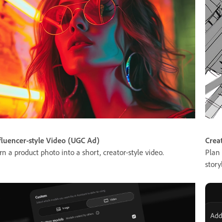
fluencer-style Video (UGC Ad)
Crea
rn a product photo into a short, creator-style video.
Plan 
story