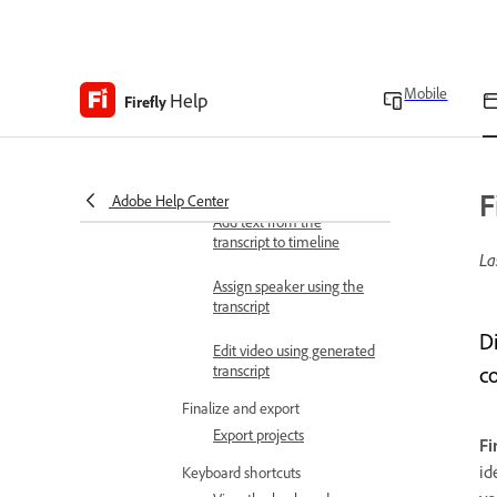
Work with transcript
Text-based editing
Auto scroll transcript
Mobile
Help
Firefly
Show pauses in transcript
Correct transcript
F
Adobe Help Center
Add text from the
transcript to timeline
La
Assign speaker using the
transcript
Di
Edit video using generated
transcript
c
Finalize and export
Export projects
Fi
id
Keyboard shortcuts