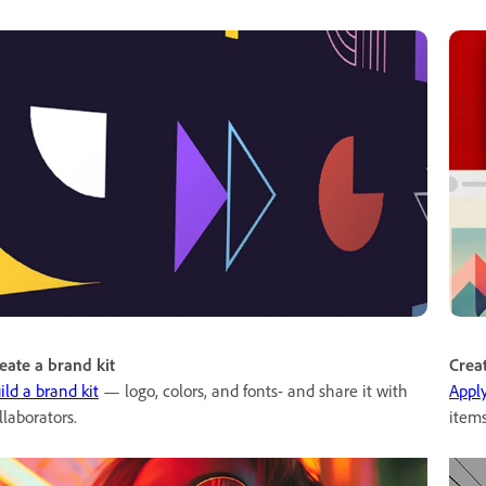
eate a brand kit
Crea
ild a brand kit
— logo, colors, and fonts- and share it with
Appl
llaborators.
items