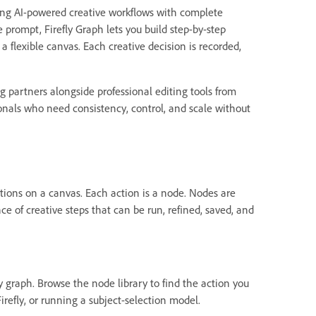
aring AI-powered creative workflows with complete
e prompt, Firefly Graph lets you build step-by-step
 flexible canvas. Each creative decision is recorded,
partners alongside professional editing tools from
sionals who need consistency, control, and scale without
 actions on a canvas. Each action is a node. Nodes are
 of creative steps that can be run, refined, saved, and
y graph. Browse the node library to find the action you
refly, or running a subject-selection model.