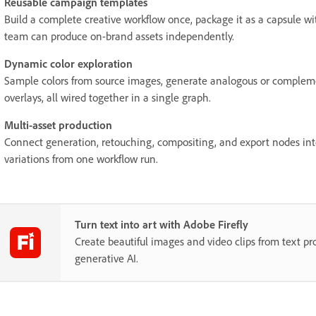
Reusable campaign templates
Build a complete creative workflow once, package it as a capsule wi
team can produce on-brand assets independently.
Dynamic color exploration
Sample colors from source images, generate analogous or complem
overlays, all wired together in a single graph.
Multi-asset production
Connect generation, retouching, compositing, and export nodes into
variations from one workflow run.
Turn text into art with Adobe Firefly
Create beautiful images and video clips from text p
generative AI.