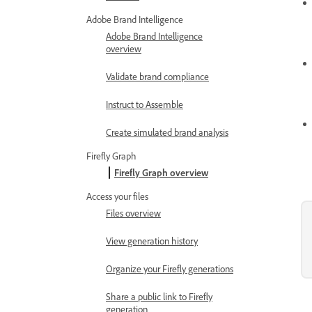
Adobe Brand Intelligence
Adobe Brand Intelligence
overview
Validate brand compliance
Instruct to Assemble
Create simulated brand analysis
Firefly Graph
Firefly Graph overview
Access your files
Files overview
View generation history
Organize your Firefly generations
Share a public link to Firefly
generation