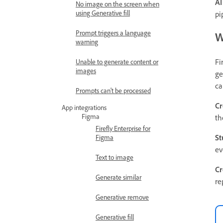
AI
No image on the screen when
using Generative fill
pi
Prompt triggers a language
W
warning
Fi
Unable to generate content or
images
ge
ca
Prompts can't be processed
Cr
App integrations
Figma
th
Firefly Enterprise for
St
Figma
ev
Text to image
Cr
Generate similar
re
Generative remove
Generative fill