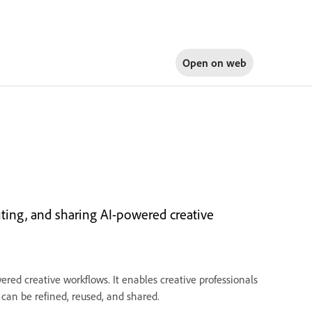
Open on
web
cuting, and sharing AI-powered creative
ered creative workflows. It enables creative professionals
 can be refined, reused, and shared.