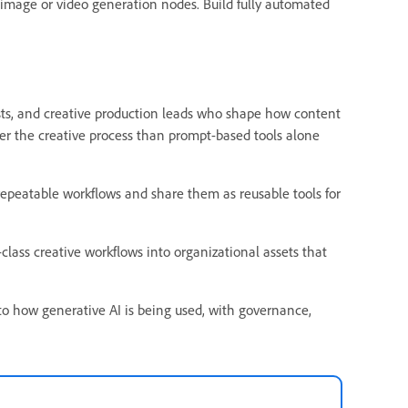
image or video generation nodes. Build fully automated
gists, and creative production leads who shape how content
ver the creative process than prompt-based tools alone
epeatable workflows and share them as reusable tools for
class creative workflows into organizational assets that
nto how generative AI is being used, with governance,