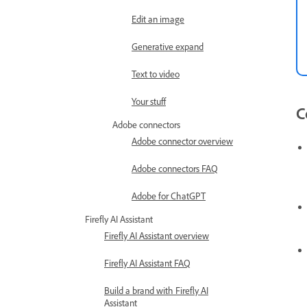
Edit an image
Generative expand
Text to video
Your stuff
C
Adobe connectors
Adobe connector overview
Adobe connectors FAQ
Adobe for ChatGPT
Firefly AI Assistant
Firefly AI Assistant overview
Firefly AI Assistant FAQ
Build a brand with Firefly AI
Assistant