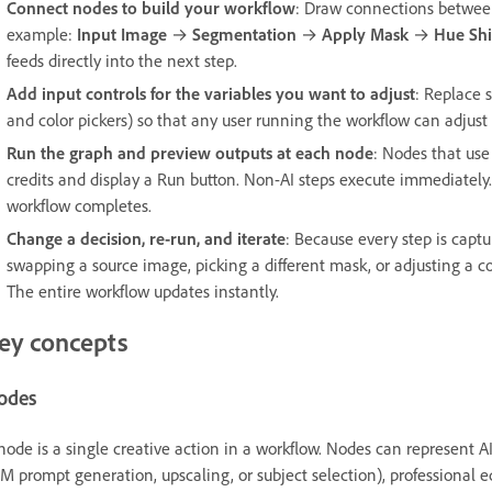
Connect nodes to build your workflow
: Draw connections between
example:
Input Image
→
Segmentation
→
Apply Mask
→
Hue Shi
feeds directly into the next step.
Add input controls for the variables you want to adjust
: Replace s
and color pickers) so that any user running the workflow can adjus
Run the graph and preview outputs at each node
: Nodes that use
credits and display a Run button. Non-AI steps execute immediately.
workflow completes.
Change a decision, re-run, and iterate
: Because every step is capt
swapping a source image, picking a different mask, or adjusting a 
The entire workflow updates instantly.
ey concepts
odes
node is a single creative action in a workflow. Nodes can represent A
M prompt generation, upscaling, or subject selection), professional 