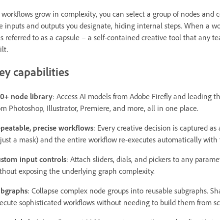
 workflows grow in complexity, you can select a group of nodes and 
e inputs and outputs you designate, hiding internal steps. When a wo
 is referred to as a capsule – a self-contained creative tool that a
ilt.
ey capabilities
0+ node library
: Access AI models from Adobe Firefly and leading th
om Photoshop, Illustrator, Premiere, and more, all in one place.
peatable, precise workflows
: Every creative decision is captured as
just a mask) and the entire workflow re-executes automatically with ful
stom input controls
: Attach sliders, dials, and pickers to any parame
thout exposing the underlying graph complexity.
bgraphs
: Collapse complex node groups into reusable subgraphs. S
ecute sophisticated workflows without needing to build them from scr