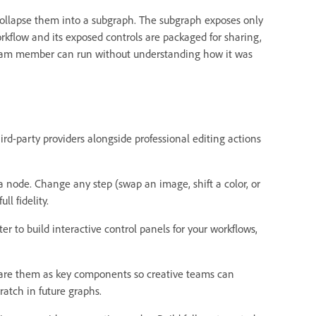
collapse them into a subgraph. The subgraph exposes only
rkflow and its exposed controls are packaged for sharing,
ny team member can run without understanding how it was
ird-party providers alongside professional editing actions
 a node. Change any step (swap an image, shift a color, or
l fidelity.
ter to build interactive control panels for your workflows,
hare them as key components so creative teams can
atch in future graphs.