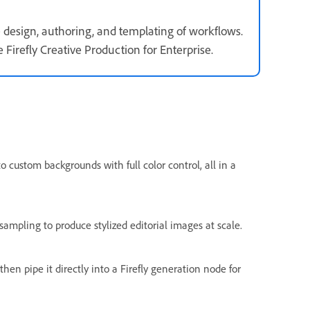
e design, authoring, and templating of workflows.
Firefly Creative Production for Enterprise.
 custom backgrounds with full color control, all in a
sampling to produce stylized editorial images at scale.
n pipe it directly into a Firefly generation node for