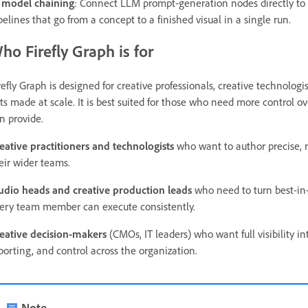
 model chaining
: Connect LLM prompt-generation nodes directly to 
pelines that go from a concept to a finished visual in a single run.
ho Firefly Graph is for
refly Graph is designed for creative professionals, creative technolo
ts made at scale. It is best suited for those who need more control o
n provide.
eative practitioners and technologists
who want to author precise, r
eir wider teams.
udio heads and creative production leads
who need to turn best-in-
ery team member can execute consistently.
eative decision-makers
(CMOs, IT leaders) who want full visibility i
porting, and control across the organization.
Note