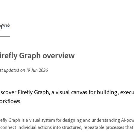
Web
irefly Graph overview
st updated on
19 Jun 2026
iscover Firefly Graph, a visual canvas for building, exe
orkflows.
refly Graph is a visual system for designing and understanding AI-pow
 connect individual actions into structured, repeatable processes that