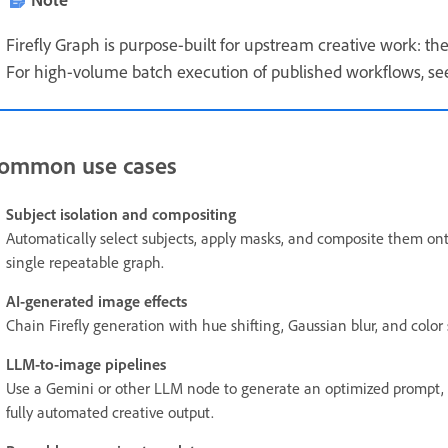
Firefly Graph is purpose-built for upstream creative work: th
For high-volume batch execution of published workflows, see 
ommon use cases
Subject isolation and compositing
Automatically select subjects, apply masks, and composite them onto
single repeatable graph.
AI-generated image effects
Chain Firefly generation with hue shifting, Gaussian blur, and color 
LLM-to-image pipelines
Use a Gemini or other LLM node to generate an optimized prompt, the
fully automated creative output.