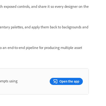
th exposed controls, and share it so every designer on the
entary palettes, and apply them back to backgrounds and
 an end-to-end pipeline for producing multiple asset
rompts using
Open the app