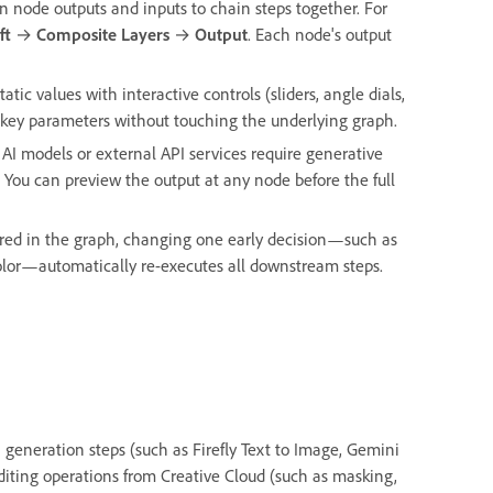
 node outputs and inputs to chain steps together. For
ft
→
Composite Layers
→
Output
. Each node's output
tatic values with interactive controls (sliders, angle dials,
t key parameters without touching the underlying graph.
 AI models or external API services require generative
 You can preview the output at any node before the full
ured in the graph, changing one early decision—such as
color—automatically re-executes all downstream steps.
I generation steps (such as Firefly Text to Image, Gemini
editing operations from Creative Cloud (such as masking,