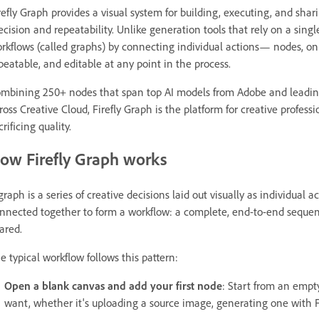
refly Graph provides a visual system for building, executing, and sh
ecision and repeatability. Unlike generation tools that rely on a singl
rkflows (called graphs) by connecting individual actions— nodes, on a
peatable, and editable at any point in the process.
mbining 250+ nodes that span top AI models from Adobe and leading 
ross Creative Cloud, Firefly Graph is the platform for creative profes
crificing quality.
ow Firefly Graph works
graph is a series of creative decisions laid out visually as individual
nnected together to form a workflow: a complete, end-to-end sequence
ared.
e typical workflow follows this pattern:
Open a blank canvas and add your first node
: Start from an empt
want, whether it's uploading a source image, generating one with Fi