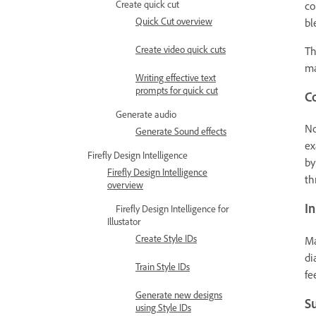
Create quick cut
co
Quick Cut overview
bl
Create video quick cuts
Th
ma
Writing effective text
prompts for quick cut
Co
Generate audio
No
Generate Sound effects
ex
Firefly Design Intelligence
by
Firefly Design Intelligence
th
overview
In
Firefly Design Intelligence for
Illustator
Create Style IDs
Ma
di
Train Style IDs
fe
Generate new designs
S
using Style IDs