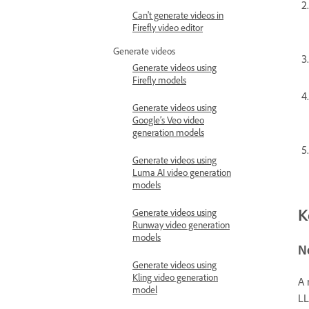
Can't generate videos in
Firefly video editor
Generate videos
Generate videos using
Firefly models
Generate videos using
Google’s Veo video
generation models
Generate videos using
Luma AI video generation
models
K
Generate videos using
Runway video generation
models
N
Generate videos using
Kling video generation
A 
model
LL