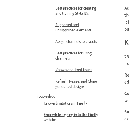
As
Best practices for creating
and training Style IDs
th
it
Supported and
bu
unsupported elements
K
Assign channels to layouts
Best practices for using
25
channels
fr
Known and fixed issues
Re
Refresh, Resize, and Clone
ad
generated designs
Cu
Troubleshoot
wi
Known limitations in Firefly
Su
Error while signing in to the Firefly
ex
website