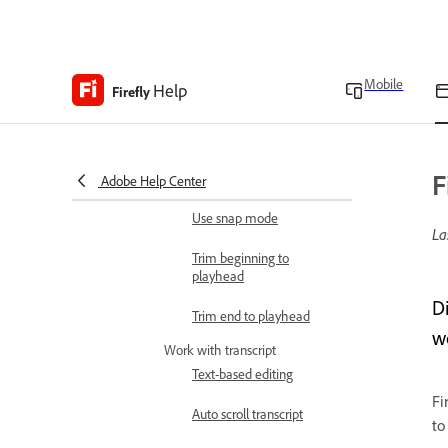
Show or hide clip
thumbnail in timeline
Adjust timeline zoom level
Mobile
Help
Firefly
Enable or disable skimmer
in timeline
F
Use split tool
Adobe Help Center
Use snap mode
La
Trim beginning to
playhead
D
Trim end to playhead
w
Work with transcript
Text-based editing
Fi
Auto scroll transcript
to