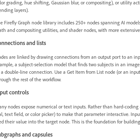
lor grading, hue shifting, Gaussian blur, or compositing), or utility act
ending layers).
e Firefly Graph node library includes 250+ nodes spanning AI models
th and compositing utilities, and shader nodes, with more extensiv
nnections and lists
des are linked by drawing connections from an output port to an inp
ample, a subject-selection model that finds two subjects in an image),
 a double-line connection. Use a Get Item from List node (or an input 
rough the rest of the workflow.
put controls
ny nodes expose numerical or text inputs. Rather than hard-coding a 
al, text field, or color picker) to make that parameter interactive. I
ed their value into the target node. This is the foundation for buildin
ubgraphs and capsules