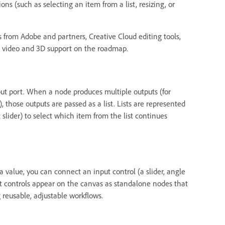
ions (such as selecting an item from a list, resizing, or
 from Adobe and partners, Creative Cloud editing tools,
e video and 3D support on the roadmap.
ut port. When a node produces multiple outputs (for
 those outputs are passed as a list. Lists are represented
slider) to select which item from the list continues
value, you can connect an input control (a slider, angle
nput controls appear on the canvas as standalone nodes that
g reusable, adjustable workflows.