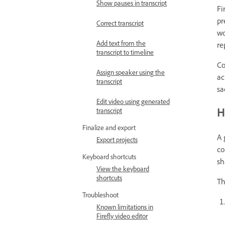
Show pauses in transcript
Fi
pr
Correct transcript
wo
Add text from the
re
transcript to timeline
Co
Assign speaker using the
ac
transcript
sa
Edit video using generated
H
transcript
Finalize and export
A 
Export projects
co
Keyboard shortcuts
sh
View the keyboard
shortcuts
Th
Troubleshoot
Known limitations in
Firefly video editor