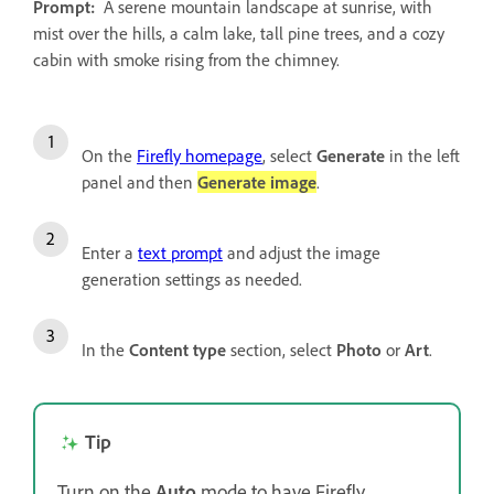
Prompt:
A serene mountain landscape at sunrise, with
mist over the hills, a calm lake, tall pine trees, and a cozy
cabin with smoke rising from the chimney.
On the
Firefly homepage
, select
Generate
in the left
panel and then
Generate image
.
Enter a
text prompt
and adjust the image
generation settings as needed.
In the
Content type
section, select
Photo
or
Art
.
Tip
Turn on the
Auto
mode to have Firefly