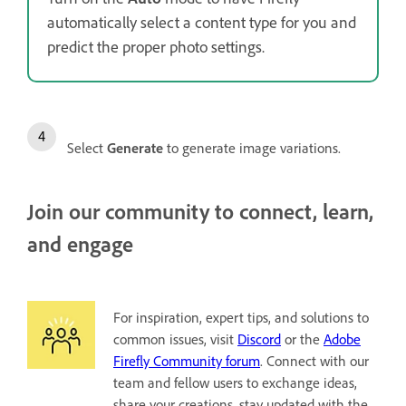
automatically select a content type for you and
predict the proper photo settings.
Select
Generate
to generate image variations.
Join our community to connect, learn,
and engage
For inspiration, expert tips, and solutions to
common issues, visit
Discord
or the
Adobe
Firefly Community forum
. Connect with our
team and fellow users to exchange ideas,
share your creations, stay updated with the