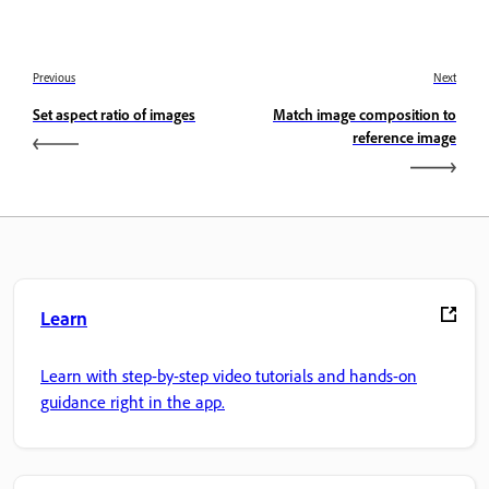
Previous
Next
Set aspect ratio of images
Match image composition to
reference image
Learn
Learn with step-by-step video tutorials and hands-on
guidance right in the app.