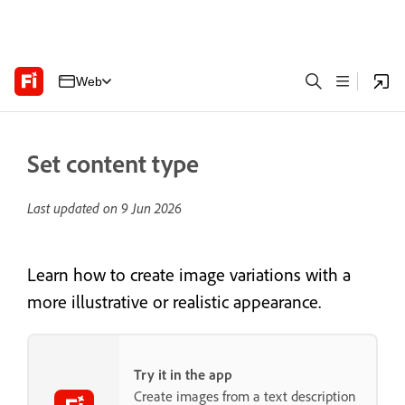
Web
Set content type
Last updated on
9 Jun 2026
Learn how to create image variations with a
more illustrative or realistic appearance.
Try it in the app
Create images from a text description