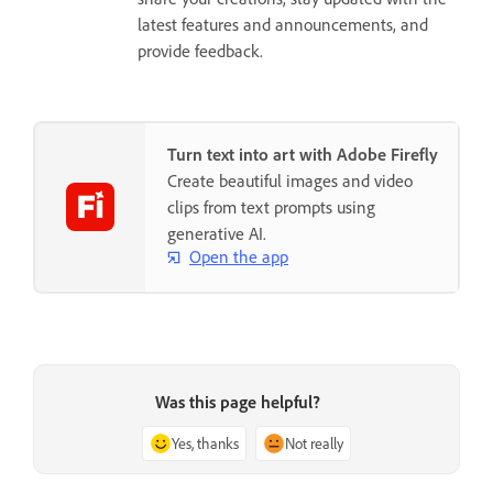
latest features and announcements, and
provide feedback.
Turn text into art with Adobe Firefly
Create beautiful images and video
clips from text prompts using
generative AI.
Open the app
Was this page helpful?
Yes, thanks
Not really