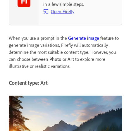
in a few simple steps.
Open Firefly
When you use a prompt in the
Generate image
feature to
generate image variations, Firefly will automatically
determine the most suitable content type. However, you
can choose between
Photo
or
Art
to explore more
illustrative or realistic variations.
Content type: Art