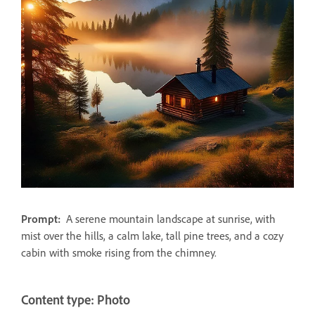
Prompt:
A serene mountain landscape at sunrise, with
mist over the hills, a calm lake, tall pine trees, and a cozy
cabin with smoke rising from the chimney.
Content type: Photo