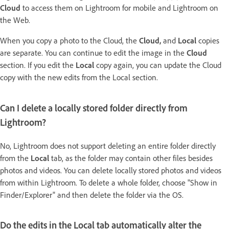
Cloud
to access them on Lightroom for mobile and Lightroom on
the Web.
When you copy a photo to the Cloud, the
Cloud,
and
Local
copies
are separate. You can continue to edit the image in the
Cloud
section. If you edit the
Local
copy again, you can update the Cloud
copy with the new edits from the Local section.
Can I delete a locally stored folder directly from
Lightroom?
No, Lightroom does not support deleting an entire folder directly
from the
Local
tab, as the folder may contain other files besides
photos and videos. You can delete locally stored photos and videos
from within Lightroom. To delete a whole folder, choose "Show in
Finder/Explorer" and then delete the folder via the OS.
Do the edits in the Local tab automatically alter the