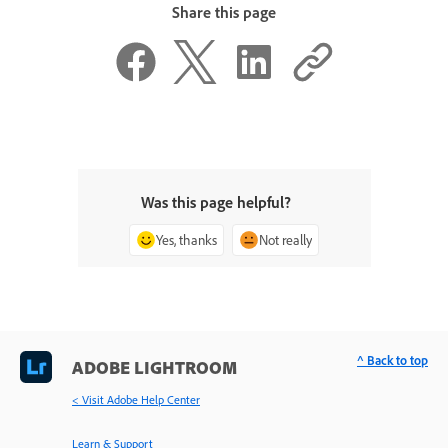
Share this page
Was this page helpful?
Yes, thanks
Not really
^ Back to top
ADOBE LIGHTROOM
< Visit Adobe Help Center
Learn & Support