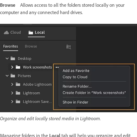
Browse
Allows access to all the folders stored locally on your
computer and any connected hard drives.
Organize and edit locally stored media in Lightroom.
Managing folders in the
Local
tab will help you organize and edit