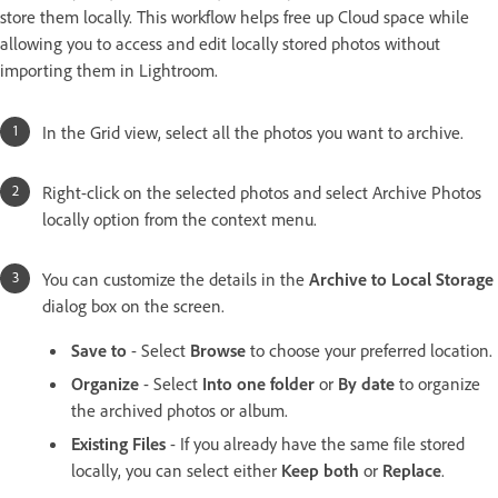
store them locally. This workflow helps free up Cloud space while
allowing you to access and edit locally stored photos without
importing them in Lightroom.
In the Grid view, select all the photos you want to archive.
Right-click on the selected photos and select Archive Photos
locally option from the context menu.
You can customize the details in the
Archive to Local Storage
dialog box on the screen.
Save to
- Select
Browse
to choose your preferred location.
Organize
- Select
Into one folder
or
By date
to organize
the archived photos or album.
Existing Files
- If you already have the same file stored
locally, you can select either
Keep both
or
Replace
.