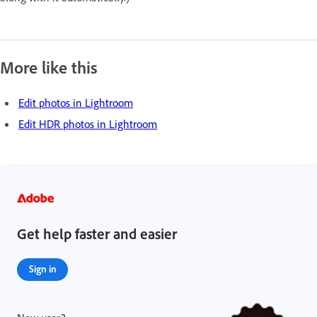
More like this
Edit photos in Lightroom
Edit HDR photos in Lightroom
Get help faster and easier
Sign in