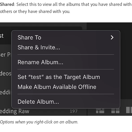
Shared
: Select this to view all the albums that you have shared with
others or they have shared with you.
Options when you right-click on an album.