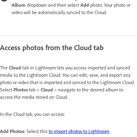
Album
dropdown and then select
Add
photo. Your photo or
video will be automatically synced to the Cloud.
Access photos from the Cloud tab
The
Cloud
tab in Lightroom lets you access imported and synced
media to the Lightroom Cloud. You can edit, save, and export any
photo or video that is imported and synced to the Lightroom Cloud.
Select
Photos
tab >
Cloud
> navigate to the desired album to
access the media stored on Cloud.
In the Cloud tab, you can access:
Add Photos
: Select this
to import photos to Lightroom
.