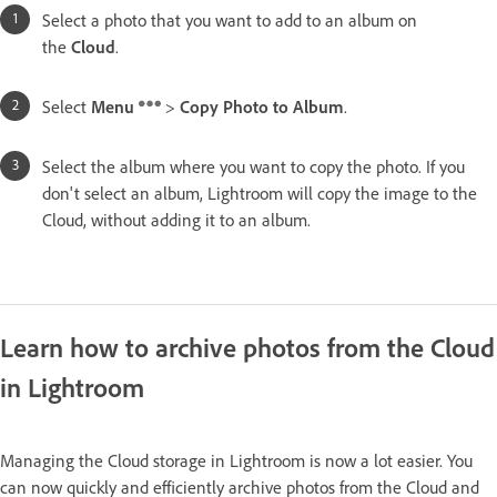
Select a photo that you want to add to an album on
the
Cloud
.
Select
Menu
>
Copy Photo to Album
.
Select the album where you want to copy the photo. If you
don't select an album, Lightroom will copy the image to the
Cloud, without adding it to an album.
Learn how to archive photos from the Cloud
in Lightroom
Managing the Cloud storage in Lightroom is now a lot easier. You
can now quickly and efficiently archive photos from the Cloud and