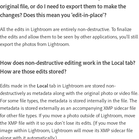
original file, or do I need to export them to make the
changes? Does this mean you 'edit-in-place'?
All the edits in Lightroom are entirely non-destructive. To finalize
the edits and allow them to be seen by other applications, you'll still
export the photos from Lightroom.
How does non-destructive editing work in the Local tab?
How are those edits stored?
Edits made in the
Local
tab in Lightroom are stored non-
destructively as metadata along with the original photo or video file.
For some file types, the metadata is stored internally in the file. The
metadata is stored externally as an accompanying XMP sidecar file
for other file types. If you move a photo outside of Lightroom, move
the XMP file with it so you don't lose its edits. (If you move the
image within Lightroom, Lightroom will move its XMP sidecar file
along with it automatically.)