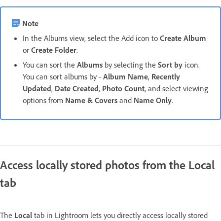
Note
In the Albums view, select the Add icon to
Create Album
or
Create Folder
.
You can sort the
Albums
by selecting the
Sort by
icon.
You can sort albums by -
Album Name
,
Recently
Updated
,
Date Created
,
Photo Count
, and select viewing
options from
Name & Covers
and
Name Only
.
Access locally stored photos from the Local
tab
The
Local
tab in Lightroom lets you directly access locally stored