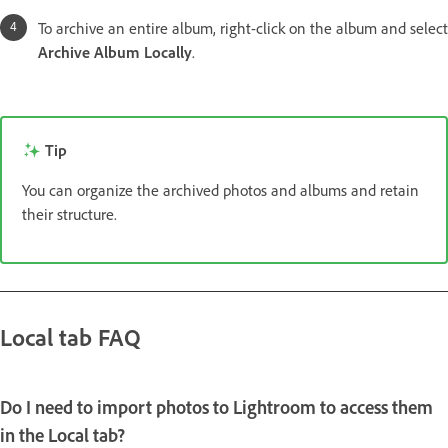
To archive an entire album, right-click on the album and select
Archive Album Locally
.
Tip
You can organize the archived photos and albums and retain
their structure.
Local tab FAQ
Do I need to import photos to Lightroom to access them
in the
Local
tab?