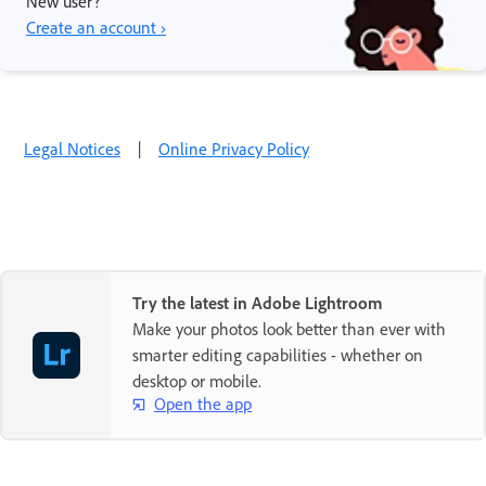
New user?
Create an account ›
Legal Notices
|
Online Privacy Policy
Try the latest in Adobe Lightroom
Make your photos look better than ever with
smarter editing capabilities - whether on
desktop or mobile.
Open the app