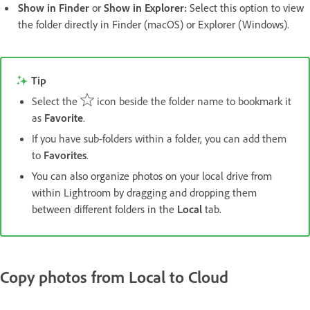
Show in Finder
or
Show in Explorer
:
Select this option to view
the folder directly in Finder (macOS) or Explorer (Windows).
Tip
Select the
icon beside the folder name to bookmark it
as
Favorite
.
If you have sub-folders within a folder, you can add them
to
Favorites
.
You can also organize photos on your local drive from
within Lightroom by dragging and dropping them
between different folders in the
Local
tab.
Copy photos from Local to Cloud