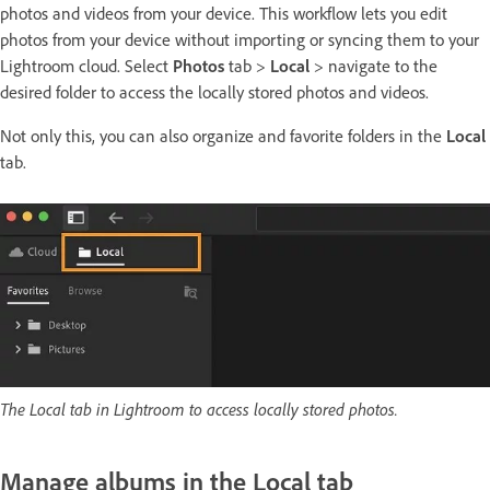
photos and videos from your device. This workflow lets you edit
photos from your device without importing or syncing them to your
Lightroom cloud. Select
Photos
tab >
Local
> navigate to the
desired folder to access the locally stored photos and videos.
Not only this, you can also organize and favorite folders in the
Local
tab.
The Local tab in Lightroom to access locally stored photos.
Manage albums in the Local tab