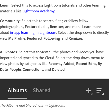
Learn
: Select this to access Lightroom tutorials and other learning
materials like
Lightroom Academy
.
Community
: Select this to search, filter, or follow fellow
photographers,
Featured
edits,
Remixes
, and more. Learn more
about
in-app learning in Lightroom
. Select the drop-down to directly
view
My Profile
,
Featured
,
Following
, and
Remixes
.
All Photos
: Select this to view all the photos and videos you have
imported and synced to the Cloud. Select the drop-down menu to
view photos by categories like
Recently Added
,
Recent Edits
,
By
Date
,
People
,
Connections
, and
Deleted
.
The Albums and Shared tabs in Lightroom.