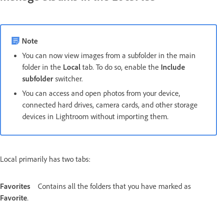
Note
You can now view images from a subfolder in the main
folder in the
Local
tab. To do so, enable the
Include
subfolder
switcher.
You can access and open photos from your device,
connected hard drives, camera cards, and other storage
devices in Lightroom without importing them.
Local primarily has two tabs:
Favorites
Contains all the folders that you have marked as
Favorite
.