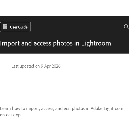
User Guide
Import and access photos in Lightroom
Last updated on
9 Apr 2026
Learn how to import, access, and edit photos in Adobe Lightroom
on desktop.