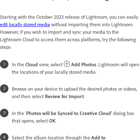
Starting with the October 2023 release of Lightroom, you can easily
edit locally stored media
without importing them into Lightroom.
However, if you wish to import and sync your media to the
Lightroom Cloud to access them across platforms, try the following
steps:
In the
Cloud
view, select
Add Photos
. Lightroom will open
the locations of your locally stored media.
Browse on your device to upload the desired photos or videos,
and then select
Review for Import
.
In the '
Photos will be Synced to Creative Cloud'
dialog box
that opens, select
OK
.
Select the album location through the
Add to