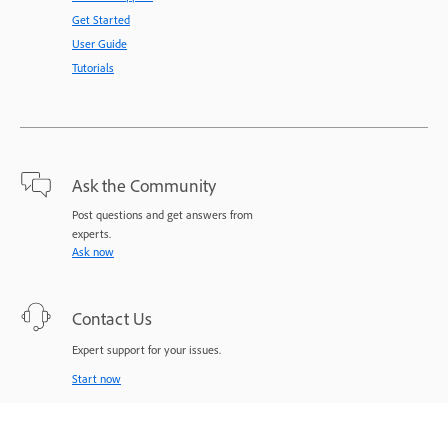
Get Started
User Guide
Tutorials
Ask the Community
Post questions and get answers from
experts.
Ask now
Contact Us
Expert support for your issues.
Start now