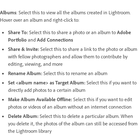
Albums
: Select this to view all the albums created in Lightroom.
Hover over an album and right-click to:
Share To
:
Select this to share a photo or an album to
Adobe
Portfolio
and
Add Connections
Share & Invite
:
Select this to share a link to the photo or album
with fellow photographers and allow them to contribute by
editing, viewing, and more
Rename Album
:
Select this to rename an album
Set <album name> as Target Album
:
Select this if you want to
directly add photos to a certain album
Make Album Available Offline
:
Select this if you want to edit
photos or videos of an album without an internet connection
Delete Album
:
Select this to delete a particular album. When
you delete it, the photos of the album can still be accessed from
the Lightroom library