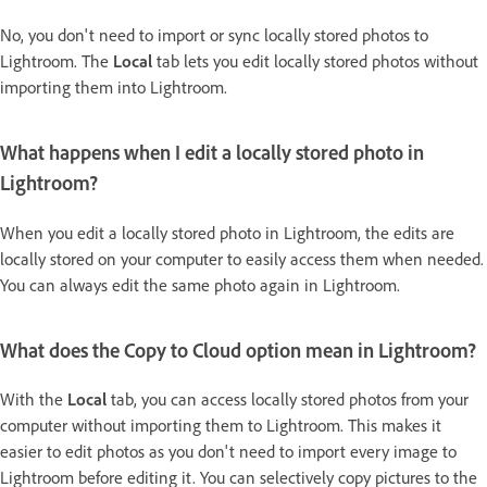
No, you don't need to import or sync locally stored photos to
Lightroom. The
Local
tab lets you edit locally stored photos without
importing them into Lightroom.
What happens when I edit a locally stored photo in
Lightroom?
When you edit a locally stored photo in Lightroom, the edits are
locally stored on your computer to easily access them when needed.
You can always edit the same photo again in Lightroom.
What does the
Copy to Cloud
option mean in Lightroom?
With the
Local
tab, you can access locally stored photos from your
computer without importing them to Lightroom. This makes it
easier to edit photos as you don't need to import every image to
Lightroom before editing it. You can selectively copy pictures to the