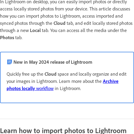
In Lightroom on desktop, you can easily import photos or directly
access locally stored photos from your device. This article discusses
how you can import photos to Lightroom, access imported and
synced photos through the
Cloud
tab, and edit locally stored photos
through a new
Local
tab. You can access all the media under the
Photos
tab.
New in May 2024 release of Lightroom
Quickly free up the
Cloud
space and locally organize and edit
your images in Lightroom. Learn more about the
Archive
photos locally
workflow
in Lightroom.
Learn how to import photos to Lightroom