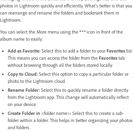
photos in Lightroom quickly and efficiently. What's better is that you
can rearrange and rename the folders and bookmark them in
Lightroom.
You can select the More menu using the
icon in front of the
album name to easily:
Add as Favorite
:
Select this to add a folder to your
Favorites
list.
This means you can access the folder from the
Favorites
tab
without browsing through all the folders stored locally.
Copy to Cloud
:
Select this option to copy a particular folder or
photo to the Lightroom cloud.
Rename Folder
:
Select this to quickly rename a folder directly
from the Lightroom app. This change will automatically reflect
on your device.
Create Folder in
<folder name>
:
Select this to create a sub-
folder within a folder. This helps in better organizing your photos
and folders.