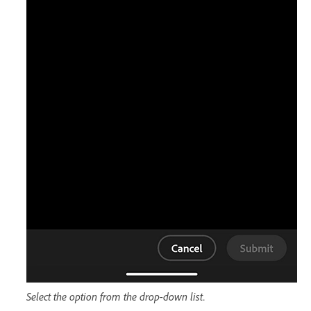
Select the option from the drop-down list.