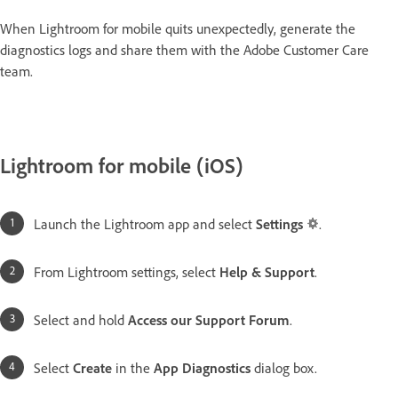
When Lightroom for mobile quits unexpectedly, generate the
diagnostics logs and share them with the Adobe Customer Care
team.
Lightroom for mobile (iOS)
Launch the Lightroom app and select
Settings
.
From Lightroom settings, select
Help & Support
.
Select and hold
Access our Support Forum
.
Select
Create
in the
App Diagnostics
dialog box.