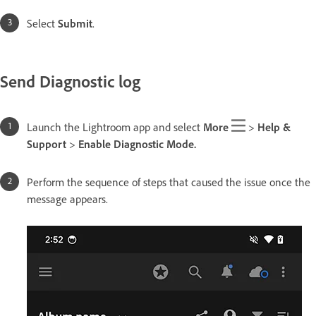
Select
Submit
.
Send Diagnostic log
Launch the Lightroom app and select
More
>
Help &
Support
>
Enable Diagnostic Mode.
Perform the sequence of steps that caused the issue once the
message appears.