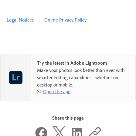
Legal Notices
|
Online Privacy Policy
Try the latest in Adobe Lightroom
Make your photos look better than ever with
smarter editing capabilities - whether on
desktop or mobile.
Open the app
Share this page