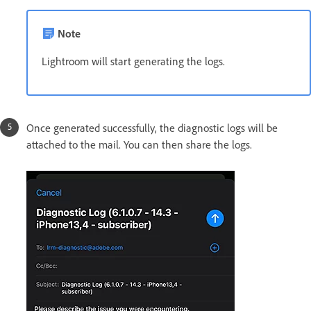
Note
Lightroom will start generating the logs.
Once generated successfully, the diagnostic logs will be
attached to the mail. You can then share the logs.