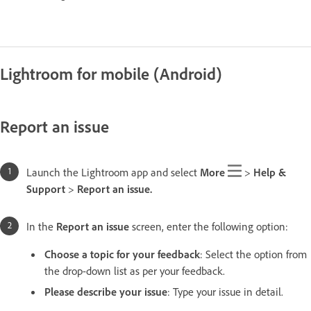
Lightroom for mobile (Android)
Report an issue
Launch the Lightroom app and select
More
>
Help &
Support
>
Report an issue.
In the
Report an issue
screen, enter the following option:
Choose a topic for your feedback
: Select the option from
the drop-down list as per your feedback.
Please describe your issue
: Type your issue in detail.