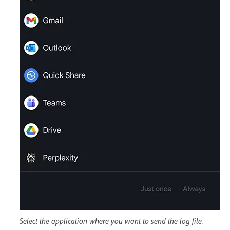
Select the application where you want to send the log file.