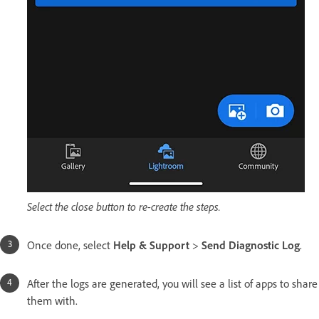
Select the close button to re-create the steps.
Once done, select
Help & Support
>
Send Diagnostic Log
.
After the logs are generated, you will see a list of apps to share
them with.