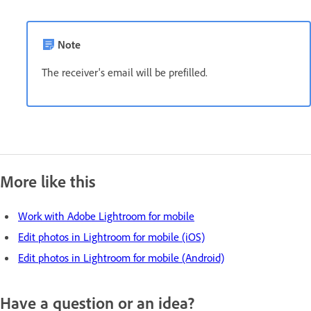
Note
The receiver's email will be prefilled.
More like this
Work with Adobe Lightroom for mobile
Edit photos in Lightroom for mobile (iOS)
Edit photos in Lightroom for mobile (Android)
Have a question or an idea?