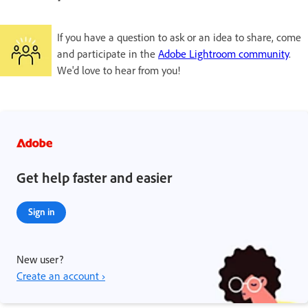
If you have a question to ask or an idea to share, come
and participate in the
Adobe Lightroom community
.
We'd love to hear from you!
Get help faster and easier
Sign in
New user?
Create an account ›