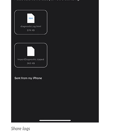
Share logs