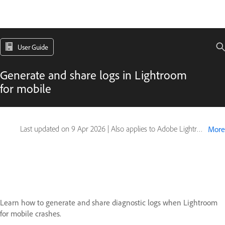
User Guide
Generate and share logs in Lightroom
for mobile
Last updated on
9 Apr 2026
|
Also applies to Adobe Lightroom Mobile
More
Learn how to generate and share diagnostic logs when Lightroom
for mobile crashes.