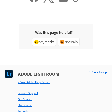
Was this page helpful?
Yes, thanks
Not really
^ Back to top
ADOBE LIGHTROOM
< Visit Adobe Help Center
Learn & Support
Get Started
User Guide
Tutorials