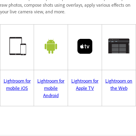
raw photos, compose shots using overlays, apply various effects on
your live camera view, and more.
Lightroom for
Lightroom for
Lightroom for
Lightroom on
mobile iOS
mobile
Apple TV
the Web
Android