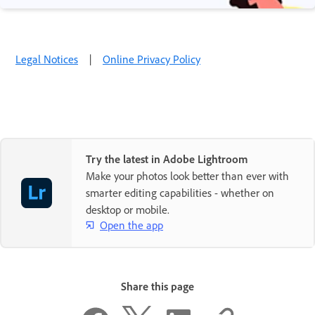
Legal Notices
|
Online Privacy Policy
Try the latest in Adobe Lightroom
Make your photos look better than ever with
smarter editing capabilities - whether on
desktop or mobile.
Open the app
Share this page