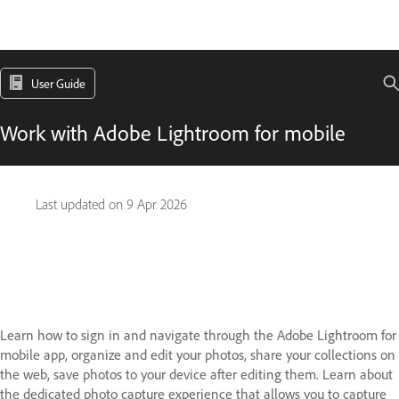
User Guide
Work with Adobe Lightroom for mobile
Last updated on
9 Apr 2026
Learn how to sign in and navigate through the Adobe Lightroom for
mobile app, organize and edit your photos, share your collections on
the web, save photos to your device after editing them. Learn about
the dedicated photo capture experience that allows you to capture