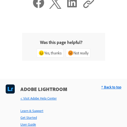
Was this page helpful?
Yes, thanks
Not really
^ Back to top
ADOBE LIGHTROOM
< Visit Adobe Help Center
Learn & Support
Get Started
User Guide