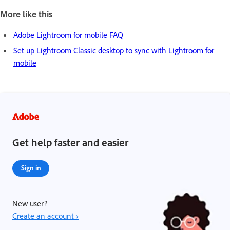
More like this
Adobe Lightroom for mobile FAQ
Set up Lightroom Classic desktop to sync with Lightroom for
mobile
Get help faster and easier
Sign in
New user?
Create an account ›