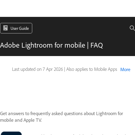
User Guide
Adobe Lightroom for mobile | FAQ
Last updated on
7 Apr 2026
|
Also applies to Mobile Apps
More
Get answers to frequently asked questions about Lightroom for
mobile and Apple TV.