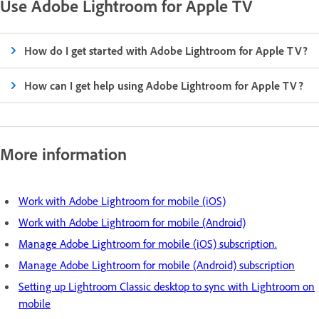
Use Adobe Lightroom for Apple TV
How do I get started with Adobe Lightroom for Apple TV?
How can I get help using Adobe Lightroom for Apple TV?
More information
Work with Adobe Lightroom for mobile (iOS)
Work with Adobe Lightroom for mobile (Android)
Manage Adobe Lightroom for mobile (iOS) subscription.
Manage Adobe Lightroom for mobile (Android) subscription
Setting up Lightroom Classic desktop to sync with Lightroom on
mobile