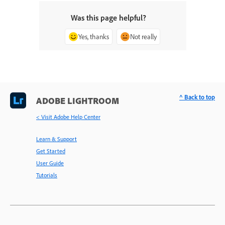
Was this page helpful?
Yes, thanks
Not really
^ Back to top
ADOBE LIGHTROOM
< Visit Adobe Help Center
Learn & Support
Get Started
User Guide
Tutorials