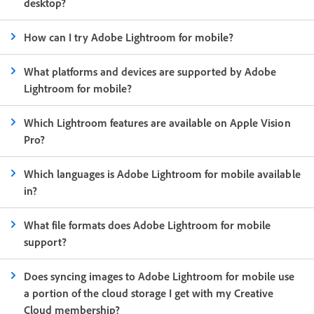
desktop?
How can I try Adobe Lightroom for mobile?
What platforms and devices are supported by Adobe
Lightroom for mobile?
Which Lightroom features are available on Apple Vision
Pro?
Which languages is Adobe Lightroom for mobile available
in?
What file formats does Adobe Lightroom for mobile
support?
Does syncing images to Adobe Lightroom for mobile use
a portion of the cloud storage I get with my Creative
Cloud membership?