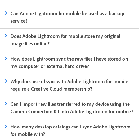
Can Adobe Lightroom for mobile be used as a backup
service?
Does Adobe Lightroom for mobile store my original
image files online?
How does Lightroom sync the raw files I have stored on
my computer or external hard drive?
Why does use of sync with Adobe Lightroom for mobile
require a Creative Cloud membership?
Can I import raw files transferred to my device using the
Camera Connection Kit into Adobe Lightroom for mobile?
How many desktop catalogs can I sync Adobe Lightroom
for mobile with?