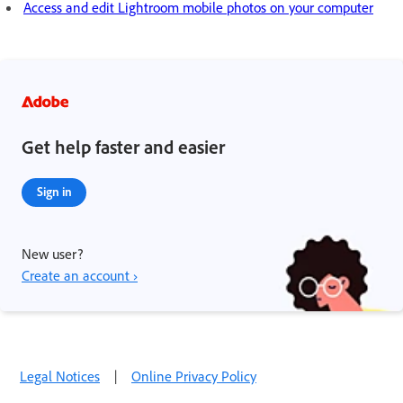
Access and edit Lightroom mobile photos on your computer
Get help faster and easier
Sign in
New user?
Create an account ›
Legal Notices
|
Online Privacy Policy