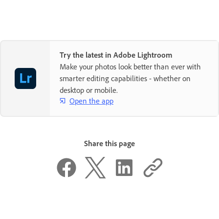
Try the latest in Adobe Lightroom
Make your photos look better than ever with
smarter editing capabilities - whether on
desktop or mobile.
Open the app
Share this page