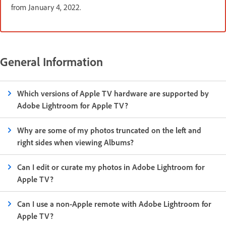
from January 4, 2022.
General Information
Which versions of Apple TV hardware are supported by
Adobe Lightroom for Apple TV?
Why are some of my photos truncated on the left and
right sides when viewing Albums?
Can I edit or curate my photos in Adobe Lightroom for
Apple TV?
Can I use a non-Apple remote with Adobe Lightroom for
Apple TV?