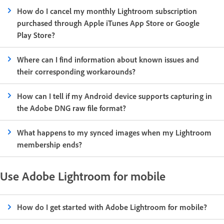
How do I cancel my monthly Lightroom subscription
purchased through Apple iTunes App Store or Google
Play Store?
Where can I find information about known issues and
their corresponding workarounds?
How can I tell if my Android device supports capturing in
the Adobe DNG raw file format?
What happens to my synced images when my Lightroom
membership ends?
Use Adobe Lightroom for mobile
How do I get started with Adobe Lightroom for mobile?