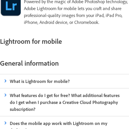
Powered by the magic of Adobe Photoshop technology,
Adobe Lightroom for mobile lets you craft and share
professional-quality images from your iPad, iPad Pro,
iPhone, Android device, or Chromebook.
Lightroom for mobile
General information
What is Lightroom for mobile?
What features do I get for free? What additional features
do I get when I purchase a Creative Cloud Photography
subscription?
Does the mobile app work with Lightroom on my