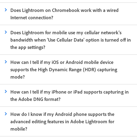
Does Lightroom on Chromebook work with a wired
Internet connection?
Does Lightroom for mobile use my cellular network's
bandwidth when 'Use Cellular Data' option is turned off in
the app settings?
How can I tell if my iOS or Android mobile device
supports the High Dynamic Range (HDR) capturing
mode?
How can I tell if my iPhone or iPad supports capturing in
the Adobe DNG format?
How do I know if my Android phone supports the
advanced editing features in Adobe Lightroom for
mobile?