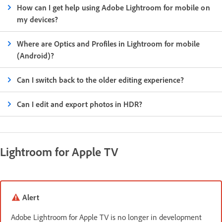
How can I get help using Adobe Lightroom for mobile on
my devices?
Where are Optics and Profiles in Lightroom for mobile
(Android)?
Can I switch back to the older editing experience?
Can I edit and export photos in HDR?
Lightroom for Apple TV
Alert
Adobe Lightroom for Apple TV is no longer in development