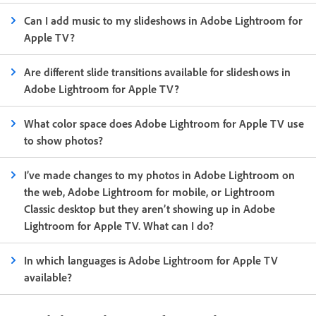
Can I add music to my slideshows in Adobe Lightroom for
Apple TV?
Are different slide transitions available for slideshows in
Adobe Lightroom for Apple TV?
What color space does Adobe Lightroom for Apple TV use
to show photos?
I’ve made changes to my photos in Adobe Lightroom on
the web, Adobe Lightroom for mobile, or Lightroom
Classic desktop but they aren’t showing up in Adobe
Lightroom for Apple TV. What can I do?
In which languages is Adobe Lightroom for Apple TV
available?