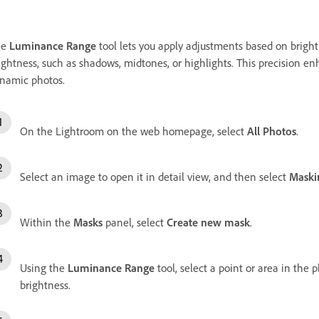
he
Luminance Range
tool lets you apply adjustments based on brightn
ightness, such as shadows, midtones, or highlights. This precision e
namic photos.
On the Lightroom on the web homepage, select
All Photos
.
Select an image to open it in detail view, and then select
Maski
Within the
Masks
panel, select
Create new mask
.
Using the
Luminance Range
tool, select a point or area in the 
brightness.