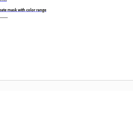
eate mask with color range
Community
A
s
Join discussions, find answers, learn from
Ac
pp.
experts, and share your knowledge.
se