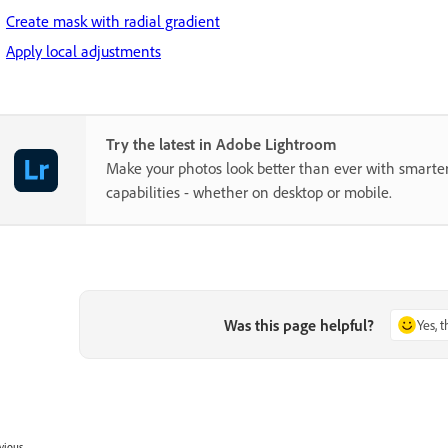
Create mask with radial gradient
Apply local adjustments
Try the latest in Adobe Lightroom
Make your photos look better than ever with smarter
capabilities - whether on desktop or mobile.
Was this page helpful?
Yes, 
vious