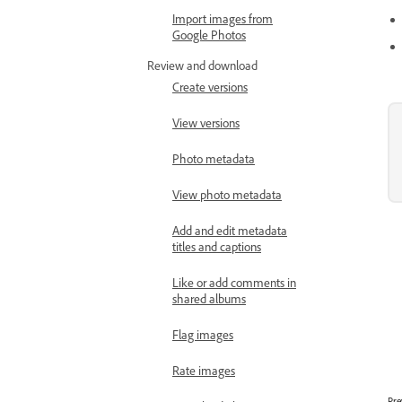
Import images from
Google Photos
Review and download
Create versions
View versions
Photo metadata
View photo metadata
Add and edit metadata
titles and captions
Like or add comments in
shared albums
Flag images
Rate images
Pre