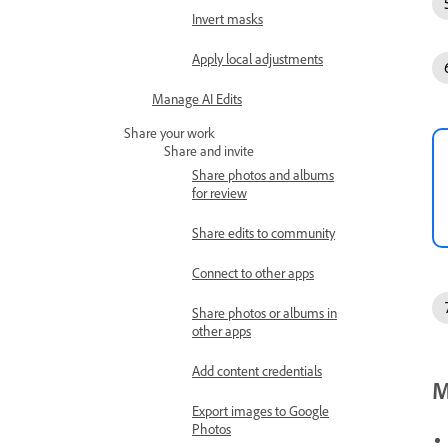
Invert masks
Apply local adjustments
Manage AI Edits
Share your work
Share and invite
Share photos and albums
for review
Share edits to community
Connect to other apps
Share photos or albums in
other apps
Add content credentials
M
Export images to Google
Photos