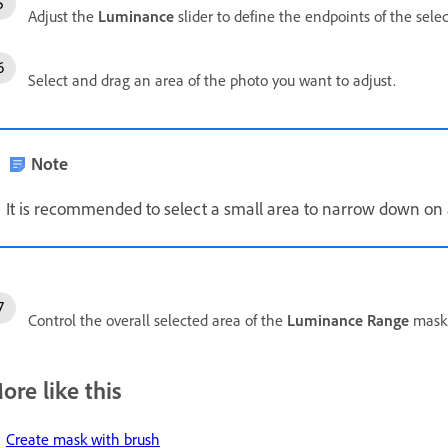
Adjust the
Luminance
slider to define the endpoints of the sele
Select and drag an area of the photo you want to adjust.
Note
It is recommended to select a small area to narrow down on 
Control the overall selected area of the
Luminance Range
mask 
ore like this
Create mask with brush