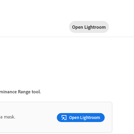
Open Lightroom
minance Range
tool.
 a mask.
Open Lightroom