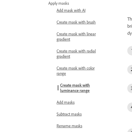
Apply masks
Add mask with AI
T
Create mask with brush
br
dy
Create mask with linear
gradient
Create mask with radial
gradient
Create mask with color
range
Create mask with
luminance range
Add masks
Subtract masks
Rename masks