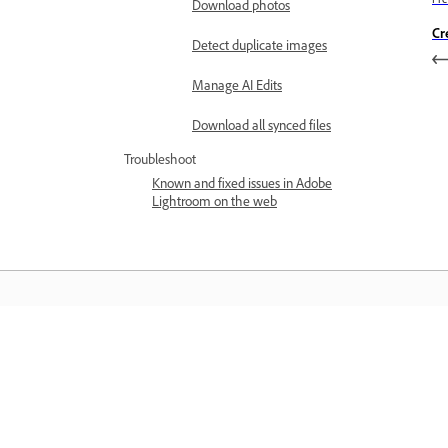
Download photos
Cr
Detect duplicate images
Manage AI Edits
Download all synced files
Troubleshoot
Known and fixed issues in Adobe
Lightroom on the web
Learn
Learn with step-by-step video tutorial
and hands-on guidance right in the a