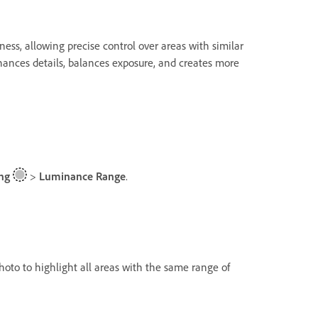
ess, allowing precise control over areas with similar
nhances details, balances exposure, and creates more
ng
>
Luminance Range
.
photo to highlight all areas with the same range of