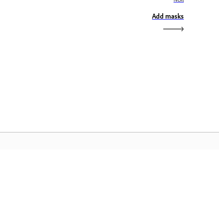
Add masks
dobe Home
cess your favorite Creative Cloud apps,
rvices, file management, and more.