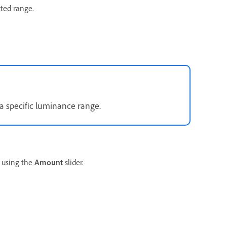
cted range.
a specific luminance range.
using the
Amount
slider.