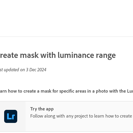
reate mask with luminance range
st updated on
3 Dec 2024
arn how to create a mask for specific areas in a photo with the
Lu
Try the app
Follow along with any project to learn how to create