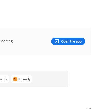
 editing
Open the app
thanks
Not really
Next