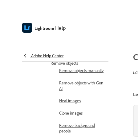
Use Adaptive Profiles
Crop and rotate
Help
Crop and resize images
Lightroom
Rotate and flip images
Adjust image geometry
C
Adobe Help Center
Remove objects
Remove objects manually
La
Remove objects with Gen
AI
Le
Heal images
Clone images
Remove background
people