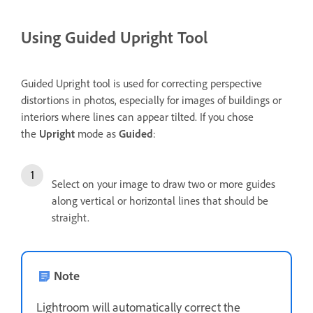
Using Guided Upright Tool
Guided Upright tool is used for correcting perspective
distortions in photos, especially for images of buildings or
interiors where lines can appear tilted. If you chose
the
Upright
mode as
Guided
:
Select on your image to draw two or more guides
along vertical or horizontal lines that should be
straight.
Note
Lightroom will automatically correct the