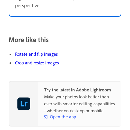
perspective.
More like this
Rotate and flip images
Crop and resize images
Try the latest in Adobe Lightroom
Make your photos look better than
ever with smarter editing capabilities
- whether on desktop or mobile.
Open the app