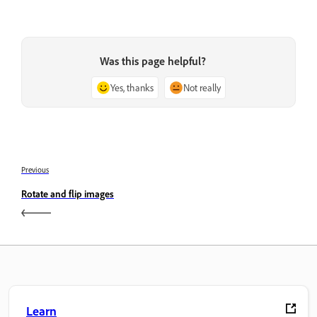
Was this page helpful?
Yes, thanks
Not really
Previous
Rotate and flip images
Learn