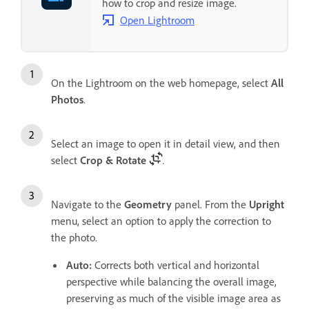
how to crop and resize image.
Open Lightroom
On the Lightroom on the web homepage, select
All
Photos
.
Select an image to open it in detail view, and then
select
Crop & Rotate
.
Navigate to the
Geometry
panel. From the
Upright
menu, select an option to apply the correction to
the photo.
Auto
:
Corrects both vertical and horizontal
perspective while balancing the overall image,
preserving as much of the visible image area as