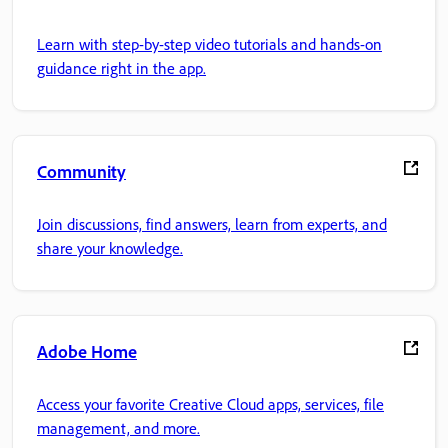
Learn with step-by-step video tutorials and hands-on
guidance right in the app.
Community
Join discussions, find answers, learn from experts, and
share your knowledge.
Adobe Home
Access your favorite Creative Cloud apps, services, file
management, and more.