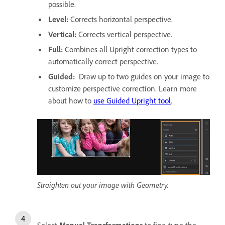
possible.
Level
:
Corrects horizontal perspective.
Vertical
:
Corrects vertical perspective.
Full
:
Combines all Upright correction types to
automatically correct perspective.
Guided
:
Draw up to two guides on your image to
customize perspective correction. Learn more
about how to
use Guided Upright tool
.
Straighten out your image with Geometry.
Select
Manual Transformations
to fine-tune the