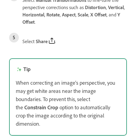
perspective corrections such as
Distortion
,
Vertical
,
Horizontal
,
Rotate
,
Aspect
,
Scale
,
X Offset
, and
Y
Offset
.
Select
Share
.
Tip
When correcting an image's perspective, you
may get white areas near the image
boundaries. To prevent this, select
the
Constrain Crop
option to automatically
crop the image according to the original
dimension.