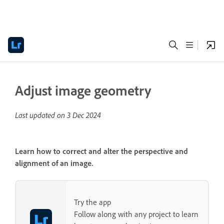
Adjust image geometry
Last updated on
3 Dec 2024
Learn how to correct and alter the perspective and
alignment of an image.
Try the app
Follow along with any project to learn