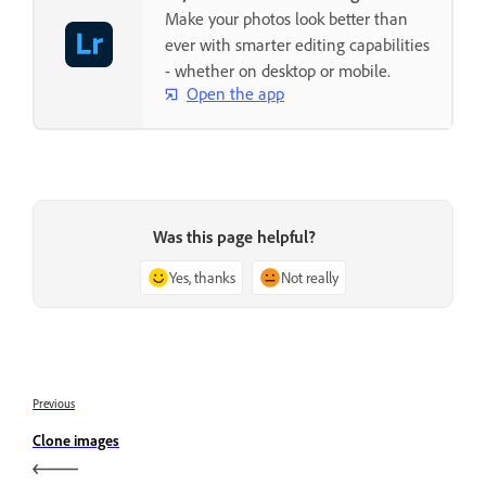
Make your photos look better than
ever with smarter editing capabilities
- whether on desktop or mobile.
Open the app
Was this page helpful?
Yes, thanks
Not really
Previous
Clone images