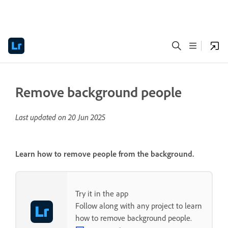
Remove background people
Last updated on
20 Jun 2025
Learn how to remove people from the background.
Try it in the app
Follow along with any project to learn
how to remove background people.