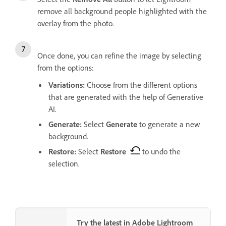
remove all background people highlighted with the
overlay from the photo.
Once done, you can refine the image by selecting
from the options:
Variations
:
Choose from the different options
that are generated with the help of Generative
AI.
Generate
:
Select
Generate
to generate a new
background.
Restore
:
Select
Restore
to undo the
selection.
Try the latest in Adobe Lightroom