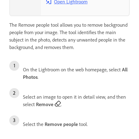
Open Lightroom
The Remove people tool allows you to remove background
people from your image. The tool identifies the main
subject in the photo, detects any unwanted people in the
background, and removes them.
On the Lightroom on the web homepage, select
All
Photos
.
Select an image to open it in detail view, and then
select
Remove
.
Select the
Remove people
tool.