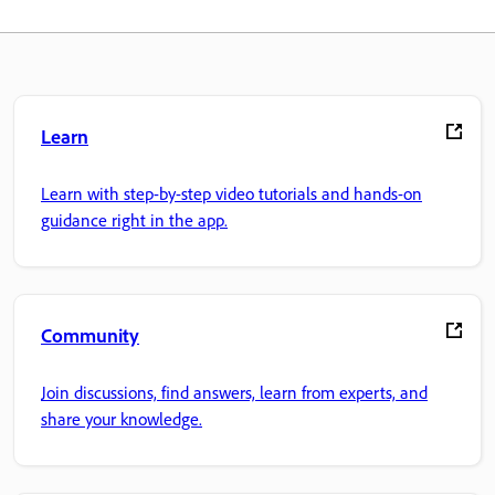
Learn
Learn with step-by-step video tutorials and hands-on
guidance right in the app.
Community
Join discussions, find answers, learn from experts, and
share your knowledge.