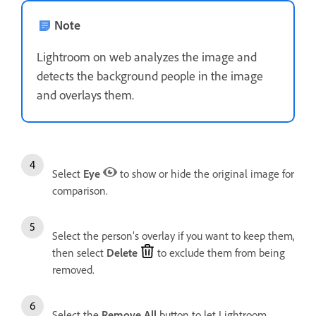
Note
Lightroom on web analyzes the image and
detects the background people in the image
and overlays them.
Select
Eye
to show or hide the original image for
comparison.
Select the person’s overlay if you want to keep them,
then select
Delete
to exclude them from being
removed.
Select the
Remove All
button to let Lightroom