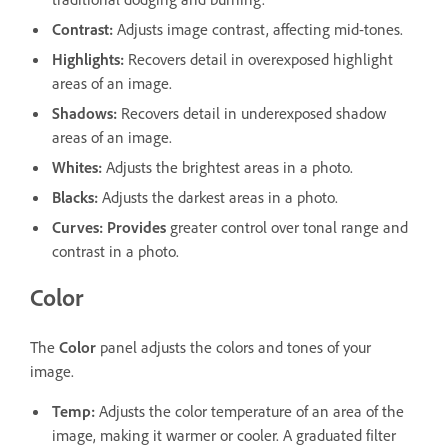
Contrast
:
Adjusts image contrast, affecting mid-tones.
Highlights
:
Recovers detail in overexposed highlight
areas of an image.
Shadows
:
Recovers detail in underexposed shadow
areas of an image.
Whites
:
Adjusts the brightest areas in a photo.
Blacks
:
Adjusts the darkest areas in a photo.
Curves
:
Provides
greater control over tonal range and
contrast in a photo.
Color
The
Color
panel adjusts the colors and tones of your
image.
Temp
:
Adjusts the color temperature of an area of the
image, making it warmer or cooler. A graduated filter