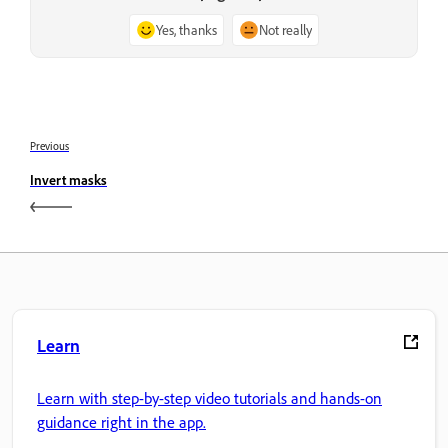
Yes, thanks
Not really
Previous
Invert masks
Learn
Learn with step-by-step video tutorials and hands-on
guidance right in the app.