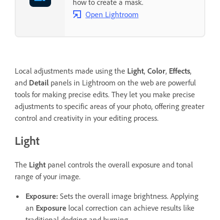
how to create a mask.
Open Lightroom
Local adjustments made using the
Light
,
Color
,
Effects
,
and
Detail
panels in Lightroom on the web are powerful
tools for making precise edits. They let you make precise
adjustments to specific areas of your photo, offering greater
control and creativity in your editing process.
Light
The
Light
panel controls the overall exposure and tonal
range of your image.
Exposure
:
Sets the overall image brightness. Applying
an
Exposure
local correction can achieve results like
traditional dodging and burning.