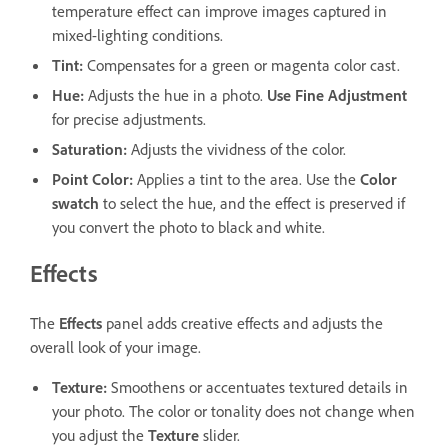
temperature effect can improve images captured in
mixed-lighting conditions.
Tint
:
Compensates for a green or magenta color cast.
Hue
:
Adjusts the hue in a photo.
Use Fine Adjustment
for precise adjustments.
Saturation
:
Adjusts the vividness of the color.
Point Color
:
Applies a tint to the area. Use the
Color
swatch
to select the hue, and the effect is preserved if
you convert the photo to black and white.
Effects
The
Effects
panel adds creative effects and adjusts the
overall look of your image.
Texture
:
Smoothens or accentuates textured details in
your photo. The color or tonality does not change when
you adjust the
Texture
slider.