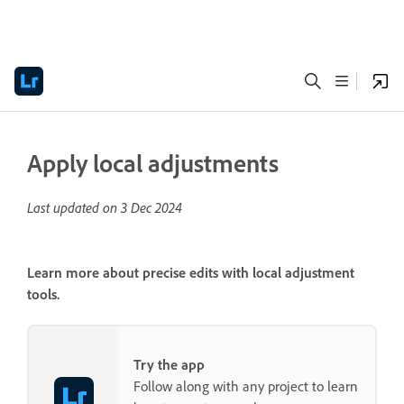
Apply local adjustments
Last updated on
3 Dec 2024
Learn more about precise edits with local adjustment
tools.
Try the app
Follow along with any project to learn