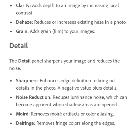
Clarity
:
Adds depth to an image by increasing local
contrast.
Dehaze
:
Reduces or increases existing haze in a photo.
Grain
:
Adds grain (film) to your images.
Detail
The
Detail
panel sharpens your image and reduces the
noise.
Sharpness
:
Enhances edge definition to bring out
details in the photo. A negative value blurs details.
Noise Reduction
:
Reduces luminance noise, which can
become apparent when shadow areas are opened.
Moiré
:
Removes moiré artifacts or color aliasing.
Defringe
:
Removes fringe colors along the edges.