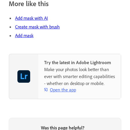
More like this
Add mask with AI
Create mask with brush
Add mask
Try the latest in Adobe Lightroom
Make your photos look better than
ever with smarter editing capabilities
- whether on desktop or mobile.
Open the app
Was this page helpful?