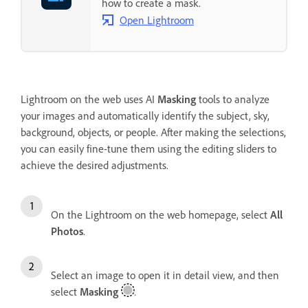
how to create a mask.
Open Lightroom
Lightroom on the web uses AI
Masking
tools to analyze
your images and automatically identify the subject, sky,
background, objects, or people. After making the selections,
you can easily fine-tune them using the editing sliders to
achieve the desired adjustments.
On the Lightroom on the web homepage, select
All
Photos
.
Select an image to open it in detail view, and then
select
Masking
.