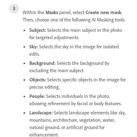
Within the
Masks
panel, select
Create new mask
.
Then, choose one of the following AI
Masking
tools:
Subject:
Selects the main subject in the photo
for targeted adjustments.
Sky:
Selects the sky in the image for isolated
edits.
Background:
Selects the background by
excluding the main subject.
Objects:
Selects specific objects in the image for
precise editing.
People:
Selects individuals in the photo,
allowing refinement by facial or body features.
Landscape:
Selects landscape elements like sky,
mountains, architecture, vegetation, water,
natural ground, or artificial ground for
enhancement.