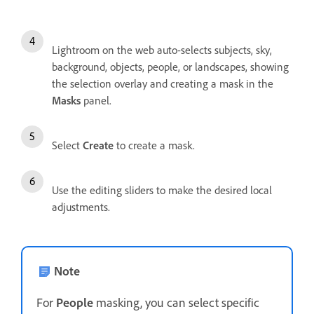
Lightroom on the web auto-selects subjects, sky,
background, objects, people, or landscapes, showing
the selection overlay and creating a mask in the
Masks
panel.
Select
Create
to create a mask.
Use the editing sliders to make the desired local
adjustments.
Note
For
People
masking, you can select specific