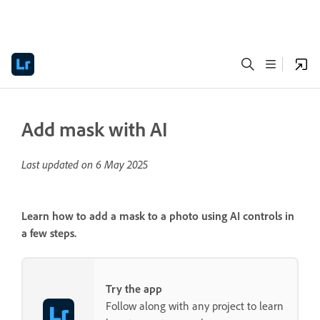
Add mask with AI
Last updated on
6 May 2025
Learn how to add a mask to a photo using AI controls in
a few steps.
Try the app
Follow along with any project to learn