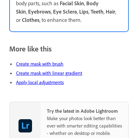
body parts, such as
Facial Skin
,
Body
Skin
,
Eyebrows
,
Eye Sclera
,
Lips
,
Teeth
,
Hair
,
or
Clothes
, to enhance them.
More like this
Create mask with brush
Create mask with linear gradient
Apply local adjustments
Try the latest in Adobe Lightroom
Make your photos look better than
ever with smarter editing capabilities
- whether on desktop or mobile.