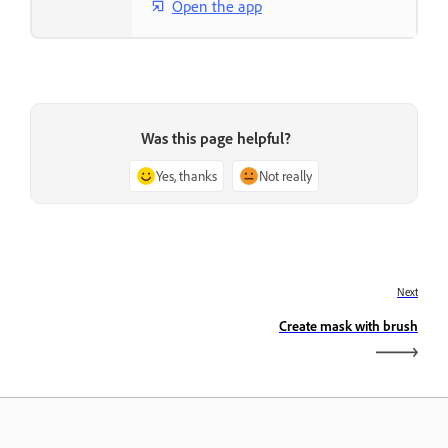
Open the app
Was this page helpful?
Yes, thanks
Not really
Next
Create mask with brush