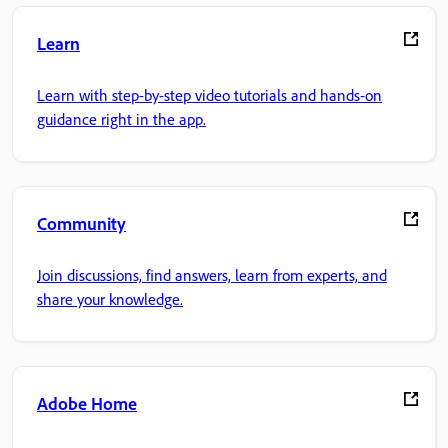
Learn
Learn with step-by-step video tutorials and hands-on
guidance right in the app.
Community
Join discussions, find answers, learn from experts, and
share your knowledge.
Adobe Home