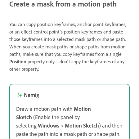
Create a mask from a motion path
You can copy position keyframes, anchor point keyframes,
or an effect control point's position keyframes and paste
those keyframes into a selected mask path or shape path.
When you create mask paths or shape paths from motion
paths, make sure that you copy keyframes from a single
Position
property only—don't copy the keyframes of any
other property.
Namig
Draw a motion path with
Motion
Sketch
(Enable the panel by
selecting
Windows
>
Motion Sketch
) and then
paste the path into a mask path or shape path.