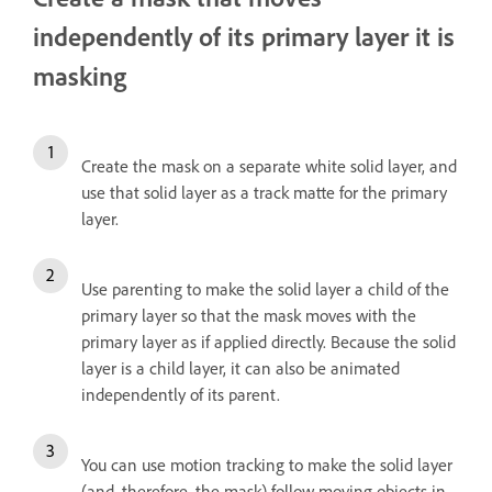
independently of its primary layer it is
masking
Create the mask on a separate white solid layer, and
use that solid layer as a track matte for the primary
layer.
Use parenting to make the solid layer a child of the
primary layer so that the mask moves with the
primary layer as if applied directly. Because the solid
layer is a child layer, it can also be animated
independently of its parent.
You can use motion tracking to make the solid layer
(and, therefore, the mask) follow moving objects in