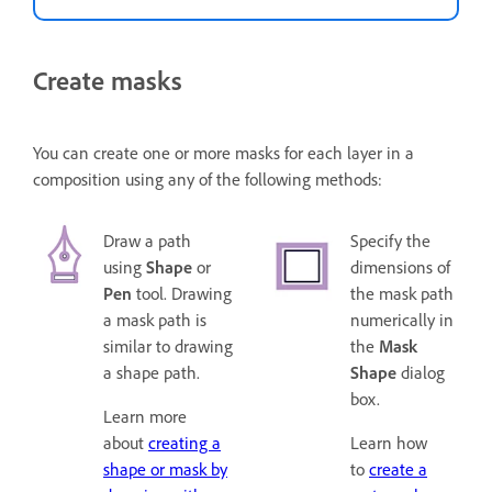
Create masks
You can create one or more masks for each layer in a
composition using any of the following methods:
Draw a path
Specify the
using
Shape
or
dimensions of
Pen
tool. Drawing
the mask path
a mask path is
numerically in
similar to drawing
the
Mask
a shape path.
Shape
dialog
box.
Learn more
about
creating a
Learn how
shape or mask by
to
create a