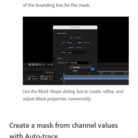
of the bounding box for the mask.
Use the Mask Shape dialog box to create, refine, and
adjust Mask properties numerically.
Create a mask from channel values
with Auto-trace