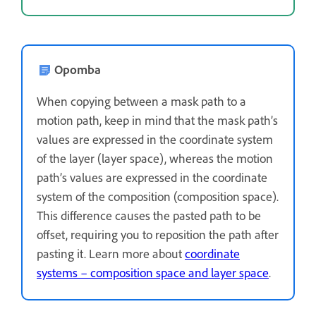
Opomba
When copying between a mask path to a
motion path, keep in mind that the mask path’s
values are expressed in the coordinate system
of the layer (layer space), whereas the motion
path’s values are expressed in the coordinate
system of the composition (composition space).
This difference causes the pasted path to be
offset, requiring you to reposition the path after
pasting it. Learn more about
coordinate
systems – composition space and layer space
.