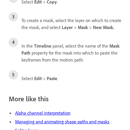
Select
Edit
>
Copy
.
To create a mask, select the layer on which to create
the mask, and select
Layer
>
Mask
>
New Mask.
In the
Timeline
panel, select the name of the
Mask
Path
property for the mask into which to paste the
keyframes from the motion path.
Select
Edit
>
Paste
.
More like this
Alpha channel interpretation
Managing and animating shape paths and masks