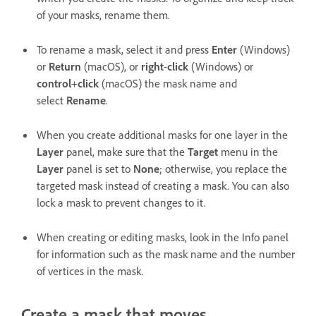
of your masks, rename them.
To rename a mask, select it and press
Enter
(Windows)
or
Return
(macOS), or
right
-
click
(Windows) or
control
+
click
(macOS) the mask name and
select
Rename
.
When you create additional masks for one layer in the
Layer
panel, make sure that the
Target
menu in the
Layer
panel is set to
None
; otherwise, you replace the
targeted mask instead of creating a mask. You can also
lock a mask to prevent changes to it.
When creating or editing masks, look in the Info panel
for information such as the mask name and the number
of vertices in the mask.
Create a mask that moves