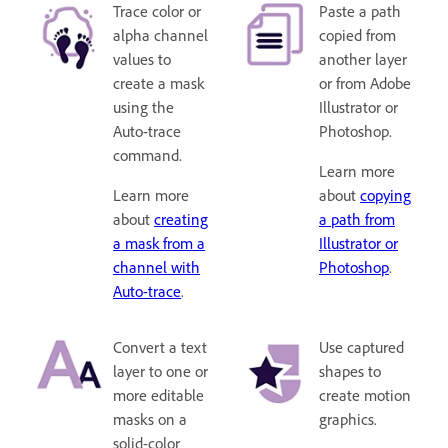
Trace color or
Paste a path
alpha channel
copied from
values to
another layer
create a mask
or from Adobe
using the
Illustrator or
Auto-trace
Photoshop.
command.
Learn more
Learn more
about
copying
about
creating
a path from
a mask from a
Illustrator or
channel with
Photoshop
.
Auto-trace
.
Convert a text
Use captured
layer to one or
shapes to
more editable
create motion
masks on a
graphics.
solid-color