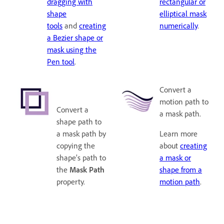
dragging with
rectangular or
shape
elliptical mask
tools
and
creating
numerically
.
a Bezier shape or
mask using the
Pen tool
.
Convert a
motion path to
Convert a
a mask path.
shape path to
a mask path by
Learn more
copying the
about
creating
shape’s path to
a mask or
the
Mask Path
shape from a
property.
motion path
.