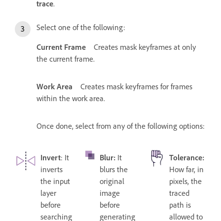
trace
.
Select one of the following:
Current Frame
Creates mask keyframes at only
the current frame.
Work Area
Creates mask keyframes for frames
within the work area.
Once done, select from any of the following options:
Invert
: It
Blur
:
It
Tolerance
:
inverts
blurs the
How far, in
the input
original
pixels, the
layer
image
traced
before
before
path is
searching
generating
allowed to