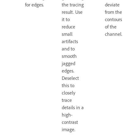
for edges.
the tracing
deviate
result. Use
from the
it to
contours
reduce
of the
small
channel.
artifacts
and to
smooth
jagged
edges.
Deselect
this to
closely
trace
details in a
high-
contrast
image.