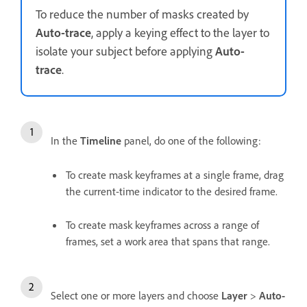
To reduce the number of masks created by
Auto-trace
, apply a keying effect to the layer to
isolate your subject before applying
Auto-
trace
.
In the
Timeline
panel, do one of the following:
To create mask keyframes at a single frame, drag
the current-time indicator to the desired frame.
To create mask keyframes across a range of
frames, set a work area that spans that range.
Select one or more layers and choose
Layer
>
Auto-