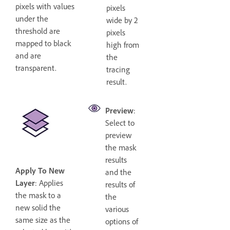
pixels with values
pixels
under the
wide by 2
threshold are
pixels
mapped to black
high from
and are
the
transparent.
tracing
result.
Preview
:
Select to
preview
the mask
results
Apply To New
and the
Layer
: Applies
results of
the mask to a
the
new solid the
various
same size as the
options of