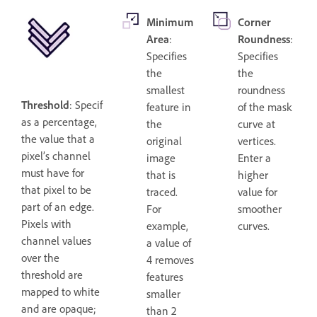
Minimum
Corner
Area
:
Roundness
:
Specifies
Specifies
the
the
smallest
roundness
Threshold
: Specifies,
feature in
of the mask
as a percentage,
the
curve at
the value that a
original
vertices.
pixel’s channel
image
Enter a
must have for
that is
higher
that pixel to be
traced.
value for
part of an edge.
For
smoother
Pixels with
example,
curves.
channel values
a value of
over the
4 removes
threshold are
features
mapped to white
smaller
and are opaque;
than 2