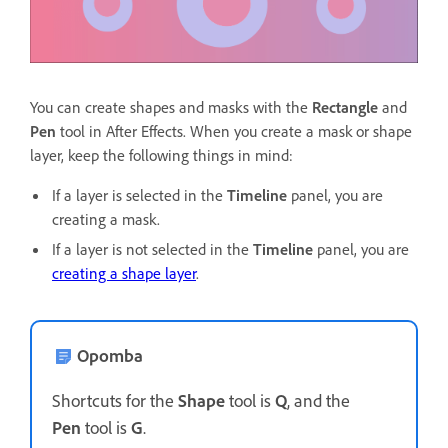
You can create shapes and masks with the
Rectangle
and
Pen
tool in After Effects. When you create a mask or shape
layer, keep the following things in mind:
If a layer is selected in the
Timeline
panel, you are
creating a mask.
If a layer is not selected in the
Timeline
panel, you are
creating a shape layer
.
Opomba
Shortcuts for the
Shape
tool is
Q
, and the
Pen
tool is
G
.