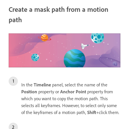
Create a mask path from a motion
path
In the
Timeline
panel, select the name of the
Position
property or
Anchor Point
property from
which you want to copy the motion path. This
selects all keyframes. However, to select only some
of the keyframes of a motion path,
Shift
+click them.