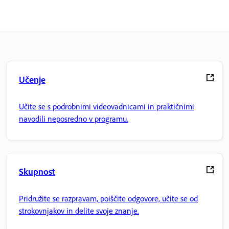
Učenje
Učite se s podrobnimi videovadnicami in praktičnimi
navodili neposredno v programu.
Skupnost
Pridružite se razpravam, poiščite odgovore, učite se od
strokovnjakov in delite svoje znanje.