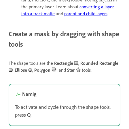
the primary layer. Learn about
converting a layer
into a track matte
and
parent and child layers
.
Create a mask by dragging with shape
tools
The shape tools are the
Rectangle
,
Rounded Rectangle
,
Ellipse
,
Polygon
, and
Star
tools.
Namig
To activate and cycle through the shape tools,
press
Q
.