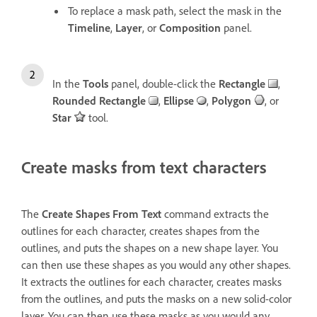
To replace a mask path, select the mask in the
Timeline
,
Layer
, or
Composition
panel.
In the
Tools
panel, double-click the
Rectangle
,
Rounded Rectangle
,
Ellipse
,
Polygon
, or
Star
tool.
Create masks from text characters
The
Create Shapes From Text
command extracts the
outlines for each character, creates shapes from the
outlines, and puts the shapes on a new shape layer. You
can then use these shapes as you would any other shapes.
It extracts the outlines for each character, creates masks
from the outlines, and puts the masks on a new solid-color
layer. You can then use these masks as you would any