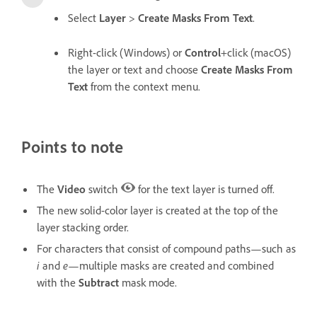
Select
Layer
>
Create Masks From Text
.
Right-click (Windows) or
Control
+click (macOS)
the layer or text and choose
Create Masks From
Text
from the context menu.
Points to note
The
Video
switch
for the text layer is turned off.
The new solid-color layer is created at the top of the
layer stacking order.
For characters that consist of compound paths—such as
i
and
e
—multiple masks are created and combined
with the
Subtract
mask mode.