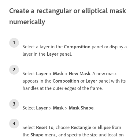
Create a rectangular or elliptical mask
numerically
Select a layer in the
Composition
panel or display a
layer in the
Layer
panel.
Select
Layer
>
Mask
>
New Mask
. A new mask
appears in the
Composition
or
Layer
panel with its
handles at the outer edges of the frame.
Select
Layer
>
Mask
>
Mask Shape
.
Select
Reset To
, choose
Rectangle
or
Ellipse
from
the
Shape
menu, and specify the size and location