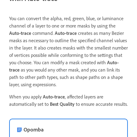
You can convert the alpha, red, green, blue, or luminance
channel of a layer to one or more masks by using the
Auto-trace
command.
Auto-trace
creates as many Bezier
masks as necessary to outline the specified channel values
in the layer. It also creates masks with the smallest number
of vertices possible while conforming to the settings that
you choose. You can modify a mask created with
Auto-
trace
as you would any other mask, and you can link its
path to other path types, such as shape paths on a shape
layer, using expressions.
When you apply
Auto-trace
, affected layers are
automatically set to
Best Quality
to ensure accurate results.
Opomba