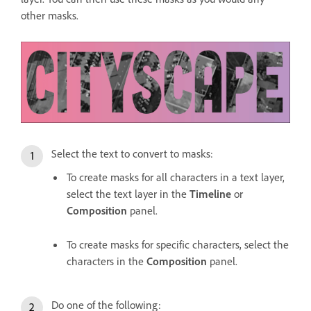
other masks.
Select the text to convert to masks:
To create masks for all characters in a text layer,
select the text layer in the
Timeline
or
Composition
panel.
To create masks for specific characters, select the
characters in the
Composition
panel.
Do one of the following: