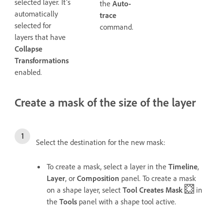
selected layer. It's
the
Auto-
automatically
trace
selected for
command.
layers that have
Collapse
Transformations
enabled.
Create a mask of the size of the layer
Select the destination for the new mask:
To create a mask, select a layer in the
Timeline
,
Layer
, or
Composition
panel. To create a mask
on a shape layer, select
Tool Creates Mask
in
the
Tools
panel with a shape tool active.