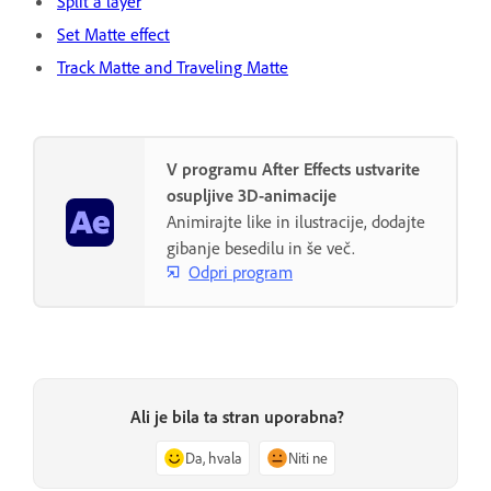
Split a layer
Set Matte effect
Track Matte and Traveling Matte
V programu After Effects ustvarite
osupljive 3D-animacije
Animirajte like in ilustracije, dodajte
gibanje besedilu in še več.
Odpri program
Ali je bila ta stran uporabna?
Da, hvala
Niti ne