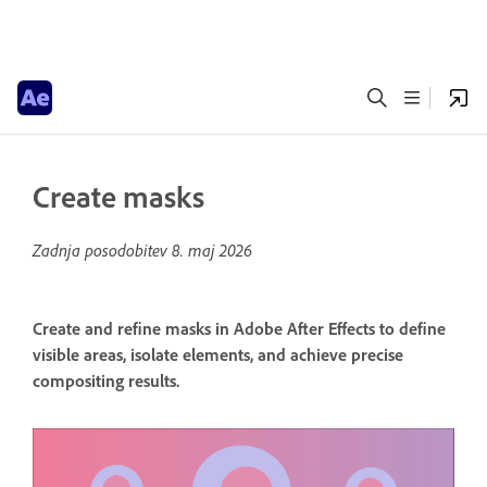
Create masks
Zadnja posodobitev
8. maj 2026
Create and refine masks in Adobe After Effects to define
visible areas, isolate elements, and achieve precise
compositing results.