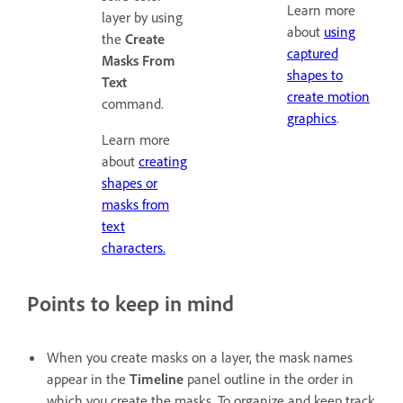
Learn more
layer by using
about
using
the
Create
captured
Masks From
shapes to
Text
create motion
command.
graphics
.
Learn more
about
creating
shapes or
masks from
text
characters.
Points to keep in mind
When you create masks on a layer, the mask names
appear in the
Timeline
panel outline in the order in
which you create the masks. To organize and keep track