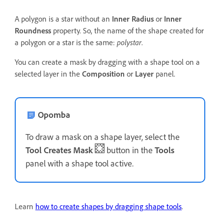
A polygon is a star without an
Inner Radius
or
Inner
Roundness
property. So, the name of the shape created for
a polygon or a star is the same:
polystar
.
You can create a mask by dragging with a shape tool on a
selected layer in the
Composition
or
Layer
panel.
Opomba
To draw a mask on a shape layer, select the
Tool Creates Mask
button in the
Tools
panel with a shape tool active.
Learn
how to create shapes by dragging shape tools
.