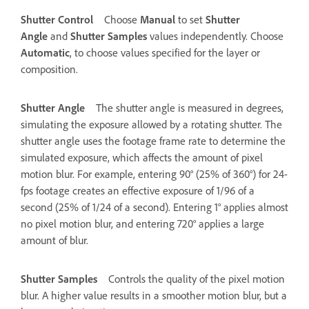
Shutter Control
Choose
Manual
to set
Shutter
Angle
and
Shutter Samples
values independently. Choose
Automatic
, to choose values specified for the layer or
composition.
Shutter Angle
The shutter angle is measured in degrees,
simulating the exposure allowed by a rotating shutter. The
shutter angle uses the footage frame rate to determine the
simulated exposure, which affects the amount of pixel
motion blur. For example, entering 90° (25% of 360°) for 24-
fps footage creates an effective exposure of 1/96 of a
second (25% of 1/24 of a second). Entering 1° applies almost
no pixel motion blur, and entering 720° applies a large
amount of blur.
Shutter Samples
Controls the quality of the pixel motion
blur. A higher value results in a smoother motion blur, but a