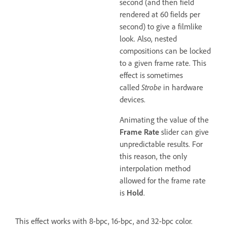
second (and then field
rendered at 60 fields per
second) to give a filmlike
look. Also, nested
compositions can be locked
to a given frame rate. This
effect is sometimes
called
Strobe
in hardware
devices.
Animating the value of the
Frame Rate
slider can give
unpredictable results. For
this reason, the only
interpolation method
allowed for the frame rate
is
Hold
.
This effect works with 8-bpc, 16-bpc, and 32-bpc color.