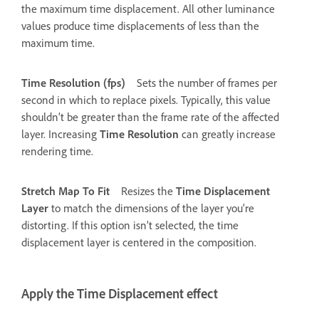
the maximum time displacement. All other luminance
values produce time displacements of less than the
maximum time.
Time Resolution (fps)
Sets the number of frames per
second in which to replace pixels. Typically, this value
shouldn’t be greater than the frame rate of the affected
layer. Increasing
Time Resolution
can greatly increase
rendering time.
Stretch Map To Fit
Resizes the
Time Displacement
Layer
to match the dimensions of the layer you’re
distorting. If this option isn’t selected, the time
displacement layer is centered in the composition.
Apply the Time Displacement effect