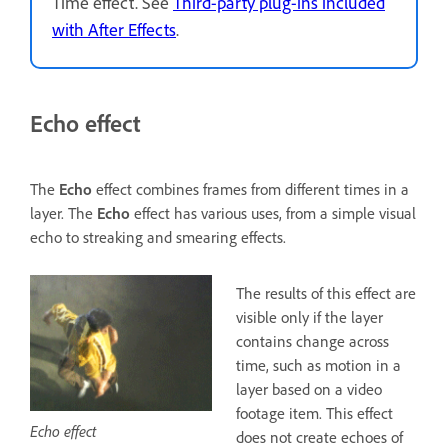
Time effect. See
Third-party plug-ins included
with After Effects
.
Echo effect
The
Echo
effect combines frames from different times in a
layer. The
Echo
effect has various uses, from a simple visual
echo to streaking and smearing effects.
The results of this effect are
visible only if the layer
contains change across
time, such as motion in a
layer based on a video
footage item. This effect
Echo effect
does not create echoes of