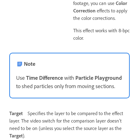
footage, you can use
Color
Correction
effects to apply
the color corrections.
This effect works with 8-bpc
color.
Note
Use
Time Difference
with
Particle Playground
to shed particles only from moving sections.
Target
Specifies the layer to be compared to the effect
layer. The video switch for the comparison layer doesn’t
need to be on (unless you select the source layer as the
Target
).