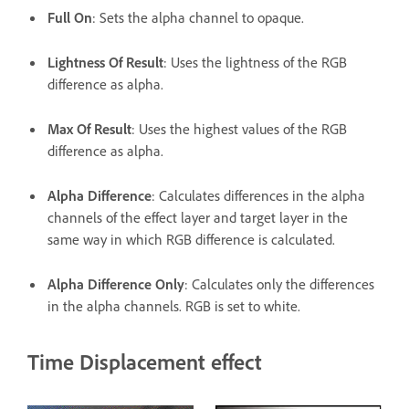
Full On
: Sets the alpha channel to opaque.
Lightness Of Result
: Uses the lightness of the RGB
difference as alpha.
Max Of Result
: Uses the highest values of the RGB
difference as alpha.
Alpha Difference
: Calculates differences in the alpha
channels of the effect layer and target layer in the
same way in which RGB difference is calculated.
Alpha Difference Only
: Calculates only the differences
in the alpha channels. RGB is set to white.
Time Displacement effect