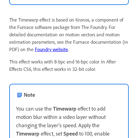
The Timewarp effect is based on Kronos, a component of
the Furnace software package from The Foundry. For
detailed documentation on motion vectors and motion
estimation parameters, see the Furnace documentation (in
PDF) on the
Foundry website
.
This effect works with 8-bpc and 16-bpc color. In After
Effects CS6, this effect works in 32-bit color.
Note
You can use the
Timewarp
effect to add
motion blur within a video layer without
changing the layer’s speed. Apply the
Timewarp
effect, set
Speed
to 100, enable