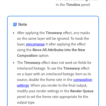
in the
Timeline
panel.
Note
After applying the
Timewarp
effect, any masks
on the same layer will be ignored. To mask the
layer,
precompose
it after applying the effect
using the
Move All Attributes into the New
Composition
option.
The
Timewarp
effect does not work on fields for
interlaced footage. To use the
Timewarp
effect
on a layer with an interlaced footage item as its
source, double the frame rate in the
composition
settings
. When you render to the final output,
modify your render settings in the
Render Queue
panel to set the frame rate appropriate for the
output type.