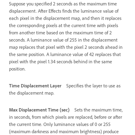
Suppose you specified 2 seconds as the maximum time
displacement. After Effects finds the luminance value of
each pixel in the displacement map, and then it replaces
the corresponding pixels at the current time with pixels
from another time based on the maximum time of 2
seconds. A luminance value of 255 in the displacement
map replaces that pixel with the pixel 2 seconds ahead in
the same position. A luminance value of 42 replaces that
pixel with the pixel 1.34 seconds behind in the same
position.
Time Displacement Layer
Specifies the layer to use as
the displacement map.
Max Displacement Time (sec)
Sets the maximum time,
in seconds, from which pixels are replaced, before or after
the current time. Only luminance values of 0 or 255
(maximum darkness and maximum brightness) produce