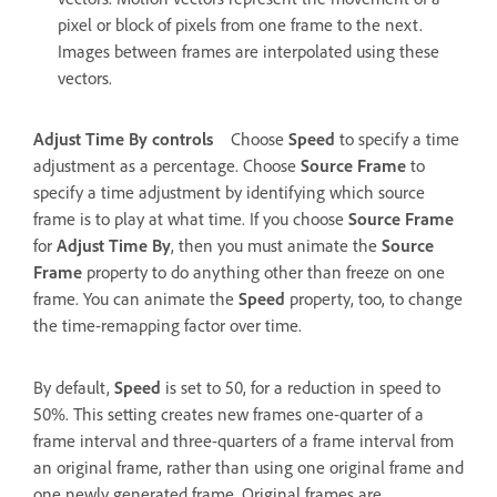
pixel or block of pixels from one frame to the next.
Images between frames are interpolated using these
vectors.
Adjust Time By controls
Choose
Speed
to specify a time
adjustment as a percentage. Choose
Source Frame
to
specify a time adjustment by identifying which source
frame is to play at what time. If you choose
Source Frame
for
Adjust Time By
, then you must animate the
Source
Frame
property to do anything other than freeze on one
frame. You can animate the
Speed
property, too, to change
the time-remapping factor over time.
By default,
Speed
is set to 50, for a reduction in speed to
50%. This setting creates new frames one-quarter of a
frame interval and three-quarters of a frame interval from
an original frame, rather than using one original frame and
one newly generated frame. Original frames are