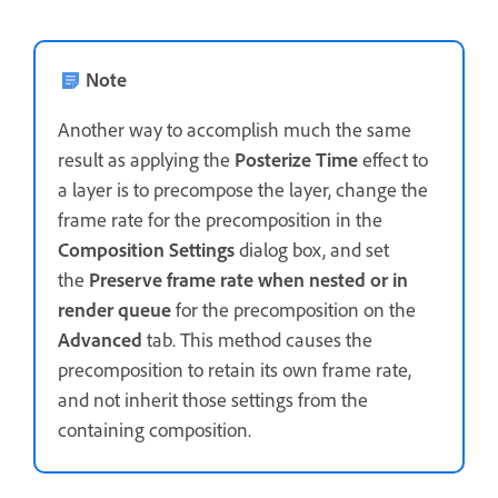
Note
Another way to accomplish much the same
result as applying the
Posterize Time
effect to
a layer is to precompose the layer, change the
frame rate for the precomposition in the
Composition Settings
dialog box, and set
the
Preserve frame rate when nested or in
render queue
for the precomposition on the
Advanced
tab. This method causes the
precomposition to retain its own frame rate,
and not inherit those settings from the
containing composition.