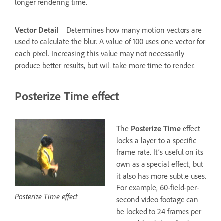
longer rendering time.
Vector Detail
Determines how many motion vectors are
used to calculate the blur. A value of 100 uses one vector for
each pixel. Increasing this value may not necessarily
produce better results, but will take more time to render.
Posterize Time effect
The
Posterize Time
effect
locks a layer to a specific
frame rate. It’s useful on its
own as a special effect, but
it also has more subtle uses.
For example, 60-field-per-
Posterize Time effect
second video footage can
be locked to 24 frames per