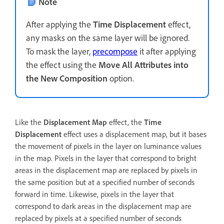
Note
After applying the
Time Displacement
effect,
any masks on the same layer will be ignored.
To mask the layer,
precompose
it after applying
the effect using the
Move All Attributes into
the New Composition
option.
Like the
Displacement Map
effect, the
Time
Displacement
effect uses a displacement map, but it bases
the movement of pixels in the layer on luminance values
in the map. Pixels in the layer that correspond to bright
areas in the displacement map are replaced by pixels in
the same position but at a specified number of seconds
forward in time. Likewise, pixels in the layer that
correspond to dark areas in the displacement map are
replaced by pixels at a specified number of seconds