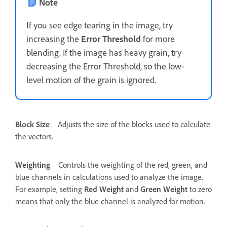
Note
I
f you see edge tearing in the image, try
increasing the
Error Threshold
for more
blending. If the image has heavy grain, try
decreasing the Error Threshold, so the low-
level motion of the grain is ignored.
Block Size
Adjusts the size of the blocks used to calculate
the vectors.
Weighting
Controls the weighting of the red, green, and
blue channels in calculations used to analyze the image.
For example, setting
Red Weight
and
Green Weight
to zero
means that only the blue channel is analyzed for motion.