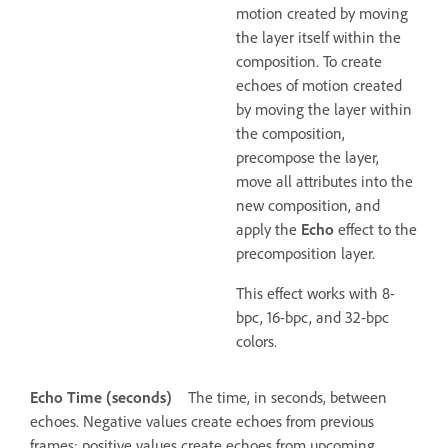
motion created by moving
the layer itself within the
composition. To create
echoes of motion created
by moving the layer within
the composition,
precompose the layer,
move all attributes into the
new composition, and
apply the
Echo
effect to the
precomposition layer.
This effect works with 8-
bpc, 16-bpc, and 32-bpc
colors.
Echo Time (seconds)
The time, in seconds, between
echoes. Negative values create echoes from previous
frames; positive values create echoes from upcoming