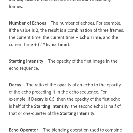
frames.
Number of Echoes
The number of echoes. For example,
if the value is 2, the result is a combination of three frames:
the current time, the current time +
Echo Time
, and the
current time + (2 *
Echo Time
).
Starting Intensity
The opacity of the first image in the
echo sequence.
Decay
The ratio of the opacity of an echo to the opacity
of the echo preceding it in the echo sequence. For
example, if
Decay
is 0.5, then the opacity of the first echo
is half of the
Starting Intensity
; the second echo is half of
that or one-quarter of the
Starting Intensity
.
Echo Operator
The blending operation used to combine