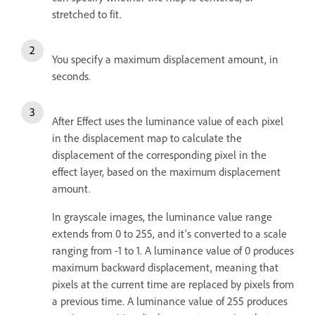
stretched to fit.
You specify a maximum displacement amount, in
seconds.
After Effect uses the luminance value of each pixel
in the displacement map to calculate the
displacement of the corresponding pixel in the
effect layer, based on the maximum displacement
amount.
In grayscale images, the luminance value range
extends from 0 to 255, and it’s converted to a scale
ranging from -1 to 1. A luminance value of 0 produces
maximum backward displacement, meaning that
pixels at the current time are replaced by pixels from
a previous time. A luminance value of 255 produces