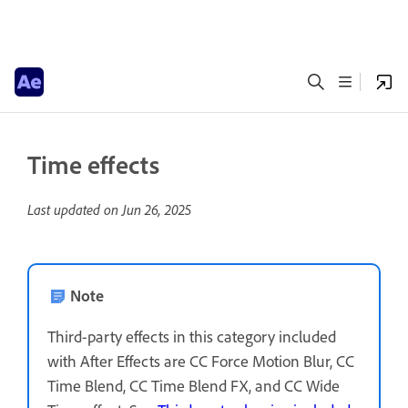
Time effects
Last updated on
Jun 26, 2025
Note
Third-party effects in this category included
with After Effects are CC Force Motion Blur, CC
Time Blend, CC Time Blend FX, and CC Wide