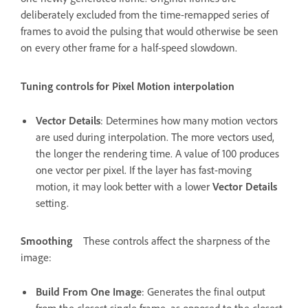
deliberately excluded from the time-remapped series of
frames to avoid the pulsing that would otherwise be seen
on every other frame for a half-speed slowdown.
Tuning controls for Pixel Motion interpolation
Vector Details
: Determines how many motion vectors
are used during interpolation. The more vectors used,
the longer the rendering time. A value of 100 produces
one vector per pixel. If the layer has fast-moving
motion, it may look better with a lower
Vector Details
setting.
Smoothing
These controls affect the sharpness of the
image:
Build From One Image
: Generates the final output