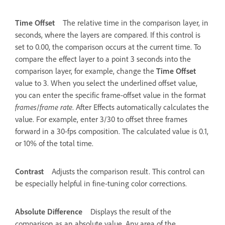
Time Offset
The relative time in the comparison layer, in
seconds, where the layers are compared. If this control is
set to 0.00, the comparison occurs at the current time. To
compare the effect layer to a point 3 seconds into the
comparison layer, for example, change the
Time Offset
value to 3. When you select the underlined offset value,
you can enter the specific frame-offset value in the format
frames
/
frame rate
. After Effects automatically calculates the
value. For example, enter 3/30 to offset three frames
forward in a 30-fps composition. The calculated value is 0.1,
or 10% of the total time.
Contrast
Adjusts the comparison result. This control can
be especially helpful in fine-tuning color corrections.
Absolute Difference
Displays the result of the
comparison as an absolute value. Any area of the