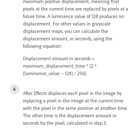
maximum positive displacement, meaning that
pixels at the current time are replaced by pixels at a
future time. A luminance value of 128 produces no
displacement. For other values in grayscale
displacement maps, you can calculate the
displacement amount, in seconds, using the
following equation:
Displacement amount in seconds =
maximum_displacement_time * (2 *
(luminance_value – 128) / 256)
After Effects displaces each pixel in the image by
replacing a pixel in the image at the current time
with the pixel in the same position at another time.
The other time is the displacement amount in
seconds for the pixel, calculated in step 3.