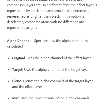
comparison layer that isn’t different from the effect layer is
represented by black, and any amount of difference is
represented as brighter than black. If this option is
deselected, compared areas with no difference are
represented as gray.
Alpha Channel
Specifies how the alpha channel is
calculated.
Original
: Uses the alpha channel of the effect layer.
Target
: Uses the alpha channel of the target layer.
Blend
: Blends the alpha channels of the target layer
and the effect layer.
Max
: Uses the more opaque of the alpha channels.