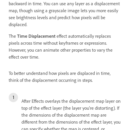
backward in time. You can use any layer as a displacement
map, though using a grayscale image lets you more easily
see brightness levels and predict how pixels will be
displaced.
The
Time Displacement
effect automatically replaces
pixels across time without keyframes or expressions.
However, you can animate other properties to vary the
effect over time.
To better understand how pixels are displaced in time,
think of the displacement occurring in steps.
After Effects overlays the displacement map layer on
top of the effect layer (the layer you’re distorting). If
the dimensions of the displacement map are
different from the dimensions of the effect layer, you
can specify whether the map is centered, or