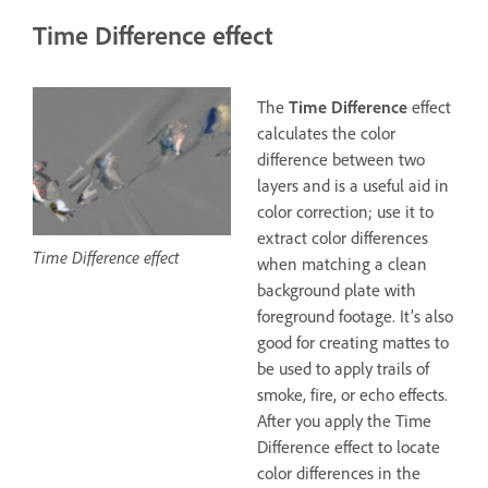
Time Difference effect
The
Time Difference
effect
calculates the color
difference between two
layers and is a useful aid in
color correction; use it to
extract color differences
Time Difference effect
when matching a clean
background plate with
foreground footage. It’s also
good for creating mattes to
be used to apply trails of
smoke, fire, or echo effects.
After you apply the Time
Difference effect to locate
color differences in the