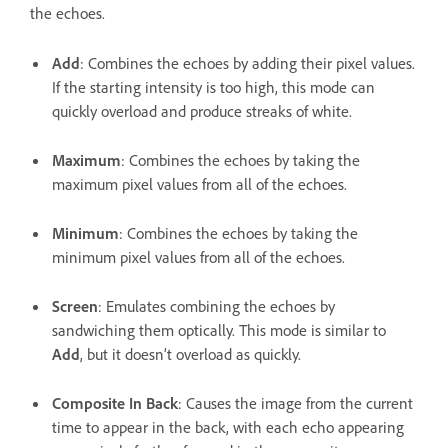
the echoes.
Add
: Combines the echoes by adding their pixel values.
If the starting intensity is too high, this mode can
quickly overload and produce streaks of white.
Maximum
: Combines the echoes by taking the
maximum pixel values from all of the echoes.
Minimum
: Combines the echoes by taking the
minimum pixel values from all of the echoes.
Screen
: Emulates combining the echoes by
sandwiching them optically. This mode is similar to
Add
, but it doesn’t overload as quickly.
Composite In Back
: Causes the image from the current
time to appear in the back, with each echo appearing