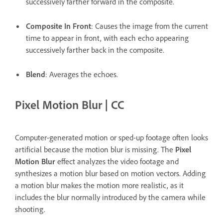
successively farther forward in the composite.
Composite In Front
: Causes the image from the current
time to appear in front, with each echo appearing
successively farther back in the composite.
Blend
: Averages the echoes.
Pixel Motion Blur | CC
Computer-generated motion or sped-up footage often looks
artificial because the motion blur is missing. The
Pixel
Motion Blur
effect analyzes the video footage and
synthesizes a motion blur based on motion vectors. Adding
a motion blur makes the motion more realistic, as it
includes the blur normally introduced by the camera while
shooting.