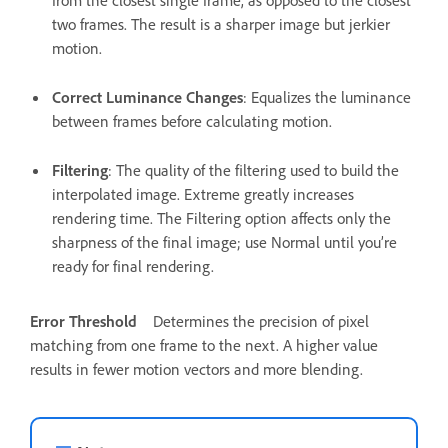
from the closest single frame, as opposed to the closest
two frames. The result is a sharper image but jerkier
motion.
Correct Luminance Changes
: Equalizes the luminance
between frames before calculating motion.
Filtering
: The quality of the filtering used to build the
interpolated image. Extreme greatly increases
rendering time. The Filtering option affects only the
sharpness of the final image; use Normal until you’re
ready for final rendering.
Error Threshold
Determines the precision of pixel
matching from one frame to the next. A higher value
results in fewer motion vectors and more blending.