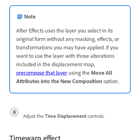
Note
After Effects uses the layer you select in its
original form without any masking, effects, or
transformations you may have applied. If you
want to use the layer with those alterations
included in the displacement map,
precompose that layer
using the
Move All
Attributes into the New Composition
option.
Adjust the
Time Displacement
controls.
Timewarp effect