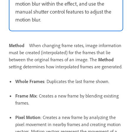
motion blur within the effect, and use the
manual shutter control features to adjust the
motion blur.
Method
When changing frame rates, image information
must be created (interpolated) for the frames that lie
between the original frames of an image. The
Method
setting determines how interpolated frames are generated.
Whole Frames
: Duplicates the last frame shown.
Frame Mix
: Creates a new frame by blending existing
frames.
Pixel Motion
: Creates a new frame by analyzing the
pixel movement in nearby frames and creating motion
vectors. Motion vectors represent the movement of a