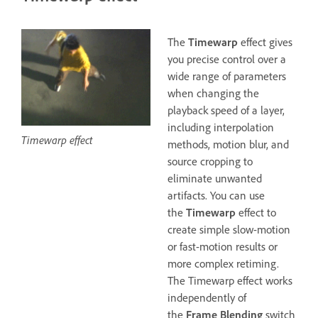
The
Timewarp
effect gives
you precise control over a
wide range of parameters
when changing the
playback speed of a layer,
including interpolation
Timewarp effect
methods, motion blur, and
source cropping to
eliminate unwanted
artifacts. You can use
the
Timewarp
effect to
create simple slow-motion
or fast-motion results or
more complex retiming.
The Timewarp effect works
independently of
the
Frame Blending
switch