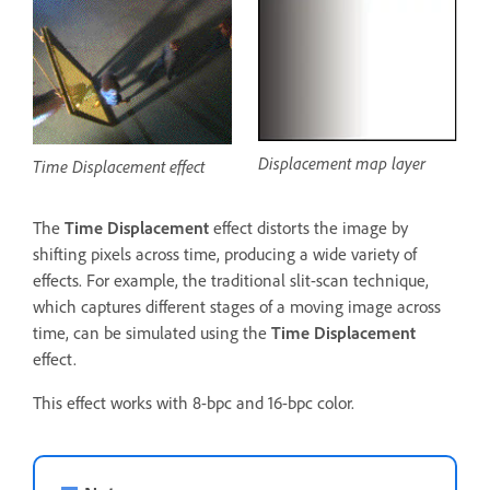
Displacement map layer
Time Displacement effect
The
Time Displacement
effect distorts the image by
shifting pixels across time, producing a wide variety of
effects. For example, the traditional slit-scan technique,
which captures different stages of a moving image across
time, can be simulated using the
Time Displacement
effect.
This effect works with 8-bpc and 16-bpc color.