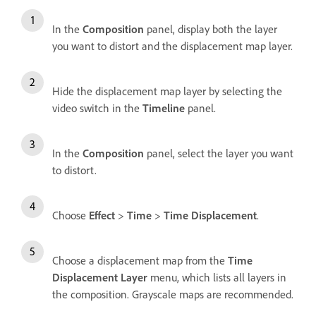
In the
Composition
panel, display both the layer
you want to distort and the displacement map layer.
Hide the displacement map layer by selecting the
video switch in the
Timeline
panel.
In the
Composition
panel, select the layer you want
to distort.
Choose
Effect
>
Time
>
Time Displacement
.
Choose a displacement map from the
Time
Displacement Layer
menu, which lists all layers in
the composition. Grayscale maps are recommended.