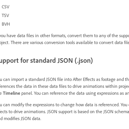
CSV
TSV
BVH
 you have data files in other formats, convert them to any of the supp
oject. There are various conversion tools available to convert data fil
upport for standard JSON (.json)
u can import a standard JSON file into After Effects as footage and the
ferences the data in these data files to drive animations within proj
he
Timeline
panel. You can reference the data using expressions as a
u can modify the expressions to change how data is referenced. You ca
fects to drive animations. JSON support is based on the JSON schema
d modifies JSON data.