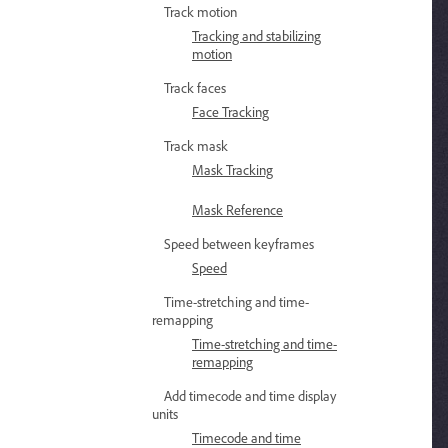
Track motion
Tracking and stabilizing
motion
Track faces
Face Tracking
Track mask
Mask Tracking
Mask Reference
Speed between keyframes
Speed
Time-stretching and time-
remapping
Time-stretching and time-
remapping
Add timecode and time display
units
Timecode and time