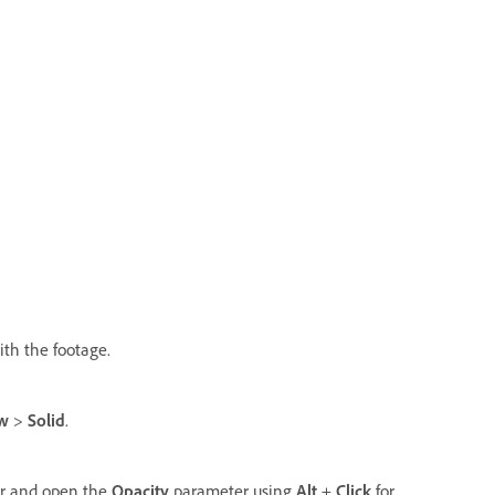
ith the footage.
w
>
Solid
.
yer and open the
Opacity
parameter using
Alt
+
Click
for