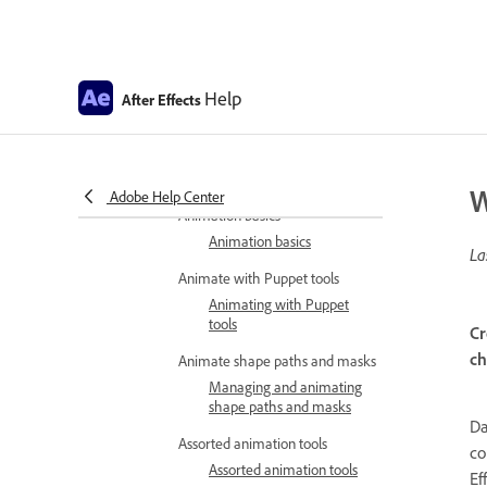
Work with layer blending modes
Blending modes and layer
styles
Help
After Effects
Camera layer
Cameras, lights, and points
of interest
W
Animate in After Effects
Adobe Help Center
Animation basics
Animation basics
La
Animate with Puppet tools
Animating with Puppet
tools
Cr
ch
Animate shape paths and masks
Managing and animating
shape paths and masks
Da
Assorted animation tools
co
Assorted animation tools
Ef