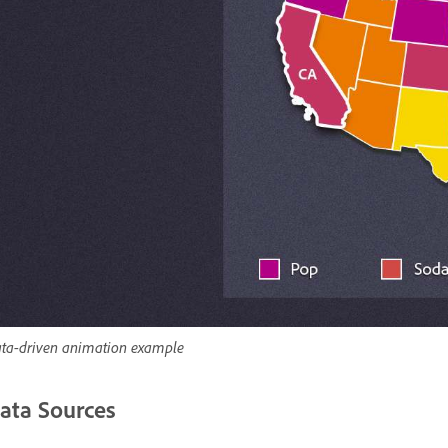
ta-driven animation example
ata Sources