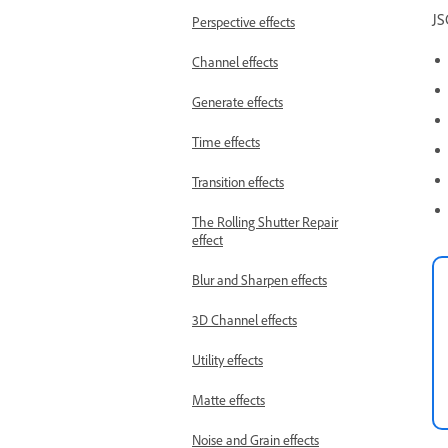
JS
Perspective effects
Channel effects
Generate effects
Time effects
Transition effects
The Rolling Shutter Repair
effect
Blur and Sharpen effects
3D Channel effects
Utility effects
Matte effects
Noise and Grain effects