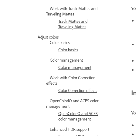
Yo
Work with Track Mattes and
Traveling Mattes
Track Mattes and
Traveling Mattes
Adjust colors
Color basics
Color basics
Color management
Color management
Work with Color Correction
effects
Color Correction effects
I
OpenColorIO and ACES color
management
Yo
OpenColorIO and ACES
color management
Enhanced HDR support