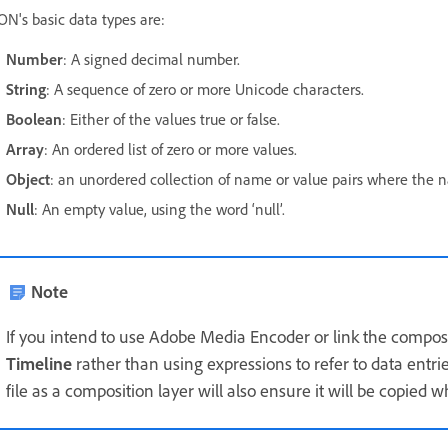
ON's basic data types are:
Number
: A signed decimal number.
String
: A sequence of zero or more Unicode characters.
Boolean
: Either of the values true or false.
Array
: An ordered list of zero or more values.
Object
: an unordered collection of name or value pairs where the n
Null
: An empty value, using the word ‘null’.
Note
If you intend to use Adobe Media Encoder or link the composit
Timeline
rather than using expressions to refer to data entri
file as a composition layer will also ensure it will be copied