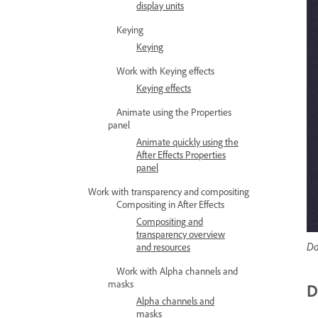
display units
Keying
Keying
Work with Keying effects
Keying effects
Animate using the Properties
panel
Animate quickly using the
After Effects Properties
panel
Work with transparency and compositing
Compositing in After Effects
Compositing and
transparency overview
Da
and resources
Work with Alpha channels and
masks
D
Alpha channels and
masks