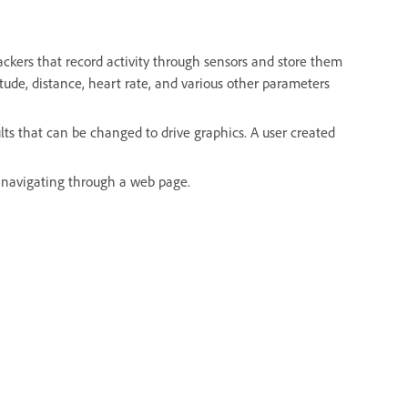
ackers that record activity through sensors and store them
titude, distance, heart rate, and various other parameters
lts that can be changed to drive graphics. A user created
r navigating through a web page.