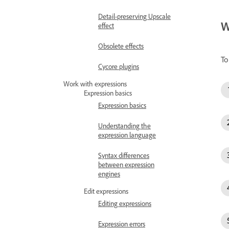
Detail-preserving Upscale
W
effect
Obsolete effects
To
Cycore plugins
Work with expressions
Expression basics
Expression basics
Understanding the
expression language
Syntax differences
between expression
engines
Edit expressions
Editing expressions
Expression errors