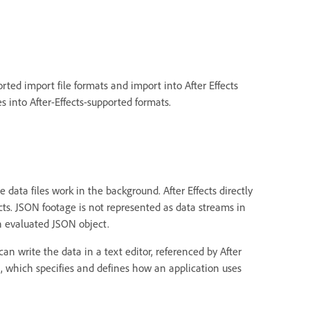
orted import file formats and import into After Effects
es into After-Effects-supported formats.
 data files work in the background. After Effects directly
ects. JSON footage is not represented as data streams in
n evaluated JSON object.
n write the data in a text editor, referenced by After
, which specifies and defines how an application uses