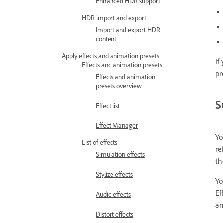
Enhanced HDR support
HDR import and export
Import and export HDR
content
Apply effects and animation presets
If
Effects and animation presets
pr
Effects and animation
presets overview
S
Effect list
Effect Manager
Yo
List of effects
re
Simulation effects
t
Stylize effects
Yo
Ef
Audio effects
an
Distort effects