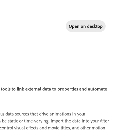
Open on
desktop
tools to link external data to properties and automate
us data sources that drive animations in your
be static or time-varying. Import the data into your After
 control visual effects and movie titles, and other motion