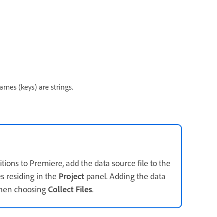
ames (keys) are strings.
ions to Premiere, add the data source file to the
es residing in the
Project
panel. Adding the data
 when choosing
Collect Files
.