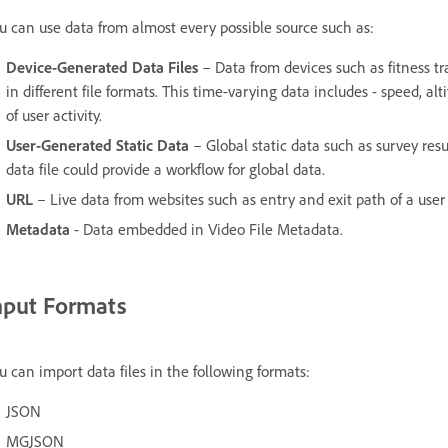
u can use data from almost every possible source such as:
Device-Generated Data Files
– Data from devices such as fitness tr
in different file formats. This time-varying data includes - speed, al
of user activity.
User-Generated Static Data
– Global static data such as survey resu
data file could provide a workflow for global data.
URL
– Live data from websites such as entry and exit path of a use
Metadata
- Data embedded in Video File Metadata.
nput Formats
u can import data files in the following formats:
JSON
MGJSON