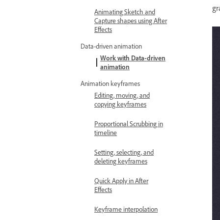
gr
Animating Sketch and
Capture shapes using After
Effects
Data-driven animation
Work with Data-driven
animation
Animation keyframes
Editing, moving, and
copying keyframes
Proportional Scrubbing in
timeline
Setting, selecting, and
deleting keyframes
Quick Apply in After
Effects
Keyframe interpolation