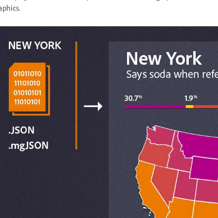
aphics.