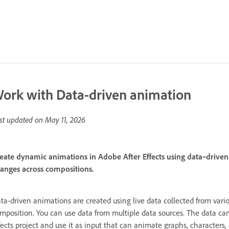
ork with Data-driven animation
st updated on
May 11, 2026
eate dynamic animations in Adobe After Effects using data‑driven 
anges across compositions.
ta-driven animations are created using live data collected from vario
mposition. You can use data from multiple data sources. The data can 
fects project and use it as input that can animate graphs, characters,