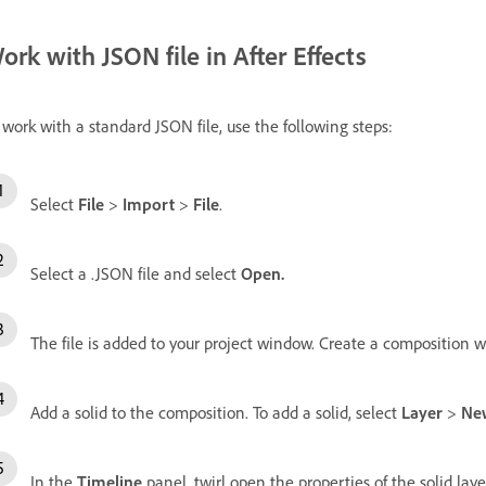
ork with JSON file in After Effects
 work with a standard JSON file, use the following steps:
Select
File
>
Import
>
File
.
Select a .JSON file and select
Open
.
The file is added to your project window. Create a composition w
Add a solid to the composition. To add a solid, select
Layer
>
Ne
In the
Timeline
panel, twirl open the properties of the solid la