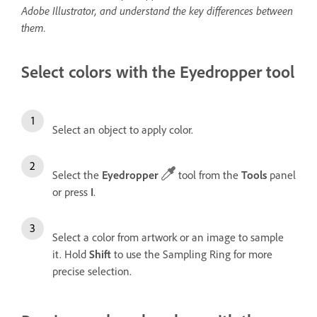
Adobe Illustrator, and understand the key differences between
them.
Select colors with the Eyedropper tool
Select an object to apply color.
Select the
Eyedropper
tool from the
Tools
panel
or press
I
.
Select a color from artwork or an image to sample
it. Hold
Shift
to use the Sampling Ring for more
precise selection.