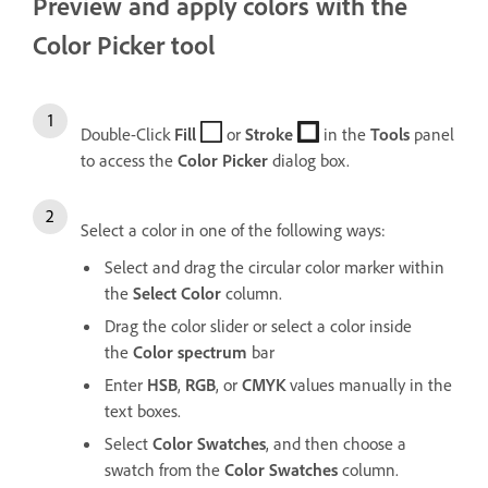
Preview and apply colors with the
Color Picker tool
Double-Click
Fill
or
Stroke
in the
Tools
panel
to access the
Color
Picker
dialog box.
Select a color in one of the following ways:
Select and drag the circular color marker within
the
Select
Color
column.
Drag the color slider or select a color inside
the
Color
spectrum
bar
Enter
HSB
,
RGB
, or
CMYK
values manually in the
text boxes.
Select
Color
Swatches
, and then choose a
swatch from the
Color
Swatches
column.