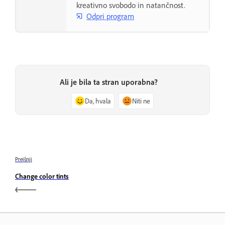
kreativno svobodo in natančnost.
Odpri program
Ali je bila ta stran uporabna?
Da, hvala
Niti ne
Prejšnji
Change color tints