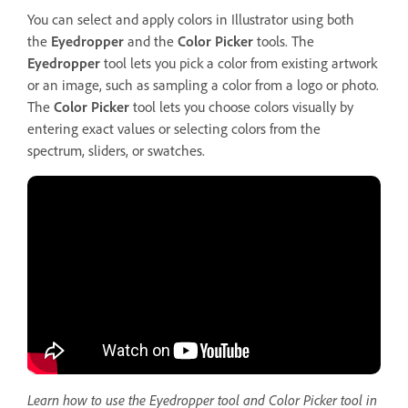
You can select and apply colors in Illustrator using both
the
Eyedropper
and the
Color
Picker
tools. The
Eyedropper
tool lets you pick a color from existing artwork
or an image, such as sampling a color from a logo or photo.
The
Color Picker
tool lets you choose colors visually by
entering exact values or selecting colors from the
spectrum, sliders, or swatches.
Learn how to use the Eyedropper tool and Color Picker tool in