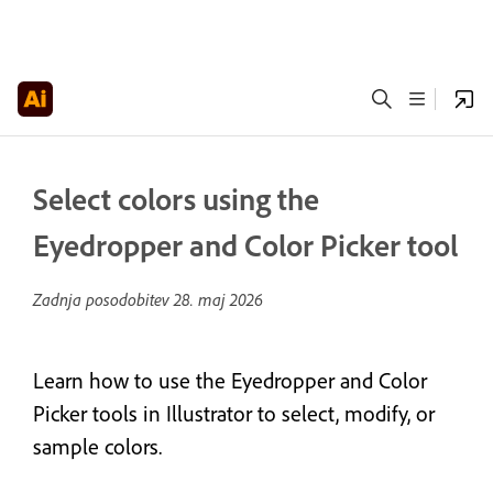
Select colors using the
Eyedropper and Color Picker tool
Zadnja posodobitev
28. maj 2026
Learn how to use the Eyedropper and Color
Picker tools in Illustrator to select, modify, or
sample colors.