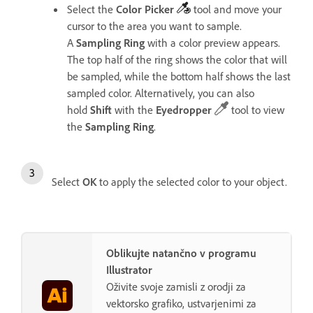
Select the
Color
Picker
tool
and move your
cursor to the area you want to sample.
A
Sampling
Ring
with a color preview appears.
The top half of the ring shows the color that will
be sampled, while the bottom half shows the last
sampled color.
Alternatively, you can also
hold
Shift
with the
Eyedropper
tool to view
the
Sampling
Ring
.
Select
OK
to apply the selected color to your object.
Oblikujte natančno v programu
Illustrator
Oživite svoje zamisli z orodji za
vektorsko grafiko, ustvarjenimi za