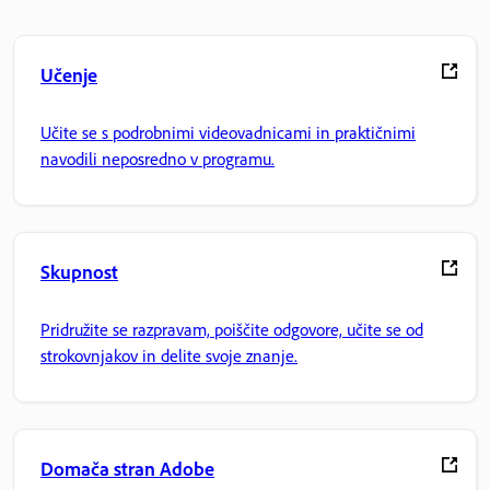
Učenje
Učite se s podrobnimi videovadnicami in praktičnimi
navodili neposredno v programu.
Skupnost
Pridružite se razpravam, poiščite odgovore, učite se od
strokovnjakov in delite svoje znanje.
Domača stran Adobe