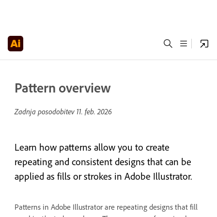
Pattern overview
Zadnja posodobitev
11. feb. 2026
Learn how patterns allow you to create
repeating and consistent designs that can be
applied as fills or strokes in Adobe Illustrator.
Patterns in Adobe Illustrator are repeating designs that fill