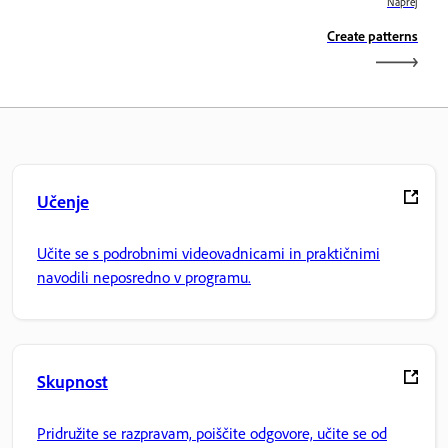
Naprej
Create patterns
Učenje
Učite se s podrobnimi videovadnicami in praktičnimi
navodili neposredno v programu.
Skupnost
Pridružite se razpravam, poiščite odgovore, učite se od