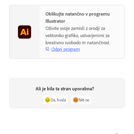
Oblikujte natančno v programu
Illustrator
Oživite svoje zamisli z orodji za
vektorsko grafiko, ustvarjenimi za
kreativno svobodo in natančnost.
Odpri program
Ali je bila ta stran uporabna?
Da, hvala
Niti ne