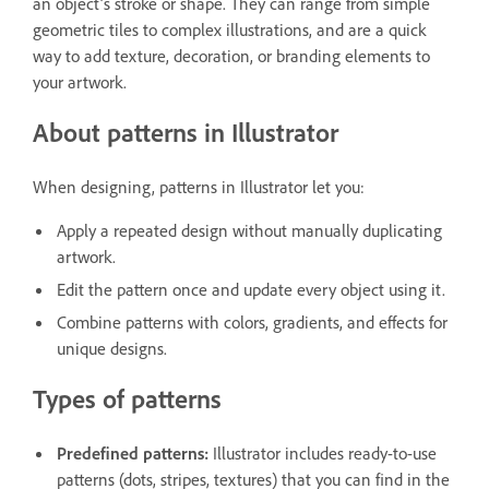
an object’s stroke or shape. They can range from simple
geometric tiles to complex illustrations, and are a quick
way to add texture, decoration, or branding elements to
your artwork.
About patterns in Illustrator
When designing, patterns in Illustrator let you:
Apply a repeated design without manually duplicating
artwork.
Edit the pattern once and update every object using it.
Combine patterns with colors, gradients, and effects for
unique designs.
Types of patterns
Predefined patterns:
Illustrator includes ready-to-use
patterns (dots, stripes, textures) that you can find in the