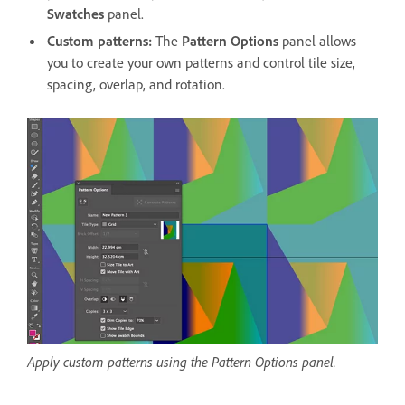
Swatches
panel.
Custom patterns:
The
Pattern Options
panel allows
you to create your own patterns and control tile size,
spacing, overlap, and rotation.
Apply custom patterns using the Pattern Options panel.