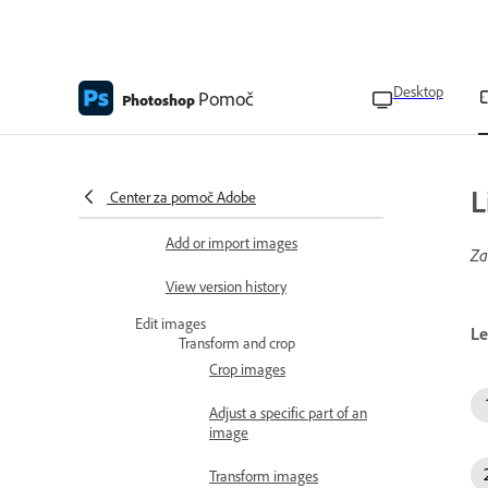
technical requirements
Create and import images
Create images using generative
Desktop
AI
Pomoč
Photoshop
Open cloud documents
Edit Lightroom photos in
L
Center za pomoč Adobe
Photoshop
Add or import images
Za
View version history
Edit images
Le
Transform and crop
Crop images
Adjust a specific part of an
image
Transform images