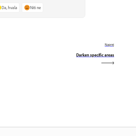
Da, hvala
Niti ne
Naprej
Darken specific areas