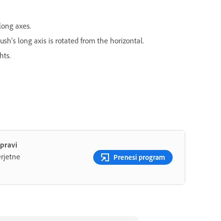
long axes.
sh’s long axis is rotated from the horizontal.
hts.
apravi
rjetne
Prenesi program