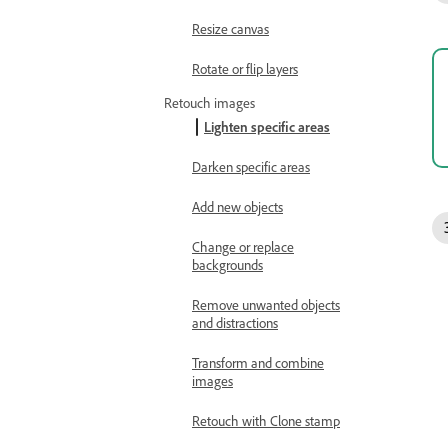
Resize canvas
Rotate or flip layers
Retouch images
Lighten specific areas
Darken specific areas
Add new objects
Change or replace
backgrounds
Remove unwanted objects
and distractions
Transform and combine
images
Retouch with Clone stamp