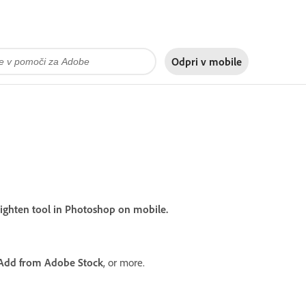
Odpri v
mobile
 Lighten tool in Photoshop on mobile.
Add from Adobe Stock
, or more.