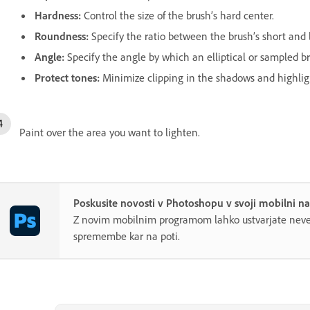
Hardness
:
Control the size of the brush’s hard center.
Roundness
:
Specify the ratio between the brush’s short and 
Angle
:
Specify the angle by which an elliptical or sampled bru
Protect tones
:
Minimize clipping in the shadows and highlig
Paint over the area you want to lighten.
Poskusite novosti v Photoshopu v svoji mobilni n
Z novim mobilnim programom lahko ustvarjate neve
spremembe kar na poti.