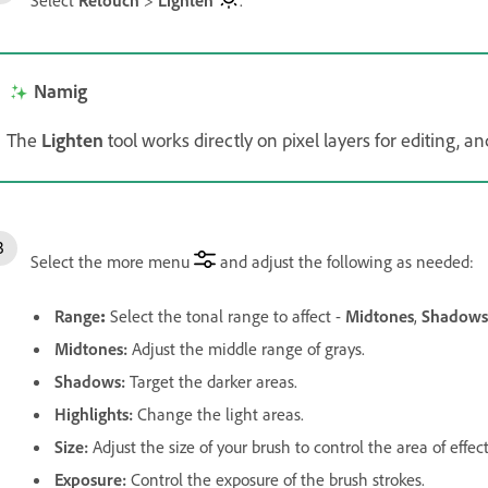
Namig
The
Lighten
tool works directly on pixel layers for editing,
Select the more menu
and adjust the following as needed:
Range
:
Select the tonal range to affect -
Midtones
,
Shadows
Midtones
:
Adjust the middle range of grays.
Shadows
:
Target the darker areas.
Highlights
:
Change the light areas.
Size
:
Adjust the size of your brush to control the area of effect
Exposure
:
Control the exposure of the brush strokes.