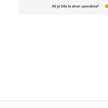
Ali je bila ta stran uporabna?