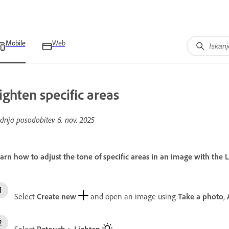
Mobile
Web
ighten specific areas
dnja posodobitev
6. nov. 2025
arn how to adjust the tone of specific areas in an image with the
Select
Create new
and open an image using
Take a photo
,
Select
Retouch
>
Lighten
.