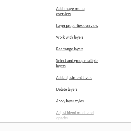
Add image menu
overview
Layer properties overview
Work with layers
Rearrange layers
Select and group multiple
layers
Add adjustment layers
Delete layers
Apply layer styles
Adjust blend mode and
opacity
Make selections