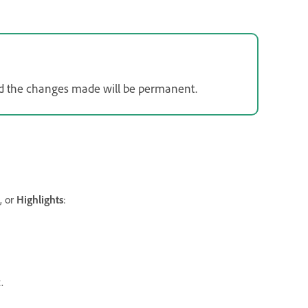
 and the changes made will be permanent.
, or
Highlights
:
.