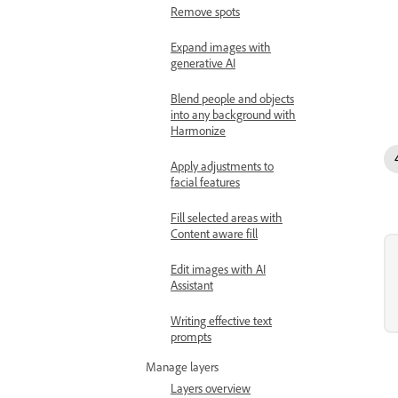
Remove spots
Expand images with
generative AI
Blend people and objects
into any background with
Harmonize
Apply adjustments to
facial features
Fill selected areas with
Content aware fill
Edit images with AI
Assistant
Writing effective text
prompts
Manage layers
Layers overview