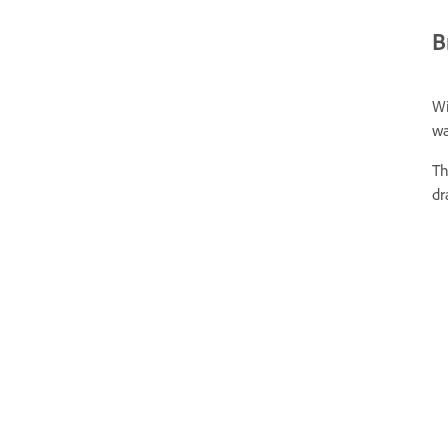
B
Wi
wa
T
dr