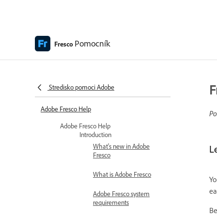
Pomocník
Fresco
F
Stredisko pomoci Adobe
Adobe Fresco Help
Po
Adobe Fresco Help
Introduction
What's new in Adobe
L
Fresco
What is Adobe Fresco
Yo
ea
Adobe Fresco system
requirements
Be