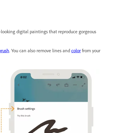
-looking digital paintings that reproduce gorgeous
brush
. You can also remove lines and
color
from your