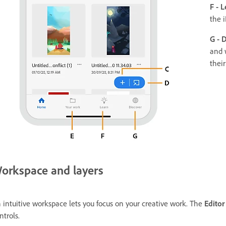
F - L
the 
G - 
and 
their
orkspace and layers
 intuitive workspace lets you focus on your creative work. The
Editor
ntrols.