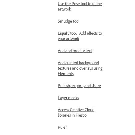
Use the Pose tool to refine
artwork
Smudge tool
Liquify tool | Add effects to
your artwork
Add and modify text
Add curated background
textures and overlays using
Elements
Publish, export, and share
Layer masks
Access Creative Cloud
libraries in Fresco
Ruler