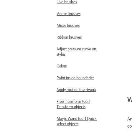
Live brushes
Vector brushes
Mixer brushes
Ribbon brushes
Adjust pressure curve on
stylus
Colors
Paint inside boundaries
Apply motion to artwork
W
Free Transform tool |
Transform objects
An
Magic Wand tool | Quick
select objects
co