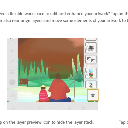
ed a flexible workspace to edit and enhance your artwork? Tap on 
n also rearrange layers and move some elements of your artwork to 
p on the layer preview icon to hide the layer stack.
Tap 