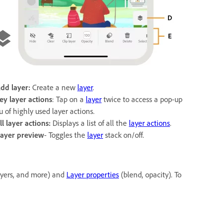
Add layer:
Create a new
layer
.
ey layer actions
: Tap on a
layer
twice to access a pop-up
 of highly used layer actions.
ll layer actions:
Displays a list of all the
layer actions
.
ayer preview
- Toggles the
layer
stack on/off.
layers, and more) and
Layer properties
(blend, opacity). To