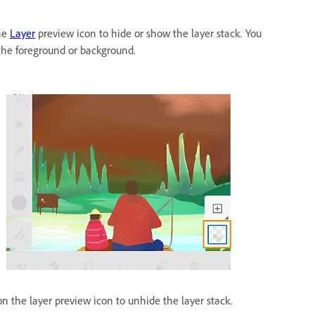
the
Layer
preview icon to hide or show the layer stack. You
the foreground or background.
on the layer preview icon to unhide the layer stack.