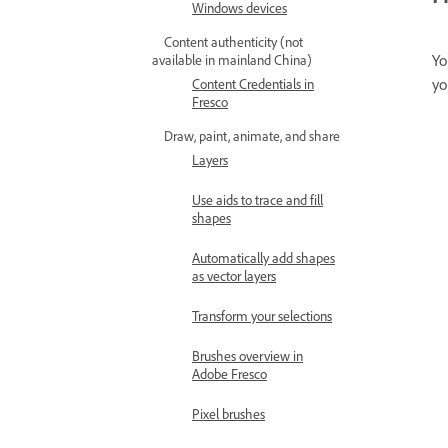
Windows devices
Content authenticity (not
Yo
available in mainland China)
yo
Content Credentials in
Fresco
Draw, paint, animate, and share
Layers
Use aids to trace and fill
shapes
Automatically add shapes
as vector layers
Transform your selections
Brushes overview in
Adobe Fresco
Pixel brushes