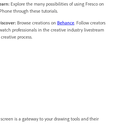
earn:
Explore the many possibilities of using Fresco on
iPhone through these tutorials.
Discover:
Browse creations on
Behance
. Follow creators
watch professionals in the creative industry livestream
 creative process.
screen is a gateway to your drawing tools and their