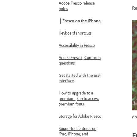
Adobe Fresco release
Re
notes
Fresco on the iPhone
Keyboard shortcuts
Accessibility in Fresco
Adobe Fresco | Common
questions
Get started with the user
interface
How to upgrade to a
premium plan to access
premium fonts
Fr
Storage for Adobe Fresco
Supported features on
F
iPad, iPhone, and