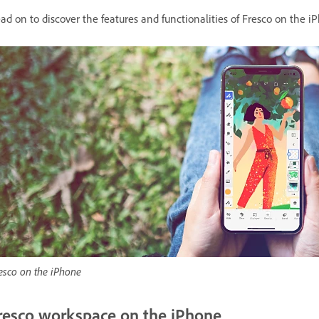
ad on to discover the features and functionalities of Fresco on the i
esco on the iPhone
resco workspace on the iPhone