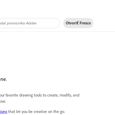
Otvoriť Fresco
one.
ur favorite drawing tools to create, modify, and
ove.
sions
that let you be creative on the go.