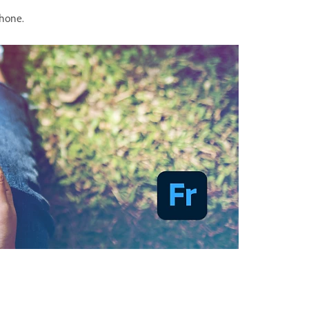
Phone.