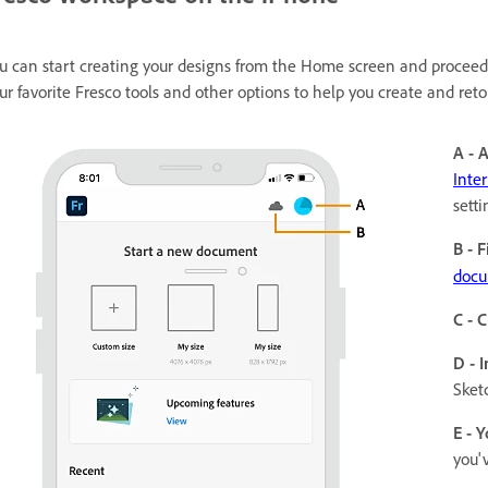
u can start creating your designs from the Home screen and proceed 
ur favorite Fresco tools and other options to help you create and ret
A - 
Inte
setti
B - F
docu
C - 
D - 
Sket
E - Y
you'