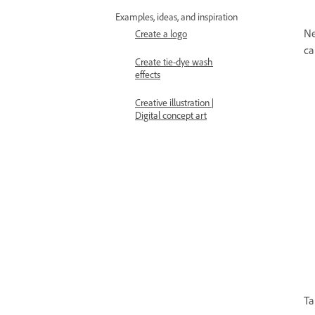
Examples, ideas, and inspiration
Ne
Create a logo
ca
Create tie-dye wash
effects
Creative illustration |
Digital concept art
Ta