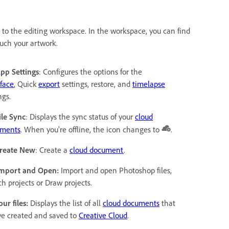
to the editing workspace. In the workspace, you can find
ouch your artwork.
App Settings
: Configures the options for the
rface
, Quick
export
settings, restore, and
timelapse
ngs.
ile Sync
: Displays the sync status of your
cloud
ments
. When you're offline, the icon changes to
.
Create New
: Create a
cloud document
.
Import and Open:
Import and open Photoshop files,
ch projects or Draw projects.
our files:
Displays the list of all
cloud documents
that
ve created and saved to
Creative Cloud
.