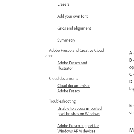
Erasers
Add your own font
Grids and alignment
Symmetry
Adobe Fresco and Creative Cloud
A 
apps
B 
Adobe Fresco and
op
Illustrator
C 
Cloud documents
D 
Cloud documents in
la
Adobe Fresco
Troubleshooting
E 
Unable to access imported
vi
pixel brushes on Windows
Adobe Fresco support for
M
Windows ARM devices