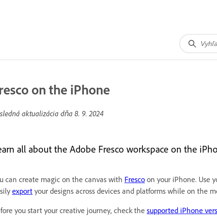
resco on the iPhone
sledná aktualizácia dňa
8. 9. 2024
earn all about the Adobe Fresco workspace on the iPh
u can create magic on the canvas with
Fresco
on your iPhone. Use yo
sily
export
your designs across devices and platforms while on the m
fore you start your creative journey, check the
supported iPhone ver