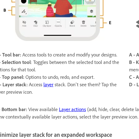
- Tool bar:
Access tools to create and modify your designs.
A - 
-
Selection tool
: Toggles between the selected tool and the
B -
K
tions for that tool.
menu
- Top panel:
Options to undo, redo, and export.
C - A
- Layer stack:
Access
layer
stack. Don't see them? Tap the
D -
L
yer preview icon.
- Bottom bar:
View available
Layer actions
(add, hide, clear, delete 
ew contextually available layer actions, select the layer preview icon.
inimize layer stack for an expanded workspace