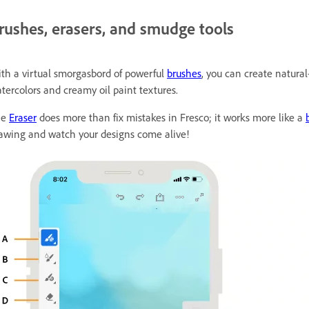
rushes, erasers, and smudge tools
th a virtual smorgasbord of powerful
brushes
, you can create natural
tercolors and creamy oil paint textures.
he
Eraser
does more than fix mistakes in Fresco; it works more like a
awing and watch your designs come alive!