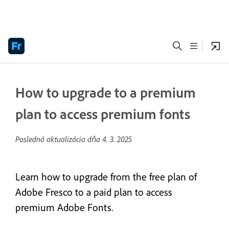
How to upgrade to a premium
plan to access premium fonts
Posledná aktualizácia dňa
4. 3. 2025
Learn how to upgrade from the free plan of
Adobe Fresco to a paid plan to access
premium Adobe Fonts.