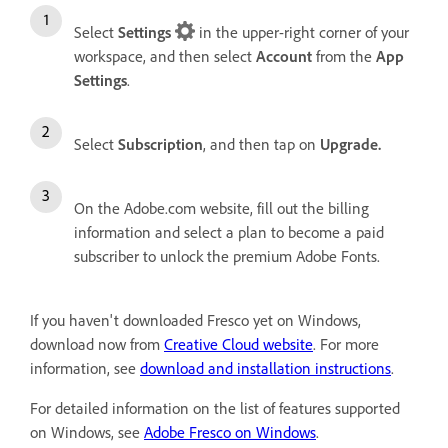
Select
Settings
in the upper-right corner of your
workspace, and then select
Account
from the
App
Settings
.
Select
Subscription
, and then tap on
Upgrade.
On the Adobe.com website, fill out the billing
information and select a plan
to become a paid
subscriber to unlock the premium Adobe Fonts.
If you haven't downloaded Fresco yet on Windows,
download now from
Creative Cloud website
. For more
information, see
download and installation instructions
.
For detailed information on the list of features supported
on Windows, see
Adobe Fresco on Windows
.