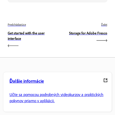
Predchádzajúce
Ďalej
Get started with the user
Storage for Adobe Fresco
interface
Ďalšie informácie
Učte sa pomocou podrobných videokurzov a praktických
pokynov priamo v aplikácii.