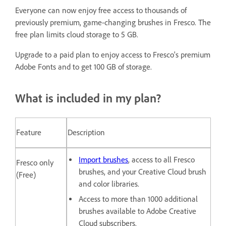
Everyone can now enjoy free access to thousands of
previously premium, game-changing brushes in Fresco. The
free plan limits cloud storage to 5 GB.
Upgrade to a paid plan to enjoy access to Fresco's premium
Adobe Fonts and to get 100 GB of storage.
What is included in my plan?
Feature
Description
Import brushes
, access to all Fresco
Fresco only
brushes, and your Creative Cloud brush
(Free)
and color libraries.
Access to more than 1000 additional
brushes available to Adobe Creative
Cloud subscribers.