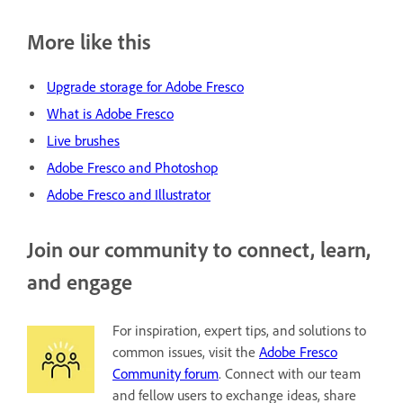
More like this
Upgrade storage for Adobe Fresco
What is Adobe Fresco
Live brushes
Adobe Fresco and Photoshop
Adobe Fresco and Illustrator
Join our community to connect, learn,
and engage
For inspiration, expert tips, and solutions to
common issues, visit the
Adobe Fresco
Community forum
. Connect with our team
and fellow users to exchange ideas, share