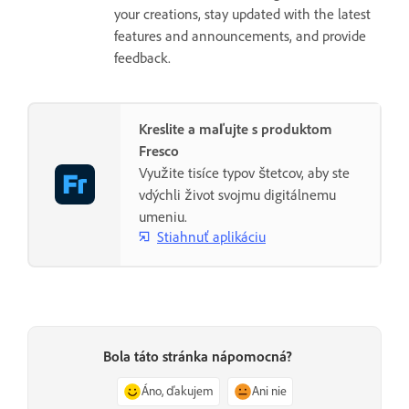
your creations, stay updated with the latest
features and announcements, and provide
feedback.
Kreslite a maľujte s produktom
Fresco
Využite tisíce typov štetcov, aby ste
vdýchli život svojmu digitálnemu
umeniu.
Stiahnuť aplikáciu
Bola táto stránka nápomocná?
Áno, ďakujem
Ani nie