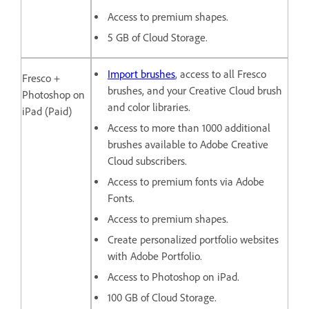
Access to premium shapes.
5 GB of Cloud Storage.
Import brushes
, access to all Fresco
Fresco +
brushes, and your Creative Cloud brush
Photoshop on
and color libraries.
iPad (Paid)
Access to more than 1000 additional
brushes available to Adobe Creative
Cloud subscribers.
Access to premium fonts via Adobe
Fonts.
Access to premium shapes.
Create personalized portfolio websites
with Adobe Portfolio.
Access to Photoshop on iPad.
100 GB of Cloud Storage.