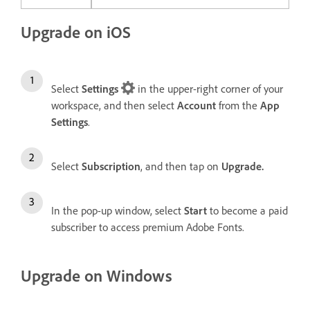
Upgrade on iOS
Select
Settings
in the upper-right corner of your
workspace, and then select
Account
from the
App
Settings
.
Select
Subscription
, and then tap on
Upgrade.
In the pop-up window, select
Start
to become a paid
subscriber to access premium Adobe Fonts.
Upgrade on Windows