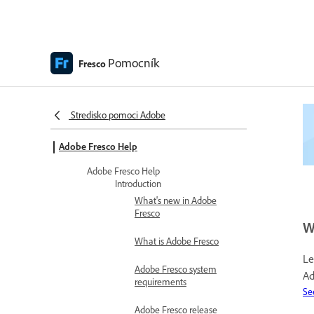
Pomocník
Fresco
Stredisko pomoci Adobe
Adobe Fresco Help
Adobe Fresco Help
Introduction
What's new in Adobe
Fresco
W
What is Adobe Fresco
Le
Adobe Fresco system
Ad
requirements
Se
Adobe Fresco release