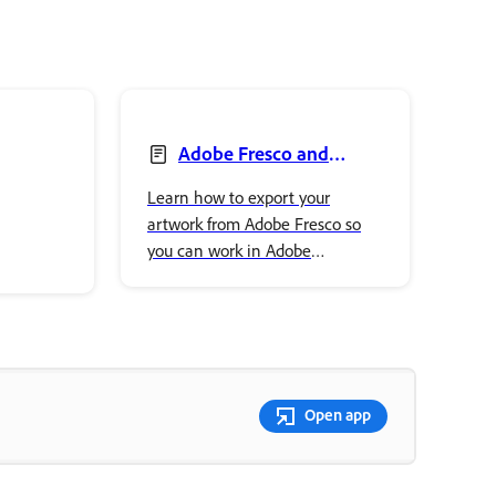
Adobe Fresco and
Illustrator
Learn how to export your
artwork from Adobe Fresco so
you can work in Adobe
Illustrator.
Open app