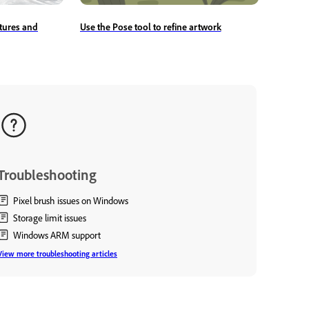
tures and
Use the Pose tool to refine artwork
Troubleshooting
Pixel brush issues on Windows
Storage limit issues
Windows ARM support
View more troubleshooting articles