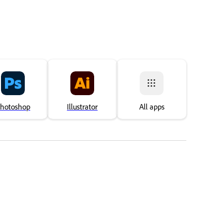
hotoshop
Illustrator
All apps
Áno, ďakujem
Ani nie