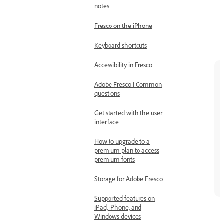
notes
Fresco on the iPhone
Keyboard shortcuts
Accessibility in Fresco
Adobe Fresco | Common
questions
Get started with the user
interface
How to upgrade to a
premium plan to access
premium fonts
Storage for Adobe Fresco
Supported features on
iPad, iPhone, and
Windows devices