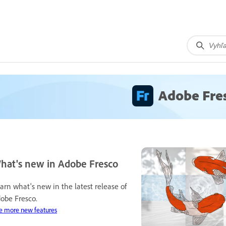
Adobe Fre
hat's new in Adobe Fresco
arn what's new in the latest release of
obe Fresco.
e more new features