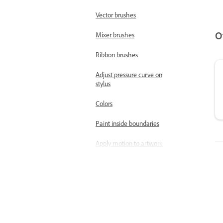
Vector brushes
O
Mixer brushes
Ribbon brushes
Adjust pressure curve on
stylus
Colors
Paint inside boundaries
Apply motion to artwork
Free Transform tool |
Transform objects
Magic Wand tool | Quick
select objects
Use the Pose tool to refine