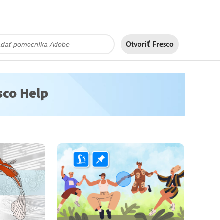
Otvoriť Fresco
sco Help