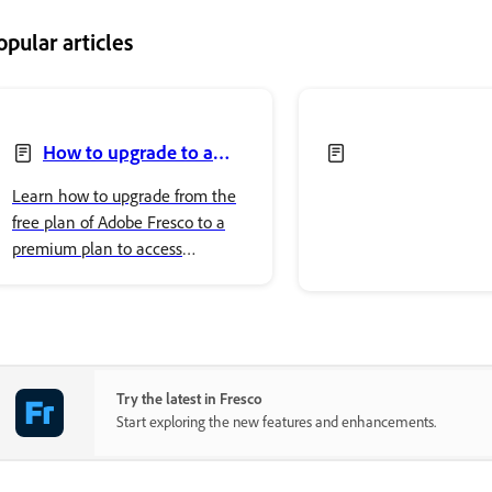
opular articles
How to upgrade to a
premium plan to access
Learn how to upgrade from the
premium fonts
free plan of Adobe Fresco to a
premium plan to access
premium Adobe Fonts.
Try the latest in Fresco
Start exploring the new features and enhancements.