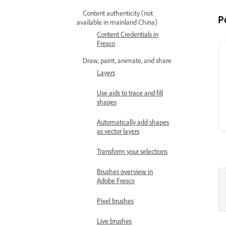
Content authenticity (not
P
available in mainland China)
Content Credentials in
Fresco
Draw, paint, animate, and share
Layers
Use aids to trace and fill
shapes
Automatically add shapes
as vector layers
Transform your selections
Brushes overview in
Adobe Fresco
Pixel brushes
Live brushes