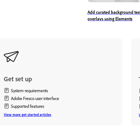
Add curated background tex
overlays using Elements
Get set up
System requirements
Adobe Fresco user interface
Supported features
View more get started articles