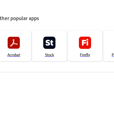
ther popular apps
Acrobat
Stock
Firefly
P
Bola táto stránka nápomocná?