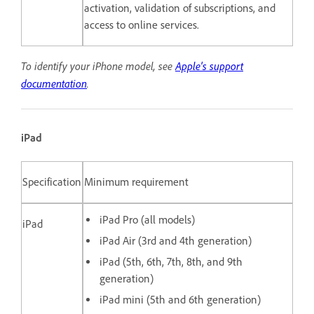
activation, validation of subscriptions, and
access to online services.
To identify your iPhone model, see
Apple's support
documentation
.
iPad
Specification
Minimum requirement
iPad Pro (all models)
iPad
iPad Air (3rd and 4th generation)
iPad (5th, 6th, 7th, 8th, and 9th
generation)
iPad mini (5th and 6th generation)