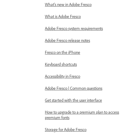
What's new in Adobe Fresco
What is Adobe Fresco
Adobe Fresco system requirements
Adobe Fresco release notes
Fresco on the iPhone
Keyboard shortcuts
Accessibility in Fresco
Adobe Fresco | Common questions
Get started with the user interface
How to upgrade to a premium plan to access
premium fonts
Storage for Adobe Fresco