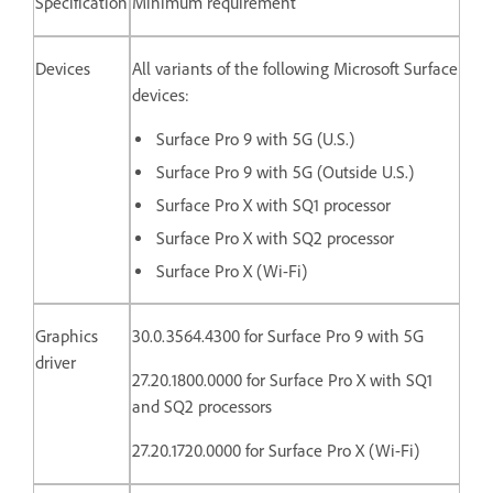
Specification
Minimum requirement
Devices
All variants of the following Microsoft Surface
devices:
Surface Pro 9 with 5G (U.S.)
Surface Pro 9 with 5G (Outside U.S.)
Surface Pro X with SQ1 processor
Surface Pro X with SQ2 processor
Surface Pro X (Wi-Fi)
Graphics
30.0.3564.4300 for Surface Pro 9 with 5G
driver
27.20.1800.0000 for
Surface Pro X with SQ1
and SQ2 processors
27.20.1720.0000 for Surface Pro X (Wi-Fi)