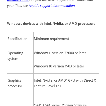
your iPad, see
Apple's support documentation
.
Windows devices with Intel, Nvidia, or AMD processors
Specification
Minimum requirement
Operating
Windows 11 version 22000 or later.
system
Windows 10 version 1903 or later.
Graphics
Intel, Nvidia, or AMD* GPU with Direct X
processor
Feature Level 12.1.
* AMD GPU driver Radeon Software