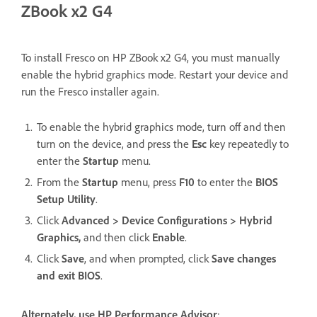
ZBook x2 G4
To install Fresco on HP ZBook x2 G4, you must manually
enable the hybrid graphics mode. Restart your device and
run the Fresco installer again.
To enable the hybrid graphics mode, turn off and then
turn on the device, and press the
Esc
key repeatedly to
enter the
Startup
menu.
From the
Startup
menu, press
F10
to enter the
BIOS
Setup Utility
.
Click
Advanced > Device Configurations > Hybrid
Graphics,
and then click
Enable
.
Click
Save
, and when prompted, click
Save changes
and exit BIOS
.
Alternately, use HP Performance Advisor
: