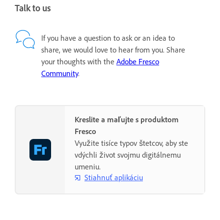
Talk to us
If you have a question to ask or an idea to
share, we would love to hear from you. Share
your thoughts with the
Adobe Fresco
Community
.
Kreslite a maľujte s produktom
Fresco
Využite tisíce typov štetcov, aby ste
vdýchli život svojmu digitálnemu
umeniu.
Stiahnuť aplikáciu