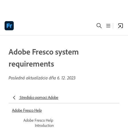
Adobe Fresco system
requirements
Posledná aktualizácia dňa
6. 12. 2023
Stredisko pomoci Adobe
Adobe Fresco Help
Adobe Fresco Help
Introduction