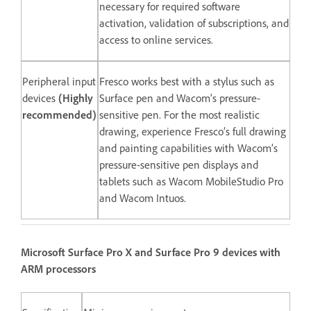
necessary for required software
activation, validation of subscriptions, and
access to online services.
Peripheral input
Fresco works best with a stylus such as
devices
(Highly
Surface pen and Wacom's pressure-
recommended)
sensitive pen. For the most realistic
drawing, experience Fresco’s full drawing
and painting capabilities with Wacom’s
pressure-sensitive pen displays and
tablets such as Wacom MobileStudio Pro
and Wacom Intuos.
Microsoft Surface Pro X and Surface Pro 9 devices with
ARM processors