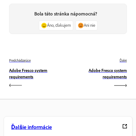
Bola táto stránka nápomocná?
Áno, ďakujem
Ani nie
Predchádzajúce
Ďalej
Adobe Fresco system
Adobe Fresco system
requirements
requirements
Ďalšie informácie