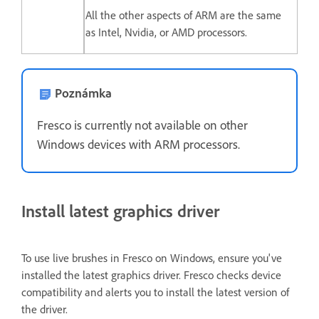
All the other aspects of ARM are the same
as Intel, Nvidia, or AMD processors.
Poznámka
Fresco is currently not available on other
Windows devices with ARM processors.
Install latest graphics driver
To use live brushes in Fresco on Windows, ensure you've
installed the latest graphics driver. Fresco checks device
compatibility and alerts you to install the latest version of
the driver.