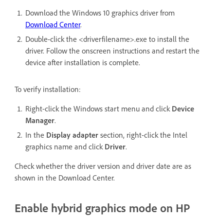
Download the Windows 10 graphics driver from
Download Center
.
Double-click the <driverfilename>.exe to install the
driver. Follow the onscreen instructions and restart the
device after installation is complete.
To verify installation:
Right-click the Windows start menu and click
Device
Manager
.
In the
Display adapter
section, right-click the Intel
graphics name and click
Driver
.
Check whether the driver version and driver date are as
shown in the Download Center.
Enable hybrid graphics mode on HP