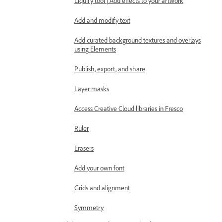
Liquify tool | Add effects to your artwork
Add and modify text
Add curated background textures and overlays
using Elements
Publish, export, and share
Layer masks
Access Creative Cloud libraries in Fresco
Ruler
Erasers
Add your own font
Grids and alignment
Symmetry