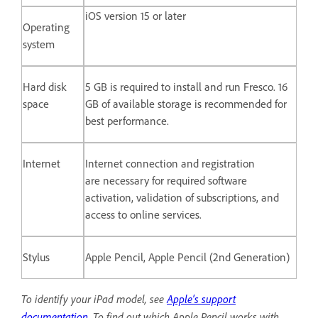
iOS version 15 or later
Operating
system
Hard disk
5 GB is required to install and run Fresco. 16
space
GB of available storage is recommended for
best performance.
Internet
Internet connection and registration
are necessary for required software
activation, validation of subscriptions, and
access to online services.
Stylus
Apple Pencil, Apple Pencil (2nd Generation)
To identify your iPad model, see
Apple's support
documentation
.
To find out which Apple Pencil works with