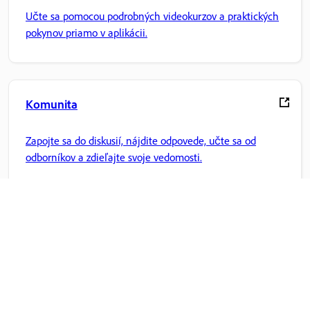
Učte sa pomocou podrobných videokurzov a praktických
pokynov priamo v aplikácii.
Komunita
Zapojte sa do diskusií, nájdite odpovede, učte sa od
odborníkov a zdieľajte svoje vedomosti.
Domovská stránka Adobe
Získajte prístup k svojim obľúbeným aplikáciám Creative
Cloud, službám, správe súborov a ďalším funkciám.