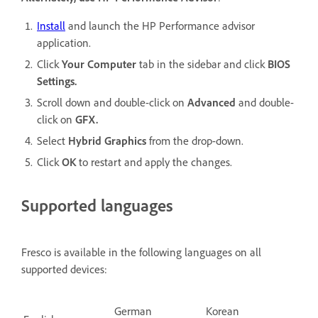
Install
and launch the HP Performance advisor
application.
Click
Your Computer
tab in the sidebar and click
BIOS
Settings.
Scroll down and double-click on
Advanced
and double-
click on
GFX.
Select
Hybrid Graphics
from the drop-down.
Click
OK
to restart and apply the changes.
Supported languages
Fresco is available in the following languages on all
supported devices:
German
Korean