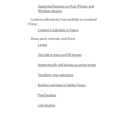
Supported features on iPad, iPhone, and
Windows devices
Content authenticity (not available in mainland
China)
Content Credentials in Fresco
Draw, paint, animate, and share
Layers
Use aids to trace and fill shapes
Automatically add shapes as vector layers
Transform your selections
Brushes overview in Adobe Fresco
Pixel brushes
Live brushes