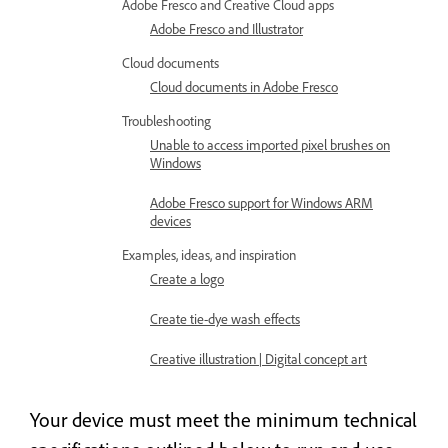
Adobe Fresco and Creative Cloud apps
Adobe Fresco and Illustrator
Cloud documents
Cloud documents in Adobe Fresco
Troubleshooting
Unable to access imported pixel brushes on
Windows
Adobe Fresco support for Windows ARM
devices
Examples, ideas, and inspiration
Create a logo
Create tie-dye wash effects
Creative illustration | Digital concept art
Your device must meet the minimum technical