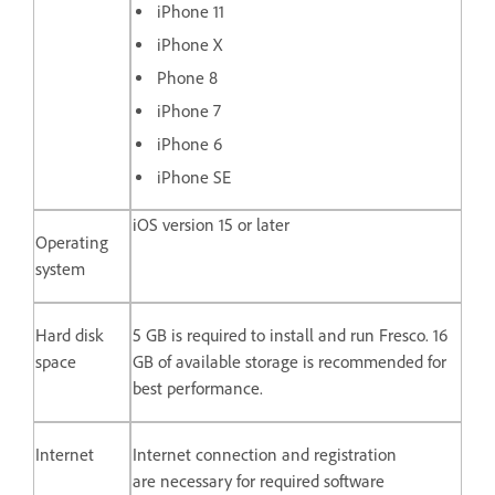
iPhone 11
iPhone X
Phone 8
iPhone 7
iPhone 6
iPhone SE
iOS version 15 or later
Operating
system
Hard disk
5 GB is required to install and run Fresco. 16
space
GB of available storage is recommended for
best performance.
Internet
Internet connection and registration
are necessary for required software