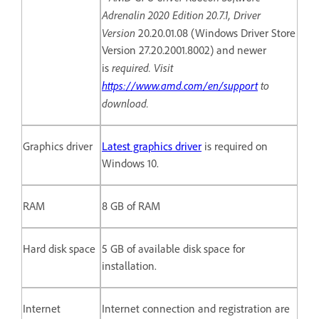
Adrenalin 2020 Edition 20.7.1, Driver
Version
20.20.01.08 (Windows Driver Store
Version 27.20.2001.8002) and newer
required. Visit
is
https://www.amd.com/en/support
to
download.
Graphics driver
Latest graphics driver
is required on
Windows 10.
RAM
8 GB of RAM
Hard disk space
5 GB of available disk space for
installation.
Internet
Internet connection and registration are