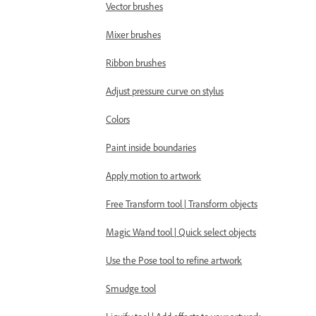
Vector brushes
Mixer brushes
Ribbon brushes
Adjust pressure curve on stylus
Colors
Paint inside boundaries
Apply motion to artwork
Free Transform tool | Transform objects
Magic Wand tool | Quick select objects
Use the Pose tool to refine artwork
Smudge tool