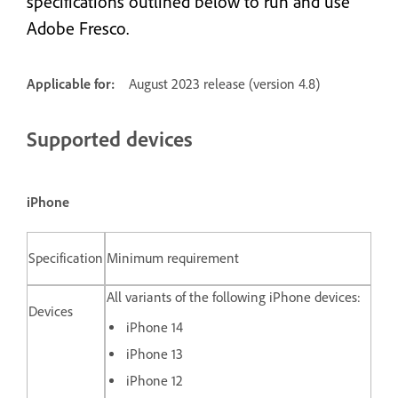
specifications outlined below to run and use
Adobe Fresco.
Applicable for:
August 2023 release (version 4.8)
Supported devices
iPhone
Specification
Minimum requirement
All variants of the following iPhone devices:
Devices
iPhone 14
iPhone 13
iPhone 12