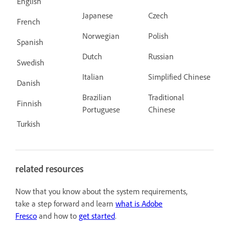
English
Japanese
Czech
French
Norwegian
Polish
Spanish
Dutch
Russian
Swedish
Italian
Simplified Chinese
Danish
Brazilian
Traditional
Finnish
Portuguese
Chinese
Turkish
related resources
Now that you know about the system requirements,
take a step forward and learn
what is Adobe
Fresco
and how to
get started
.