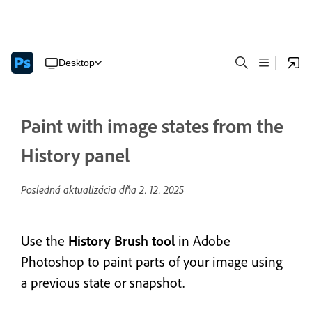
Desktop
Paint with image states from the
History panel
Posledná aktualizácia dňa
2. 12. 2025
Use the
History Brush tool
in Adobe
Photoshop to
paint parts of your image using
a previous state or snapshot.