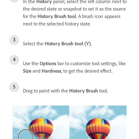
In the
History
panel, select the left column next to
the desired state or snapshot to set it as the source
for the
History Brush tool
. A brush icon appears
next to the selected history state.
Select the
History Brush tool (Y)
.
Use the
Options
bar to customize tool settings, like
Size
and
Hardness
, to get the desired effect.
Drag to paint with the
History Brush
tool.