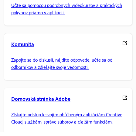
Učte sa pomocou podrobných videokurzov a praktických
pokynov priamo v aplikácii.
Komunita
Zapojte sa do diskusií, nájdite odpovede, učte sa od
odborníkov a zdieľajte svoje vedomosti.
Domovská stránka Adobe
Získajte prístup k svojim obľúbeným aplikáciám Creative
Cloud, službám, správe súborov a ďalším funkciám.