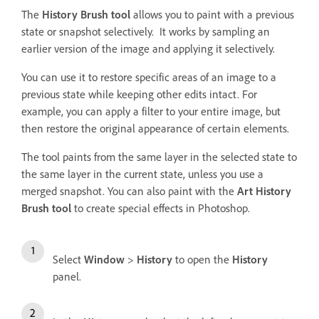
The
History Brush tool
allows you to paint with a previous
state or snapshot selectively. It works by sampling an
earlier version of the image and applying it selectively.
You can use it to restore specific areas of an image to a
previous state while keeping other edits intact. For
example, you can apply a filter to your entire image, but
then restore the original appearance of certain elements.
The tool paints from the same layer in the selected state to
the same layer in the current state, unless you use a
merged snapshot. You can also paint with the
Art History
Brush tool
to create special effects in Photoshop.
Select
Window
>
History
to open the
History
panel.