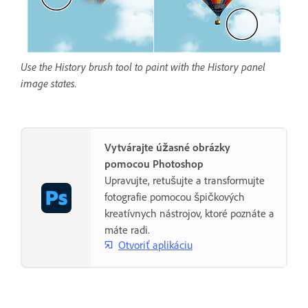
Use the History brush tool to paint with the History panel
image states.
Vytvárajte úžasné obrázky
pomocou Photoshop
Upravujte, retušujte a transformujte
fotografie pomocou špičkových
kreatívnych nástrojov, ktoré poznáte a
máte radi.
Otvoriť aplikáciu