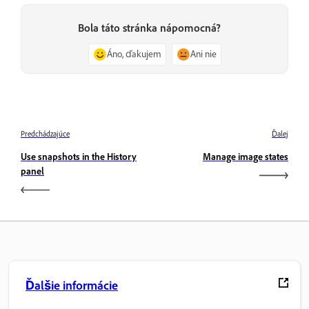
Bola táto stránka nápomocná?
Áno, ďakujem
Ani nie
Predchádzajúce
Ďalej
Use snapshots in the History
Manage image states
panel
Ďalšie informácie