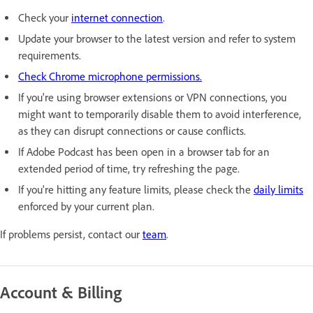
Check your
internet connection
.
Update your browser to the latest version and refer to system
requirements.
Check Chrome microphone permissions.
If you're using browser extensions or VPN connections, you
might want to temporarily disable them to avoid interference,
as they can disrupt connections or cause conflicts.
If Adobe Podcast has been open in a browser tab for an
extended period of time, try refreshing the page.
If you're hitting any feature limits, please check the
daily limits
enforced by your current plan.
If problems persist, contact our
team
.
Account & Billing