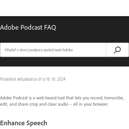
Adobe Podcast FAQ
Posledná aktualizácia dňa
18. 10. 2024
Adobe Podcast is a web-based tool that lets you record, transcribe,
edit, and share crisp and clear audio – all in your browser.
Enhance Speech