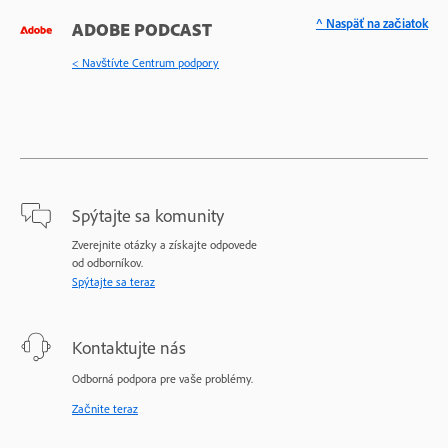
^ Naspäť na začiatok
ADOBE PODCAST
< Navštívte Centrum podpory
Spýtajte sa komunity
Zverejnite otázky a získajte odpovede
od odborníkov.
Spýtajte sa teraz
Kontaktujte nás
Odborná podpora pre vaše problémy.
Začnite teraz