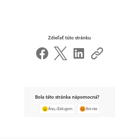
Zdieľať túto stránku
Bola táto stránka nápomocná?
Áno, ďakujem
Ani nie