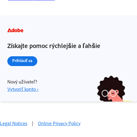
Získajte pomoc rýchlejšie a ľahšie
Prihlásiť sa
Nový užívateľ?
Vytvoriť konto ›
Legal Notices
|
Online Privacy Policy