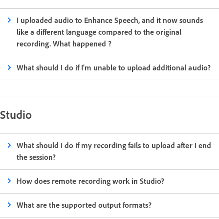
I uploaded audio to Enhance Speech, and it now sounds
like a different language compared to the original
recording. What happened ?
What should I do if I'm unable to upload additional audio?
Studio
What should I do if my recording fails to upload after I end
the session?
How does remote recording work in Studio?
What are the supported output formats?