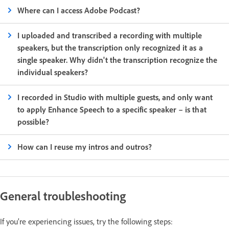
Where can I access Adobe Podcast?
I uploaded and transcribed a recording with multiple
speakers, but the transcription only recognized it as a
single speaker. Why didn't the transcription recognize the
individual speakers?
I recorded in Studio with multiple guests, and only want
to apply Enhance Speech to a specific speaker – is that
possible?
How can I reuse my intros and outros?
General troubleshooting
If you’re experiencing issues, try the following steps: