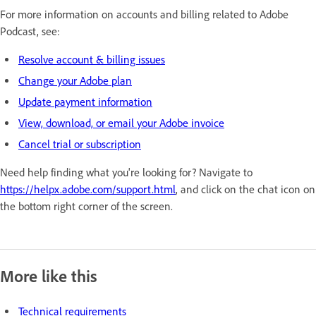
For more information on accounts and billing related to Adobe
Podcast, see:
Resolve account & billing issues
Change your Adobe plan
Update payment information
View, download, or email your Adobe invoice
Cancel trial or subscription
Need help finding what you're looking for? Navigate to
https://helpx.adobe.com/support.html
, and click on the chat icon on
the bottom right corner of the screen.
More like this
Technical requirements