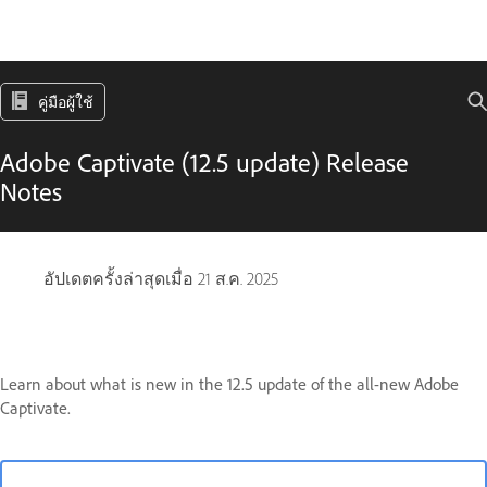
คู่มือผู้ใช้
Adobe Captivate (12.5 update) Release
Notes
อัปเดตครั้งล่าสุดเมื่อ
21 ส.ค. 2025
Learn about what is new in the 12.5 update of the all-new Adobe
Captivate.