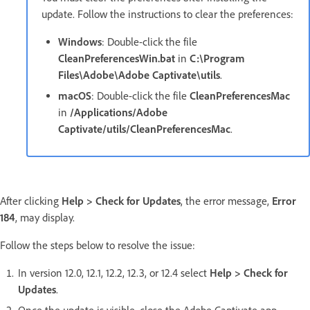
update. Follow the instructions to clear the preferences:
Windows
: Double-click the file
CleanPreferencesWin.bat
in
C:\Program
Files\Adobe\Adobe Captivate\utils
.
macOS
: Double-click the file
CleanPreferencesMac
in
/Applications/Adobe
Captivate/utils/CleanPreferencesMac
.
After clicking
Help > Check for Updates
, the error message,
Error
184
, may display.
Follow the steps below to resolve the issue:
In version 12.0, 12.1, 12.2, 12.3, or 12.4 select
Help > Check for
Updates
.