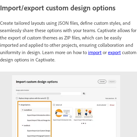
Import/export custom design options
Create tailored layouts using JSON files, define custom styles, and
seamlessly share these options with your teams. Captivate allows for
the export of custom themes as ZIP files, which can be easily
imported and applied to other projects, ensuring collaboration and
uniformity in design. Learn more on how to
import
or
export
custom
design options in Captivate.