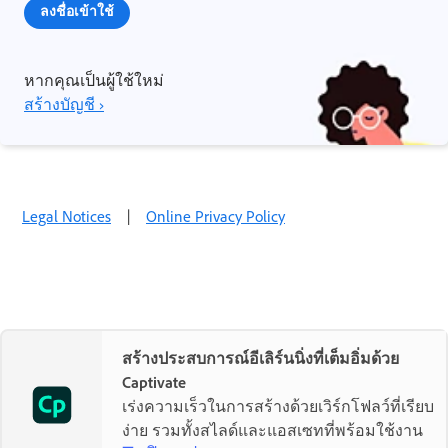
ลงชื่อเข้าใช้
หากคุณเป็นผู้ใช้ใหม่
สร้างบัญชี ›
Legal Notices
|
Online Privacy Policy
สร้างประสบการณ์อีเลิร์นนิ่งที่เต็มอิ่มด้วย
Captivate
เร่งความเร็วในการสร้างด้วยเวิร์กโฟลว์ที่เรียบ
ง่าย รวมทั้งสไลด์และแอสเซทที่พร้อมใช้งาน