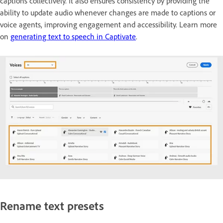
captions collectively. It also ensures consistency by providing the
ability to update audio whenever changes are made to captions or
voice agents, improving engagement and accessibility. Learn more
on
generating text to speech in Captivate
.
Rename text presets