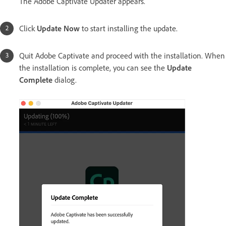
The Adobe Captivate Updater appears.
Click
Update Now
to start installing the update.
Quit Adobe Captivate and proceed with the installation. When
the installation is complete, you can see the
Update
Complete
dialog.