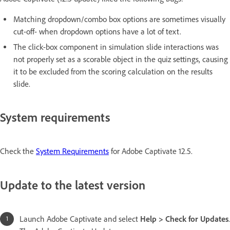
Matching dropdown/combo box options are sometimes visually
cut-off- when dropdown options have a lot of text.
The click-box component in simulation slide interactions was
not properly set as a scorable object in the quiz settings, causing
it to be excluded from the scoring calculation on the results
slide.
System requirements
Check the
System Requirements
for Adobe Captivate 12.5.
Update to the latest version
Launch Adobe Captivate and select
Help > Check for Updates
.