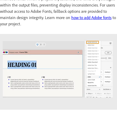
within the output files, preventing display inconsistencies. For users
without access to Adobe Fonts, fallback options are provided to
maintain design integrity. Learn more on
how to add Adobe fonts
to
your project.