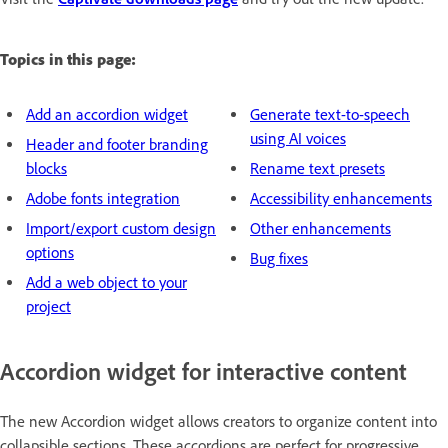
Topics in this page:
Add an accordion widget
Generate text-to-speech
using AI voices
Header and footer branding
blocks
Rename text presets
Adobe fonts integration
Accessibility enhancements
Import/export custom design
Other enhancements
options
Bug fixes
Add a web object to your
project
Accordion widget for interactive content
The new Accordion widget allows creators to organize content into
collapsible sections. These accordions are perfect for progressive