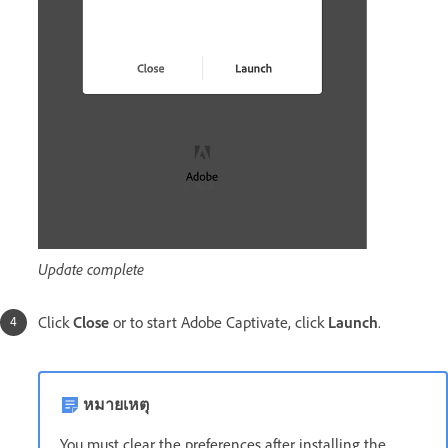
Update complete
Click
Close
or to start Adobe Captivate, click
Launch
.
หมายเหตุ
You must clear the preferences after installing the