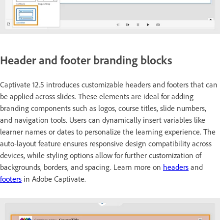
Header and footer branding blocks
Captivate 12.5 introduces customizable headers and footers that can
be applied across slides. These elements are ideal for adding
branding components such as logos, course titles, slide numbers,
and navigation tools. Users can dynamically insert variables like
learner names or dates to personalize the learning experience. The
auto-layout feature ensures responsive design compatibility across
devices, while styling options allow for further customization of
backgrounds, borders, and spacing. Learn more on
headers
and
footers
in Adobe Captivate.