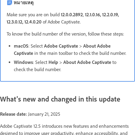
หมายเหตุ
Make sure you are on build
12.0.0.2892
,
12.1.0.16, 12.2.0.19,
12.3.0.12, 12.4.0.20
of Adobe Captivate.
To know the build number of the version, follow these steps:
macOS
: Select
Adobe Captivate
>
About Adobe
Captivate
in the main toolbar to check the build number.
Windows
: Select
Help
>
About Adobe Captivate
to
check the build number.
What's new and changed in this update
Release date:
January 21, 2025
Adobe Captivate 12.5 introduces new features and enhancements
designed to improve user productivity, enhance accessibility, and