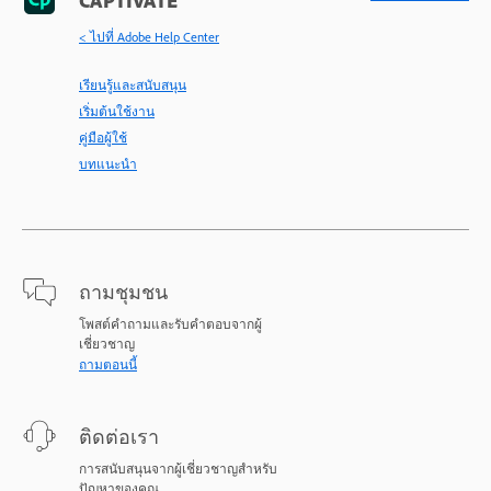
CAPTIVATE
< ไปที่ Adobe Help Center
เรียนรู้และสนับสนุน
เริ่มต้นใช้งาน
คู่มือผู้ใช้
บทแนะนำ
ถามชุมชน
โพสต์คำถามและรับคำตอบจากผู้
เชี่ยวชาญ
ถามตอนนี้
ติดต่อเรา
การสนับสนุนจากผู้เชี่ยวชาญสำหรับ
ปัญหาของคุณ