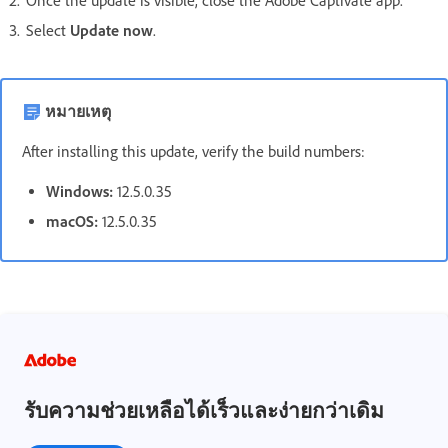
Once the update is visible, close the Adobe Captivate app.
Select
Update now
.
หมายเหตุ
After installing this update, verify the build numbers:
Windows:
12.5.0.35
macOS:
12.5.0.35
รับความช่วยเหลือได้เร็วและง่ายกว่าเดิม