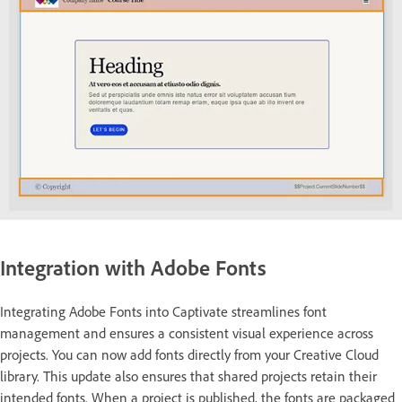
Integration with Adobe Fonts
Integrating Adobe Fonts into Captivate streamlines font
management and ensures a consistent visual experience across
projects. You can now add fonts directly from your Creative Cloud
library. This update also ensures that shared projects retain their
intended fonts. When a project is published, the fonts are packaged