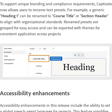
To support unique branding and compliance requirements, Captivate
now allows users to rename text presets. For example, a generic
"
Heading 1
" can be renamed to "
Course Title
" or "
Section Header
"
to align with organizational standards. Renamed presets are
grouped for easy access and can be exported with themes for
consistent application across projects.
Accessibility enhancements
Accessibility enhancements in this release include the ability to set
a global speech agent language for projects. This feature simplifies