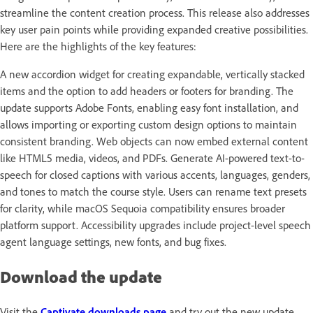
streamline the content creation process. This release also addresses
key user pain points while providing expanded creative possibilities.
Here are the highlights of the key features:
A new accordion widget for creating expandable, vertically stacked
items and the option to add headers or footers for branding. The
update supports Adobe Fonts, enabling easy font installation, and
allows importing or exporting custom design options to maintain
consistent branding. Web objects can now embed external content
like HTML5 media, videos, and PDFs. Generate AI-powered text-to-
speech for closed captions with various accents, languages, genders,
and tones to match the course style. Users can rename text presets
for clarity, while macOS Sequoia compatibility ensures broader
platform support. Accessibility upgrades include project-level speech
agent language settings, new fonts, and bug fixes.
Download the update
Visit the
Captivate downloads page
and try out the new update.