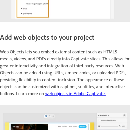
Add web objects to your project
Web Objects lets you embed external content such as HTML5
media, videos, and PDFs directly into Captivate slides. This allows for
greater interactivity and integration of third-party resources. Web
Objects can be added using URLs, embed codes, or uploaded PDFs,
providing flexibility in content inclusion. The appearance of these
objects can be customized with captions, subtitles, and interactive
buttons. Learn more on
web objects in Adobe Captivate.