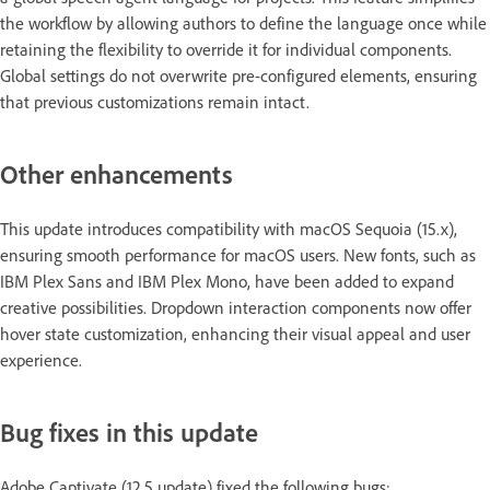
the workflow by allowing authors to define the language once while
retaining the flexibility to override it for individual components.
Global settings do not overwrite pre-configured elements, ensuring
that previous customizations remain intact.
Other enhancements
This update introduces compatibility with macOS Sequoia (15.x),
ensuring smooth performance for macOS users. New fonts, such as
IBM Plex Sans and IBM Plex Mono, have been added to expand
creative possibilities. Dropdown interaction components now offer
hover state customization, enhancing their visual appeal and user
experience.
Bug fixes in this update
Adobe Captivate (12.5 update) fixed the following bugs: