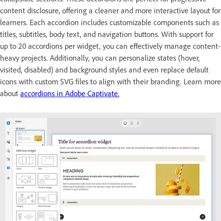
content disclosure, offering a cleaner and more interactive layout for
learners. Each accordion includes customizable components such as
titles, subtitles, body text, and navigation buttons. With support for
up to 20 accordions per widget, you can effectively manage content-
heavy projects. Additionally, you can personalize states (hover,
visited, disabled) and background styles and even replace default
icons with custom SVG files to align with their branding. Learn more
about
accordions in Adobe Captivate.