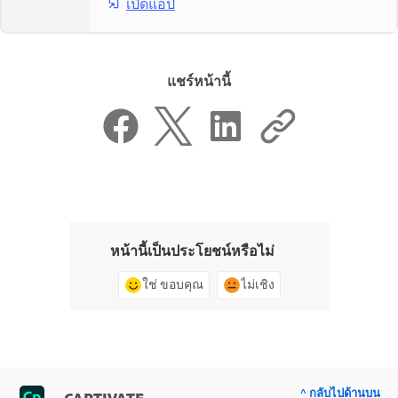
เปิดแอป
แชร์หน้านี้
หน้านี้เป็นประโยชน์หรือไม่
ใช่ ขอบคุณ
ไม่เชิง
^ กลับไปด้านบน