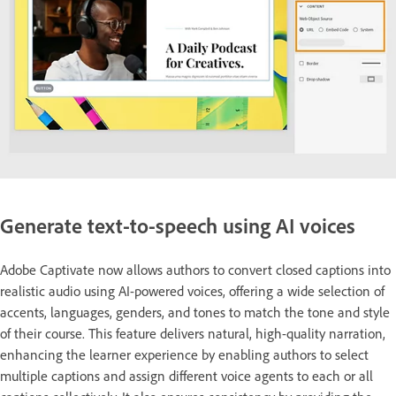
Generate text-to-speech using AI voices
Adobe Captivate now allows authors to convert closed captions into
realistic audio using AI-powered voices, offering a wide selection of
accents, languages, genders, and tones to match the tone and style
of their course. This feature delivers natural, high-quality narration,
enhancing the learner experience by enabling authors to select
multiple captions and assign different voice agents to each or all