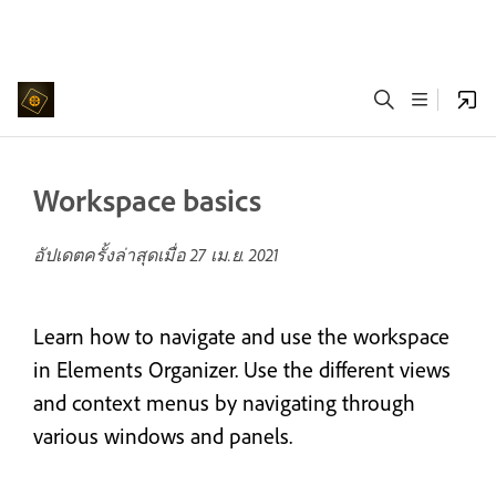
Workspace basics
อัปเดตครั้งล่าสุดเมื่อ
27 เม.ย. 2021
Learn how to navigate and use the workspace
in Elements Organizer. Use the different views
and context menus by navigating through
various windows and panels.