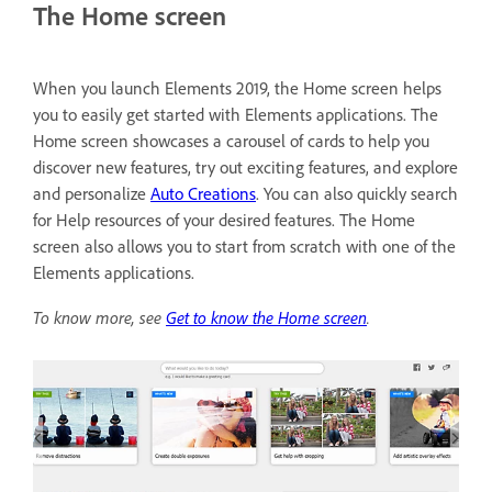
The Home screen
When you launch Elements 2019, the Home screen helps
you to easily get started with Elements applications. The
Home screen showcases a carousel of cards to help you
discover new features, try out exciting features, and explore
and personalize
Auto Creations
. You can also quickly search
for Help resources of your desired features. The Home
screen also allows you to start from scratch with one of the
Elements applications.
To know more, see
Get to know the Home screen
.