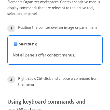
Elements Organizer workspaces. Context-sensitive menus
display commands that are relevant to the active tool,
selection, or panel.
Position the pointer over an image or panel item.
หมายเหตุ
Not all panels offer context menus.
Right-click/Ctrl-click and choose a command from
the menu.
Using keyboard commands and