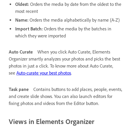
Oldest:
Orders the media by date from the oldest to the
most recent
Name:
Orders the media alphabetically by name (A-Z)
Import Batch:
Orders the media by the batches in
which they were imported
Auto Curate
When you click Auto Curate, Elements
Organizer smartly analyzes your photos and picks the best
photos in just a click. To know more about Auto Curate,
see
Auto-curate your best photos
.
Task pane
Contains buttons to add places, people, events,
and create slide shows. You can also launch editors for
fixing photos and videos from the Editor button.
Views in Elements Organizer