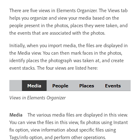
There are five views in Elements Organizer. The Views tab
helps you organize and view your media based on the
people present in the photos, places they were taken, and
the events that are associated with the photos.
Initially, when you import media, the files are displayed in
the Media view. You can then mark faces in the photos,
identify places the photograph was taken at, and create
event stacks. The four views are listed here:
Views in Elements Organizer
Media
The various media files are displayed in this view.
You can view the files in this view, fix photos using Instant
fix option, view information about specific files using
Tags/info option, and perform other operations.