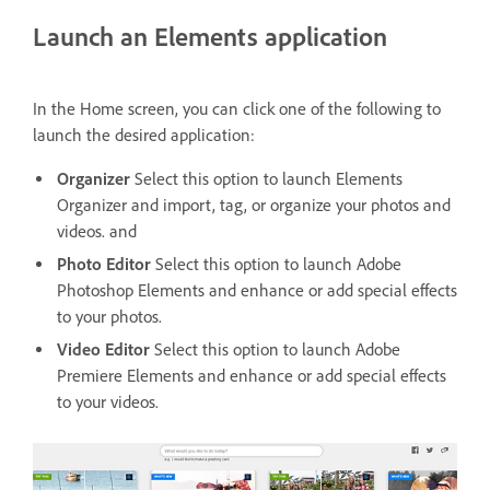
Launch an Elements application
In the Home screen, you can click one of the following to
launch the desired application:
Organizer
Select this option to launch Elements
Organizer and import, tag, or organize your photos and
videos. and
Photo Editor
Select this option to launch Adobe
Photoshop Elements and enhance or add special effects
to your photos.
Video Editor
Select this option to launch Adobe
Premiere Elements and enhance or add special effects
to your videos.