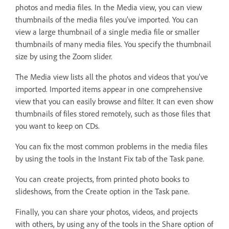
photos and media files. In the Media view, you can view
thumbnails of the media files you’ve imported. You can
view a large thumbnail of a single media file or smaller
thumbnails of many media files. You specify the thumbnail
size by using the Zoom slider.
The Media view lists all the photos and videos that you’ve
imported. Imported items appear in one comprehensive
view that you can easily browse and filter. It can even show
thumbnails of files stored remotely, such as those files that
you want to keep on CDs.
You can fix the most common problems in the media files
by using the tools in the Instant Fix tab of the Task pane.
You can create projects, from printed photo books to
slideshows, from the Create option in the Task pane.
Finally, you can share your photos, videos, and projects
with others, by using any of the tools in the Share option of