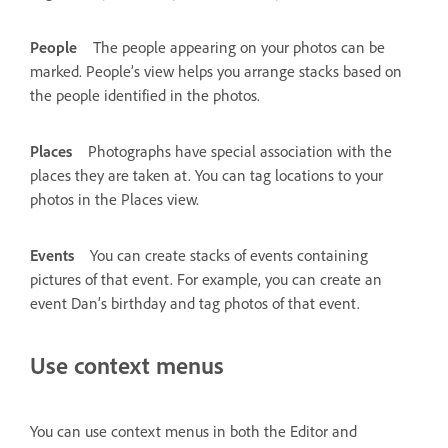
People
The people appearing on your photos can be
marked. People’s view helps you arrange stacks based on
the people identified in the photos.
Places
Photographs have special association with the
places they are taken at. You can tag locations to your
photos in the Places view.
Events
You can create stacks of events containing
pictures of that event. For example, you can create an
event Dan’s birthday and tag photos of that event.
Use context menus
You can use context menus in both the Editor and