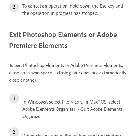
To cancel an operation, hold down the Esc key until
the operation in progress has stopped.
Exit Photoshop Elements or Adobe
Premiere Elements
To exit Photoshop Elements or Adobe Premiere Elements,
close each workspace—closing one does not automatically
close another.
In Windows®, select File > Exit. In Mac® OS, select
Adobe Elements Organizer > Quit Adobe Elements
Organizer.
When closing one of the editors, confirm whether