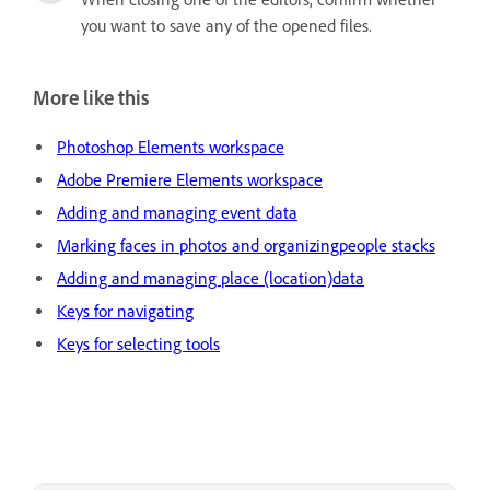
you want to save any of the opened files.
More like this
Photoshop Elements workspace
Adobe Premiere Elements workspace
Adding and managing event data
Marking faces in photos and organizingpeople stacks
Adding and managing place (location)data
Keys for navigating
Keys for selecting tools