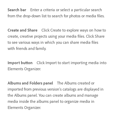
Search bar
Enter a criteria or select a particular search
from the drop-down list to search for photos or media files.
Create and Share
Click Create to explore ways on how to
create, creative projects using your media files. Click Share
to see various ways in which you can share media files
with friends and family.
Import button
Click Import to start importing media into
Elements Organizer.
Albums and Folders panel
The Albums created or
imported from previous version’s catalogs are displayed in
the Albums panel. You can create albums and manage
media inside the albums panel to organize media in
Elements Organizer.