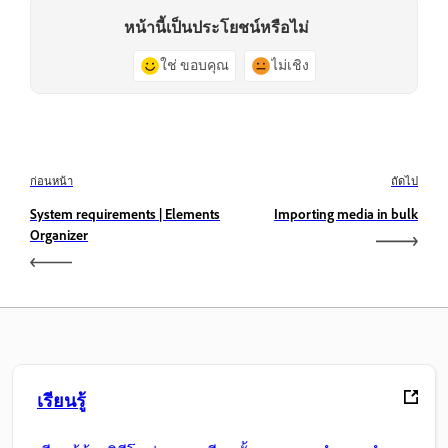
หน้านี้เป็นประโยชน์หรือไม่
ใช่ ขอบคุณ
ไม่เชิง
ก่อนหน้า
ถัดไป
System requirements | Elements
Importing media in bulk
Organizer
เรียนรู้