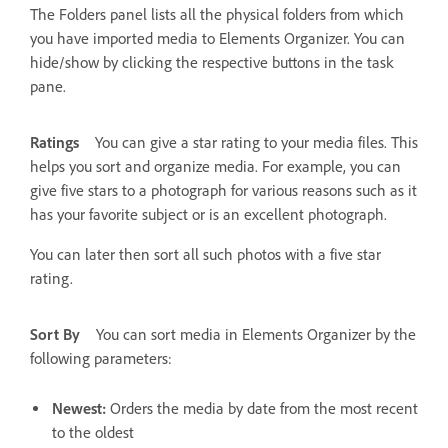
The Folders panel lists all the physical folders from which
you have imported media to Elements Organizer. You can
hide/show by clicking the respective buttons in the task
pane.
Ratings
You can give a star rating to your media files. This
helps you sort and organize media. For example, you can
give five stars to a photograph for various reasons such as it
has your favorite subject or is an excellent photograph.
You can later then sort all such photos with a five star
rating.
Sort By
You can sort media in Elements Organizer by the
following parameters:
Newest:
Orders the media by date from the most recent
to the oldest