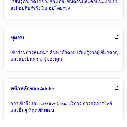
เรียนรู้ด้วยวิดีโอช่วยสอนทีละขั้นตอนและคำแนะนำแบบ
ลงมือปฏิบัติจริงในแอปโดยตรง
ชุมชน
เข้าร่วมการสนทนา ค้นหาคำตอบ เรียนรู้จากผู้เชี่ยวชาญ
และแบ่งปันความรู้ของคุณ
หน้าหลักของ Adobe
การเข้าถึงแอป Creative Cloud บริการ การจัดการไฟล์
และอื่นๆ ที่คุณชื่นชอบ