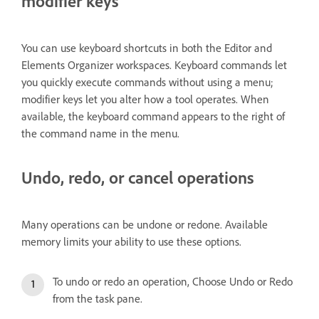
modifier keys
You can use keyboard shortcuts in both the Editor and
Elements Organizer workspaces. Keyboard commands let
you quickly execute commands without using a menu;
modifier keys let you alter how a tool operates. When
available, the keyboard command appears to the right of
the command name in the menu.
Undo, redo, or cancel operations
Many operations can be undone or redone. Available
memory limits your ability to use these options.
To undo or redo an operation, Choose Undo or Redo
from the task pane.