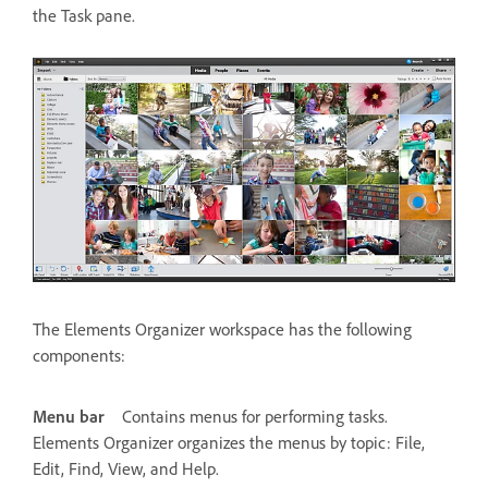
the Task pane.
The Elements Organizer workspace has the following
components:
Menu bar
Contains menus for performing tasks.
Elements Organizer organizes the menus by topic: File,
Edit, Find, View, and Help.