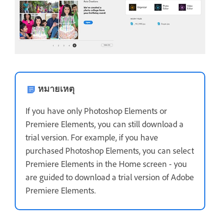
หมายเหตุ
If you have only Photoshop Elements or
Premiere Elements, you can still download a
trial version. For example, if you have
purchased Photoshop Elements, you can select
Premiere Elements in the Home screen - you
are guided to download a trial version of Adobe
Premiere Elements.