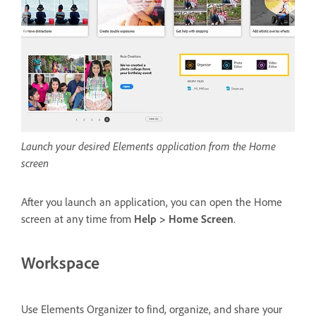
Launch your desired Elements application from the Home
screen
After you launch an application, you can open the Home
screen at any time from
Help > Home Screen
.
Workspace
Use Elements Organizer to find, organize, and share your