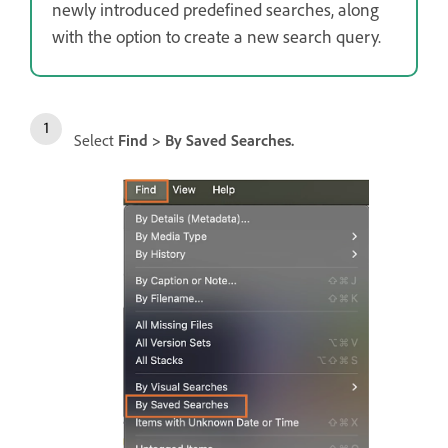
newly introduced predefined searches, along
with the option to create a new search query.
Select
Find > By Saved Searches.