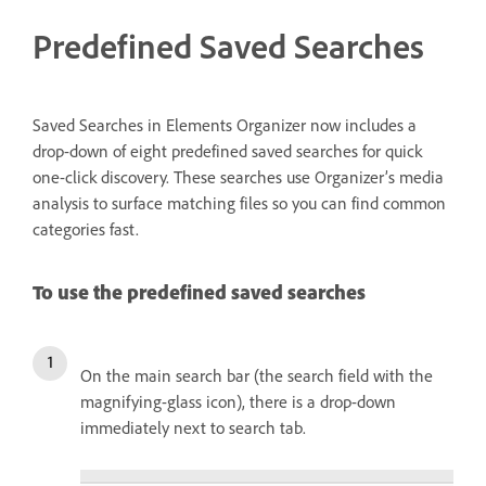
Predefined Saved Searches
Saved Searches in Elements Organizer now includes a
drop-down of eight predefined saved searches for quick
one-click discovery. These searches use Organizer’s media
analysis to surface matching files so you can find common
categories fast.
To use the predefined saved searches
On the main search bar (the search field with the
magnifying-glass icon), there is a drop-down
immediately next to search tab.