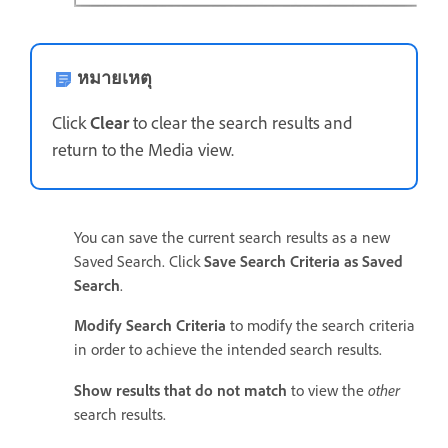
หมายเหตุ
Click
Clear
to clear the search results and
return to the Media view.
You can save the current search results as a new
Saved Search. Click
Save Search Criteria as Saved
Search
.
Modify Search Criteria
to modify the search criteria
in order to achieve the intended search results.
other
Show results that do not match
to view the
search results.