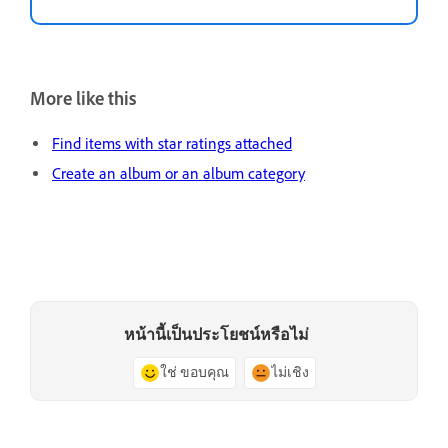
More like this
Find items with star ratings attached
Create an album or an album category
หน้านี้เป็นประโยชน์หรือไม่
ใช่ ขอบคุณ
ไม่เชิง