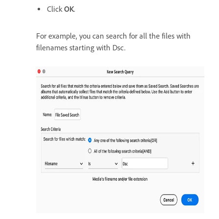
Click
OK
.
For example, you can search for all the files with
filenames starting with Dsc.