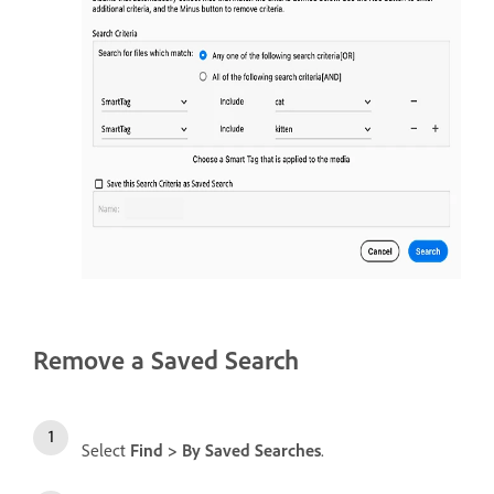
Remove a Saved Search
Select
Find > By Saved Searches
.