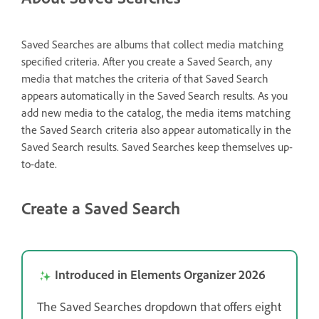
Saved Searches are albums that collect media matching
specified criteria. After you create a Saved Search, any
media that matches the criteria of that Saved Search
appears automatically in the Saved Search results. As you
add new media to the catalog, the media items matching
the Saved Search criteria also appear automatically in the
Saved Search results. Saved Searches keep themselves up-
to-date.
Create a Saved Search
Introduced in Elements Organizer 2026
The Saved Searches dropdown that offers eight