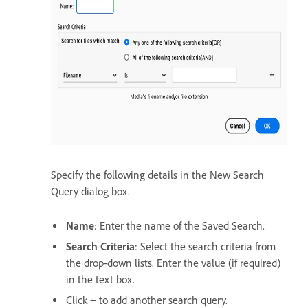
Specify the following details in the New Search
Query dialog box.
Name
: Enter the name of the Saved Search.
Search Criteria
: Select the search criteria from
the drop-down lists. Enter the value (if required)
in the text box.
Click + to add another search query.