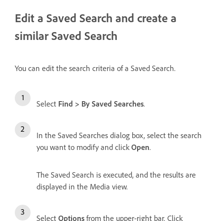
Edit a Saved Search and create a
similar Saved Search
You can edit the search criteria of a Saved Search.
Select
Find > By Saved Searches
.
In the Saved Searches dialog box, select the search
you want to modify and click
Open
.
The Saved Search is executed, and the results are
displayed in the Media view.
Select
Options
from the upper-right bar. Click