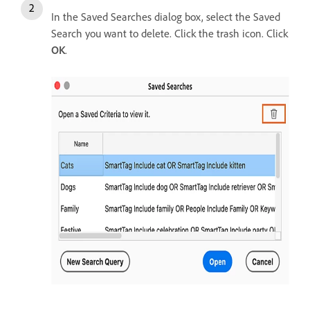
In the Saved Searches dialog box, select the Saved
Search you want to delete. Click the trash icon. Click
OK
.