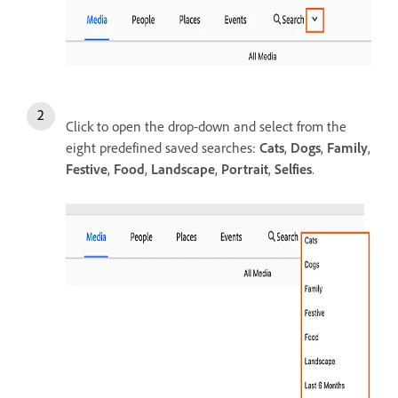
Click to open the drop-down and select from the
eight predefined saved searches:
Cats
,
Dogs
,
Family
,
Festive
,
Food
,
Landscape
,
Portrait
,
Selfies
.