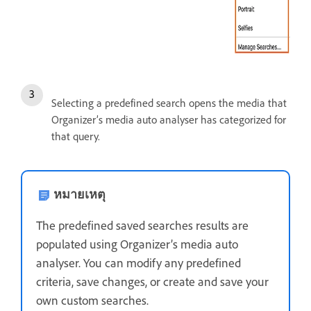
Selecting a predefined search opens the media that
Organizer’s media auto analyser has categorized for
that query.
หมายเหตุ
The predefined saved searches results are
populated using Organizer’s media auto
analyser. You can modify any predefined
criteria, save changes, or create and save your
own custom searches.