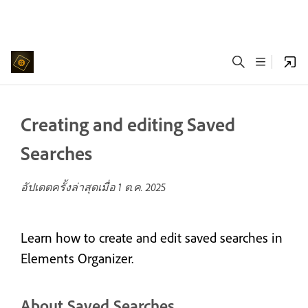
Creating and editing Saved
Searches
อัปเดตครั้งล่าสุดเมื่อ
1 ต.ค. 2025
Learn how to create and edit saved searches in
Elements Organizer.
About Saved Searches