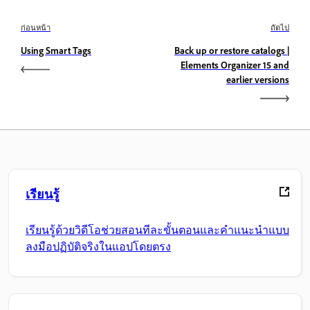
ก่อนหน้า
ถัดไป
Using Smart Tags
Back up or restore catalogs |
Elements Organizer 15 and
earlier versions
เรียนรู้
เรียนรู้ด้วยวิดีโอช่วยสอนทีละขั้นตอนและคำแนะนำแบบ
ลงมือปฏิบัติจริงในแอปโดยตรง