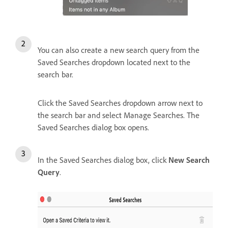
You can also create a new search query from the
Saved Searches dropdown located next to the
search bar.
Click the Saved Searches dropdown arrow next to
the search bar and select Manage Searches. T
he
Saved Searches dialog box opens.
In the Saved Searches dialog box, click
New Search
Query
.