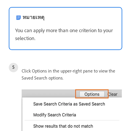
หมายเหตุ
You can apply more than one criterion to your
selection.
Click Options in the upper-right pane to view the
Saved Search options.