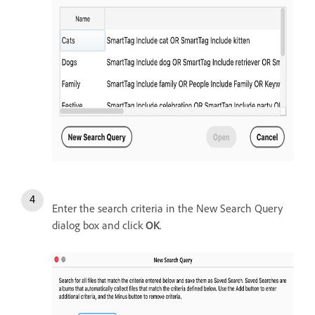
Enter the search criteria in the New Search Query
dialog box and click
OK
.