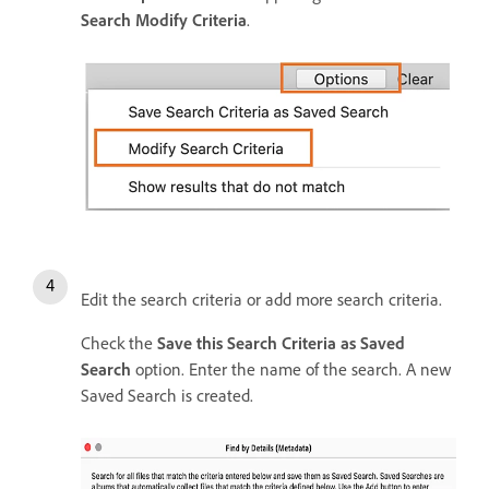
Search Modify Criteria
.
Edit the search criteria or add more search criteria.
Check the
Save this Search Criteria as Saved
Search
option. Enter the name of the search. A new
Saved Search is created.