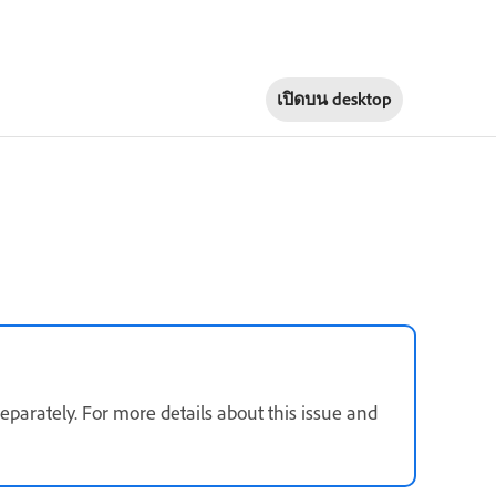
เปิดบน
desktop
parately. For more details about this issue and