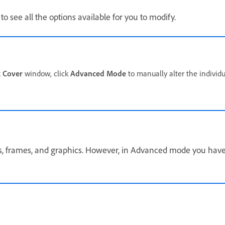
to see all the options available for you to modify.
 Cover
window, click
Advanced Mode
to manually alter the individ
s, frames, and graphics. However, in Advanced mode you have