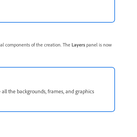
ual components of the creation. The
Layers
panel is now
 all the backgrounds, frames, and graphics