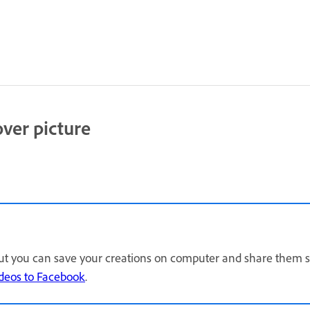
over picture
but you can save your creations on computer and share them se
ideos to Facebook
.