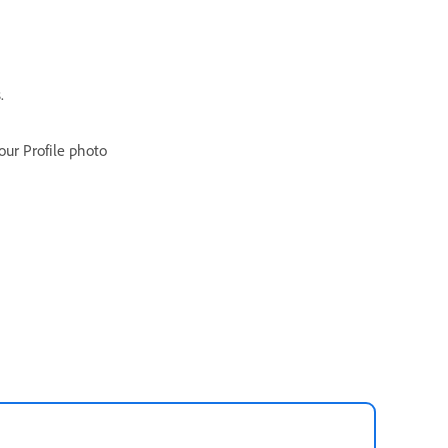
.
ur Profile photo