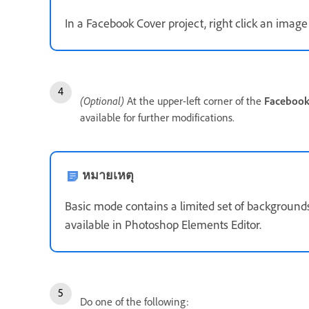
In a Facebook Cover project, right click an image 
(Optional)
At the upper-left corner of the
Facebook
available for further modifications.
หมายเหตุ
Basic mode contains a limited set of background
available in Photoshop Elements Editor.
Do one of the following: