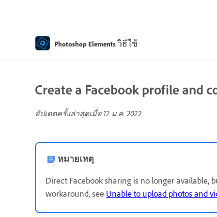
วิธีใช้
Photoshop Elements
Create a Facebook profile and c
อัปเดตครั้งล่าสุดเมื่อ
12 ม.ค. 2022
หมายเหตุ
Direct Facebook sharing is no longer available, 
workaround, see
Unable to upload photos and v