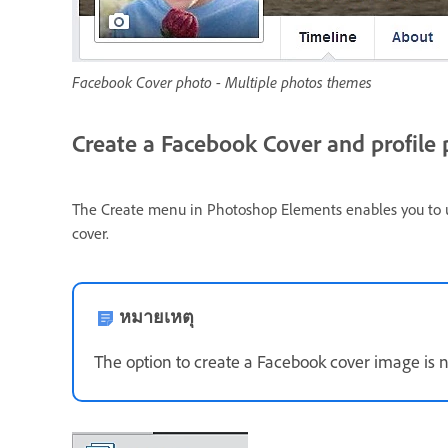
Facebook Cover photo - Multiple photos themes
Create a Facebook Cover and profile
The Create menu in Photoshop Elements enables you to use
cover.
หมายเหตุ
The option to create a Facebook cover image is n