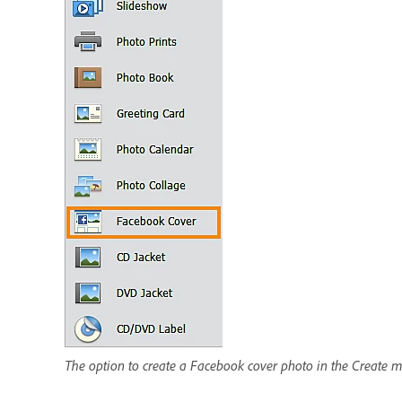
The option to create a Facebook cover photo in the Create 