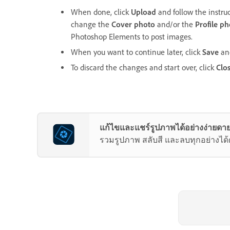
When done, click
Upload
and follow the instru
change the
Cover photo
and/or the
Profile p
Photoshop Elements to post images.
When you want to continue later, click
Save
and
To discard the changes and start over, click
Clo
แก้ไขและแชร์รูปภาพได้อย่างง่ายดาย
รวมรูปภาพ สลับสี และลบทุกอย่างได้ด้ว