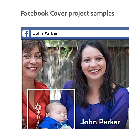
Facebook Cover project samples