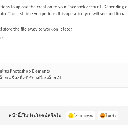
ctions to upload the creation to your Facebook account. Depending on
hoto
. The first time you perform this operation you will see additional
 store the file away to work on it later.
se
.
ด้วย Photoshop Elements
ยเครื่องมือที่ขับเคลื่อนด้วย AI
หน้านี้เป็นประโยชน์หรือไม่
ใช่ ขอบคุณ
ไม่เชิง