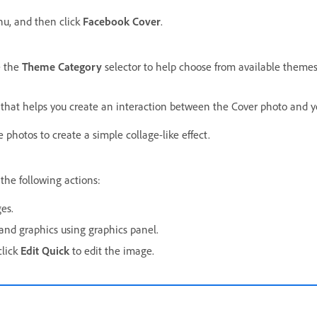
u, and then click
Facebook Cover
.
e the
Theme Category
selector to help choose from available themes
that helps you create an interaction between the Cover photo and yo
 photos to create a simple collage-like effect.
he following actions:
es.
and graphics using graphics panel.
click
Edit Quick
to edit the image.