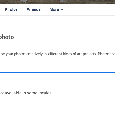
 photo
 your photos creatively in different kinds of art projects. Photosho
ot available in some locales.