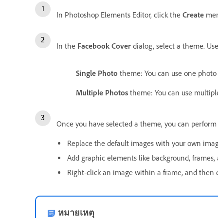
In Photoshop Elements Editor, click the
Create
men
In the
Facebook Cover
dialog, select a theme. Us
Single Photo
theme: You can use one photo 
Multiple Photos
theme: You can use multiple
Once you have selected a theme, you can perform t
Replace the default images with your own imag
Add graphic elements like background, frames, 
Right-click an image within a frame, and then 
หมายเหตุ