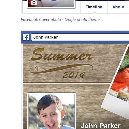
Facebook Cover photo - Single photo theme