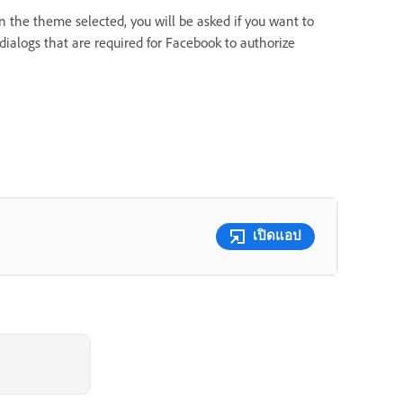
 the theme selected, you will be asked if you want to
 dialogs that are required for Facebook to authorize
เปิดแอป