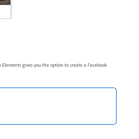
p Elements gives you the option to create a Facebook