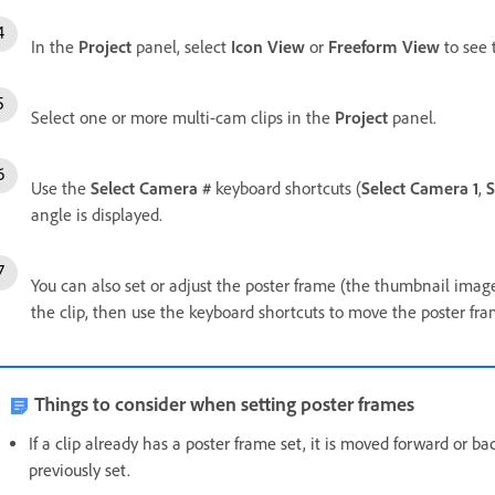
In the
Project
panel, select
Icon View
or
Freeform View
to see 
Select one or more multi-cam clips in the
Project
panel.
Use the
Select Camera #
keyboard shortcuts (
Select Camera 1
,
S
angle is displayed.
You can also set or adjust the poster frame (the thumbnail image)
the clip, then use the keyboard shortcuts to move the poster fr
Things to consider when setting poster frames
If a clip already has a poster frame set, it is moved forward or
previously set.