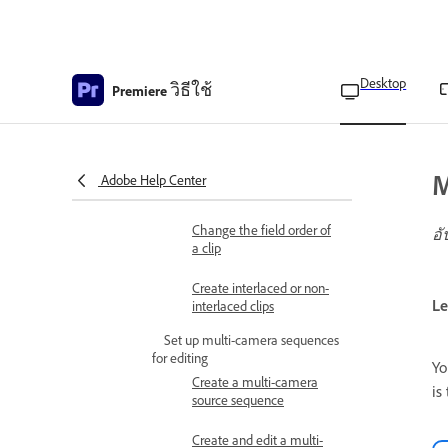
changes
Track Lock to prevent
changes
Desktop
วิธีใช้
Premiere
Modify clip properties
Change the frame rate of
a clip
M
Adobe Help Center
Interlaced video overview
Change the field order of
อั
a clip
Create interlaced or non-
Le
interlaced clips
Set up multi-camera sequences
for editing
Yo
Create a multi-camera
is
source sequence
Create and edit a multi-