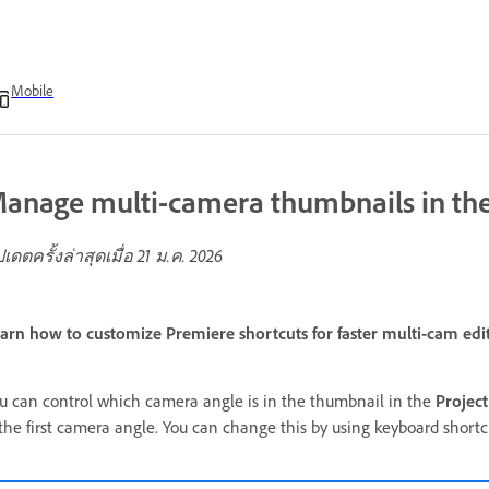
Mobile
anage multi-camera thumbnails in the
ปเดตครั้งล่าสุดเมื่อ
21 ม.ค. 2026
arn how to customize Premiere shortcuts for faster multi-cam edi
u can control which camera angle is in the thumbnail in the
Project
 the first camera angle. You can change this by using keyboard shortc