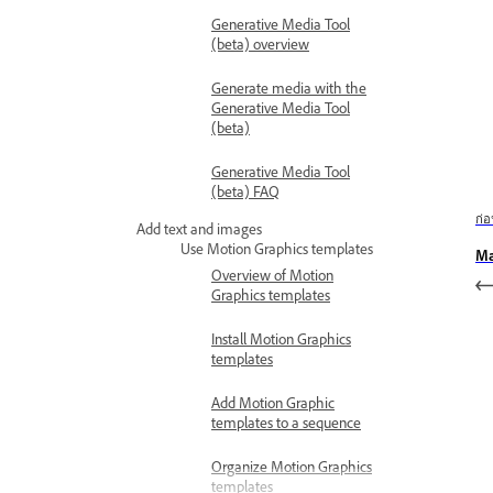
Generative Media Tool
(beta) overview
Generate media with the
Generative Media Tool
(beta)
Generative Media Tool
(beta) FAQ
ก่
Add text and images
Use Motion Graphics templates
Ma
Overview of Motion
Graphics templates
Install Motion Graphics
templates
Add Motion Graphic
templates to a sequence
Organize Motion Graphics
templates