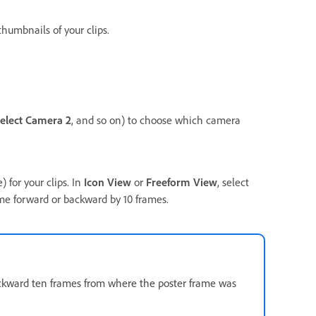
thumbnails of your clips.
elect Camera 2
, and so on) to choose which camera
 for your clips. In
Icon View
or
Freeform View
, select
ame forward or backward by 10 frames.
 backward ten frames from where the poster frame was