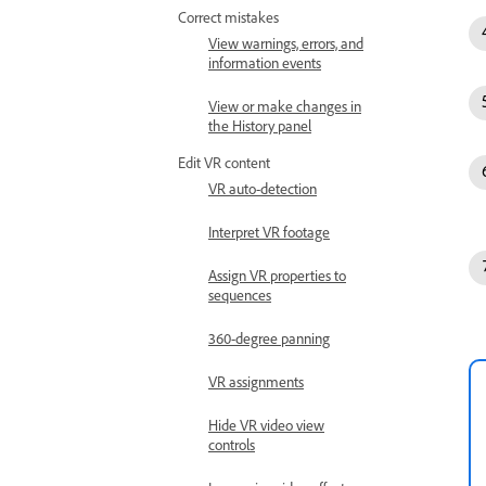
Correct mistakes
View warnings, errors, and
information events
View or make changes in
the History panel
Edit VR content
VR auto-detection
Interpret VR footage
Assign VR properties to
sequences
360-degree panning
VR assignments
Hide VR video view
controls