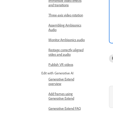
Immersive video effects
and transitions
Three-axis video rotation
Assembling Ambisonics
Audio
Monitor Ambisonics audio
Restage correctly aligned
video and audio
Publish VR videos
Edit with Generative AI
Generative Extend
overview
Add frames using
Generative Extend
Generative Extend FAQ