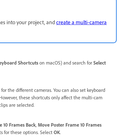
les into your project, and
create a multi-camera
eyboard Shortcuts
on macOS) and search for
Select
 for the different cameras. You can also set keyboard
 However, these shortcuts only affect the multi-cam
lips are selected.
e 10 Frames Back
,
Move Poster Frame 10 Frames
s for these options. Select
OK
.