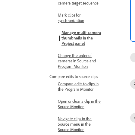
camera target sequence
Mark clips for
synchronization
Manage multi-camera
thumbnails in the
Project panel
Change the order of
cameras in Source and
Program Monitors
Compare edits to source clips
Compare edits to clips in
the Program Monitor
Open or clear a clip in the
Source Monitor
Navigate clips in the
Source menu in the
Source Monitor