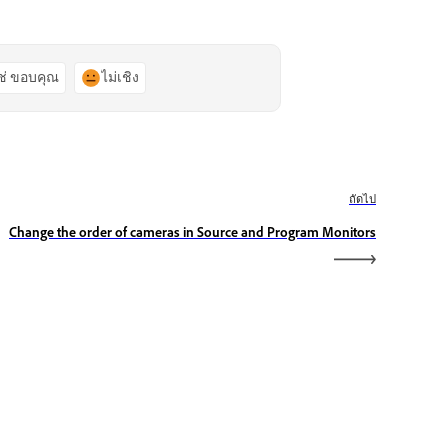
ช่ ขอบคุณ
ไม่เชิง
ถัดไป
Change the order of cameras in Source and Program Monitors