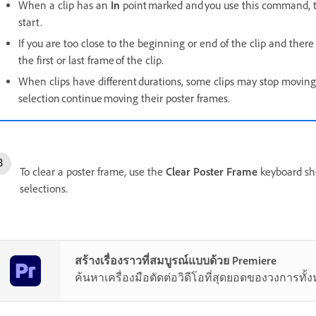
When a clip has an
In
point marked and you use this command, th
start.
If you are too close to the beginning or end of the clip and there
the first or last frame of the clip.
When clips have different durations, some clips may stop moving
selection continue moving their poster frames.
To clear a poster frame, use the
Clear Poster Frame
keyboard sho
selections.
สร้างเรื่องราวที่สมบูรณ์แบบด้วย Premiere
ค้นหาเครื่องมือตัดต่อวิดีโอที่สุดยอดของวงการทั้ง