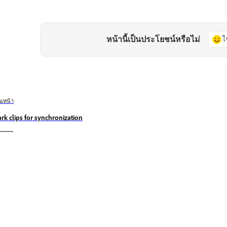
หน้านี้เป็นประโยชน์หรือไม่
ใ
อนหน้า
rk clips for synchronization