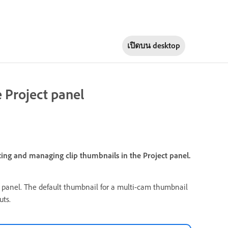
เปิดบน
desktop
 Project panel
ting and managing clip thumbnails in the Project panel.
panel. The default thumbnail for a multi-cam thumbnail
uts.