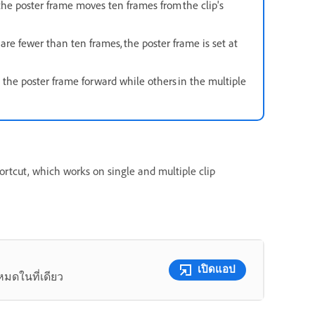
e poster frame moves ten frames from the clip's
 are fewer than ten frames, the poster frame is set at
 the poster frame forward while others in the multiple
rtcut, which works on single and multiple clip
เปิดแอป
หมดในที่เดียว