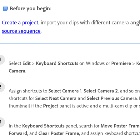
Before you begin:
Create a project
, import your clips with different camera ang
source sequence
.
Select
Edit
>
Keyboard Shortcuts
on Windows or
Premiere
>
K
Camera
.
Assign shortcuts to
Select Camera 1
,
Select Camera 2
, and so on
shortcuts for
Select Next Camera
and
Select Previous Camera
.
thumbnail if the
Project
panel is active and a multi-cam clip or c
In the
Keyboard Shortcuts
panel, search for
Move Poster Fram
Forward
, and
Clear Poster Frame
, and assign keyboard shortcut