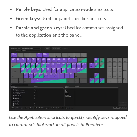
Purple keys:
Used for application-wide shortcuts.
Green keys:
Used for panel-specific shortcuts.
Purple and green keys:
Used for commands assigned
to the application and the panel.
Use the Application shortcuts to quickly identify keys mapped
to commands that work in all panels in Premiere.