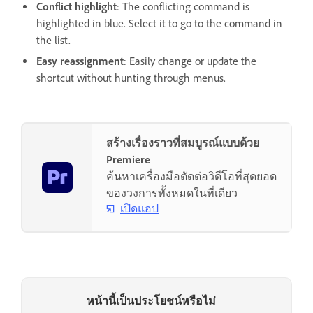
Conflict highlight
: The conflicting command is
highlighted in blue. Select it to go to the command in
the list.
Easy reassignment
: Easily change or update the
shortcut without hunting through menus.
สร้างเรื่องราวที่สมบูรณ์แบบด้วย
Premiere
ค้นหาเครื่องมือตัดต่อวิดีโอที่สุดยอด
ของวงการทั้งหมดในที่เดียว
เปิดแอป
หน้านี้เป็นประโยชน์หรือไม่