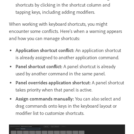
shortcuts by clicking in the shortcut column and
tapping keys, including adding modifiers.
When working with keyboard shortcuts, you might
encounter some conflicts. Here’s when a warning appears
and how you can manage shortcuts:
Application shortcut conflict:
An application shortcut
is already assigned to another application command.
Panel shortcut conflict:
A panel shortcut is already
used by another command in the same panel.
Panel overrides application shortcut:
A panel shortcut
takes priority when that panel is active.
Assign commands manually:
You can also select and
drag commands onto keys in the keyboard layout or
modifier list to customize shortcuts.