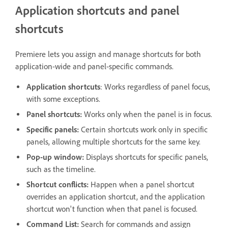
Application shortcuts and panel
shortcuts
Premiere lets you assign and manage shortcuts for both
application-wide and panel-specific commands.
Application shortcuts
: Works regardless of panel focus,
with some exceptions.
Panel shortcuts:
Works only when the panel is in focus.
Specific panels:
Certain shortcuts work only in specific
panels, allowing multiple shortcuts for the same key.
Pop-up window:
Displays shortcuts for specific panels,
such as the timeline.
Shortcut conflicts:
Happen when a panel shortcut
overrides an application shortcut, and the application
shortcut won't function when that panel is focused.
Command List:
Search for commands and assign