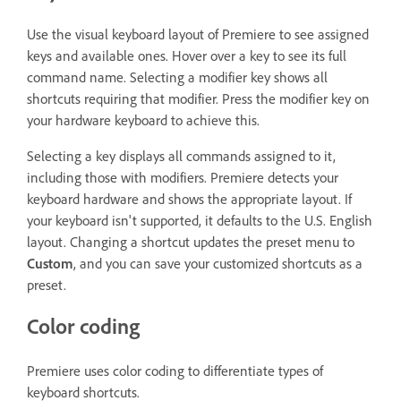
Use the visual keyboard layout of Premiere to see assigned
keys and available ones. Hover over a key to see its full
command name. Selecting a modifier key shows all
shortcuts requiring that modifier. Press the modifier key on
your hardware keyboard to achieve this.
Selecting a key displays all commands assigned to it,
including those with modifiers. Premiere detects your
keyboard hardware and shows the appropriate layout. If
your keyboard isn't supported, it defaults to the U.S. English
layout. Changing a shortcut updates the preset menu to
Custom
, and you can save your customized shortcuts as a
preset.
Color coding
Premiere uses color coding to differentiate types of
keyboard shortcuts.