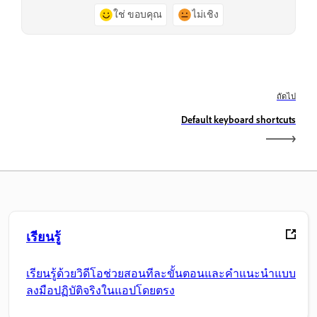
ใช่ ขอบคุณ
ไม่เชิง
ถัดไป
Default keyboard shortcuts
เรียนรู้
เรียนรู้ด้วยวิดีโอช่วยสอนทีละขั้นตอนและคำแนะนำแบบ
ลงมือปฏิบัติจริงในแอปโดยตรง