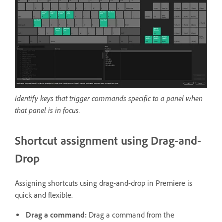
Identify keys that trigger commands specific to a panel when
that panel is in focus.
Shortcut assignment using Drag-and-
Drop
Assigning shortcuts using drag-and-drop in Premiere is
quick and flexible.
Drag a command:
Drag a command from the