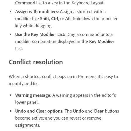
Command list to a key in the Keyboard Layout.
Assign with modifiers:
Assign a shortcut with a
modifier like
Shift
,
Ctrl
, or
Alt
, hold down the modifier
key while dragging.
Use the Key Modifier List:
Drag a command onto a
modifier combination displayed in the
Key Modifier
List.
Conflict resolution
When a shortcut conflict pops up in Premiere, it’s easy to
identify and fix.
Warning message
: A warning appears in the editor's
lower panel.
Undo and Clear options
: The
Undo
and
Clear
buttons
become active, and you can revert or remove
assignments.