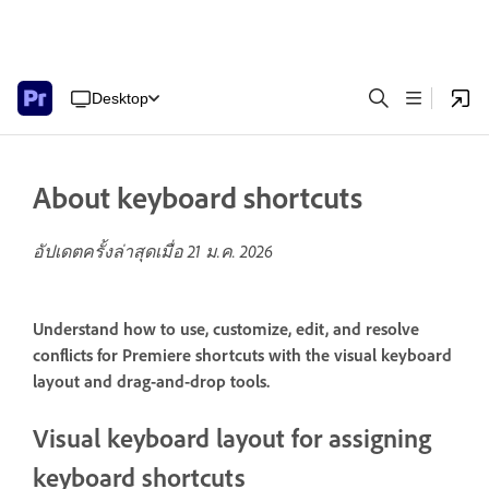
Desktop
About keyboard shortcuts
อัปเดตครั้งล่าสุดเมื่อ
21 ม.ค. 2026
Understand how to use, customize, edit, and resolve
conflicts for Premiere shortcuts with the visual keyboard
layout and drag-and-drop tools.
Visual keyboard layout for assigning
keyboard shortcuts