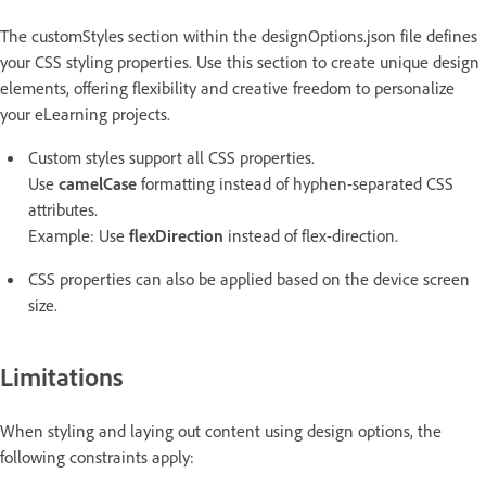
The customStyles section within the designOptions.json file defines
your CSS styling properties. Use this section to create unique design
elements, offering flexibility and creative freedom to personalize
your eLearning projects.
Custom styles support all CSS properties.
Use
camelCase
formatting instead of hyphen-separated CSS
attributes.
Example: Use
flexDirection
instead of flex-direction.
CSS properties can also be applied based on the device screen
size.
Limitations
When styling and laying out content using design options, the
following constraints apply: