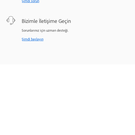
Şimdi sorun
Bizimle İletişime Geçin
Sorunlarınız için uzman desteği.
Şimdi başlayın