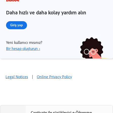
Daha hızlı ve daha kolay yardım alın
Giriş yap
Yeni kullanıcı mısınız?
Bir hesap oluşturun ›
Legal Notices
|
Online Privacy Policy
Captivate ile sürükleyici e-Öğrenme