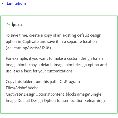
Limitations
İpucu
To save time, create a copy of an existing default design
option in Captivate and save it in a separate location
(<eLearningAssets>\12.0\).
For example, if you want to make a custom design for an
image block, copy a default image block design option and
use it as a base for your customizations.
Copy this folder from this path C:\Program
Files\Adobe\Adobe
Captivate\DesignOptions\content_blocks\Image\Single
Image Default Design Option to user location <elearning>