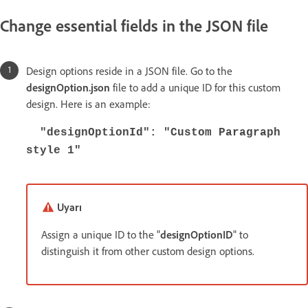
Change essential fields in the JSON file
Design options reside in a JSON file. Go to the
designOption.json
file to add a unique ID for this custom
design. Here is an example:
"designOptionId": "Custom Paragraph
style 1"
Uyarı
Assign a unique ID to the "
designOptionID
" to
distinguish it from other custom design options.