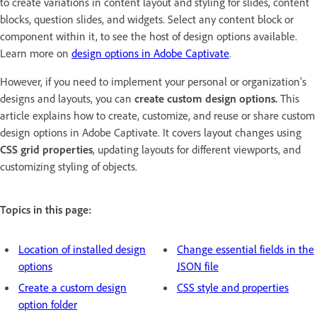
to create variations in content layout and styling for slides, content
blocks, question slides, and widgets. Select any content block or
component within it, to see the host of design options available.
Learn more on
design options in Adobe Captivate
.
However, if you need to implement your personal or organization’s
designs and layouts, you can
create custom design options.
This
article explains how to create, customize, and reuse or share custom
design options in Adobe Captivate. It covers layout changes using
CSS grid properties
, updating layouts for different viewports, and
customizing styling of objects.
Topics in this page:
Location of installed design
Change essential fields in the
options
JSON file
Create a custom design
CSS style and properties
option folder