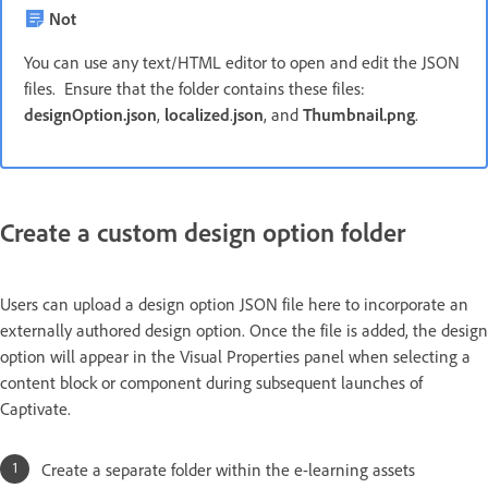
Not
You can use any text/HTML editor to open and edit the JSON
files. Ensure that the folder contains these files:
designOption.json
,
localized
.
json
, and
Thumbnail.png
.
Create a custom design option folder
Users can upload a design option JSON file here to incorporate an
externally authored design option. Once the file is added, the design
option will appear in the Visual Properties panel when selecting a
content block or component during subsequent launches of
Captivate.
Create a separate folder within the e-learning assets