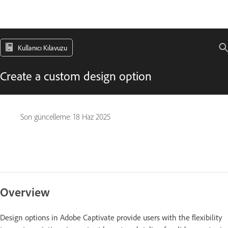
Kullanıcı Kılavuzu
Create a custom design option
Son güncelleme:
18 Haz 2025
Overview
Design options in Adobe Captivate provide users with the flexibility