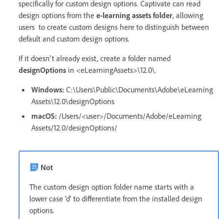
specifically for custom design options. Captivate can read
design options from the
e-learning assets folder
, allowing
users to create custom designs here to distinguish between
default and custom design options.
If it doesn't already exist, create a folder named
designOptions
in <eLearningAssets>\12.0\.
Windows:
C:\Users\Public\Documents\Adobe\eLearning
Assets\12.0\designOptions
macOS:
/Users/<user>/Documents/Adobe/eLearning
Assets/12.0/designOptions/
Not
The custom design option folder name starts with a
lower case 'd' to differentiate from the installed design
options.