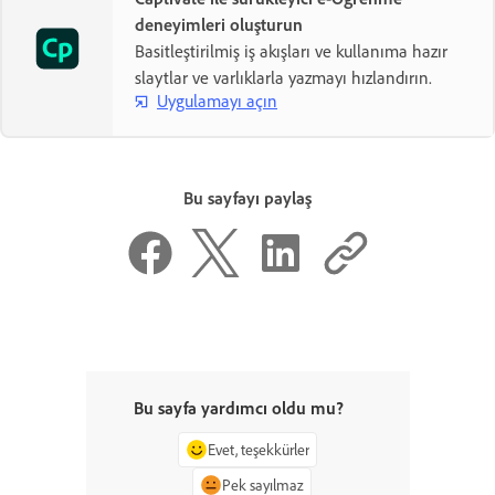
deneyimleri oluşturun
Basitleştirilmiş iş akışları ve kullanıma hazır
slaytlar ve varlıklarla yazmayı hızlandırın.
Uygulamayı açın
Bu sayfayı paylaş
Bu sayfa yardımcı oldu mu?
Evet, teşekkürler
Pek sayılmaz