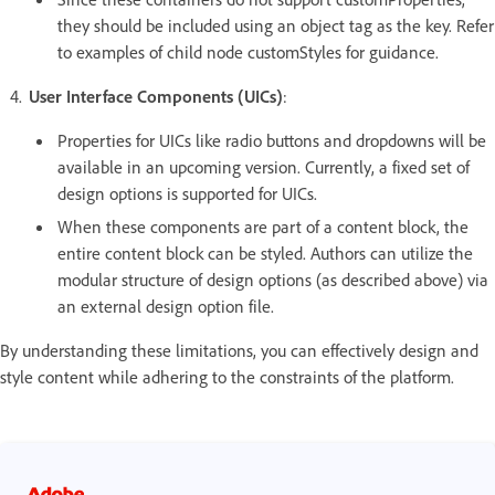
they should be included using an object tag as the key. Refer
to examples of child node customStyles for guidance.
User Interface Components (UICs)
:
Properties for UICs like radio buttons and dropdowns will be
available in an upcoming version. Currently, a fixed set of
design options is supported for UICs.
When these components are part of a content block, the
entire content block can be styled. Authors can utilize the
modular structure of design options (as described above) via
an external design option file.
By understanding these limitations, you can effectively design and
style content while adhering to the constraints of the platform.