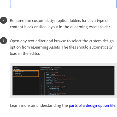
Rename the custom design option folders for each type of
content block or slide layout in the eLearning Assets folder.
Open any text editor and browse to select the custom design
option from eLearning Assets. The files should automatically
load in the editor.
Learn more on understanding the
parts of a design option file.