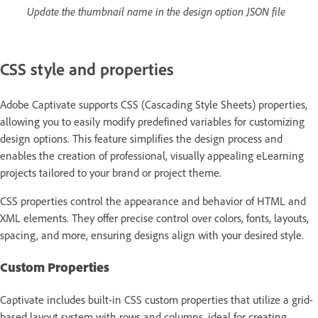
Update the thumbnail name in the design option JSON file
CSS style and properties
Adobe Captivate supports CSS (Cascading Style Sheets) properties,
allowing you to easily modify predefined variables for customizing
design options. This feature simplifies the design process and
enables the creation of professional, visually appealing eLearning
projects tailored to your brand or project theme.
CSS properties control the appearance and behavior of HTML and
XML elements. They offer precise control over colors, fonts, layouts,
spacing, and more, ensuring designs align with your desired style.
Custom Properties
Captivate includes built-in CSS custom properties that utilize a grid-
based layout system with rows and columns, ideal for creating