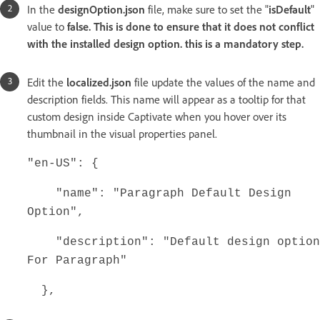
In the
designOption.json
file, make sure to set the "
isDefault
"
value to
false. This is done to ensure that it does not conflict
with the installed design option. this is a mandatory step.
Edit the
localized.json
file update the values of the name and
description fields. This name will appear as a tooltip for that
custom design inside Captivate when you hover over its
thumbnail in the visual properties panel.
"en-US": {
"name": "Paragraph Default Design
Option",
"description": "Default design option
For Paragraph"
},