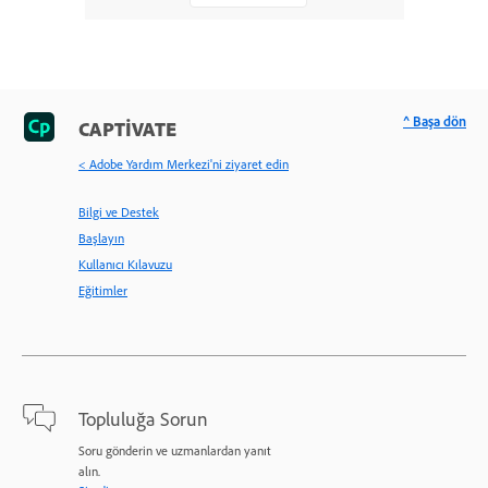
^ Başa dön
CAPTIVATE
< Adobe Yardım Merkezi'ni ziyaret edin
Bilgi ve Destek
Başlayın
Kullanıcı Kılavuzu
Eğitimler
Topluluğa Sorun
Soru gönderin ve uzmanlardan yanıt
alın.