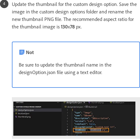
Update the thumbnail for the custom design option. Save the
image in the custom design options folder and rename the
new thumbnail PNG file. The recommended aspect ratio for
the thumbnail image is
130
x
78
px.
Not
Be sure to update the thumbnail name in the
designOption.json file using a text editor.