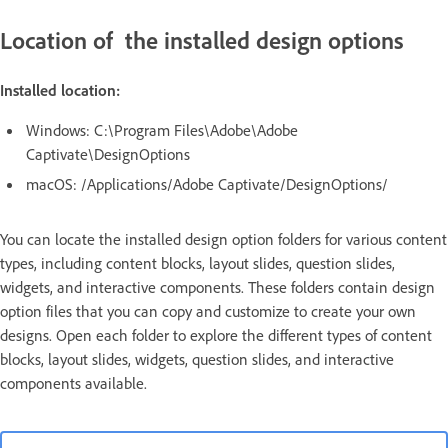
Location of the installed design options
Installed location:
Windows: C:\Program Files\Adobe\Adobe
Captivate\DesignOptions
macOS: /Applications/Adobe Captivate/DesignOptions/
You can locate the installed design option folders for various content
types, including content blocks, layout slides, question slides,
widgets, and interactive components. These folders contain design
option files that you can copy and customize to create your own
designs. Open each folder to explore the different types of content
blocks, layout slides, widgets, question slides, and interactive
components available.