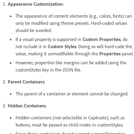
Appearance Customization
:
The appearance of content elements (e.g., colors, fonts) can
only be modified using theme presets. Hard-coded values
should be avoided.
If a visual property is supported in
Custom Properties
, do
not include it in
Custom Styles
. Doing so will hard-code the
value, making it unmodifiable through the
Properties
panel.
However, properties like margins can be added using the
customStyles key in the JSON file.
Parent Containers
:
The parent of a container or element cannot be changed.
Hidden Containers
:
Hidden containers (not selectable in Captivate), such as
buttons, must be passed as child nodes in customStyles.
Since these containers do not support customProperties,