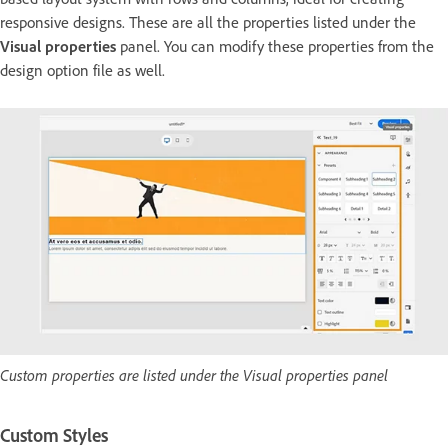
responsive designs. These are all the properties listed under the
Visual properties
panel. You can modify these properties from the
design option file as well.
Custom properties are listed under the Visual properties panel
Custom Styles