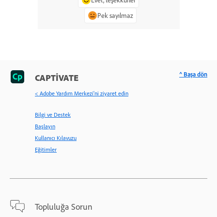
Pek sayılmaz
^ Başa dön
CAPTIVATE
< Adobe Yardım Merkezi'ni ziyaret edin
Bilgi ve Destek
Başlayın
Kullanıcı Kılavuzu
Eğitimler
Topluluğa Sorun