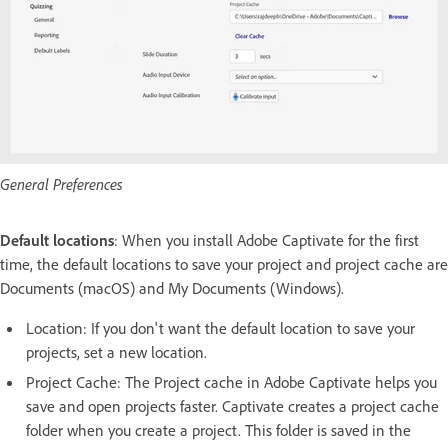
General Preferences
Default locations
: When you install Adobe Captivate for the first
time, the default locations to save your project and project cache are
Documents (macOS) and My Documents (Windows).
Location: If you don't want the default location to save your
projects, set a new location.
Project Cache: The Project cache in Adobe Captivate helps you
save and open projects faster. Captivate creates a project cache
folder when you create a project. This folder is saved in the