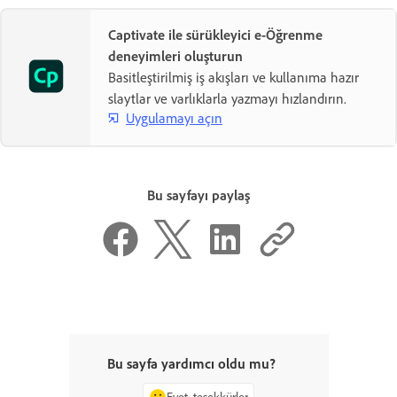
Captivate ile sürükleyici e-Öğrenme
deneyimleri oluşturun
Basitleştirilmiş iş akışları ve kullanıma hazır
slaytlar ve varlıklarla yazmayı hızlandırın.
Uygulamayı açın
Bu sayfayı paylaş
Bu sayfa yardımcı oldu mu?
Evet, teşekkürler