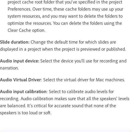
project cache root folder that you've specified in the project
Preferences. Over time, these cache folders may use up your
system resources, and you may want to delete the folders to
optimize the resources. You can delete the folders using the
Clear Cache option.
Slide duration:
Change the default time for which slides are
displayed in a project when the project is previewed or published.
Audio input device:
Select the device you'll use for recording and
narration.
Audio Virtual Driver
: Select the virtual driver for Mac machines.
Audio input calibration
: Select to calibrate audio levels for
recording. Audio calibration makes sure that all the speakers' levels
are balanced. It's critical for accurate sound that none of the
speakers is too loud or soft.