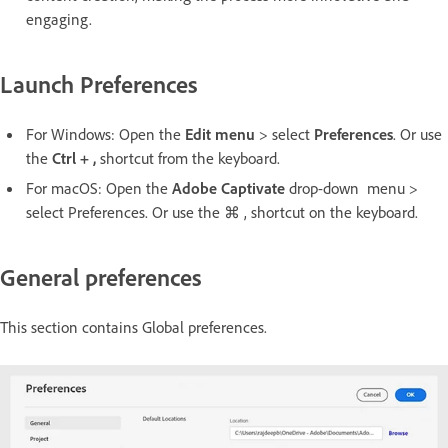
engaging. ​
Launch Preferences
For Windows: Open the
Edit menu
> select
Preferences
. Or use
the
Ctrl + ,
shortcut from the keyboard.
For macOS: Open the
Adobe Captivate
drop-down menu >
select Preferences. Or use the ⌘ , shortcut on the keyboard.
General preferences
This section contains Global preferences.