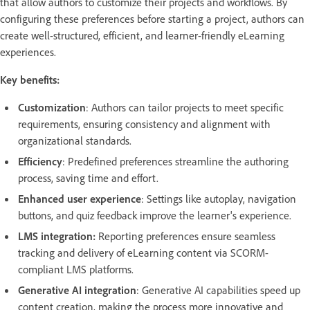
that allow authors to customize their projects and workflows. By
configuring these preferences before starting a project, authors can
create well-structured, efficient, and learner-friendly eLearning
experiences.
Key benefits:
Customization
: Authors can tailor projects to meet specific
requirements, ensuring consistency and alignment with
organizational standards.
Efficiency
: Predefined preferences streamline the authoring
process, saving time and effort.
Enhanced user experience
: Settings like autoplay, navigation
buttons, and quiz feedback improve the learner's experience. ​
LMS integration:
Reporting preferences ensure seamless
tracking and delivery of eLearning content via SCORM-
compliant LMS platforms. ​
Generative AI integration
: Generative AI capabilities speed up
content creation, making the process more innovative and