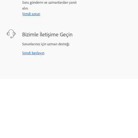
Soru gönderin ve uzmanlardan yanıt
alın.
Şimdi sorun
Bizimle İletişime Geçin
Sorunlarınız için uzman desteği.
Şimdi başlayın