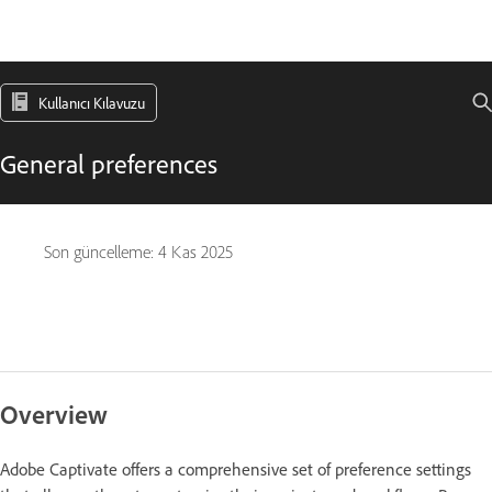
Kullanıcı Kılavuzu
General preferences
Son güncelleme:
4 Kas 2025
Overview
Adobe Captivate offers a comprehensive set of preference settings