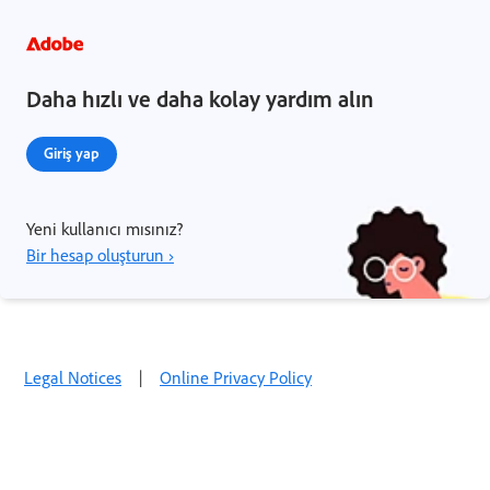
Daha hızlı ve daha kolay yardım alın
Giriş yap
Yeni kullanıcı mısınız?
Bir hesap oluşturun ›
Legal Notices
|
Online Privacy Policy