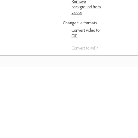
Remove
background from
videos
Change file formats
Convert video to
GIF
Convert to MP4
Image creation and editing
Generate and edit with AI
Create images
with generative AI
Öğrenin
Insert objects with
generative AI
Doğrudan uygulama içinden adım ad
Remove objects
video eğitimleri ve uygulamalı rehberl
with generative AI
bilgi edinin.
Edit images
Resize images
using Quick actions