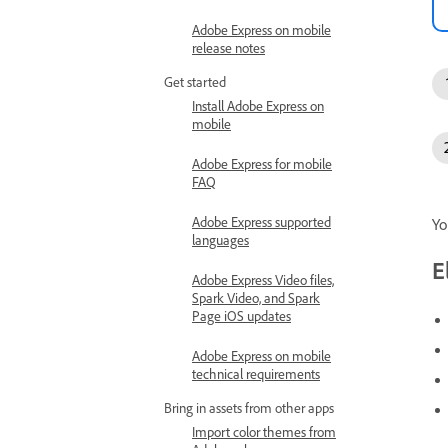
Adobe Express on mobile
release notes
Get started
Install Adobe Express on
mobile
Adobe Express for mobile
FAQ
Adobe Express supported
Yo
languages
E
Adobe Express Video files,
Spark Video, and Spark
Page iOS updates
Adobe Express on mobile
technical requirements
Bring in assets from other apps
Import color themes from