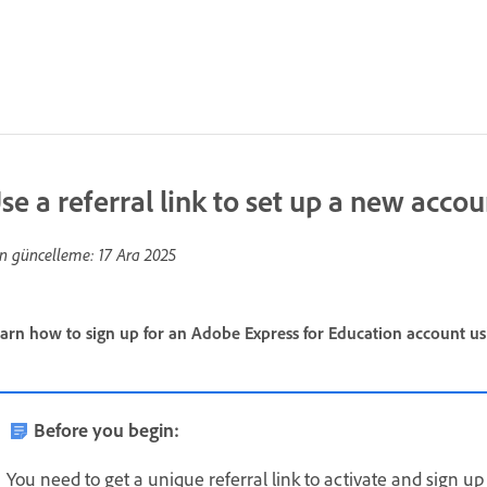
se a referral link to set up a new accou
n güncelleme:
17 Ara 2025
arn how to sign up for an Adobe Express for Education account usin
Before you begin:
You need to get a unique referral link to activate and sign 