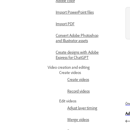
Adobe color
Import PowerPoint files
Import PDF
Convert Adobe Photoshop
and Illustrator assets
Create designs with Adobe
Express for ChatGPT
Video creation and editing
Create videos
Create videos
Record videos
Edit videos
Önc
Adjust layer timing
Ad
Merge videos