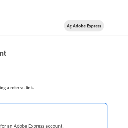
Aç Adobe Express
nt
g a referral link.
up for an Adobe Express account.