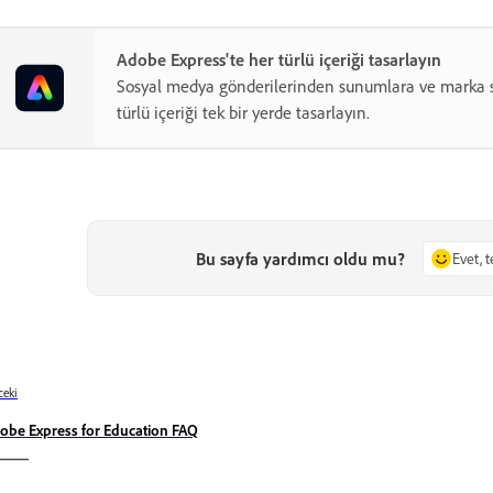
Adobe Express'te her türlü içeriği tasarlayın
Sosyal medya gönderilerinden sunumlara ve marka s
türlü içeriği tek bir yerde tasarlayın.
Bu sayfa yardımcı oldu mu?
Evet, 
eki
obe Express for Education FAQ