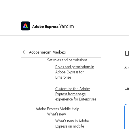
Personal profile
missing after
Adobe Express for
teams upgrade
Yardım
Adobe Express
Issues with moving
or copying files into
a project in Adobe
Express
U
Adobe Yardım Merkezi
Set roles and permissions
Roles and permissions in
So
Adobe Express for
Enterprise
Le
Customize the Adobe
Express homepage
experience for Enterprises
Adobe Express Mobile Help
What's new
What's new in Adobe
Express on mobile