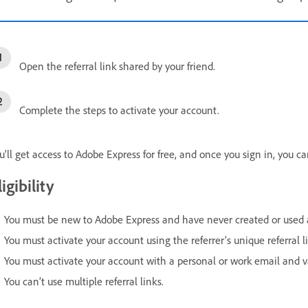
Open the referral link shared by your friend.
Complete the steps to activate your account.
u'll get access to Adobe Express for free, and once you sign in, you c
ligibility
You must be new to Adobe Express and have never created or used 
You must activate your account using the referrer’s unique referral l
You must activate your account with a personal or work email and v
You can’t use multiple referral links.