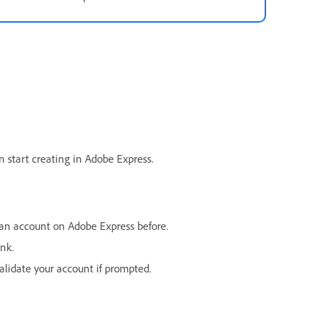
an start creating in Adobe Express.
an account on Adobe Express before.
ink.
alidate your account if prompted.