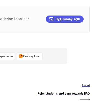
etlerine kadar her
Uygulamayı açın
teşekkürler
Pek sayılmaz
Sonraki
Refer students and earn rewards FAQ