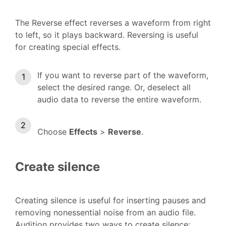
The Reverse effect reverses a waveform from right
to left, so it plays backward. Reversing is useful
for creating special effects.
If you want to reverse part of the waveform,
select the desired range. Or, deselect all
audio data to reverse the entire waveform.
Choose
Effects
>
Reverse
.
Create silence
Creating silence is useful for inserting pauses and
removing nonessential noise from an audio file.
Audition provides two ways to create silence: