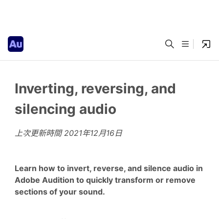
Inverting, reversing, and
silencing audio
上次更新時間
2021年12月16日
Learn how to invert, reverse, and silence audio in
Adobe Audition to quickly transform or remove
sections of your sound.