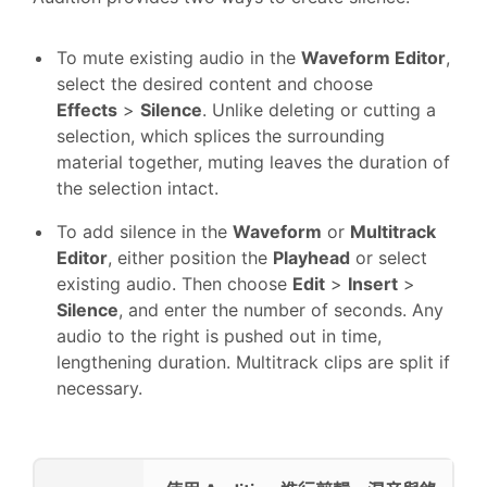
To mute existing audio in the
Waveform Editor
,
select the desired content and choose
Effects
>
Silence
. Unlike deleting or cutting a
selection, which splices the surrounding
material together, muting leaves the duration of
the selection intact.
To add silence in the
Waveform
or
Multitrack
Editor
, either position the
Playhead
or select
existing audio. Then choose
Edit
>
Insert
>
Silence
, and enter the number of seconds. Any
audio to the right is pushed out in time,
lengthening duration. Multitrack clips are split if
necessary.