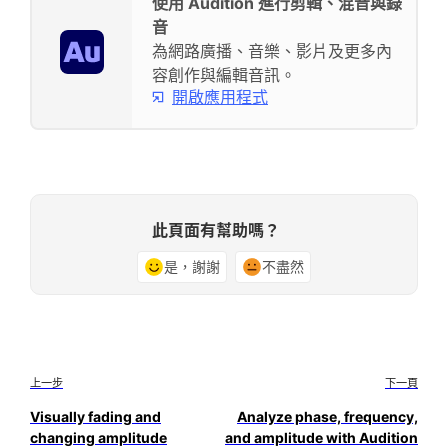
使用 Audition 進行剪輯、混音與錄
音
為網路廣播、音樂、影片及更多內
容創作與編輯音訊。
開啟應用程式
此頁面有幫助嗎？
是，謝謝
不盡然
上一步
下一頁
Visually fading and
Analyze phase, frequency,
changing amplitude
and amplitude with Audition