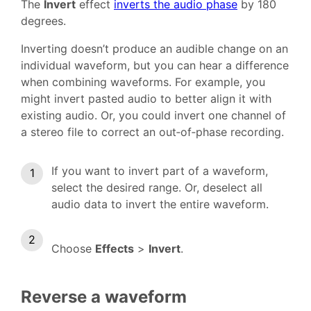
The
Invert
effect
inverts the audio phase
by 180
degrees.
Inverting doesn’t produce an audible change on an
individual waveform, but you can hear a difference
when combining waveforms. For example, you
might invert pasted audio to better align it with
existing audio. Or, you could invert one channel of
a stereo file to correct an out‑of‑phase recording.
If you want to invert part of a waveform,
select the desired range. Or, deselect all
audio data to invert the entire waveform.
Choose
Effects
>
Invert
.
Reverse a waveform