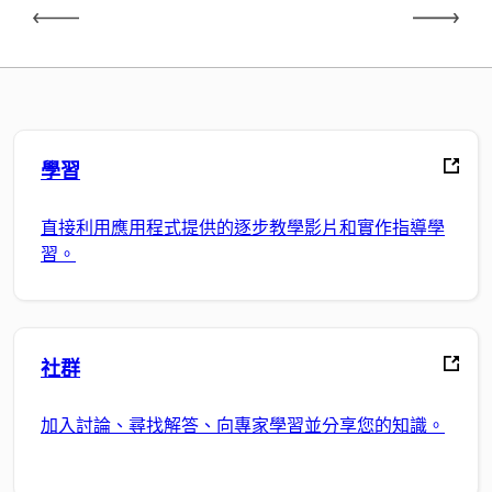
學習
直接利用應用程式提供的逐步教學影片和實作指導學
習。
社群
加入討論、尋找解答、向專家學習並分享您的知識。