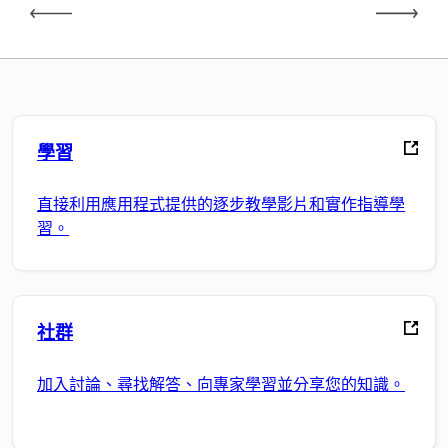
學習
直接利用應用程式提供的逐步教學影片和實作指導學
習。
社群
加入討論、尋找解答、向專家學習並分享您的知識。