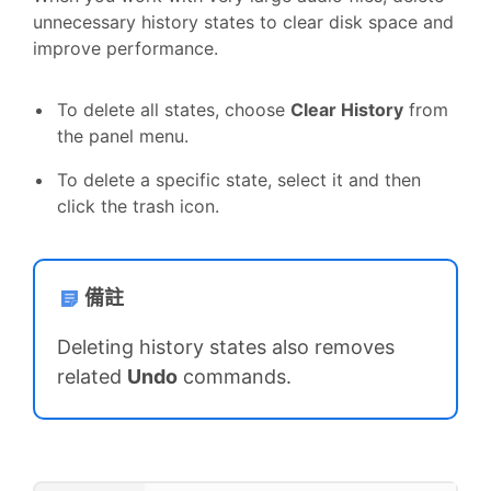
unnecessary history states to clear disk space and
improve performance.
To delete all states, choose
Clear History
from
the panel menu.
To delete a specific state, select it and then
click the trash icon.
備註
Deleting history states also removes
related
Undo
commands.