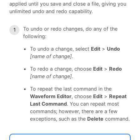
applied until you save and close a file, giving you
unlimited undo and redo capability.
To undo or redo changes, do any of the
following:
To undo a change, select
Edit
>
Undo
[name of change]
.
To redo a change, choose
Edit
>
Redo
[name of change]
.
To repeat the last command in the
Waveform Editor
, choose
Edit
>
Repeat
Last Command
. You can repeat most
commands; however, there are a few
exceptions, such as the
Delete
command.