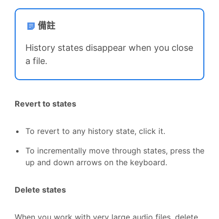
備註
History states disappear when you close
a file.
Revert to states
To revert to any history state, click it.
To incrementally move through states, press the
up and down arrows on the keyboard.
Delete states
When you work with very large audio files, delete