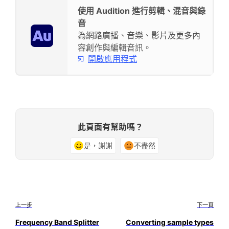
使用 Audition 進行剪輯、混音與錄
音
為網路廣播、音樂、影片及更多內
容創作與編輯音訊。
開啟應用程式
此頁面有幫助嗎？
是，謝謝
不盡然
上一步
下一頁
Frequency Band Splitter
Converting sample types