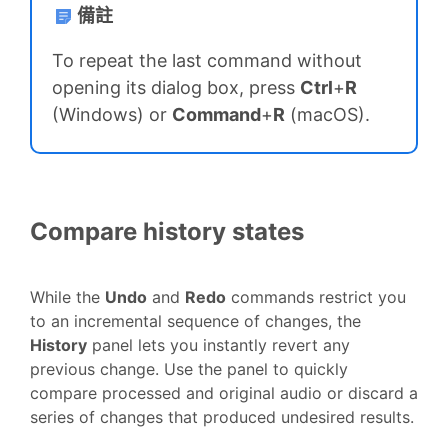
備註
To repeat the last command without
opening its dialog box, press
Ctrl
+
R
(Windows) or
Command
+
R
(macOS).
Compare history states
While the
Undo
and
Redo
commands restrict you
to an incremental sequence of changes, the
History
panel lets you instantly revert any
previous change. Use the panel to quickly
compare processed and original audio or discard a
series of changes that produced undesired results.