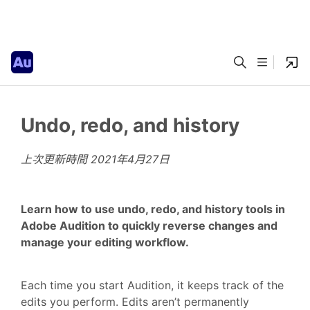
Undo, redo, and history
上次更新時間
2021年4月27日
Learn how to use undo, redo, and history tools in
Adobe Audition to quickly reverse changes and
manage your editing workflow.
Each time you start Audition, it keeps track of the
edits you perform. Edits aren’t permanently