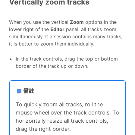
Vertically zoom tracks
When you use the vertical
Zoom
options in the
lower right of the
Editor
panel, all tracks zoom
simultaneously. If a session contains many tracks,
it is better to zoom them individually.
In the track controls, drag the top or bottom
border of the track up or down.
備註
To quickly zoom all tracks, roll the
mouse wheel over the track controls. To
horizontally resize all track controls,
drag the right border.