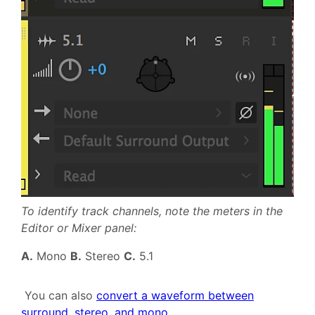
To identify track channels, note the meters in the
Editor or Mixer panel:
A.
Mono
B.
Stereo
C.
5.1
You can also
convert a waveform between
surround, stereo, and mono
.