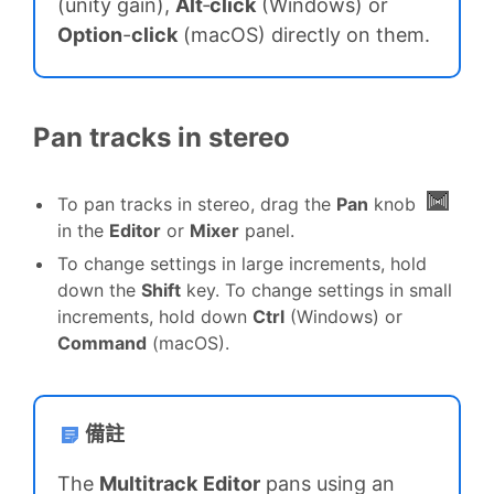
(unity gain),
Alt
‑
click
(Windows) or
Option
-
click
(macOS) directly on them.
Pan tracks in stereo
To pan tracks in stereo, drag the
Pan
knob
in the
Editor
or
Mixer
panel.
To change settings in large increments, hold
down the
Shift
key. To change settings in small
increments, hold down
Ctrl
(Windows) or
Command
(macOS).
備註
The
Multitrack
Editor
pans using an