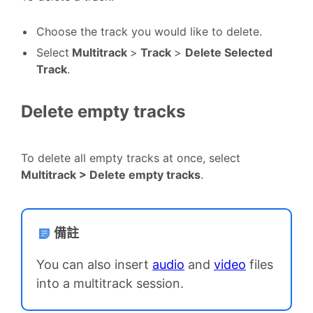
Choose the track you would like to delete.
Select
Multitrack
>
Track
>
Delete Selected
Track
.
Delete empty tracks
To delete all empty tracks at once, select
Multitrack > Delete empty tracks
.
備註
You can also insert
audio
and
video
files
into a multitrack session.