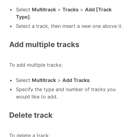
Select
Multitrack
>
Tracks
>
Add [Track
Type]
.
Select a track, then insert a new one above it.
Add multiple tracks
To add multiple tracks:
Select
Multitrack
>
Add Tracks
.
Specify the type and number of tracks you
would like to add.
Delete track
To delete a track: