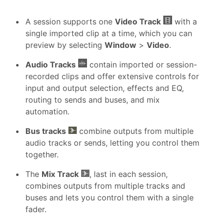
A session supports one
Video Track
with a
single imported clip at a time, which you can
preview by selecting
Window
>
Video
.
Audio Tracks
contain imported or session-
recorded clips and offer extensive controls for
input and output selection, effects and EQ,
routing to sends and buses, and mix
automation.
Bus tracks
combine outputs from multiple
audio tracks or sends, letting you control them
together.
The
Mix Track
, last in each session,
combines outputs from multiple tracks and
buses and lets you control them with a single
fader.