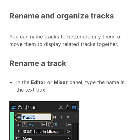
Rename and organize tracks
You can name tracks to better identify them, or
move them to display related tracks together.
Rename a track
In the
Editor
or
Mixer
panel, type the name in
the text box.