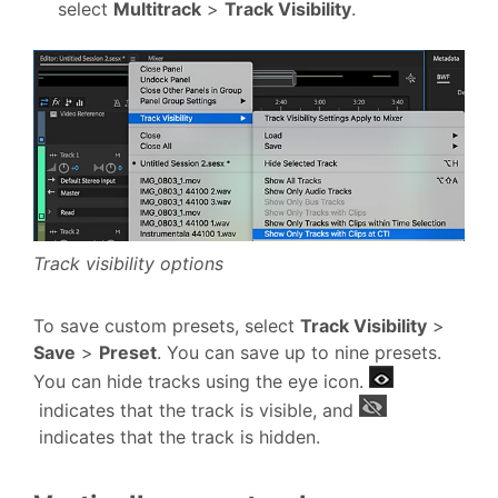
select
Multitrack
>
Track Visibility
.
Track visibility options
To save custom presets, select
Track Visibility
>
Save
>
Preset
. You can save up to nine presets.
You can hide tracks using the eye icon.
indicates that the track is visible, and
indicates that the track is hidden.