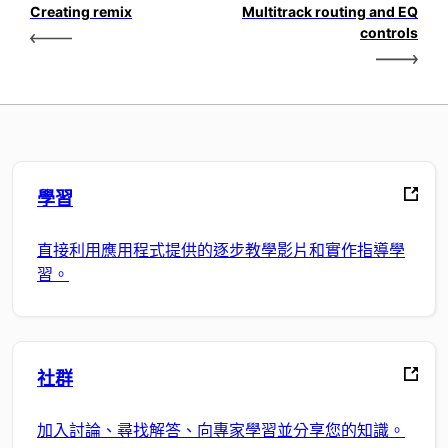
Creating remix
Multitrack routing and EQ
controls
學習
直接利用應用程式提供的逐步教學影片和實作指導學
習。
社群
加入討論、尋找解答、向專家學習並分享您的知識。