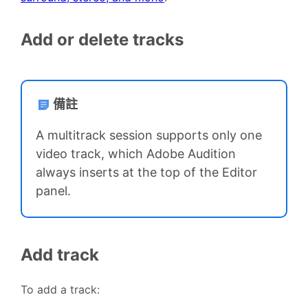
Add or delete tracks
備註
A multitrack session supports only one
video track, which Adobe Audition
always inserts at the top of the Editor
panel.
Add track
To add a track: