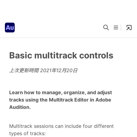
Basic multitrack controls
上次更新時間
2021年12月20日
Learn how to manage, organize, and adjust
tracks using the Multitrack Editor in Adobe
Audition.
Multitrack sessions can include four different
types of tracks: