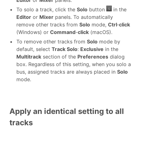
Editor
or
Mixer
panels.
To solo a track, click the
Solo
button
in the
Editor
or
Mixer
panels. To automatically
remove other tracks from
Solo
mode,
Ctrl
‑
click
(Windows) or
Command
-
click
(macOS).
To remove other tracks from
Solo
mode by
default, select
Track Solo
:
Exclusive
in the
Multitrack
section of the
Preferences
dialog
box. Regardless of this setting, when you solo a
bus, assigned tracks are always placed in
Solo
mode.
Apply an identical setting to all
tracks