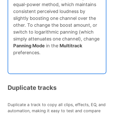
equal-power method, which maintains
consistent perceived loudness by
slightly boosting one channel over the
other. To change the boost amount, or
switch to logarithmic panning (which
simply attenuates one channel), change
Panning Mode
in the
Multitrack
preferences.
Duplicate tracks
Duplicate a track to copy all clips, effects, EQ, and
automation, making it easy to test and compare