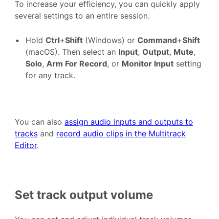
To increase your efficiency, you can quickly apply
several settings to an entire session.
Hold
Ctrl
+
Shift
(Windows) or
Command
+
Shift
(macOS). Then select an
Input
,
Output
,
Mute
,
Solo
,
Arm For Record
, or
Monitor Input
setting
for any track.
You can also
assign audio inputs and outputs to
tracks
and
record audio clips in the Multitrack
Editor
.
Set track output volume