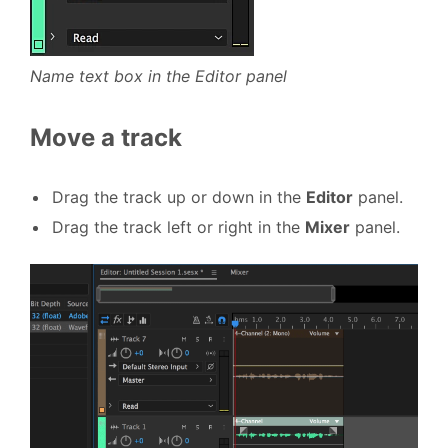
Name text box in the Editor panel
Move a track
Drag the track up or down in the
Editor
panel.
Drag the track left or right in the
Mixer
panel.