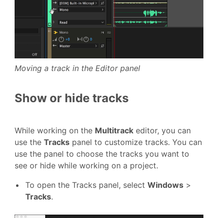
Moving a track in the Editor panel
Show or hide tracks
While working on the
Multitrack
editor, you can
use the
Tracks
panel to customize tracks. You can
use the panel to choose the tracks you want to
see or hide while working on a project.
To open the Tracks panel, select
Windows
>
Tracks
.