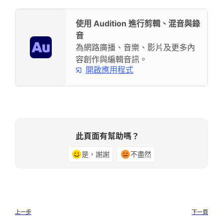
使用 Audition 進行剪輯、混音與錄
音
為網路廣播、音樂、影片及更多內
容創作與編輯音訊。
開啟應用程式
此頁面有幫助嗎？
是，謝謝
不盡然
上一步
下一頁