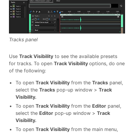
Tracks panel
Use
Track Visibility
to see the available presets
for tracks. To open
Track Visibility
options, do one
of the following:
To open
Track Visibility
from the
Tracks
panel,
select the
Tracks
pop-up window >
Track
Visibility.
To open
Track Visibility
from the
Editor
panel,
select the
Editor
pop-up window >
Track
Visibility.
To open
Track Visibility
from the main menu,