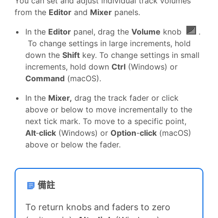
You can set and adjust individual track volumes
from the
Editor
and
Mixer
panels.
In the
Editor
panel, drag the
Volume
knob
.
To change settings in large increments, hold
down the
Shift
key. To change settings in small
increments, hold down
Ctrl
(Windows) or
Command
(macOS).
In the
Mixer,
drag the track fader or click
above or below to move incrementally to the
next tick mark. To move to a specific point,
Alt
‑
click
(Windows) or
Option
-
click
(macOS)
above or below the fader.
備註
To return knobs and faders to zero