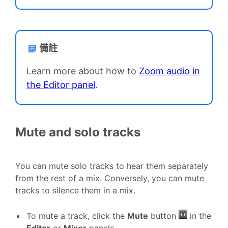
備註
Learn more about how to
Zoom audio in
the Editor panel
.
Mute and solo tracks
You can mute solo tracks to hear them separately
from the rest of a mix. Conversely, you can mute
tracks to silence them in a mix.
To mute a track, click the
Mute
button
in the