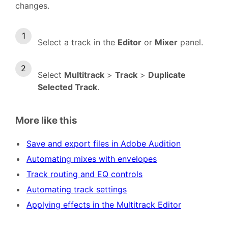
changes.
Select a track in the
Editor
or
Mixer
panel.
Select
Multitrack
>
Track
>
Duplicate
Selected Track
.
More like this
Save and export files in Adobe Audition
Automating mixes with envelopes
Track routing and EQ controls
Automating track settings
Applying effects in the Multitrack Editor