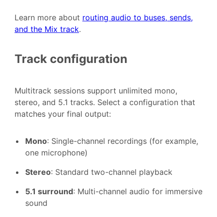
Learn more about
routing audio to buses, sends,
and the Mix track
.
Track configuration
Multitrack sessions support unlimited mono,
stereo, and 5.1 tracks. Select a configuration that
matches your final output:
Mono
: Single-channel recordings (for example,
one microphone)
Stereo
: Standard two-channel playback
5.1 surround
: Multi-channel audio for immersive
sound