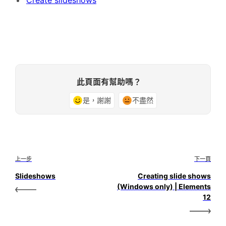
此頁面有幫助嗎？
是，謝謝
不盡然
上一步
下一頁
Slideshows
Creating slide shows
(Windows only) | Elements
12