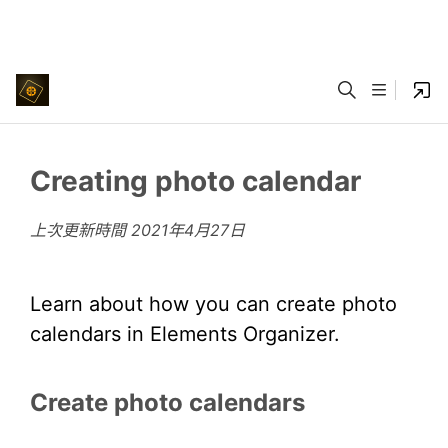
Creating photo calendar
上次更新時間
2021年4月27日
Learn about how you can create photo
calendars in Elements Organizer.
Create photo calendars