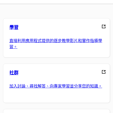
學習
直接利用應用程式提供的逐步教學影片和實作指導學
習。
社群
加入討論、尋找解答、向專家學習並分享您的知識。