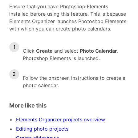
Ensure that you have Photoshop Elements
installed before using this feature. This is because
Elements Organizer launches Photoshop Elements
with which you can create photo calendars.
Click
Create
and select
Photo Calendar
.
Photoshop Elements is launched.
Follow the onscreen instructions to create a
photo calendar.
More like this
Elements Organizer projects overview
Editing photo projects
Create slideshows