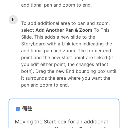
additional pan and zoom to end.
To add additional area to pan and zoom,
select
Add Another Pan & Zoom
To This
Slide. This adds a new slide to the
Storyboard with a Link icon indicating the
additional pan and zoom. The former end
point and the new start point are linked (if
you edit either point, the changes affect
both). Drag the new End bounding box until
it surrounds the area where you want the
pan and zoom to end.
備註
Moving the Start box for an additional