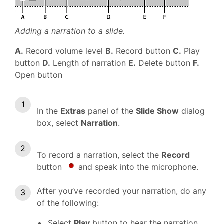
Adding a narration to a slide.
A.
Record volume level
B.
Record button
C.
Play
button
D.
Length of narration
E.
Delete button
F.
Open button
In the
Extras
panel of the
Slide Show
dialog
box, select
Narration
.
To record a narration, select the
Record
button
and speak into the microphone.
After you’ve recorded your narration, do any
of the following:
Select
Play
button to hear the narration