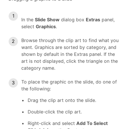
In the
Slide Show
dialog box
Extras
panel,
select
Graphics
.
Browse through the clip art to find what you
want. Graphics are sorted by category, and
shown by default in the Extras panel. If the
art is not displayed, click the triangle on the
category name.
To place the graphic on the slide, do one of
the following:
Drag the clip art onto the slide.
Double-click the clip art.
Right-click and select
Add To Select