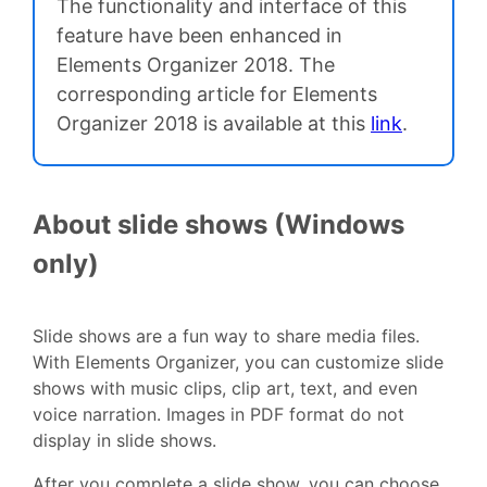
The functionality and interface of this
feature have been enhanced in
Elements Organizer 2018. The
corresponding article for Elements
Organizer 2018 is available at this
link
.
About slide shows (Windows
only)
Slide shows are a fun way to share media files.
With Elements Organizer, you can customize slide
shows with music clips, clip art, text, and even
voice narration. Images in PDF format do not
display in slide shows.
After you complete a slide show, you can choose