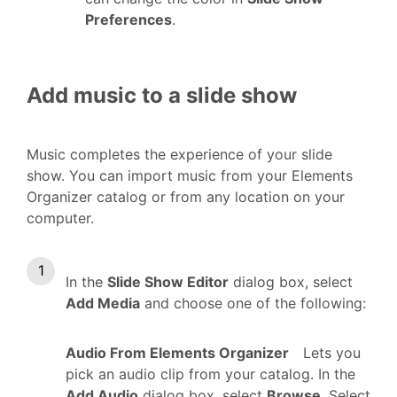
Preferences
.
Add music to a slide show
Music completes the experience of your slide
show. You can import music from your Elements
Organizer catalog or from any location on your
computer.
In the
Slide Show Editor
dialog box, select
Add Media
and choose one of the following:
Audio From Elements Organizer
Lets you
pick an audio clip from your catalog. In the
Add Audio
dialog box, select
Browse
. Select