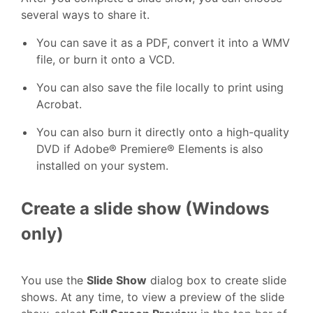
several ways to share it.
You can save it as a PDF, convert it into a WMV
file, or burn it onto a VCD.
You can also save the file locally to print using
Acrobat.
You can also burn it directly onto a high-quality
DVD if Adobe® Premiere® Elements is also
installed on your system.
Create a slide show (Windows
only)
You use the
Slide Show
dialog box to create slide
shows. At any time, to view a preview of the slide