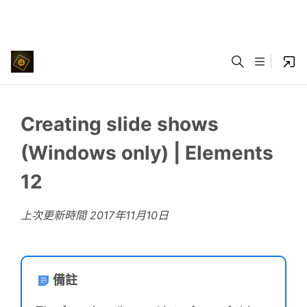
Creating slide shows
(Windows only) | Elements
12
上次更新時間
2017年11月10日
備註