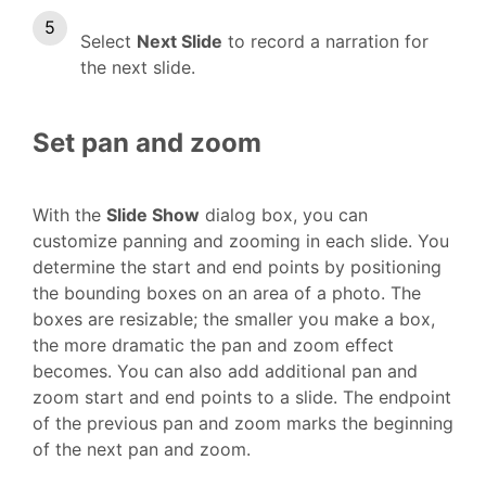
Select
Next Slide
to record a narration for
the next slide.
Set pan and zoom
With the
Slide Show
dialog box, you can
customize panning and zooming in each slide. You
determine the start and end points by positioning
the bounding boxes on an area of a photo. The
boxes are resizable; the smaller you make a box,
the more dramatic the pan and zoom effect
becomes. You can also add additional pan and
zoom start and end points to a slide. The endpoint
of the previous pan and zoom marks the beginning
of the next pan and zoom.