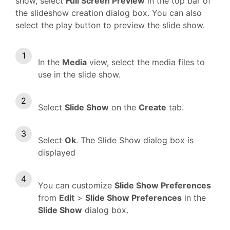
show, select
Full Screen Preview
in the top bar of
the slideshow creation dialog box. You can also
select the play button to preview the slide show.
In the
Media
view, select the media files to
use in the slide show.
Select
Slide Show
on the
Create
tab.
Select
Ok
. The Slide Show dialog box is
displayed
You can customize
Slide Show Preferences
from
Edit
>
Slide Show Preferences
in the
Slide Show
dialog box.