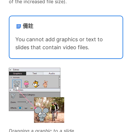
of the increased file size).
備註
You cannot add graphics or text to
slides that contain video files.
Dragging a graphic to a slide