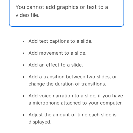
You cannot add graphics or text to a
video file.
Add text captions to a slide.
Add movement to a slide.
Add an effect to a slide.
Add a transition between two slides, or
change the duration of transitions.
Add voice narration to a slide, if you have
a microphone attached to your computer.
Adjust the amount of time each slide is
displayed.