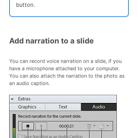
button.
Add narration to a slide
You can record voice narration on a slide, if you
have a microphone attached to your computer.
You can also attach the narration to the photo as
an audio caption.