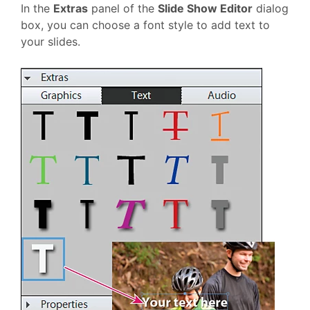
In the
Extras
panel of the
Slide Show Editor
dialog
box, you can choose a font style to add text to
your slides.