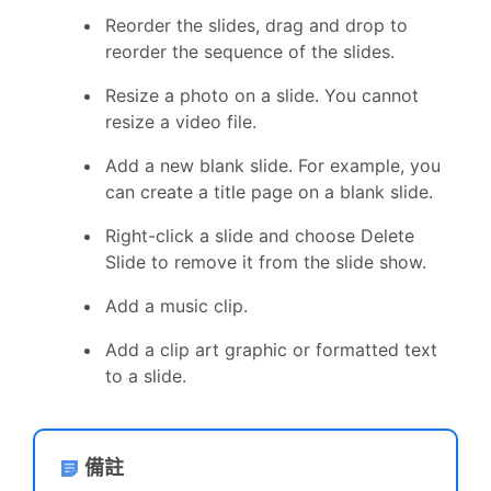
Reorder the slides, drag and drop to
reorder the sequence of the slides.
Resize a photo on a slide. You cannot
resize a video file.
Add a new blank slide. For example, you
can create a title page on a blank slide.
Right-click a slide and choose Delete
Slide to remove it from the slide show.
Add a music clip.
Add a clip art graphic or formatted text
to a slide.
備註