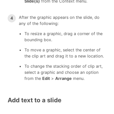
Slide(s)
from the Context menu.
After the graphic appears on the slide, do
any of the following:
To resize a graphic, drag a corner of the
bounding box.
To move a graphic, select the center of
the clip art and drag it to a new location.
To change the stacking order of clip art,
select a graphic and choose an option
from the
Edit
>
Arrange
menu.
Add text to a slide