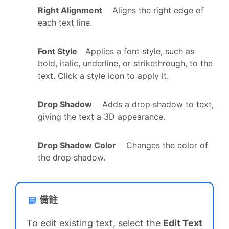
Right Alignment
Aligns the right edge of
each text line.
Font Style
Applies a font style, such as
bold, italic, underline, or strikethrough, to the
text. Click a style icon to apply it.
Drop Shadow
Adds a drop shadow to text,
giving the text a 3D appearance.
Drop Shadow Color
Changes the color of
the drop shadow.
備註
To edit existing text, select the
Edit Text