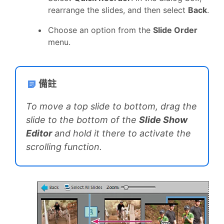
rearrange the slides, and then select
Back
.
Choose an option from the
Slide Order
menu.
備註
To move a top slide to bottom, drag the
slide to the bottom of the
Slide Show
Editor
and hold it there to activate the
scrolling function.