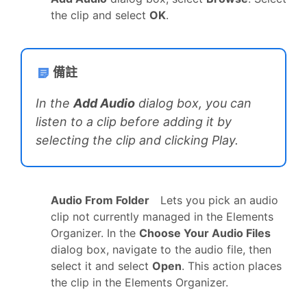
the clip and select
OK
.
備註
In the
Add Audio
dialog box, you can
listen to a clip before adding it by
selecting the clip and clicking Play.
Audio From Folder
Lets you pick an audio
clip not currently managed in the Elements
Organizer. In the
Choose Your Audio Files
dialog box, navigate to the audio file, then
select it and select
Open
. This action places
the clip in the Elements Organizer.