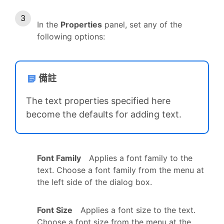
In the
Properties
panel, set any of the
following options:
備註
The text properties specified here
become the defaults for adding text.
Font Family
Applies a font family to the
text. Choose a font family from the menu at
the left side of the dialog box.
Font Size
Applies a font size to the text.
Choose a font size from the menu at the