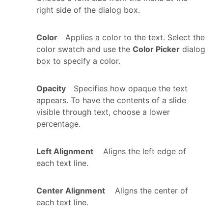
right side of the dialog box.
Color
Applies a color to the text. Select the
color swatch and use the
Color Picker
dialog
box to specify a color.
Opacity
Specifies how opaque the text
appears. To have the contents of a slide
visible through text, choose a lower
percentage.
Left Alignment
Aligns the left edge of
each text line.
Center Alignment
Aligns the center of
each text line.