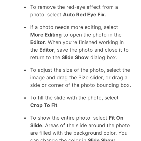
To remove the red-eye effect from a
photo, select
Auto Red Eye Fix.
If a photo needs more editing, select
More Editing
to open the photo in the
Editor
. When you’re finished working in
the
Editor
, save the photo and close it to
return to the
Slide Show
dialog box.
To adjust the size of the photo, select the
image and drag the Size slider, or drag a
side or corner of the photo bounding box.
To fill the slide with the photo, select
Crop To Fit
.
To show the entire photo, select
Fit On
Slide
. Areas of the slide around the photo
are filled with the background color. You
can change the color in
Slide Show