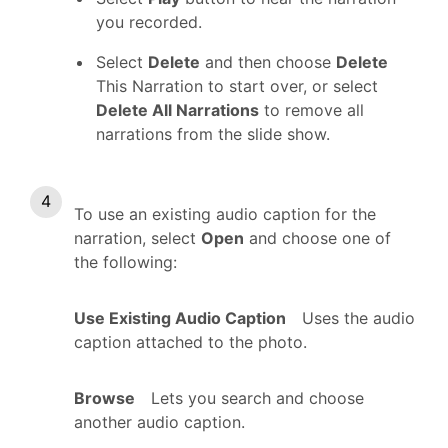
you recorded.
Select
Delete
and then choose
Delete
This Narration to start over, or select
Delete All Narrations
to remove all
narrations from the slide show.
To use an existing audio caption for the
narration, select
Open
and choose one of
the following:
Use Existing Audio Caption
Uses the audio
caption attached to the photo.
Browse
Lets you search and choose
another audio caption.