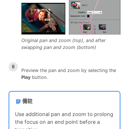
Original pan and zoom (top), and after
swapping pan and zoom (bottom)
Preview the pan and zoom by selecting the
Play
button.
備註
Use additional pan and zoom to prolong
the focus on an end point before a