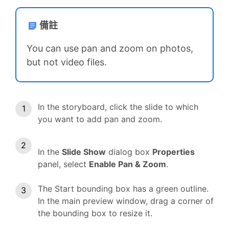
備註
You can use pan and zoom on photos,
but not video files.
In the storyboard, click the slide to which
you want to add pan and zoom.
In the
Slide Show
dialog box
Properties
panel, select
Enable Pan & Zoom
.
The Start bounding box has a green outline.
In the main preview window, drag a corner of
the bounding box to resize it.