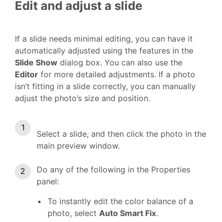
Edit and adjust a slide
If a slide needs minimal editing, you can have it
automatically adjusted using the features in the
Slide Show
dialog box. You can also use the
Editor
for more detailed adjustments. If a photo
isn’t fitting in a slide correctly, you can manually
adjust the photo’s size and position.
Select a slide, and then click the photo in the
main preview window.
Do any of the following in the Properties
panel:
To instantly edit the color balance of a
photo, select
Auto Smart Fix
.