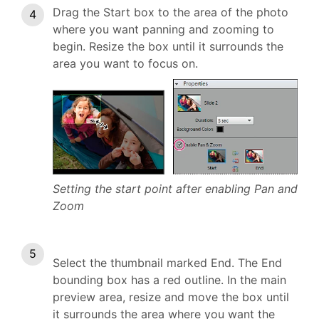
Drag the Start box to the area of the photo
where you want panning and zooming to
begin. Resize the box until it surrounds the
area you want to focus on.
Setting the start point after enabling Pan and
Zoom
Select the thumbnail marked End. The End
bounding box has a red outline. In the main
preview area, resize and move the box until
it surrounds the area where you want the