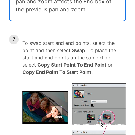
pan and zoom affects the End box of
the previous pan and zoom.
To swap start and end points, select the
point and then select
Swap
. To place the
start and end points on the same slide,
select
Copy Start Point To End Point
or
Copy End Point To Start Point
.