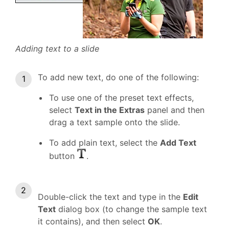
Adding text to a slide
To add new text, do one of the following:
To use one of the preset text effects,
select
Text in the Extras
panel and then
drag a text sample onto the slide.
To add plain text, select the
Add Text
button
.
Double-click the text and type in the
Edit
Text
dialog box (to change the sample text
it contains), and then select
OK
.