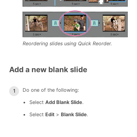
Reordering slides using Quick Reorder.
Add a new blank slide
Do one of the following:
Select
Add Blank Slide
.
Select
Edit
>
Blank Slide
.