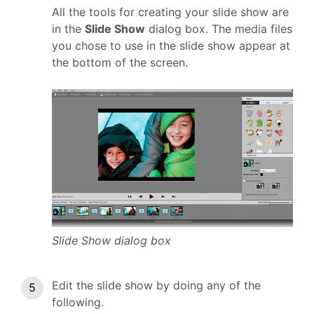
All the tools for creating your slide show are
in the
Slide Show
dialog box. The media files
you chose to use in the slide show appear at
the bottom of the screen.
Slide Show dialog box
Edit the slide show by doing any of the
following.