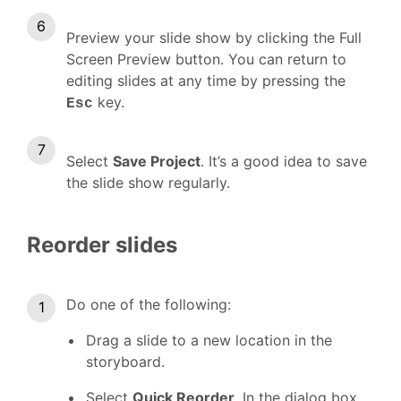
Preview your slide show by clicking the Full
Screen Preview button. You can return to
editing slides at any time by pressing the
key.
Esc
Select
Save Project
. It’s a good idea to save
the slide show regularly.
Reorder slides
Do one of the following:
Drag a slide to a new location in the
storyboard.
Select
Quick Reorder
. In the dialog box,