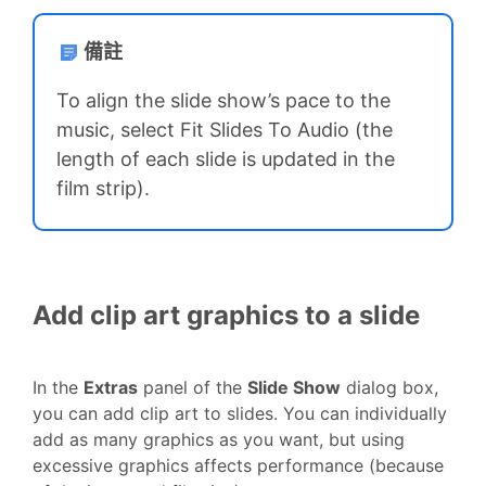
備註
To align the slide show’s pace to the
music, select Fit Slides To Audio (the
length of each slide is updated in the
film strip).
Add clip art graphics to a slide
In the
Extras
panel of the
Slide Show
dialog box,
you can add clip art to slides. You can individually
add as many graphics as you want, but using
excessive graphics affects performance (because