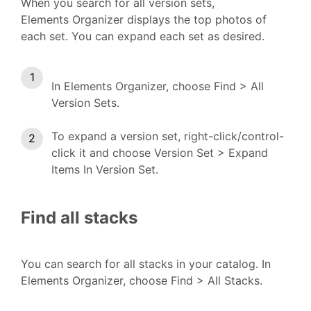
When you search for all version sets,
Elements Organizer displays the top photos of
each set. You can expand each set as desired.
In Elements Organizer, choose Find > All
Version Sets.
To expand a version set, right-click/control-
click it and choose Version Set > Expand
Items In Version Set.
Find all stacks
You can search for all stacks in your catalog. In
Elements Organizer, choose Find > All Stacks.