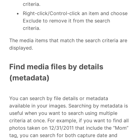
criteria.
Right-click/Control-click an item and choose
Exclude to remove it from the search
criteria.
The media items that match the search criteria are
displayed.
Find media files by details
(metadata)
You can search by file details or metadata
available in your images. Searching by metadata is
useful when you want to search using multiple
criteria at once. For example, if you want to find all
photos taken on 12/31/2011 that include the “Mom”
tag, you can search for both capture date and