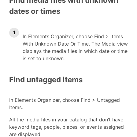
Find media files with unknown
dates or times
In Elements Organizer, choose Find > Items
With Unknown Date Or Time. The Media view
displays the media files in which date or time
is set to unknown.
Find untagged items
In Elements Organizer, choose Find > Untagged
Items.
All the media files in your catalog that don’t have
keyword tags, people, places, or events assigned
are displayed.