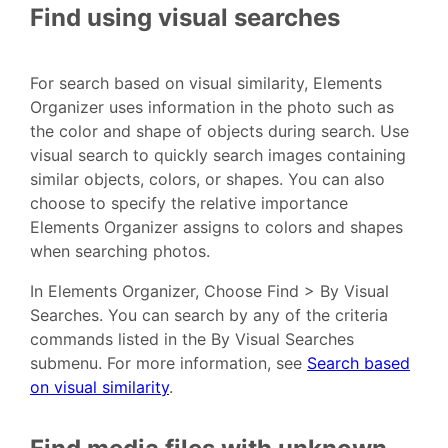
Find using visual searches
For search based on visual similarity, Elements
Organizer uses information in the photo such as
the color and shape of objects during search. Use
visual search to quickly search images containing
similar objects, colors, or shapes. You can also
choose to specify the relative importance
Elements Organizer assigns to colors and shapes
when searching photos.
In Elements Organizer, Choose Find > By Visual
Searches. You can search by any of the criteria
commands listed in the By Visual Searches
submenu. For more information, see
Search based
on visual similarity
.