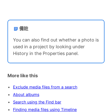
備註
You can also find out whether a photo is
used in a project by looking under
History in the Properties panel.
More like this
Exclude media files from a search
About albums
Search using the Find bar
Finding media files using Timeline