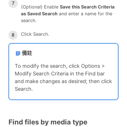
(Optional) Enable
Save this Search Criteria
as Saved Search
and enter a name for the
search.
Click Search.
備註
To modify the search, click Options >
Modify Search Criteria in the Find bar
and make changes as desired; then click
Search.
Find files by media type