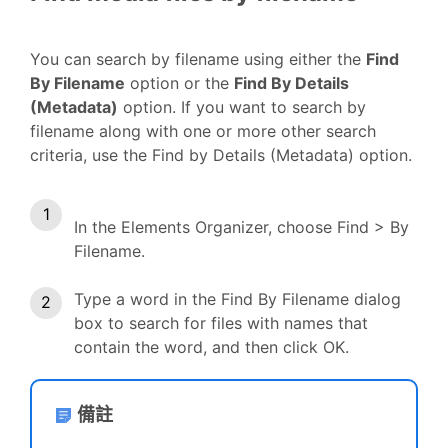
You can search by filename using either the
Find
By Filename
option or the
Find By Details
(Metadata)
option. If you want to search by
filename along with one or more other search
criteria, use the Find by Details (Metadata) option.
In the Elements Organizer, choose Find > By
Filename.
Type a word in the Find By Filename dialog
box to search for files with names that
contain the word, and then click OK.
備註