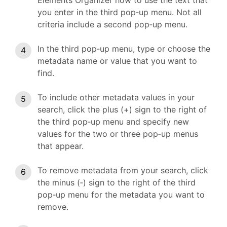
Elements Organizer how to use the text that
you enter in the third pop‑up menu. Not all
criteria include a second pop‑up menu.
In the third pop‑up menu, type or choose the
metadata name or value that you want to
find.
To include other metadata values in your
search, click the plus (+) sign to the right of
the third pop‑up menu and specify new
values for the two or three pop‑up menus
that appear.
To remove metadata from your search, click
the minus (‑) sign to the right of the third
pop‑up menu for the metadata you want to
remove.