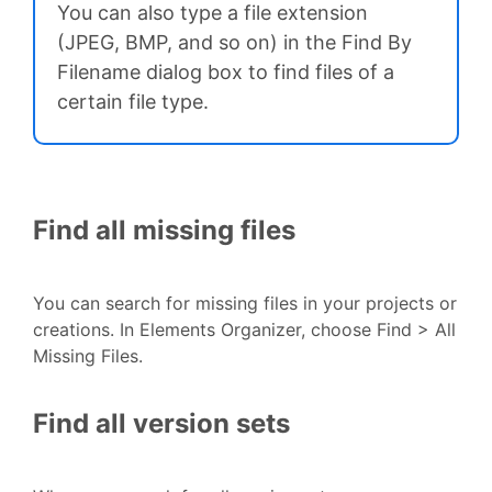
You can also type a file extension
(JPEG, BMP, and so on) in the Find By
Filename dialog box to find files of a
certain file type.
Find all missing files
You can search for missing files in your projects or
creations. In Elements Organizer, choose Find > All
Missing Files.
Find all version sets