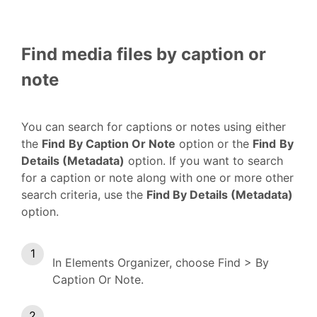
Find media files by caption or
note
You can search for captions or notes using either
the
Find
By Caption Or Note
option or the
Find
By
Details (Metadata)
option. If you want to search
for a caption or note along with one or more other
search criteria, use the
Find By Details (Metadata)
option.
In Elements Organizer, choose Find > By
Caption Or Note.