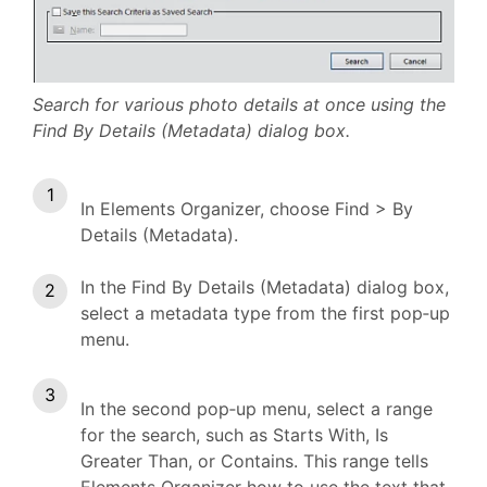
Search for various photo details at once using the
Find By Details (Metadata) dialog box.
In Elements Organizer, choose Find > By
Details (Metadata).
In the Find By Details (Metadata) dialog box,
select a metadata type from the first pop‑up
menu.
In the second pop‑up menu, select a range
for the search, such as Starts With, Is
Greater Than, or Contains. This range tells