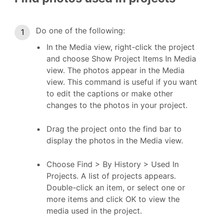
Do one of the following:
In the Media view, right-click the project
and choose Show Project Items In Media
view. The photos appear in the Media
view. This command is useful if you want
to edit the captions or make other
changes to the photos in your project.
Drag the project onto the find bar to
display the photos in the Media view.
Choose Find > By History > Used In
Projects. A list of projects appears.
Double-click an item, or select one or
more items and click OK to view the
media used in the project.