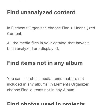
Find unanalyzed content
In Elements Organizer, choose Find > Unanalyzed
Content.
All the media files in your catalog that haven't
been analyzed are displayed.
Find items not in any album
You can search all media items that are not
included in any albums. In Elements Organizer,
choose Find > Items not in any Album.
Find photos used in projects