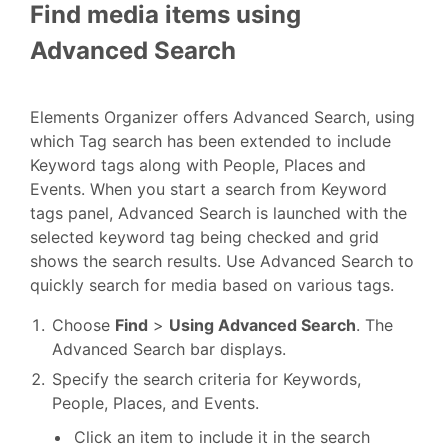
Find media items using
Advanced Search
Elements Organizer offers Advanced Search, using
which Tag search has been extended to include
Keyword tags along with People, Places and
Events. When you start a search from Keyword
tags panel, Advanced Search is launched with the
selected keyword tag being checked and grid
shows the search results. Use Advanced Search to
quickly search for media based on various tags.
Choose
Find
>
Using Advanced Search
. The
Advanced Search bar displays.
Specify the search criteria for Keywords,
People, Places, and Events.
Click an item to include it in the search