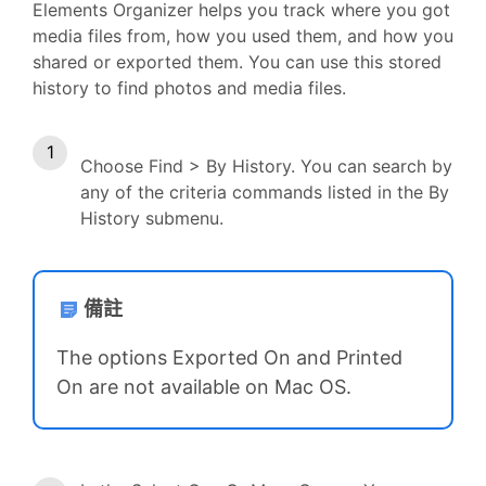
Elements Organizer helps you track where you got
media files from, how you used them, and how you
shared or exported them. You can use this stored
history to find photos and media files.
Choose Find > By History. You can search by
any of the criteria commands listed in the By
History submenu.
備註
The options Exported On and Printed
On are not available on Mac OS.