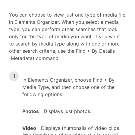
You can choose to view just one type of media file
in Elements Organizer. When you select a media
type, you can perform other searches that look
only for the type of media you want. If you want
to search by media type along with one or more
other search criteria, use the Find > By Details
(Metadata) command.
In Elements Organizer, choose Find > By
Media Type, and then choose one of the
following options:
Photos
Displays just photos.
Video
Displays thumbnails of video clips