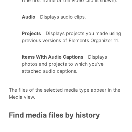
(the first frame of the video clip is shown).
Audio
Displays audio clips.
Projects
Displays projects you made using
previous versions of Elements Organizer 11.
Items With Audio Captions
Displays
photos and projects to which you’ve
attached audio captions.
The files of the selected media type appear in the
Media view.
Find media files by history