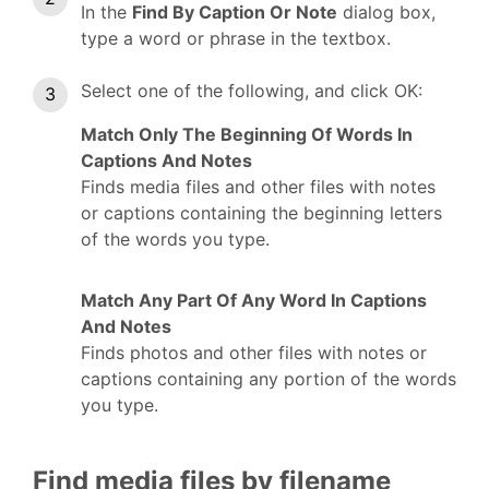
In the
Find By Caption Or Note
dialog box,
type a word or phrase in the textbox.
Select one of the following, and click OK:
Match Only The Beginning Of Words In
Captions And Notes
Finds media files and other files with notes
or captions containing the beginning letters
of the words you type.
Match Any Part Of Any Word In Captions
And Notes
Finds photos and other files with notes or
captions containing any portion of the words
you type.
Find media files by filename