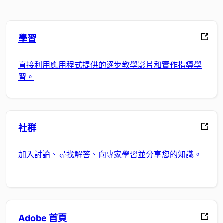
學習
直接利用應用程式提供的逐步教學影片和實作指導學
習。
社群
加入討論、尋找解答、向專家學習並分享您的知識。
Adobe 首頁