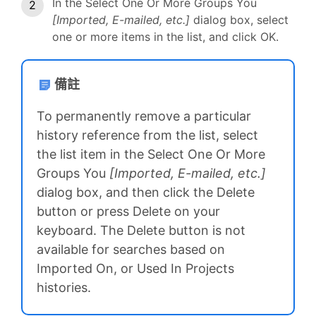
In the Select One Or More Groups You
[Imported, E-mailed, etc.]
dialog box, select
one or more items in the list, and click OK.
備註
To permanently remove a particular
history reference from the list, select
the list item in the Select One Or More
Groups You
[Imported, E-mailed, etc.]
dialog box, and then click the Delete
button or press Delete on your
keyboard. The Delete button is not
available for searches based on
Imported On, or Used In Projects
histories.