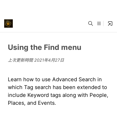
Using the Find menu
上次更新時間
2021年4月27日
Learn how to use Advanced Search in
which Tag search has been extended to
include Keyword tags along with People,
Places, and Events.