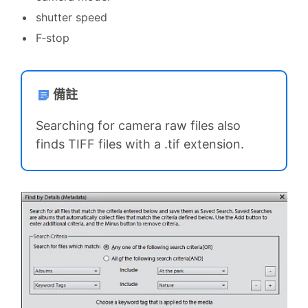
shutter speed
F‑stop
備註
Searching for camera raw files also
finds TIFF files with a .tif extension.