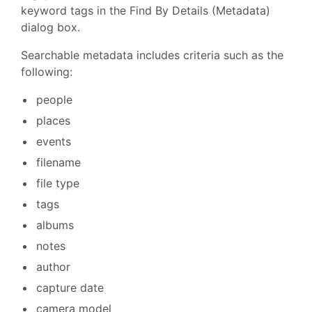
keyword tags in the Find By Details (Metadata)
dialog box.
Searchable metadata includes criteria such as the
following:
people
places
events
filename
file type
tags
albums
notes
author
capture date
camera model