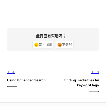
此頁面有幫助嗎？
是，謝謝
不盡然
上一步
下一頁
Using Enhanced Search
Finding media files by
keyword tags